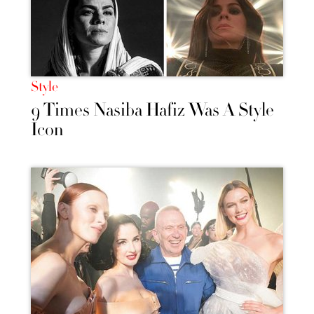
Style
9 Times Nasiba Hafiz Was A Style
Icon