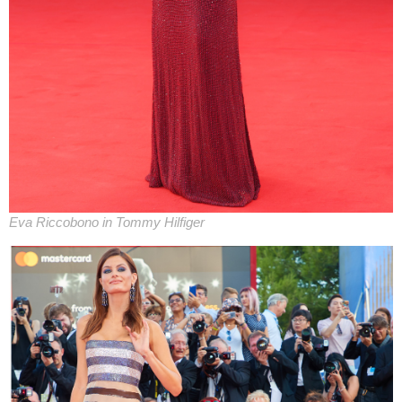
Eva Riccobono in Tommy Hilfiger