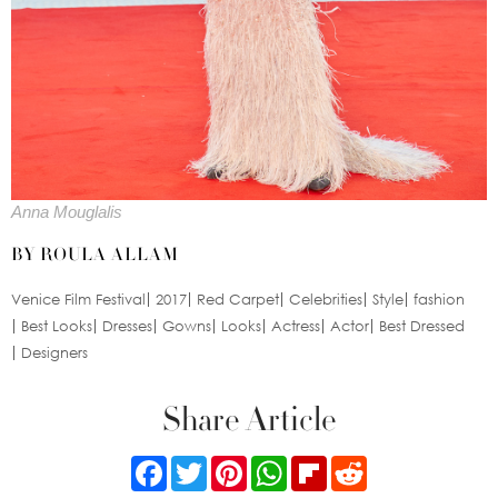
Anna Mouglalis
BY ROULA ALLAM
Venice Film Festival
2017
Red Carpet
Celebrities
Style
fashion
Best Looks
Dresses
Gowns
Looks
Actress
Actor
Best Dressed
Designers
Share Article
Facebook
Twitter
Pinterest
WhatsApp
Flipboard
Reddit