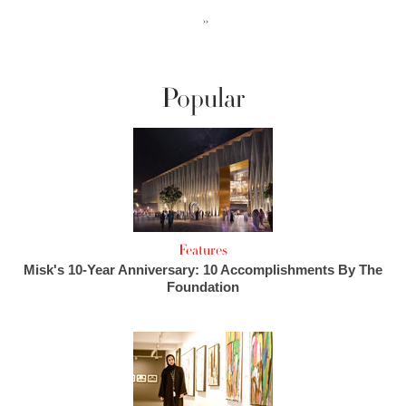
››
Popular
Features
Misk's 10-Year Anniversary: 10 Accomplishments By The
Foundation