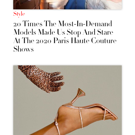
Style
20 Times The Most-In-Demand
Models Made Us Stop And Stare
At The 2020 Paris Haute Couture
Shows