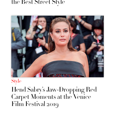
the Best Street Style
Style
Hend Sabry’s Jaw-Dropping Red
Carpet Moments at the Venice
Film Festival 2019