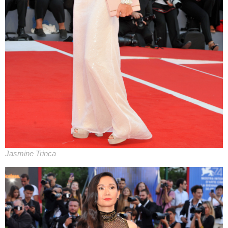
Jasmine Trinca