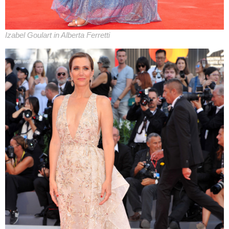
Izabel Goulart in Alberta Ferretti