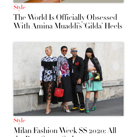
Style
The World Is Officially Obsessed
With Amina Muaddi’s ‘Gilda’ Heels
Style
Milan Fashion Week SS 2020: All