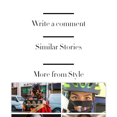
Write a comment
Similar Stories
More from Style