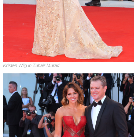
Kristen Wiig in Zuhair Murad