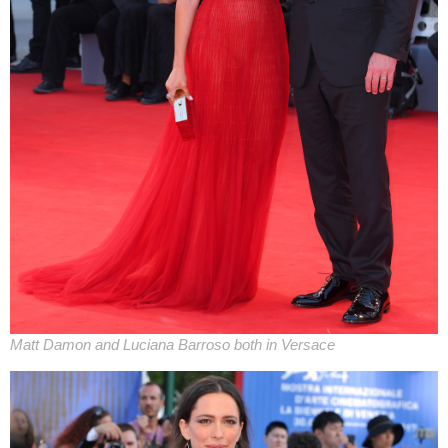
Matt Damon and Luciana Barroso both in Versace