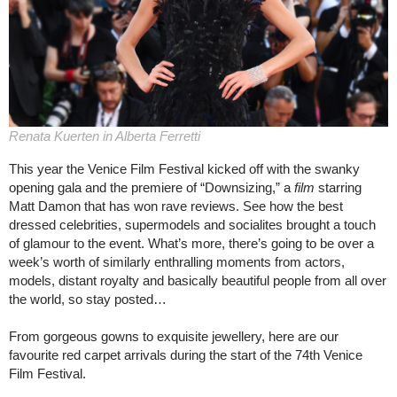
Renata Kuerten in Alberta Ferretti
This year the Venice Film Festival kicked off with the swanky
opening gala and the premiere of “Downsizing,” a
film
starring
Matt Damon that has won rave reviews. See how the best
dressed celebrities, supermodels and socialites brought a touch
of glamour to the event. What’s more, there’s going to be over a
week’s worth of similarly enthralling moments from actors,
models, distant royalty and basically beautiful people from all over
the world, so stay posted…
From gorgeous gowns to exquisite jewellery, here are our
favourite red carpet arrivals during the start of the 74th Venice
Film Festival.