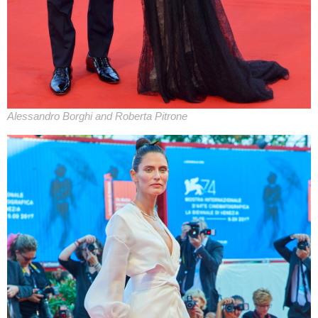
Alessandro Borghi and Roberta Pitrone