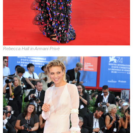
Rebecca Hall in Armani Privé