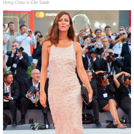
Hong Chau in Elie Saab