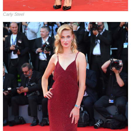
Carly Steel