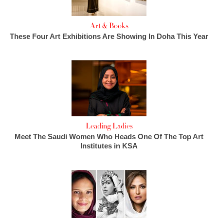
Art & Books
These Four Art Exhibitions Are Showing In Doha This Year
Leading Ladies
Meet The Saudi Women Who Heads One Of The Top Art
Institutes in KSA