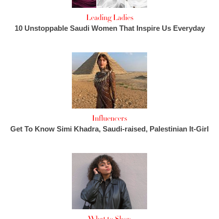
Leading Ladies
10 Unstoppable Saudi Women That Inspire Us Everyday
Influencers
Get To Know Simi Khadra, Saudi-raised, Palestinian It-Girl