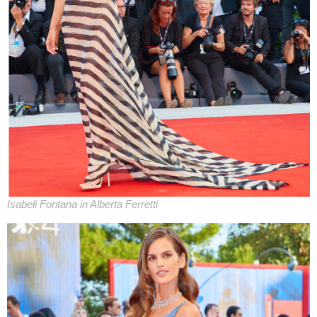
Isabeli Fontana in Alberta Ferretti