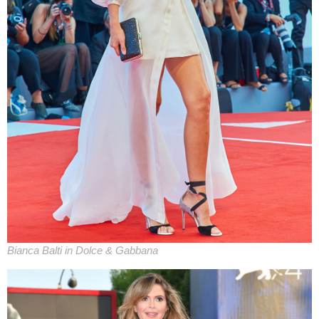
Bianca Balti in Dolce & Gabbana