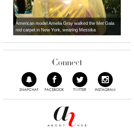
Colom
carpe
American model Amelia Gray walked the Met Gala
red carpet in New York, wearing Messika
Connect
SNAPCHAT
FACEBOOK
TWITTER
INSTAGRAM