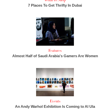
What to Shop
7 Places To Get Thrifty In Dubai
Features
Almost Half of Saudi Arabia's Gamers Are Women
Events
An Andy Warhol Exhibition Is Coming to Al Ula