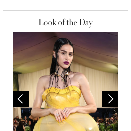
Look of the Day