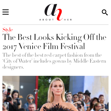
You are here
Style
The Best Looks Kicking Off the
2017 Venice Film Festival
The best of the best red carpet fashion from the
‘City of Water’ includes gowns by Middle Eastern
designers.