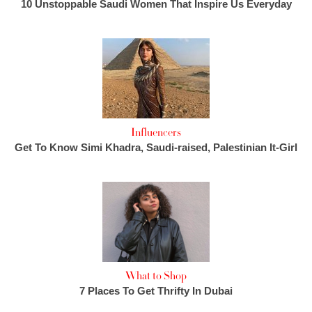
10 Unstoppable Saudi Women That Inspire Us Everyday
Influencers
Get To Know Simi Khadra, Saudi-raised, Palestinian It-Girl
What to Shop
7 Places To Get Thrifty In Dubai