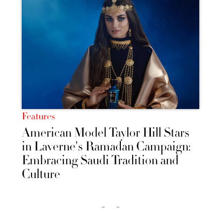
Features
American Model Taylor Hill Stars
in Laverne's Ramadan Campaign:
Embracing Saudi Tradition and
Culture
‹‹
››