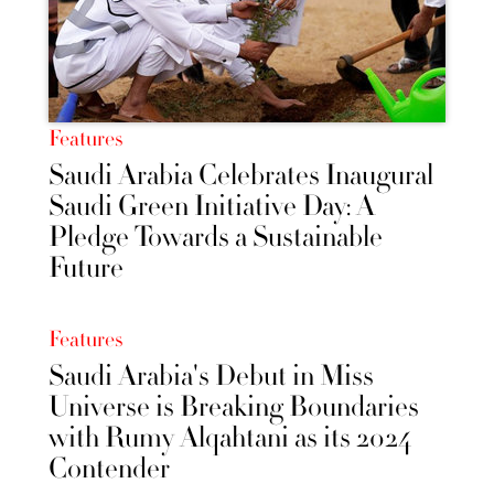
Features
Saudi Arabia Celebrates Inaugural
Saudi Green Initiative Day: A
Pledge Towards a Sustainable
Future
Features
Saudi Arabia's Debut in Miss
Universe is Breaking Boundaries
with Rumy Alqahtani as its 2024
Contender