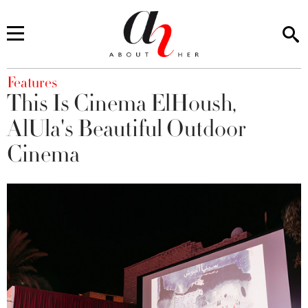
You are here
Features
This Is Cinema ElHoush,
AlUla's Beautiful Outdoor
Cinema