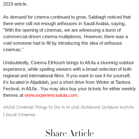
2019 article.
As demand for cinema continued to grow, Sabbagh noticed that
there were still not enough arthouses in Saudi Arabia, saying,
"With the opening of cinemas, we are witnessing a burst of
commercial-driven cinema multiplexes. However, there was a
void someone had to fill by introducing this idea of arthouse
cinemas."
Undoubtedly, Cinema ElHoush brings to AlUla a stunning outdoor
experience, while spoiling viewers with a broad selection of both
regional and international films. If you want to see it for yourself,
it's located in Aljadidah, just a short drive from Winter at Tantora
Festival, in AlUla . You may also buy your tickets for either weekly
themes at
www.experiencealula.com
.
AlUla
Cinema
Things To Do in Al Ula
Outdoors
Outdoor Activity
Saudi Cinemas
Share Article