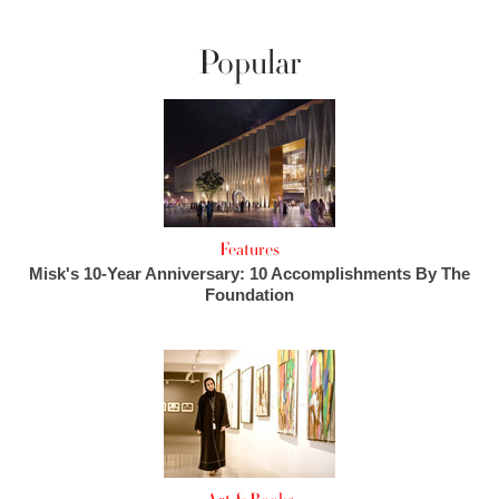
Popular
Features
Misk's 10-Year Anniversary: 10 Accomplishments By The
Foundation