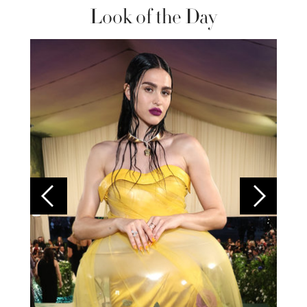
Look of the Day
Colom