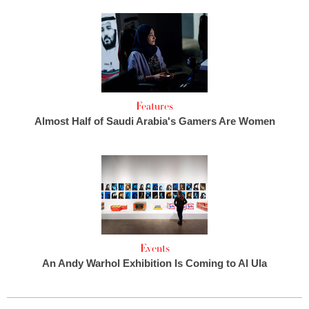
Features
Almost Half of Saudi Arabia's Gamers Are Women
Events
An Andy Warhol Exhibition Is Coming to Al Ula