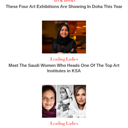
Art & Books
These Four Art Exhibitions Are Showing In Doha This Year
Leading Ladies
Meet The Saudi Women Who Heads One Of The Top Art
Institutes in KSA
Leading Ladies