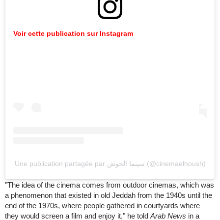
Voir cette publication sur Instagram
Une publication partagée par سينما الحوش (@cinemaelhoush)
"The idea of the cinema comes from outdoor cinemas, which was
a phenomenon that existed in old Jeddah from the 1940s until the
end of the 1970s, where people gathered in courtyards where
they would screen a film and enjoy it," he told
Arab News
in a