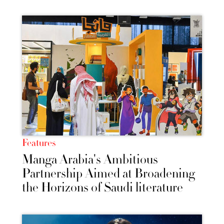
Features
Manga Arabia's Ambitious
Partnership Aimed at Broadening
the Horizons of Saudi literature