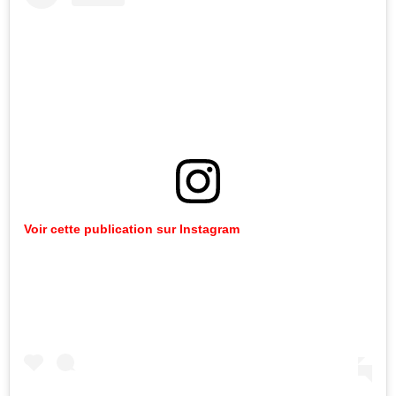
Voir cette publication sur Instagram