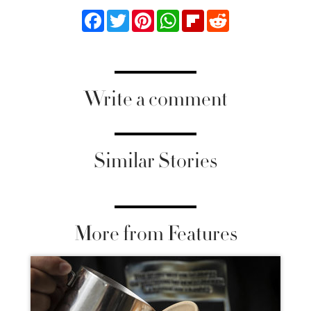
Facebook
Twitter
Pinterest
WhatsApp
Flipboard
Reddit
Write a comment
Similar Stories
More from Features