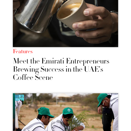
Features
Meet the Emirati Entrepreneurs
Brewing Success in the UAE's
Coffee Scene