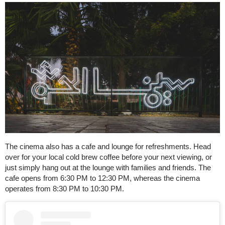
The cinema also has a cafe and lounge for refreshments. Head
over for your local cold brew coffee before your next viewing, or
just simply hang out at the lounge with families and friends. The
cafe opens from 6:30 PM to 12:30 PM, whereas the cinema
operates from 8:30 PM to 10:30 PM.