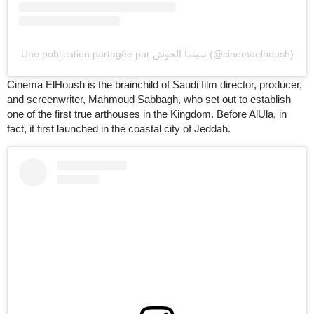
Une publication partagée par سينما الحوش (@cinemaelhoush)
Cinema ElHoush is the brainchild of Saudi film director, producer,
and screenwriter, Mahmoud Sabbagh, who set out to establish
one of the first true arthouses in the Kingdom. Before AlUla, in
fact, it first launched in the coastal city of Jeddah.