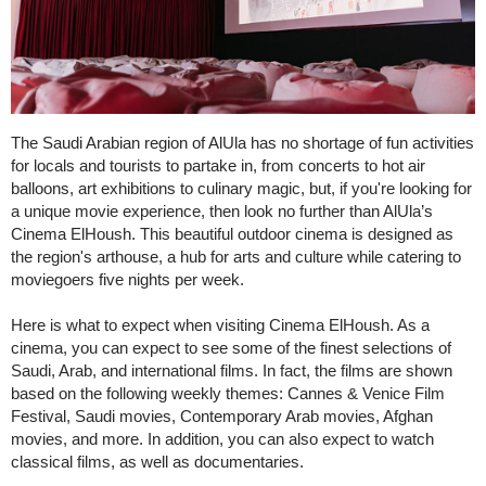
The Saudi Arabian region of AlUla has no shortage of fun activities
for locals and tourists to partake in, from concerts to hot air
balloons, art exhibitions to culinary magic, but, if you're looking for
a unique movie experience, then look no further than AlUla’s
Cinema ElHoush. This beautiful outdoor cinema is designed as
the region's arthouse, a hub for arts and culture while catering to
moviegoers five nights per week.
Here is what to expect when visiting Cinema ElHoush. As a
cinema, you can expect to see some of the finest selections of
Saudi, Arab, and international films. In fact, the films are shown
based on the following weekly themes: Cannes & Venice Film
Festival, Saudi movies, Contemporary Arab movies, Afghan
movies, and more. In addition, you can also expect to watch
classical films, as well as documentaries.