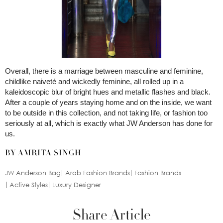
Overall, there is a marriage between masculine and feminine,
childlike naiveté and wickedly feminine, all rolled up in a
kaleidoscopic blur of bright hues and metallic flashes and black.
After a couple of years staying home and on the inside, we want
to be outside in this collection, and not taking life, or fashion too
seriously at all, which is exactly what JW Anderson has done for
us.
BY AMRITA SINGH
JW Anderson Bag
Arab Fashion Brands
Fashion Brands
Active Styles
Luxury Designer
Share Article