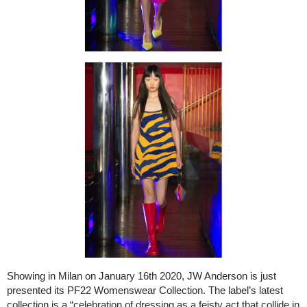
Showing in Milan on January 16th 2020, JW Anderson is just
presented its PF22 Womenswear Collection. The label’s latest
collection is a “celebration of dressing as a feisty act that collide in