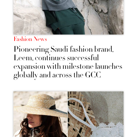
Fashion News
Pioneering Saudi fashion brand,
Leem, continues successful
expansion with milestone launches
globally and across the GCC