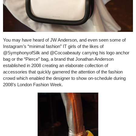
You may have heard of JW Anderson, and even seen some of
Instagram’s “minimal fashion” IT girls of the likes of
@SymphonyofSilk and @Cocoabeauty carrying his logo anchor
bag or the “Pierce” bag, a brand that Jonathan Anderson
established in 2008 creating an elaborate collection of
accessories that quickly garnered the attention of the fashion
crowd which enabled the designer to show on-schedule during
2008’s London Fashion Week.