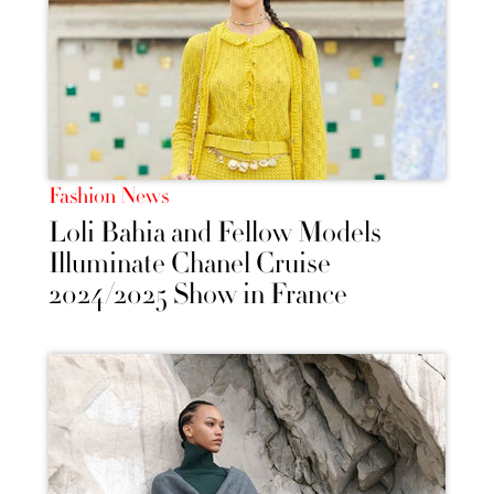
Fashion News
Loli Bahia and Fellow Models
Illuminate Chanel Cruise
2024/2025 Show in France