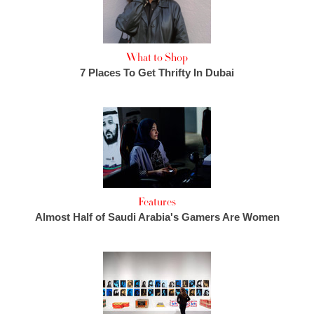
What to Shop
7 Places To Get Thrifty In Dubai
Features
Almost Half of Saudi Arabia's Gamers Are Women