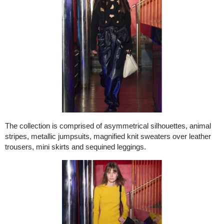
The collection is comprised of asymmetrical silhouettes, animal
stripes, metallic jumpsuits, magnified knit sweaters over leather
trousers, mini skirts and sequined leggings.