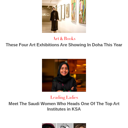
Art & Books
These Four Art Exhibitions Are Showing In Doha This Year
Leading Ladies
Meet The Saudi Women Who Heads One Of The Top Art
Institutes in KSA