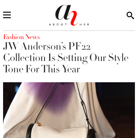
You are here
Fashion News
JW Anderson’s PF22
Collection Is Setting Our Style
Tone For This Year