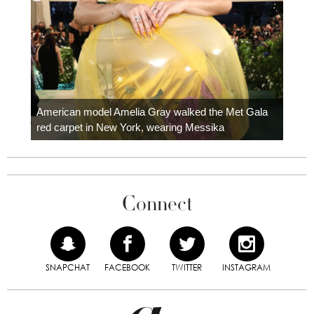
Colom
carpe
American model Amelia Gray walked the Met Gala
red carpet in New York, wearing Messika
Connect
SNAPCHAT
FACEBOOK
TWITTER
INSTAGRAM