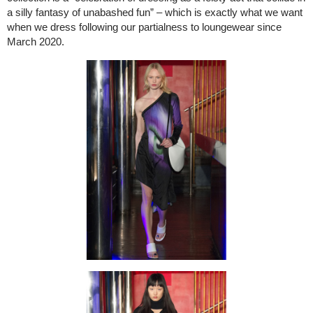
a silly fantasy of unabashed fun” – which is exactly what we want
when we dress following our partialness to loungewear since
March 2020.