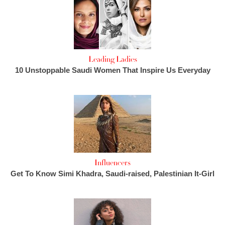
Leading Ladies
10 Unstoppable Saudi Women That Inspire Us Everyday
Influencers
Get To Know Simi Khadra, Saudi-raised, Palestinian It-Girl