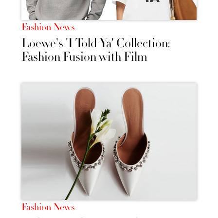
Fashion News
Loewe's 'I Told Ya' Collection:
Fashion Fusion with Film
Fashion News