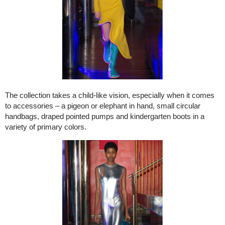
The collection takes a child-like vision, especially when it comes
to accessories – a pigeon or elephant in hand, small circular
handbags, draped pointed pumps and kindergarten boots in a
variety of primary colors.