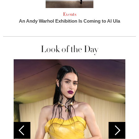
Events
An Andy Warhol Exhibition Is Coming to Al Ula
Look of the Day