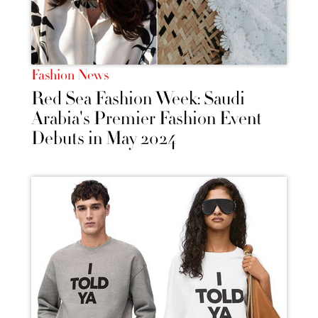
Fashion News
Red Sea Fashion Week: Saudi
Arabia's Premier Fashion Event
Debuts in May 2024