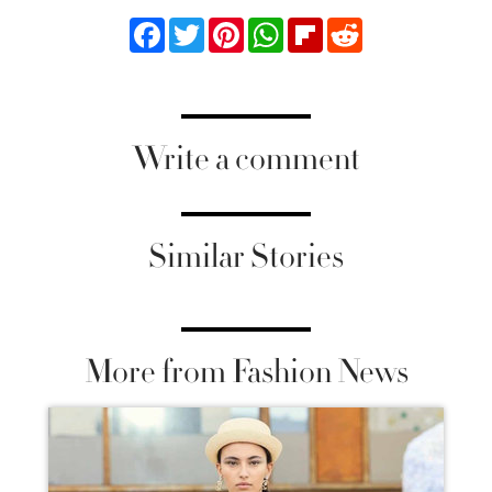
Facebook
Twitter
Pinterest
WhatsApp
Flipboard
Reddit
Write a comment
Similar Stories
More from Fashion News