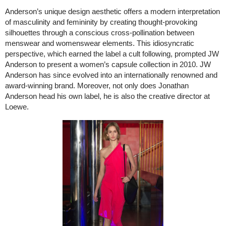
Anderson’s unique design aesthetic offers a modern interpretation
of masculinity and femininity by creating thought-provoking
silhouettes through a conscious cross-pollination between
menswear and womenswear elements. This idiosyncratic
perspective, which earned the label a cult following, prompted JW
Anderson to present a women’s capsule collection in 2010. JW
Anderson has since evolved into an internationally renowned and
award-winning brand. Moreover, not only does Jonathan
Anderson head his own label, he is also the creative director at
Loewe.