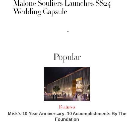
Malone Souliers Launches SS24
Wedding Capsule
››
Popular
Features
Misk's 10-Year Anniversary: 10 Accomplishments By The
Foundation