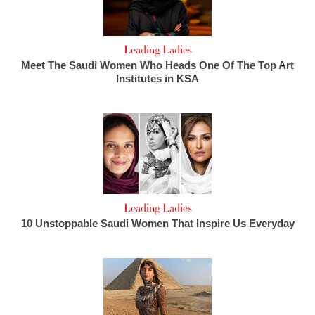
Leading Ladies
Meet The Saudi Women Who Heads One Of The Top Art
Institutes in KSA
Leading Ladies
10 Unstoppable Saudi Women That Inspire Us Everyday