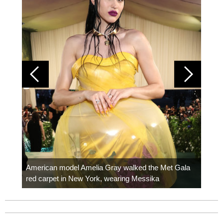
Colom
carpe
American model Amelia Gray walked the Met Gala
red carpet in New York, wearing Messika