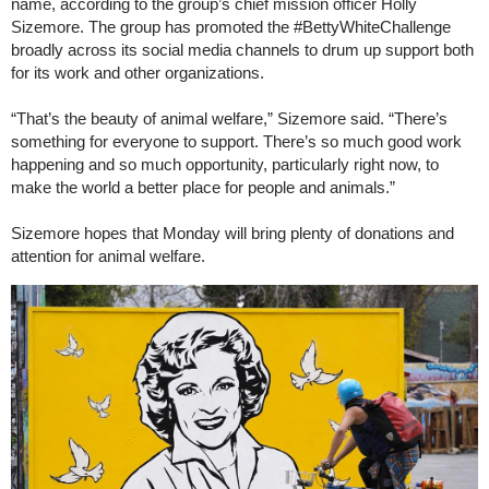
name, according to the group’s chief mission officer Holly
Sizemore. The group has promoted the #BettyWhiteChallenge
broadly across its social media channels to drum up support both
for its work and other organizations.
“That’s the beauty of animal welfare,” Sizemore said. “There’s
something for everyone to support. There’s so much good work
happening and so much opportunity, particularly right now, to
make the world a better place for people and animals.”
Sizemore hopes that Monday will bring plenty of donations and
attention for animal welfare.