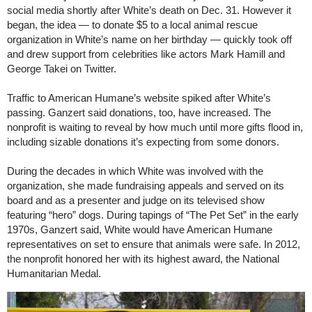
social media shortly after White’s death on Dec. 31. However it
began, the idea — to donate $5 to a local animal rescue
organization in White’s name on her birthday — quickly took off
and drew support from celebrities like actors Mark Hamill and
George Takei on Twitter.
Traffic to American Humane’s website spiked after White’s
passing. Ganzert said donations, too, have increased. The
nonprofit is waiting to reveal by how much until more gifts flood in,
including sizable donations it’s expecting from some donors.
During the decades in which White was involved with the
organization, she made fundraising appeals and served on its
board and as a presenter and judge on its televised show
featuring “hero” dogs. During tapings of “The Pet Set” in the early
1970s, Ganzert said, White would have American Humane
representatives on set to ensure that animals were safe. In 2012,
the nonprofit honored her with its highest award, the National
Humanitarian Medal.