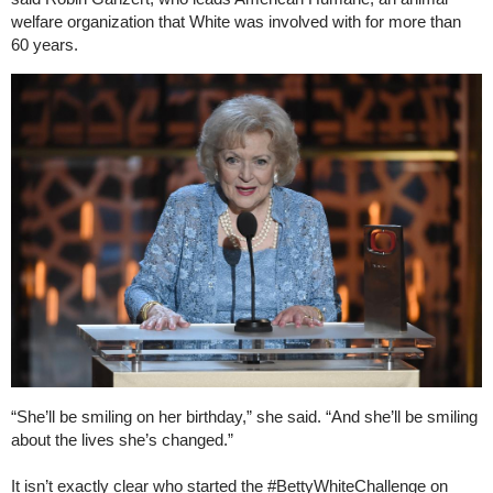
welfare organization that White was involved with for more than
60 years.
“She’ll be smiling on her birthday,” she said. “And she’ll be smiling
about the lives she’s changed.”
It isn’t exactly clear who started the #BettyWhiteChallenge on