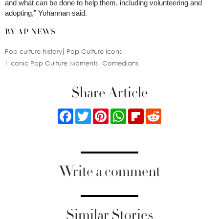
and what can be done to help them, including volunteering and
adopting,” Yohannan said.
BY AP NEWS
Pop culture history
Pop Culture Icons
Iconic Pop Culture Moments
Comedians
Share Article
Facebook
Twitter
Pinterest
WhatsApp
Flipboard
Reddit
Write a comment
Similar Stories