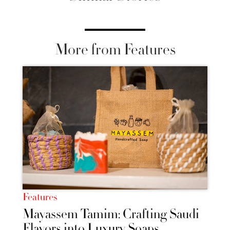
More from Features
Features
Mayassem Tamim: Crafting Saudi
Flavors into Luxury Soaps