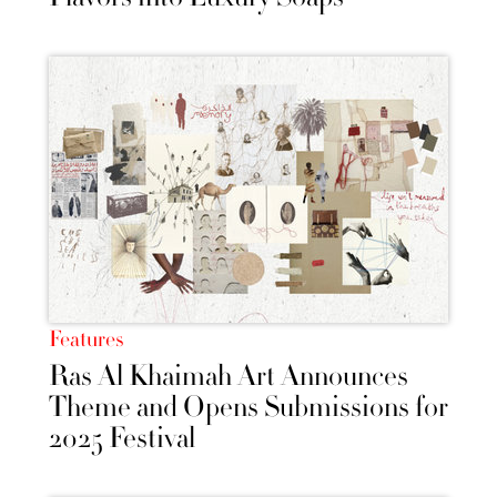
Features
Ras Al Khaimah Art Announces
Theme and Opens Submissions for
2025 Festival