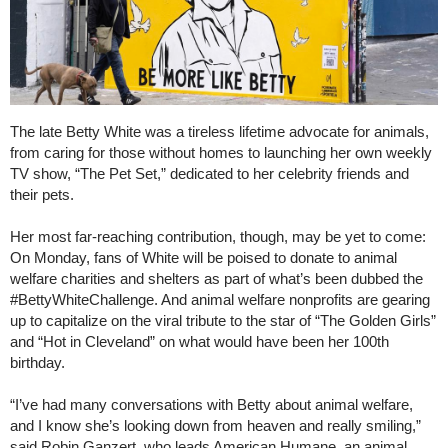
The late Betty White was a tireless lifetime advocate for animals,
from caring for those without homes to launching her own weekly
TV show, “The Pet Set,” dedicated to her celebrity friends and
their pets.
Her most far-reaching contribution, though, may be yet to come:
On Monday, fans of White will be poised to donate to animal
welfare charities and shelters as part of what’s been dubbed the
#BettyWhiteChallenge. And animal welfare nonprofits are gearing
up to capitalize on the viral tribute to the star of “The Golden Girls”
and “Hot in Cleveland” on what would have been her 100th
birthday.
“I’ve had many conversations with Betty about animal welfare,
and I know she’s looking down from heaven and really smiling,”
said Robin Ganzert, who leads American Humane, an animal