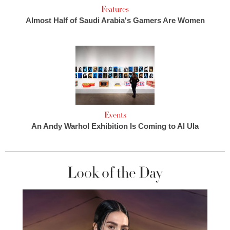
Features
Almost Half of Saudi Arabia's Gamers Are Women
Events
An Andy Warhol Exhibition Is Coming to Al Ula
Look of the Day