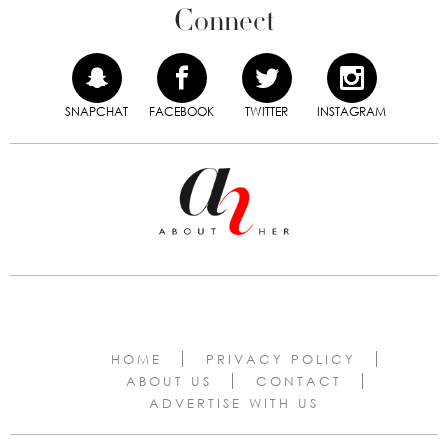
Connect
SNAPCHAT
FACEBOOK
TWITTER
INSTAGRAM
HOME
PRIVACY POLICY
ABOUT US
CONTACT
ADVERTISE WITH US