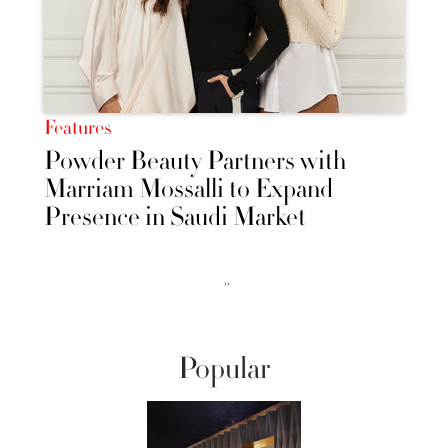
Features
Powder Beauty Partners with
Marriam Mossalli to Expand
Presence in Saudi Market
››
Popular