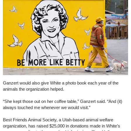
Ganzert would also give White a photo book each year of the
animals the organization helped.
“She kept those out on her coffee table,” Ganzert said. “And (it)
always touched me whenever we would visit.”
Best Friends Animal Society, a Utah-based animal welfare
organization, has raised $25,000 in donations made in White’s