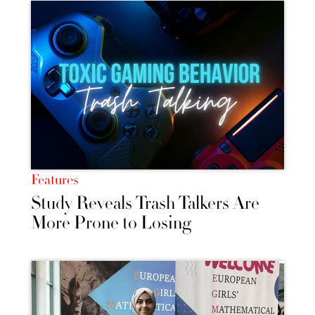
Features
Study Reveals Trash Talkers Are
More Prone to Losing