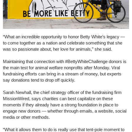
“What an incredible opportunity to honor Betty White’s legacy —
to come together as a nation and celebrate something that she
was so passionate about, her love for animals,” she said.
Maintaining that connection with #BettyWhiteChallenge donors is
the main test for animal welfare nonprofits after Monday. Viral
fundraising efforts can bring in a stream of money, but experts
say donations tend to drop off quickly.
Sarah Newhall, the chief strategy officer of the fundraising firm
MissionWired, says charities can best capitalize on these
moments if they already have a strong foundation in place to
engage new donors — whether through emails, a website, social
media or other methods.
“What it allows them to do is really use that tent-pole moment to