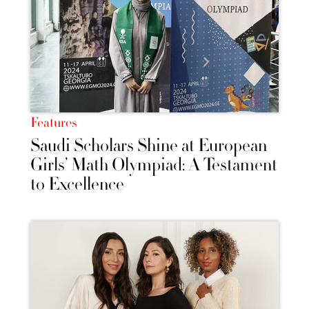
Features
Saudi Scholars Shine at European
Girls’ Math Olympiad: A Testament
to Excellence