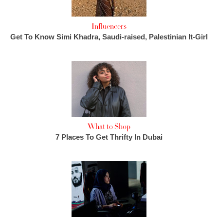
Influencers
Get To Know Simi Khadra, Saudi-raised, Palestinian It-Girl
What to Shop
7 Places To Get Thrifty In Dubai