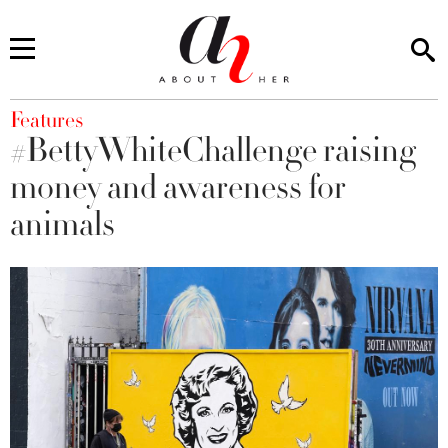
You are here
Features
#BettyWhiteChallenge raising
money and awareness for
animals