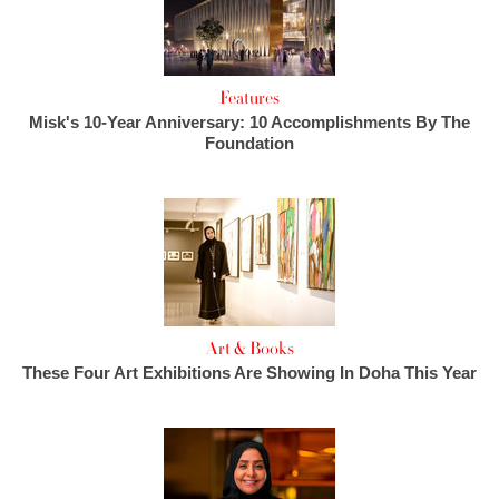
Features
Misk's 10-Year Anniversary: 10 Accomplishments By The
Foundation
Art & Books
These Four Art Exhibitions Are Showing In Doha This Year