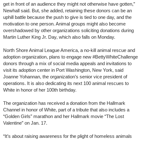
get in front of an audience they might not otherwise have gotten,”
Newhall said. But, she added, retaining these donors can be an
uphill battle because the push to give is tied to one day, and the
motivation to one person. Animal groups might also become
overshadowed by other organizations soliciting donations during
Martin Luther King Jr. Day, which also falls on Monday.
North Shore Animal League America, a no-kill animal rescue and
adoption organization, plans to engage new #BettyWhiteChallenge
donors through a mix of social media appeals and invitations to
visit its adoption center in Port Washington, New York, said
Joanne Yohannan, the organization’s senior vice president of
operations. It is also dedicating its next 100 animal rescues to
White in honor of her 100th birthday.
The organization has received a donation from the Hallmark
Channel in honor of White, part of a tribute that also includes a
“Golden Girls” marathon and her Hallmark movie “The Lost
Valentine” on Jan. 17.
“It’s about raising awareness for the plight of homeless animals