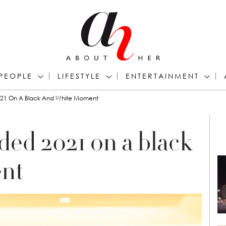
PEOPLE
LIFESTYLE
ENTERTAINMENT
21 On A Black And White Moment
ed 2021 on a black
nt