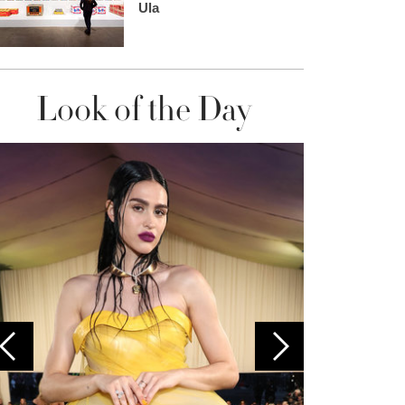
Ula
Look of the Day