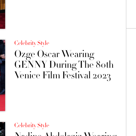
Celebrity Style
Ozge Oscar Wearing
GENNY During The 80th
Venice Film Festival 2023
Celebrity Style