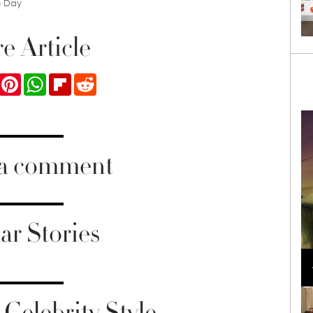
e Day
e Article
ook
Twitter
Pinterest
WhatsApp
Flipboard
Reddit
 a comment
ar Stories
Loli Bahia and Fellow Models Illuminate Chanel
Cruise 2024/2025 Show in France
Celebrity Style