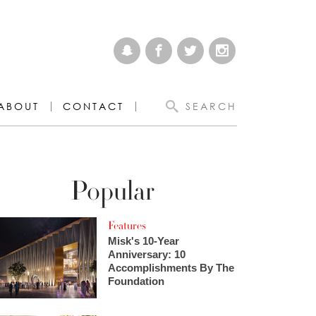
ABOUT
CONTACT
SEARCH
Popular
Features
Misk's 10-Year
Anniversary: 10
Accomplishments By The
Foundation