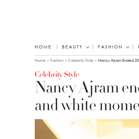
HOME
BEAUTY
FASHION
You are here
Home
Fashion
Celebrity Style
Nancy Ajram Ended 20
Celebrity Style
Nancy Ajram end
and white mome