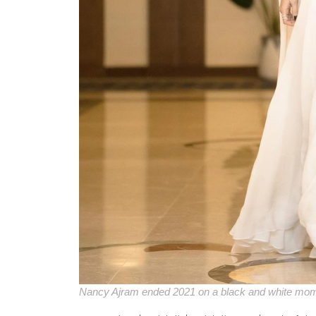
Nancy Ajram ended 2021 on a black and white mo