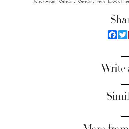
Nancy Ajram
Celebrity
Celebrity News
Look of Th
Shar
Faceb
Write
Simil
More from 