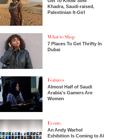
Get To Know Simi
Khadra, Saudi-raised,
Palestinian It-Girl
What to Shop
7 Places To Get Thrifty In
Dubai
Features
Almost Half of Saudi
Arabia's Gamers Are
Women
Events
An Andy Warhol
Exhibition Is Coming to Al