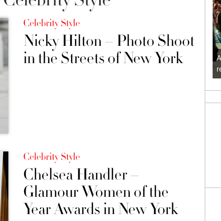
Celebrity Style
Nicky Hilton – Photo Shoot
in the Streets of New York
A
r
Celebrity Style
Chelsea Handler –
Glamour Women of the
Year Awards in New York