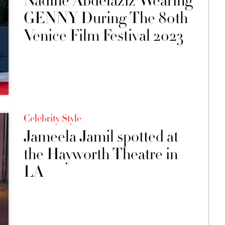
Nadine Abdelaziz Wearing
GENNY During The 80th
Venice Film Festival 2023
Celebrity Style
Jameela Jamil spotted at
the Hayworth Theatre in
LA