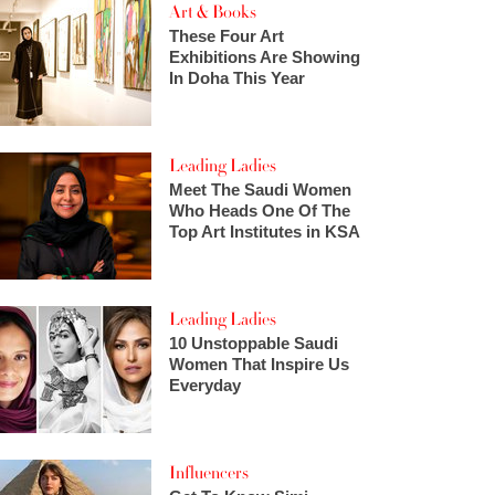
Art & Books
These Four Art
Exhibitions Are Showing
In Doha This Year
Leading Ladies
Meet The Saudi Women
Who Heads One Of The
Top Art Institutes in KSA
Leading Ladies
10 Unstoppable Saudi
Women That Inspire Us
Everyday
Influencers