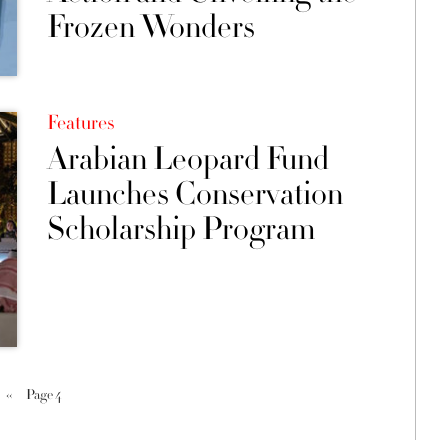
Frozen Wonders
Features
Arabian Leopard Fund
Launches Conservation
Scholarship Program
‹‹
Page 4