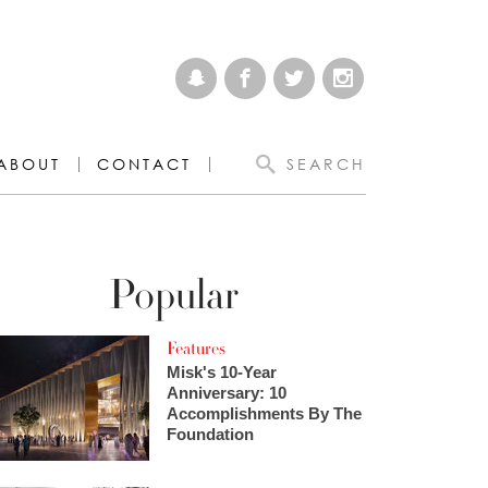
ABOUT
CONTACT
SEARCH
Popular
Features
Misk's 10-Year
Anniversary: 10
Accomplishments By The
Foundation