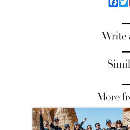
Write
Simil
More fr