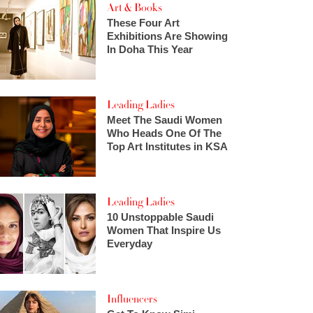
Art & Books
These Four Art
Exhibitions Are Showing
In Doha This Year
Leading Ladies
Meet The Saudi Women
Who Heads One Of The
Top Art Institutes in KSA
Leading Ladies
10 Unstoppable Saudi
Women That Inspire Us
Everyday
Influencers