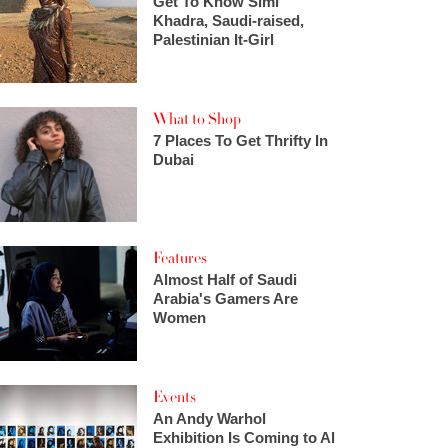
Get To Know Simi
Khadra, Saudi-raised,
Palestinian It-Girl
What to Shop
7 Places To Get Thrifty In
Dubai
Features
Almost Half of Saudi
Arabia's Gamers Are
Women
Events
An Andy Warhol
Exhibition Is Coming to Al