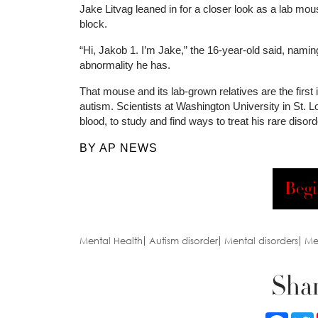
Jake Litvag leaned in for a closer look as a lab mou
block.
“Hi, Jakob 1. I’m Jake,” the 16-year-old said, namin
abnormality he has.
That mouse and its lab-grown relatives are the first
autism. Scientists at Washington University in St. 
blood, to study and find ways to treat his rare disor
BY AP NEWS
Begi
Mental Health
Autism disorder
Mental disorders
Me
Shar
Faceb