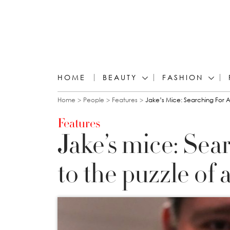
HOME
BEAUTY
FASHION
You are here
Home
People
Features
Jake’s Mice: Searching For A
Features
Jake’s mice: Sea
to the puzzle of 