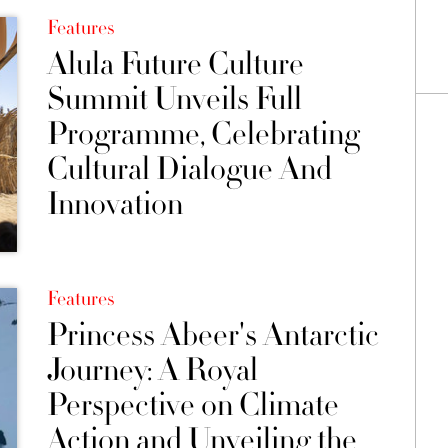
Features
Alula Future Culture
Summit Unveils Full
Programme, Celebrating
Cultural Dialogue And
Innovation
Features
Princess Abeer's Antarctic
Journey: A Royal
Perspective on Climate
Action and Unveiling the