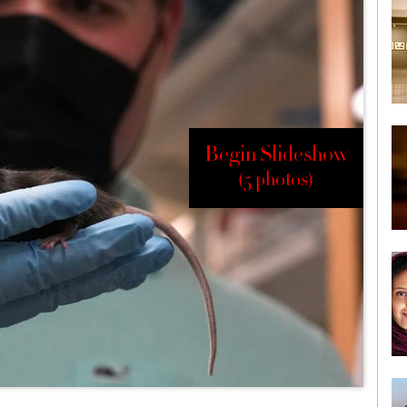
Begin Slideshow
(5 photos)