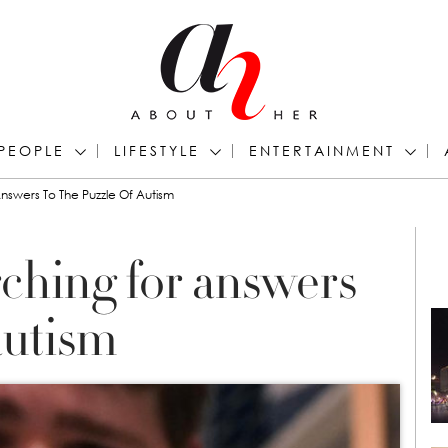
PEOPLE
LIFESTYLE
ENTERTAINMENT
nswers To The Puzzle Of Autism
rching for answers
autism