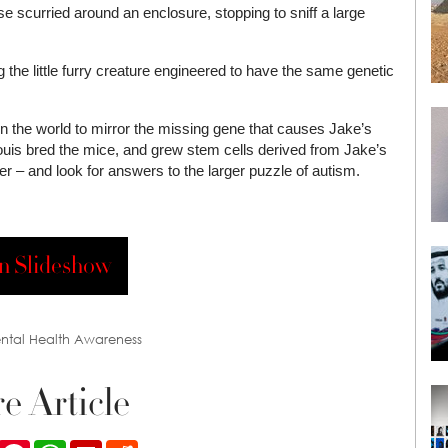
se scurried around an enclosure, stopping to sniff a large
g the little furry creature engineered to have the same genetic
 in the world to mirror the missing gene that causes Jake’s
Louis bred the mice, and grew stem cells derived from Jake’s
der – and look for answers to the larger puzzle of autism.
n Slideshow
ntal Health Awareness
e Article
ook
Twitter
Pinterest
WhatsApp
Flipboard
Reddit