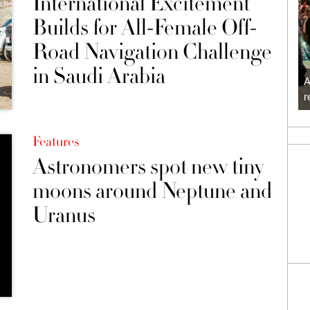
International Excitement
Builds for All-Female Off-
Road Navigation Challenge
in Saudi Arabia
A
r
Features
Astronomers spot new tiny
moons around Neptune and
Uranus