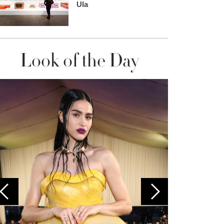
Ula
Look of the Day