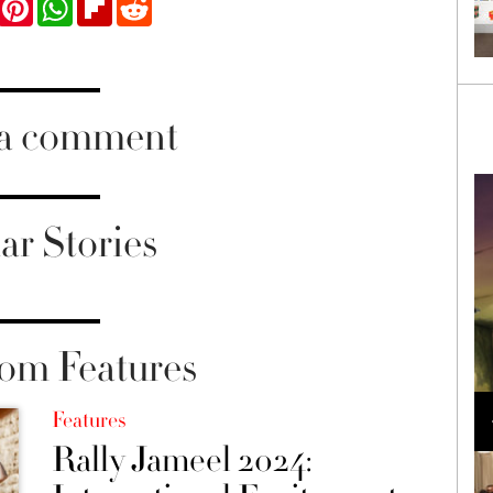
 a comment
ar Stories
om Features
Loli Bahia and Fellow Models Illuminate Chanel
Cruise 2024/2025 Show in France
Features
Rally Jameel 2024: