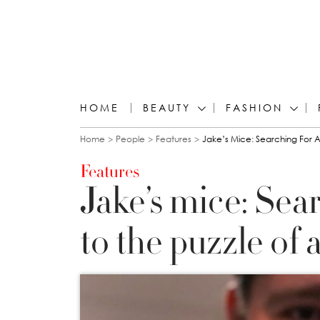
HOME
BEAUTY
FASHION
You are here
Home
People
Features
Jake’s Mice: Searching For A
Features
Jake’s mice: Sea
to the puzzle of 