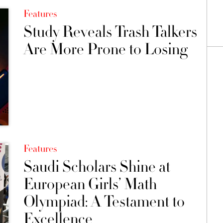
Features
Study Reveals Trash Talkers
Are More Prone to Losing
Features
Saudi Scholars Shine at
European Girls’ Math
Olympiad: A Testament to
Excellence