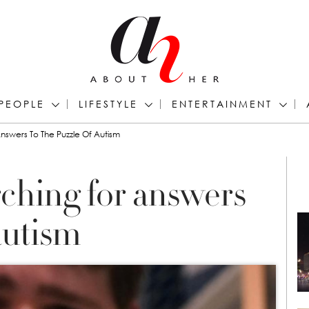
PEOPLE
LIFESTYLE
ENTERTAINMENT
nswers To The Puzzle Of Autism
rching for answers
autism