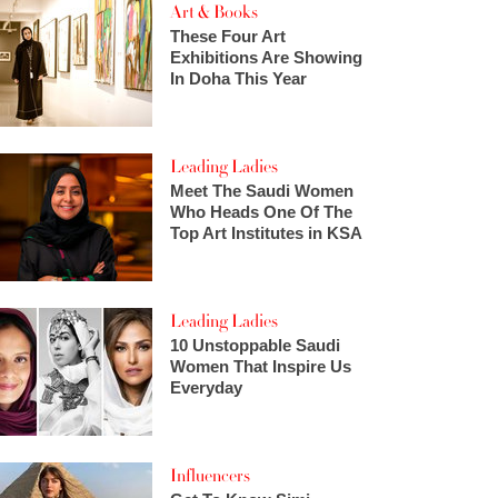
Art & Books
These Four Art
Exhibitions Are Showing
In Doha This Year
Leading Ladies
Meet The Saudi Women
Who Heads One Of The
Top Art Institutes in KSA
Leading Ladies
10 Unstoppable Saudi
Women That Inspire Us
Everyday
Influencers