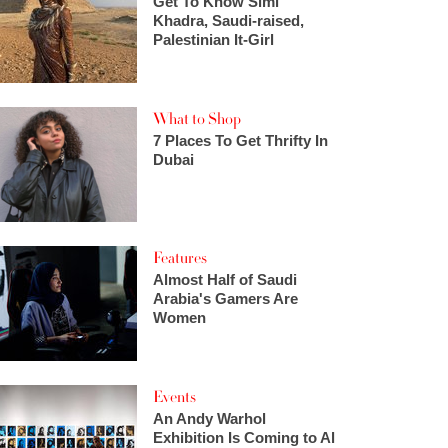
Get To Know Simi
Khadra, Saudi-raised,
Palestinian It-Girl
What to Shop
7 Places To Get Thrifty In
Dubai
Features
Almost Half of Saudi
Arabia's Gamers Are
Women
Events
An Andy Warhol
Exhibition Is Coming to Al