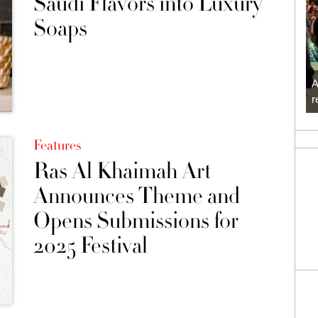
Saudi Flavors into Luxury
Soaps
A
r
Features
Ras Al Khaimah Art
Announces Theme and
Opens Submissions for
2025 Festival