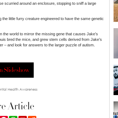
se scurried around an enclosure, stopping to sniff a large
g the little furry creature engineered to have the same genetic
 in the world to mirror the missing gene that causes Jake’s
Louis bred the mice, and grew stem cells derived from Jake’s
der – and look for answers to the larger puzzle of autism.
n Slideshow
ntal Health Awareness
e Article
ook
Twitter
Pinterest
WhatsApp
Flipboard
Reddit