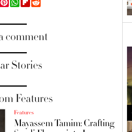
 a comment
ar Stories
om Features
Loli Bahia and Fellow Models Illuminate Chanel
Cruise 2024/2025 Show in France
Features
Mayassem Tamim: Crafting