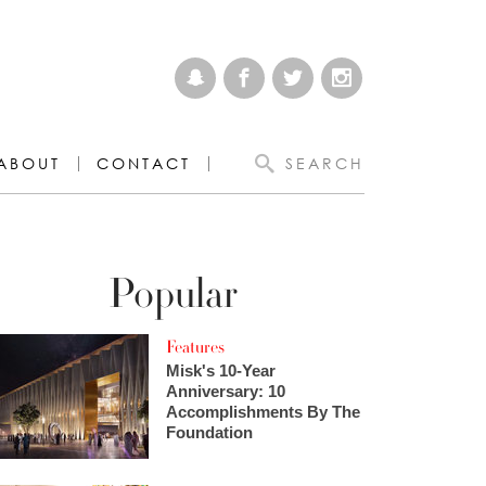
ABOUT
CONTACT
SEARCH
Popular
Features
Misk's 10-Year
Anniversary: 10
Accomplishments By The
Foundation