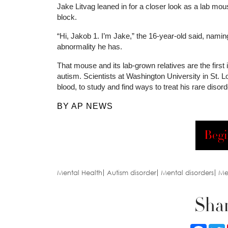
Jake Litvag leaned in for a closer look as a lab mou
block.
“Hi, Jakob 1. I’m Jake,” the 16-year-old said, namin
abnormality he has.
That mouse and its lab-grown relatives are the first
autism. Scientists at Washington University in St. 
blood, to study and find ways to treat his rare disor
BY AP NEWS
Begi
Mental Health
Autism disorder
Mental disorders
Me
Shar
Faceb