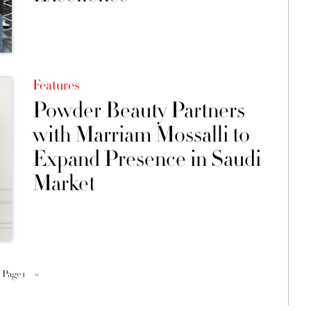
Features
Powder Beauty Partners
with Marriam Mossalli to
Expand Presence in Saudi
Market
Page 1
››