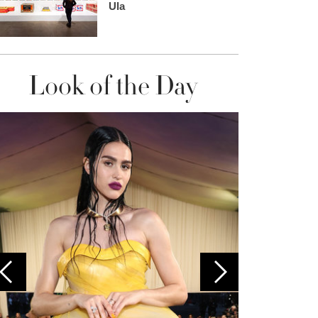
Ula
Look of the Day