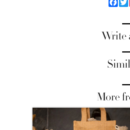
Write
Simil
More fr