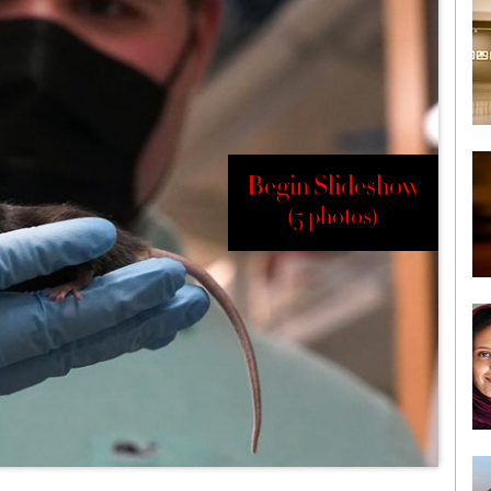
Begin Slideshow
(5 photos)