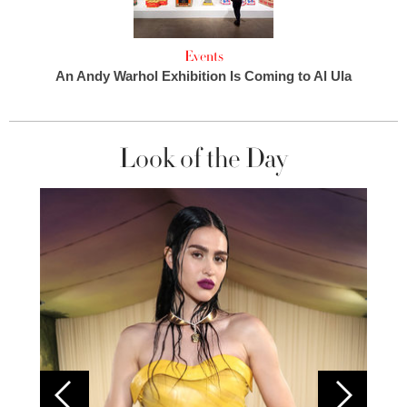
Events
An Andy Warhol Exhibition Is Coming to Al Ula
Look of the Day