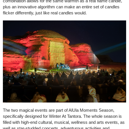
combination allows for the same warmth as a real flame candle,
plus an innovative algorithm can make an entire set of candles
flicker differently, just like real candles would.
The two magical events are part of AlUla Moments Season,
specifically designed for Winter At Tantora. The whole season is
filled with high-end cultural, musical, wellness and arts events, as
well as star-studded concerts, adventurous activities and