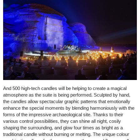
And 500 high-tech candles will be helping to create a magical
atmosphere as the suite is being performed. Sculpted by hand,
the candles allow spectacular graphic patterns that emotionally
enhance the special moments by blending harmoniously with the
forms of the impressive archaeological site. Thanks to their
various control possibilities, they can shine all night, cosily
shaping the surrounding, and glow four times as bright as a
traditional candle without burning or melting. The unique colour