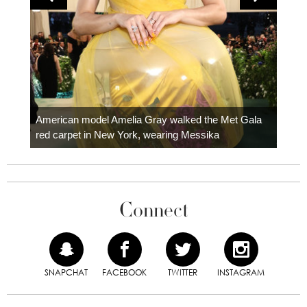
Colom
carpe
American model Amelia Gray walked the Met Gala
red carpet in New York, wearing Messika
Connect
SNAPCHAT
FACEBOOK
TWITTER
INSTAGRAM