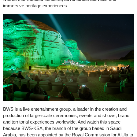
immersive heritage experiences.
BWS is a live entertainment group, a leader in the creation and
production of large-scale ceremonies, events and shows, brand
and territorial experiences worldwide. And watch this space
because BWS-KSA, the branch of the group based in Saudi
Arabia, has been appointed by the Royal Commission for AlUla to