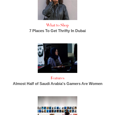
What to Shop
7 Places To Get Thrifty In Dubai
Features
Almost Half of Saudi Arabia's Gamers Are Women