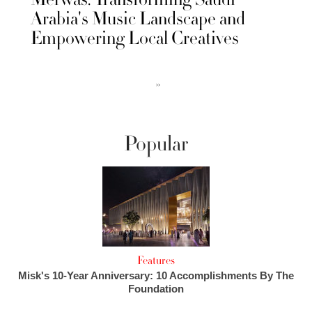
Arabia's Music Landscape and
Empowering Local Creatives
››
Popular
Features
Misk's 10-Year Anniversary: 10 Accomplishments By The
Foundation