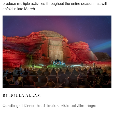
produce multiple activities throughout the entire season that will
enfold in late March.
BY ROULA ALLAM
Candlelight
Dinner
Saudi Tourism
AlUla activities
Hegra