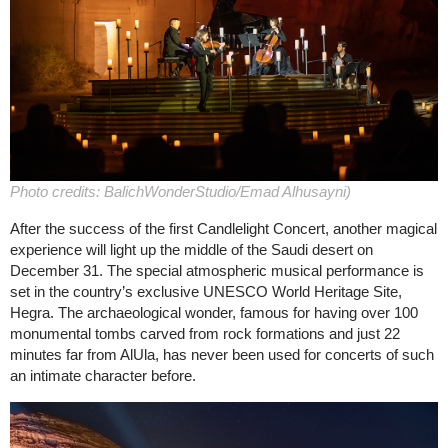
Photo credits: BalichWonderStudio/Emad Alhusayni)
After the success of the first Candlelight Concert, another magical
experience will light up the middle of the Saudi desert on
December 31. The special atmospheric musical performance is
set in the country’s exclusive UNESCO World Heritage Site,
Hegra. The archaeological wonder, famous for having over 100
monumental tombs carved from rock formations and just 22
minutes far from AlUla, has never been used for concerts of such
an intimate character before.