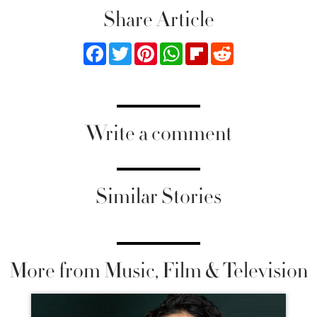
Share Article
Facebook
Twitter
Pinterest
WhatsApp
Flipboard
Reddit
Write a comment
Similar Stories
More from Music, Film & Television