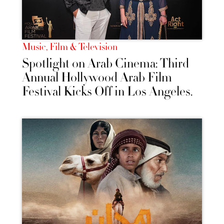
Music, Film & Television
Spotlight on Arab Cinema: Third
Annual Hollywood Arab Film
Festival Kicks Off in Los Angeles.