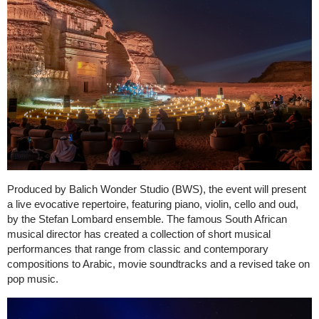
Produced by Balich Wonder Studio (BWS), the event will present
a live evocative repertoire, featuring piano, violin, cello and oud,
by the Stefan Lombard ensemble. The famous South African
musical director has created a collection of short musical
performances that range from classic and contemporary
compositions to Arabic, movie soundtracks and a revised take on
pop music.