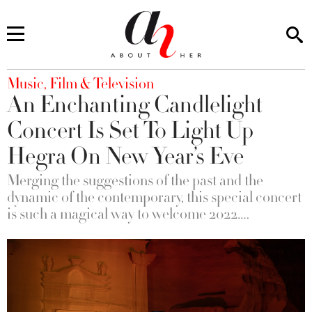
You are here
Music, Film & Television
An Enchanting Candlelight
Concert Is Set To Light Up
Hegra On New Year’s Eve
Merging the suggestions of the past and the
dynamic of the contemporary, this special concert
is such a magical way to welcome 2022….