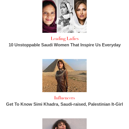
Leading Ladies
10 Unstoppable Saudi Women That Inspire Us Everyday
Influencers
Get To Know Simi Khadra, Saudi-raised, Palestinian It-Girl