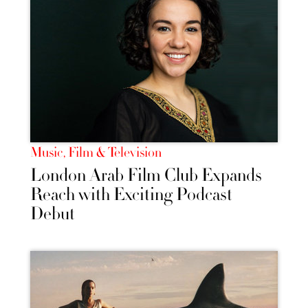
Music, Film & Television
London Arab Film Club Expands
Reach with Exciting Podcast
Debut