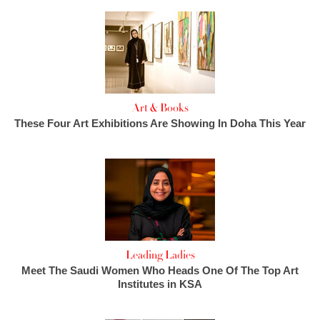
Art & Books
These Four Art Exhibitions Are Showing In Doha This Year
Leading Ladies
Meet The Saudi Women Who Heads One Of The Top Art
Institutes in KSA