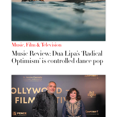
Music, Film & Television
Music Review: Dua Lipa’s ‘Radical
Optimism’ is controlled dance pop