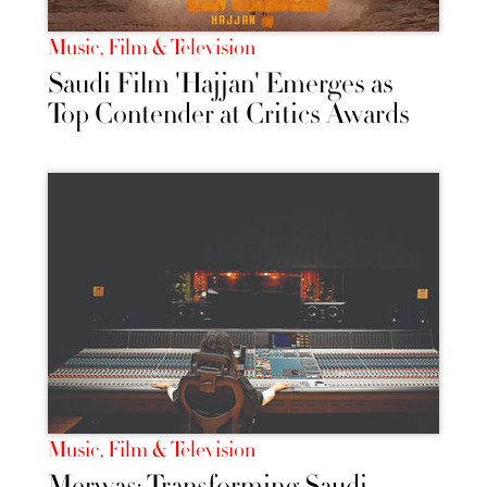
Music, Film & Television
Saudi Film 'Hajjan' Emerges as
Top Contender at Critics Awards
Music, Film & Television
Merwas: Transforming Saudi