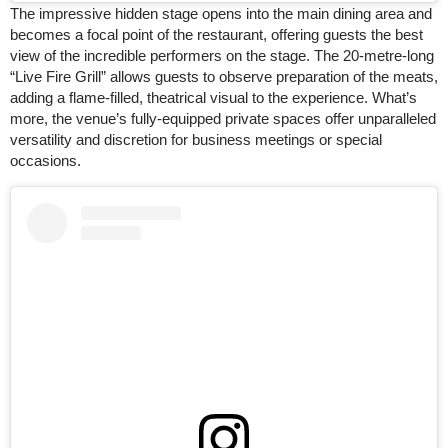
The impressive hidden stage opens into the main dining area and
becomes a focal point of the restaurant, offering guests the best
view of the incredible performers on the stage. The 20-metre-long
“Live Fire Grill” allows guests to observe preparation of the meats,
adding a flame-filled, theatrical visual to the experience. What’s
more, the venue’s fully-equipped private spaces offer unparalleled
versatility and discretion for business meetings or special
occasions.