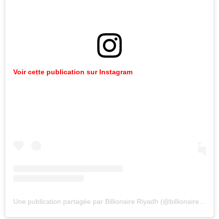
Voir cette publication sur Instagram
Une publication partagée par Billionaire Riyadh (@billionaireriyadh)