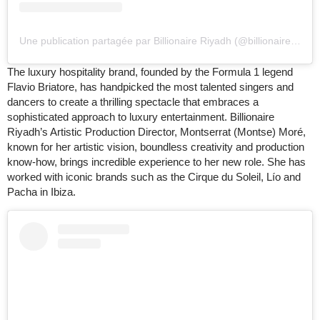
Une publication partagée par Billionaire Riyadh (@billionaireriyadh)
The luxury hospitality brand, founded by the Formula 1 legend
Flavio Briatore, has handpicked the most talented singers and
dancers to create a thrilling spectacle that embraces a
sophisticated approach to luxury entertainment. Billionaire
Riyadh’s Artistic Production Director, Montserrat (Montse) Moré,
known for her artistic vision, boundless creativity and production
know-how, brings incredible experience to her new role. She has
worked with iconic brands such as the Cirque du Soleil, Lío and
Pacha in Ibiza.