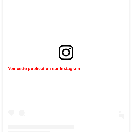
Voir cette publication sur Instagram