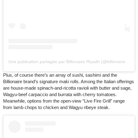
Une publication partagée par Billionaire Riyadh (@billionaireriyadh)
Plus, of course there’s an array of sushi, sashimi and the
Billionaire brand’s signature maki rolls. Among the Italian offerings
are house-made spinach-and-ricotta ravioli with butter and sage,
Wagyu-beef carpaccio and burrata with cherry tomatoes.
Meanwhile, options from the open-view “Live Fire Grill” range
from lamb chops to chicken and Wagyu ribeye steak.