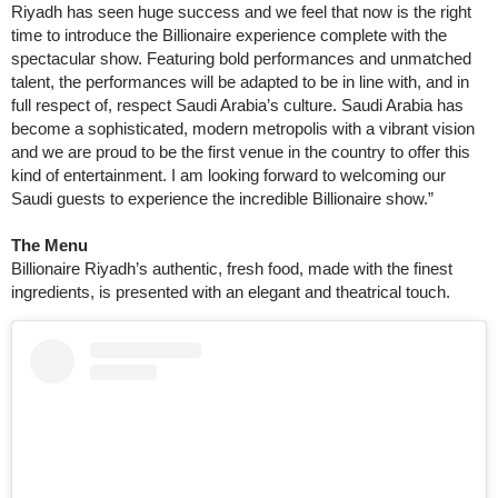
Riyadh has seen huge success and we feel that now is the right
time to introduce the Billionaire experience complete with the
spectacular show. Featuring bold performances and unmatched
talent, the performances will be adapted to be in line with, and in
full respect of, respect Saudi Arabia’s culture. Saudi Arabia has
become a sophisticated, modern metropolis with a vibrant vision
and we are proud to be the first venue in the country to offer this
kind of entertainment. I am looking forward to welcoming our
Saudi guests to experience the incredible Billionaire show.”
The Menu
Billionaire Riyadh’s authentic, fresh food, made with the finest
ingredients, is presented with an elegant and theatrical touch.