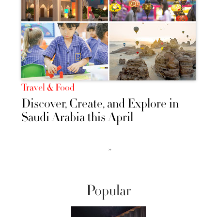
Travel & Food
Discover, Create, and Explore in
Saudi Arabia this April
››
Popular