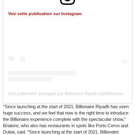
Voir cette publication sur Instagram
Une publication partagée par Billionaire Riyadh (@billionaireriyadh)
“Since launching at the start of 2021, Billionaire Riyadh has seen
huge success, and we feel that now is the right time to introduce
the Billionaire experience complete with the spectacular show,”
Briatore, who also has restaurants in spots like Porto Cervo and
Dubai, said. “Since launching at the start of 2021, Billionaire