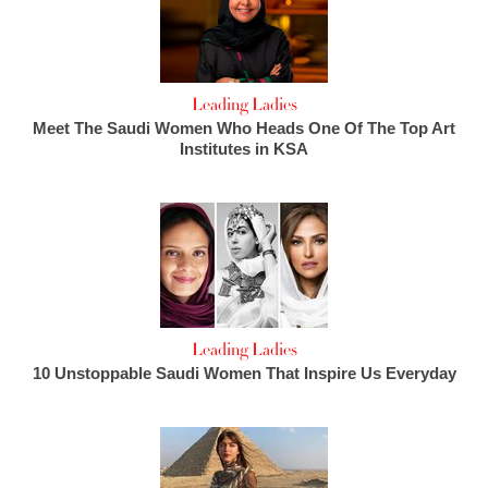
Leading Ladies
Meet The Saudi Women Who Heads One Of The Top Art
Institutes in KSA
Leading Ladies
10 Unstoppable Saudi Women That Inspire Us Everyday