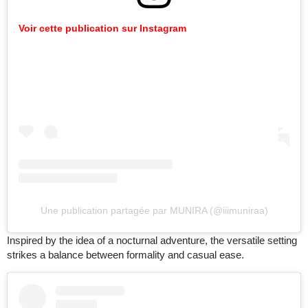
Voir cette publication sur Instagram
Une publication partagée par MUNIRA (@iiimuniraa)
Inspired by the idea of a nocturnal adventure, the versatile setting
strikes a balance between formality and casual ease.