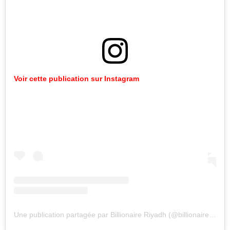
Voir cette publication sur Instagram
Une publication partagée par Billionaire Riyadh (@billionaireriyadh)