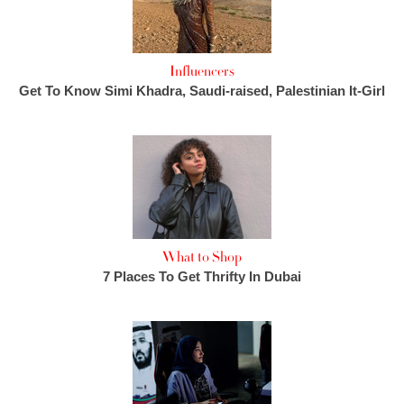
Influencers
Get To Know Simi Khadra, Saudi-raised, Palestinian It-Girl
What to Shop
7 Places To Get Thrifty In Dubai