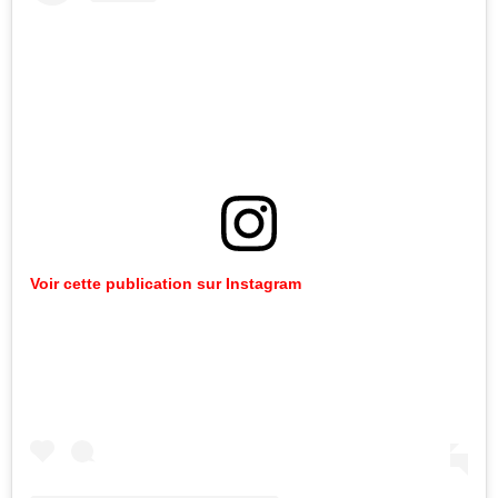
Voir cette publication sur Instagram