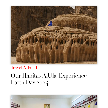
Travel & Food
Our Habitas AlUla: Experience
Earth Day 2024