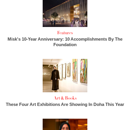
Features
Misk's 10-Year Anniversary: 10 Accomplishments By The
Foundation
Art & Books
These Four Art Exhibitions Are Showing In Doha This Year