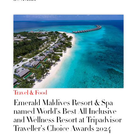
Travel & Food
Emerald Maldives Resort & Spa
named World's Best All Inclusive
and Wellness Resort at Tripadvisor
Traveller's Choice Awards 2024