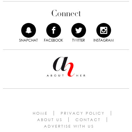
Connect
SNAPCHAT
FACEBOOK
TWITTER
INSTAGRAM
HOME
PRIVACY POLICY
ABOUT US
CONTACT
ADVERTISE WITH US