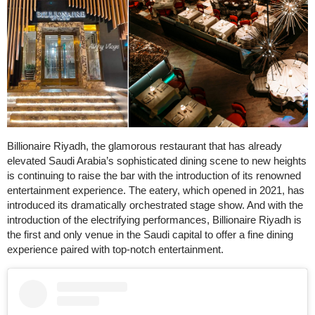
Billionaire Riyadh, the glamorous restaurant that has already
elevated Saudi Arabia’s sophisticated dining scene to new heights
is continuing to raise the bar with the introduction of its renowned
entertainment experience. The eatery, which opened in 2021, has
introduced its dramatically orchestrated stage show. And with the
introduction of the electrifying performances, Billionaire Riyadh is
the first and only venue in the Saudi capital to offer a fine dining
experience paired with top-notch entertainment.