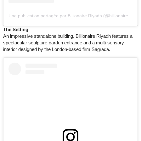
Une publication partagée par Billionaire Riyadh (@billionaireriyadh)
The Setting
An impressive standalone building, Billionaire Riyadh features a
spectacular sculpture-garden entrance and a multi-sensory
interior designed by the London-based firm Sagrada.