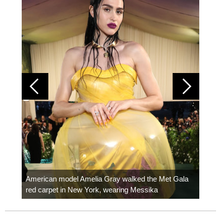
Colom
carpe
American model Amelia Gray walked the Met Gala
red carpet in New York, wearing Messika