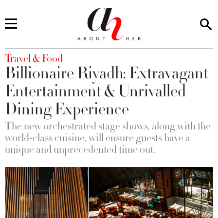
You are here
Travel & Food
Billionaire Riyadh: Extravagant
Entertainment & Unrivalled
Dining Experience
The new orchestrated stage shows, along with the
world-class cuisine, will ensure guests have a
unique and unprecedented time out.