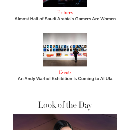
Features
Almost Half of Saudi Arabia's Gamers Are Women
Events
An Andy Warhol Exhibition Is Coming to Al Ula
Look of the Day