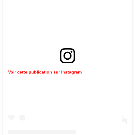
Voir cette publication sur Instagram