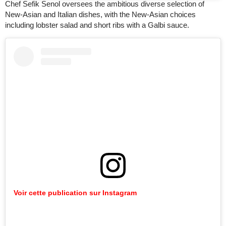
Chef Sefik Senol oversees the ambitious diverse selection of
New-Asian and Italian dishes, with the New-Asian choices
including lobster salad and short ribs with a Galbi sauce.
Voir cette publication sur Instagram