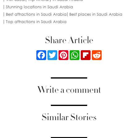
Stunning locations in Saudi Arabia
Best attractions in Saudi Arabia
Best places in Saudi Arabia
Top attractions in Saudi Arabia
Share Article
Facebook
Twitter
Pinterest
WhatsApp
Flipboard
Reddit
Write a comment
Similar Stories