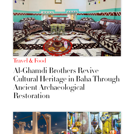
Travel & Food
Al-Ghamdi Brothers Revive
Cultural Heritage in Baha Through
Ancient Archaeological
Restoration