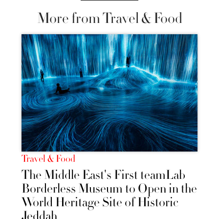
More from Travel & Food
Travel & Food
The Middle East's First teamLab
Borderless Museum to Open in the
World Heritage Site of Historic
Jeddah