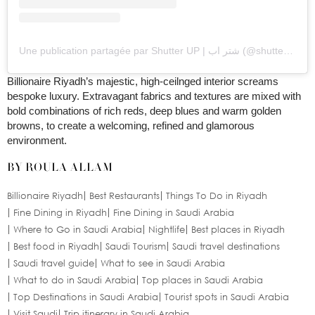
Une publication partagée par Shutter UP | شتر اب (@shutter_up93)
Billionaire Riyadh’s majestic, high-ceilnged interior screams
bespoke luxury. Extravagant fabrics and textures are mixed with
bold combinations of rich reds, deep blues and warm golden
browns, to create a welcoming, refined and glamorous
environment.
BY ROULA ALLAM
Billionaire Riyadh
Best Restaurants
Things To Do in Riyadh
Fine Dining in Riyadh
Fine Dining in Saudi Arabia
Where to Go in Saudi Arabia
Nightlife
Best places in Riyadh
Best food in Riyadh
Saudi Tourism
Saudi travel destinations
Saudi travel guide
What to see in Saudi Arabia
What to do in Saudi Arabia
Top places in Saudi Arabia
Top Destinations in Saudi Arabia
Tourist spots in Saudi Arabia
Visit Saudi
Trip itinerary in Saudi Arabia