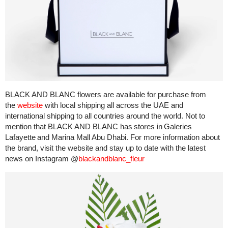
BLACK AND BLANC flowers are available for purchase from
the
website
with local shipping all across the UAE and
international shipping to all countries around the world. Not to
mention that BLACK AND BLANC has stores in Galeries
Lafayette and Marina Mall Abu Dhabi. For more information about
the brand, visit the website and stay up to date with the latest
news on Instagram @
blackandblanc_fleur