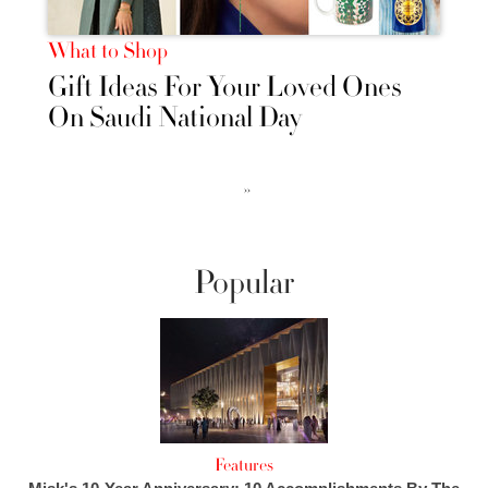
What to Shop
Gift Ideas For Your Loved Ones
On Saudi National Day
››
Popular
Features