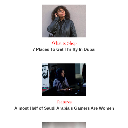
What to Shop
7 Places To Get Thrifty In Dubai
Features
Almost Half of Saudi Arabia's Gamers Are Women