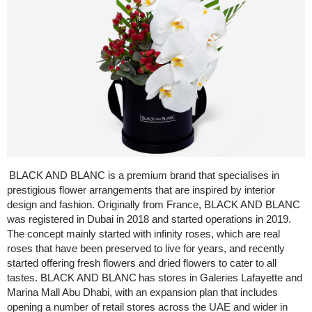
BLACK AND BLANC is a premium brand that specialises in
prestigious flower arrangements that are inspired by interior
design and fashion. Originally from France, BLACK AND BLANC
was registered in Dubai in 2018 and started operations in 2019.
The concept mainly started with infinity roses, which are real
roses that have been preserved to live for years, and recently
started offering fresh flowers and dried flowers to cater to all
tastes. BLACK AND BLANC has stores in Galeries Lafayette and
Marina Mall Abu Dhabi, with an expansion plan that includes
opening a number of retail stores across the UAE and wider in