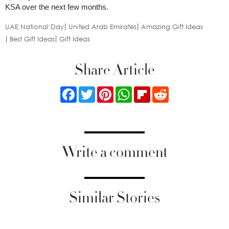
KSA over the next few months.
UAE National Day
United Arab Emirates
Amazing Gift Ideas
Best Gift Ideas
Gift Ideas
Share Article
Facebook
Twitter
Pinterest
WhatsApp
Flipboard
Reddit
Write a comment
Similar Stories