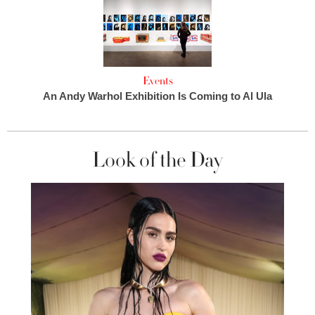
Events
An Andy Warhol Exhibition Is Coming to Al Ula
Look of the Day