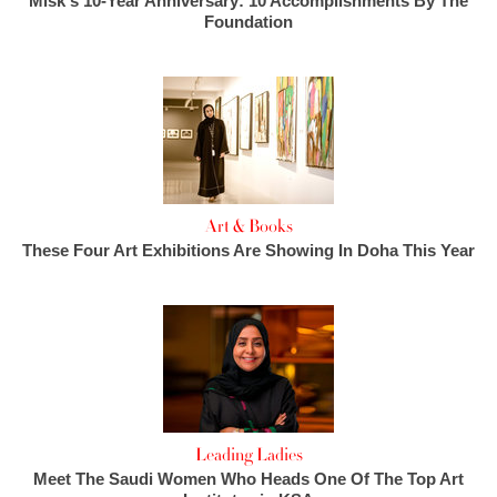
Misk's 10-Year Anniversary: 10 Accomplishments By The
Foundation
Art & Books
These Four Art Exhibitions Are Showing In Doha This Year
Leading Ladies
Meet The Saudi Women Who Heads One Of The Top Art