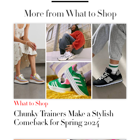
More from What to Shop
What to Shop
Chunky Trainers Make a Stylish
Comeback for Spring 2024