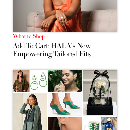
What to Shop
Add To Cart: HALA's New
Empowering Tailored Fits