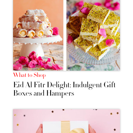
What to Shop
Eid Al Fitr Delight: Indulgent Gift
Boxes and Hampers