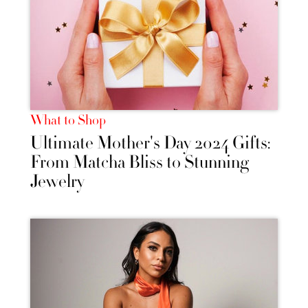
What to Shop
Ultimate Mother's Day 2024 Gifts:
From Matcha Bliss to Stunning
Jewelry