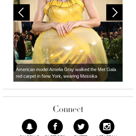
Colom
carpe
American model Amelia Gray walked the Met Gala
red carpet in New York, wearing Messika
Connect