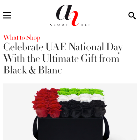
You are here
What to Shop
Celebrate UAE National Day
With the Ultimate Gift from
Black & Blanc