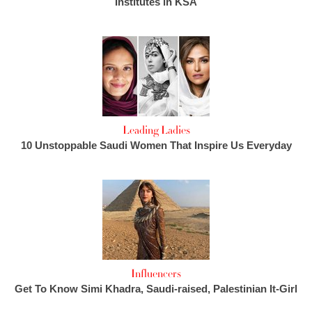
Institutes in KSA
Leading Ladies
10 Unstoppable Saudi Women That Inspire Us Everyday
Influencers
Get To Know Simi Khadra, Saudi-raised, Palestinian It-Girl