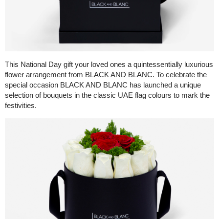
This National Day gift your loved ones a quintessentially luxurious
flower arrangement from BLACK AND BLANC. To celebrate the
special occasion BLACK AND BLANC has launched a unique
selection of bouquets in the classic UAE flag colours to mark the
festivities.