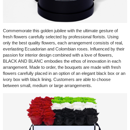
Commemorate this golden jubilee with the ultimate gesture of
fresh flowers carefully selected by professional florists. Using
only the best quality flowers, each arrangement consists of real,
everlasting Ecuadorian and Colombian roses. Influenced by their
passion for interior design combined with a love of flowers,
BLACK AND BLANC embodies the ethos of innovation in each
arrangement. Made to order, the bouquets are made with fresh
flowers carefully placed in an option of an elegant black box or an
ivory box with black lining. Customers are able to choose
between small, medium or large arrangements.