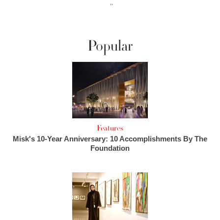
››
Popular
Features
Misk's 10-Year Anniversary: 10 Accomplishments By The
Foundation