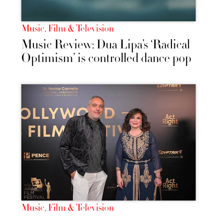
Music, Film & Television
Music Review: Dua Lipa’s ‘Radical
Optimism’ is controlled dance pop
Music, Film & Television