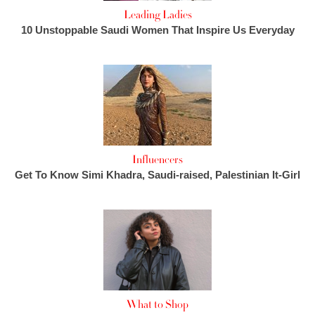
Leading Ladies
10 Unstoppable Saudi Women That Inspire Us Everyday
Influencers
Get To Know Simi Khadra, Saudi-raised, Palestinian It-Girl
What to Shop