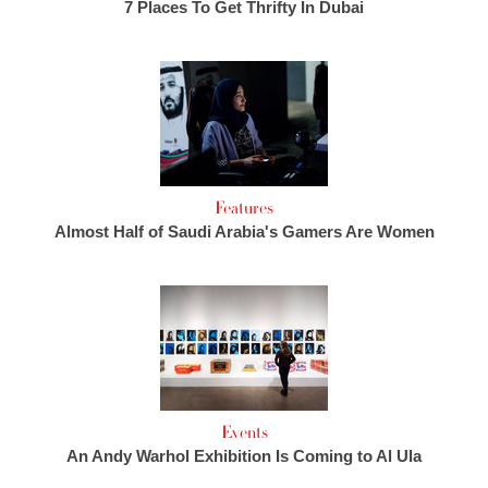
7 Places To Get Thrifty In Dubai
Features
Almost Half of Saudi Arabia's Gamers Are Women
Events
An Andy Warhol Exhibition Is Coming to Al Ula