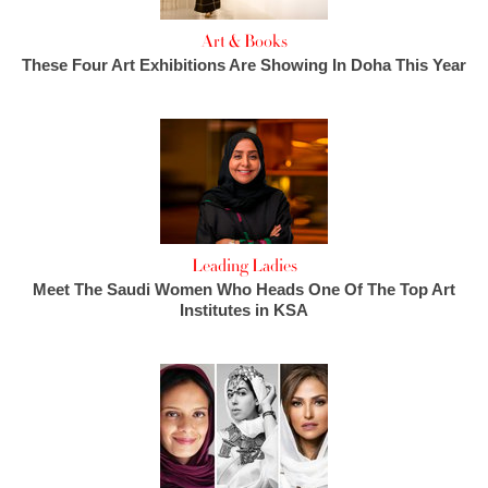
Art & Books
These Four Art Exhibitions Are Showing In Doha This Year
Leading Ladies
Meet The Saudi Women Who Heads One Of The Top Art
Institutes in KSA