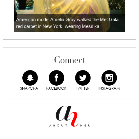
Colom
carpe
American model Amelia Gray walked the Met Gala
red carpet in New York, wearing Messika
Connect
SNAPCHAT
FACEBOOK
TWITTER
INSTAGRAM