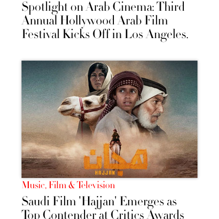
Spotlight on Arab Cinema: Third
Annual Hollywood Arab Film
Festival Kicks Off in Los Angeles.
Music, Film & Television
Saudi Film 'Hajjan' Emerges as
Top Contender at Critics Awards