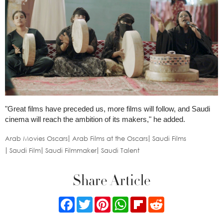
"Great films have preceded us, more films will follow, and Saudi
cinema will reach the ambition of its makers," he added.
Arab Movies Oscars
Arab Films at the Oscars
Saudi Films
Saudi Film
Saudi Filmmaker
Saudi Talent
Share Article
Facebook
Twitter
Pinterest
WhatsApp
Flipboard
Reddit