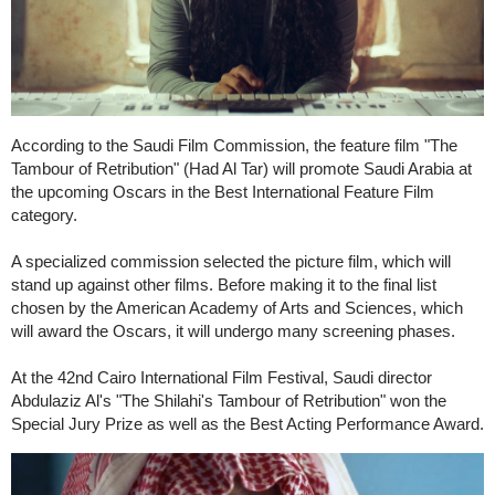
According to the Saudi Film Commission, the feature film "The
Tambour of Retribution" (Had Al Tar) will promote Saudi Arabia at
the upcoming Oscars in the Best International Feature Film
category.
A specialized commission selected the picture film, which will
stand up against other films. Before making it to the final list
chosen by the American Academy of Arts and Sciences, which
will award the Oscars, it will undergo many screening phases.
At the 42nd Cairo International Film Festival, Saudi director
Abdulaziz Al's "The Shilahi's Tambour of Retribution" won the
Special Jury Prize as well as the Best Acting Performance Award.