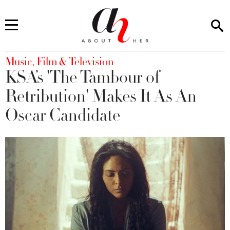
You are here
Music, Film & Television
KSA’s 'The Tambour of
Retribution' Makes It As An
Oscar Candidate