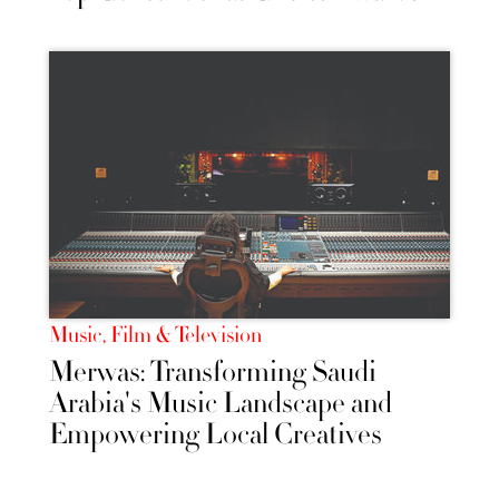
Music, Film & Television
Merwas: Transforming Saudi
Arabia's Music Landscape and
Empowering Local Creatives