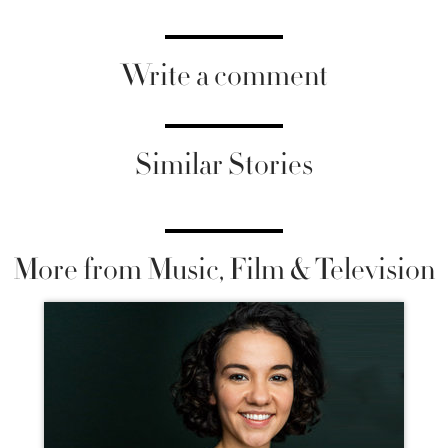
Write a comment
Similar Stories
More from Music, Film & Television