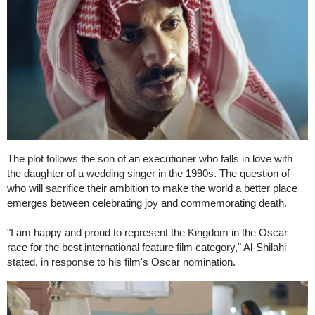
The plot follows the son of an executioner who falls in love with
the daughter of a wedding singer in the 1990s. The question of
who will sacrifice their ambition to make the world a better place
emerges between celebrating joy and commemorating death.
"I am happy and proud to represent the Kingdom in the Oscar
race for the best international feature film category," Al-Shilahi
stated, in response to his film's Oscar nomination.