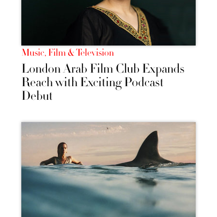
Music, Film & Television
London Arab Film Club Expands
Reach with Exciting Podcast
Debut