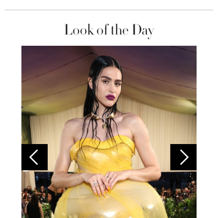
Look of the Day