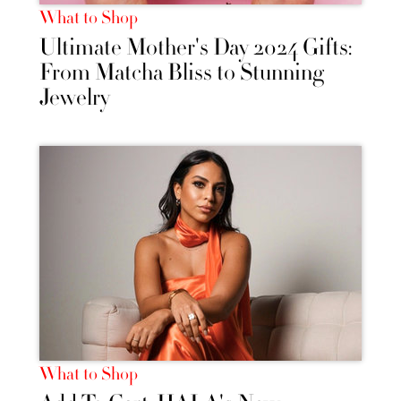
What to Shop
Ultimate Mother's Day 2024 Gifts:
From Matcha Bliss to Stunning
Jewelry
What to Shop