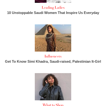
Leading Ladies
10 Unstoppable Saudi Women That Inspire Us Everyday
Influencers
Get To Know Simi Khadra, Saudi-raised, Palestinian It-Girl
What to Shop