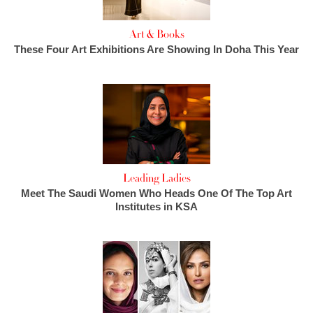
Art & Books
These Four Art Exhibitions Are Showing In Doha This Year
Leading Ladies
Meet The Saudi Women Who Heads One Of The Top Art
Institutes in KSA