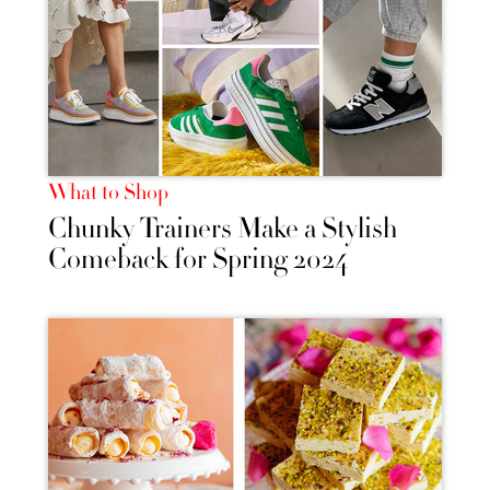
What to Shop
Chunky Trainers Make a Stylish
Comeback for Spring 2024