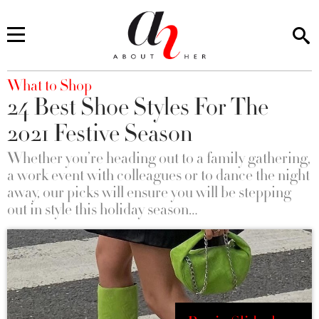
You are here
What to Shop
24 Best Shoe Styles For The
2021 Festive Season
Whether you’re heading out to a family gathering,
a work event with colleagues or to dance the night
away, our picks will ensure you will be stepping
out in style this holiday season…