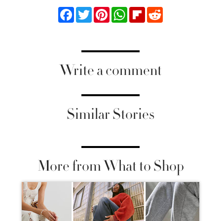
Facebook
Twitter
Pinterest
WhatsApp
Flipboard
Reddit
Write a comment
Similar Stories
More from What to Shop