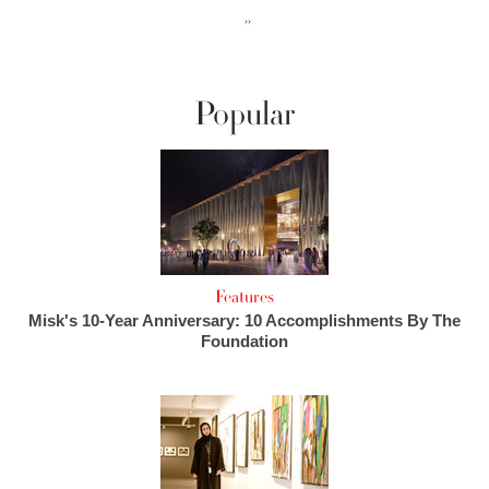
››
Popular
Features
Misk's 10-Year Anniversary: 10 Accomplishments By The
Foundation