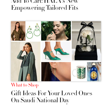
Add To Cart: HALA's New
Empowering Tailored Fits
What to Shop
Gift Ideas For Your Loved Ones
On Saudi National Day