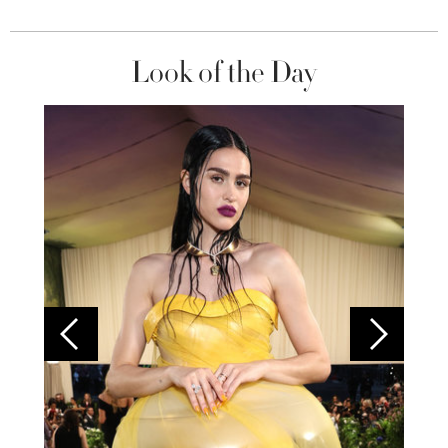
Look of the Day