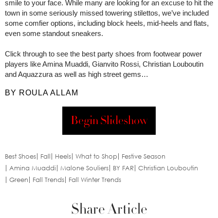
smile to your face. While many are looking for an excuse to hit the
town in some seriously missed towering stilettos, we’ve included
some comfier options, including block heels, mid-heels and flats,
even some standout sneakers.
Click through to see the best party shoes from footwear power
players like Amina Muaddi, Gianvito Rossi, Christian Louboutin
and Aquazzura as well as high street gems…
BY ROULA ALLAM
Begin Slideshow
Best Shoes
Fall
Heels
What to Shop
Festive Season
Amina Muaddi
Malone Souliers
BY FAR
Christian Louboutin
Green
Fall Trends
Fall Winter Trends
Share Article