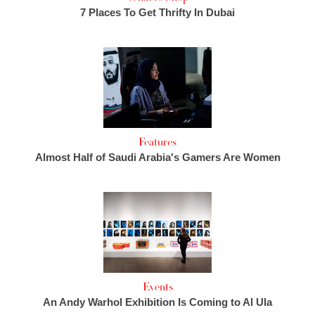
7 Places To Get Thrifty In Dubai
Features
Almost Half of Saudi Arabia's Gamers Are Women
Events
An Andy Warhol Exhibition Is Coming to Al Ula