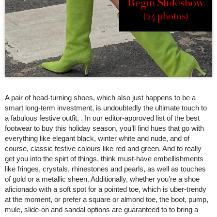
Begin Slideshow
(24 photos)
A pair of head-turning shoes, which also just happens to be a
smart long-term investment, is undoubtedly the ultimate touch to
a fabulous festive outfit, . In our editor-approved list of the best
footwear to buy this holiday season, you’ll find hues that go with
everything like elegant black, winter white and nude, and of
course, classic festive colours like red and green. And to really
get you into the spirt of things, think must-have embellishments
like fringes, crystals, rhinestones and pearls, as well as touches
of gold or a metallic sheen. Additionally, whether you’re a shoe
aficionado with a soft spot for a pointed toe, which is uber-trendy
at the moment, or prefer a square or almond toe, the boot, pump,
mule, slide-on and sandal options are guaranteed to to bring a