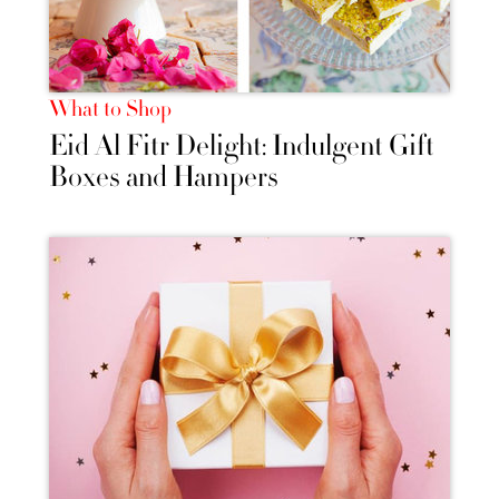
What to Shop
Eid Al Fitr Delight: Indulgent Gift
Boxes and Hampers