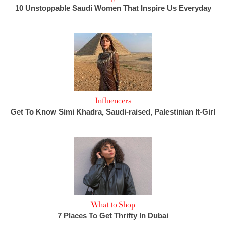
10 Unstoppable Saudi Women That Inspire Us Everyday
Influencers
Get To Know Simi Khadra, Saudi-raised, Palestinian It-Girl
What to Shop
7 Places To Get Thrifty In Dubai