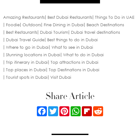
Amazing Restaurants
Best Dubai Restaurants
Things To Do in UAE
Foodie
Outdoors
Fine Dining in Dubai
Beach Destinations
Best Restaurants
Dubai Tourism
Dubai travel destinations
Dubai Travel Guide
Best things to do in Dubai
Where to go in Dubai
What to see in Dubai
Stunning locations in Dubai
What to do in Dubai
Trip itinerary in Dubai
Top attractions in Dubai
Top places in Dubai
Top Destinations in Dubai
Tourist spots in Dubai
Visit Dubai
Share Article
Facebook
Twitter
Pinterest
WhatsApp
Flipboard
Reddit