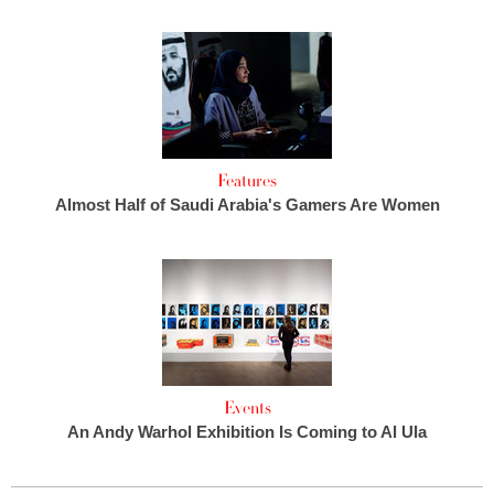
Features
Almost Half of Saudi Arabia's Gamers Are Women
Events
An Andy Warhol Exhibition Is Coming to Al Ula