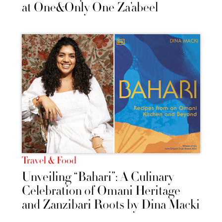
at One&Only One Za’abeel
Travel & Food
Unveiling “Bahari”: A Culinary
Celebration of Omani Heritage
and Zanzibari Roots by Dina Macki