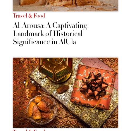
Travel & Food
Al-Arousa: A Captivating
Landmark of Historical
Significance in AlUla