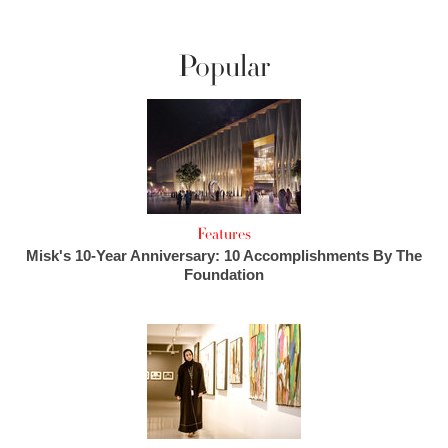
Popular
Features
Misk's 10-Year Anniversary: 10 Accomplishments By The
Foundation