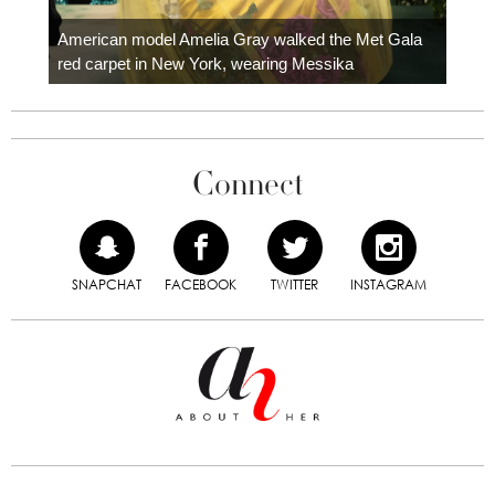
Colom
carpe
American model Amelia Gray walked the Met Gala
red carpet in New York, wearing Messika
Connect
SNAPCHAT
FACEBOOK
TWITTER
INSTAGRAM