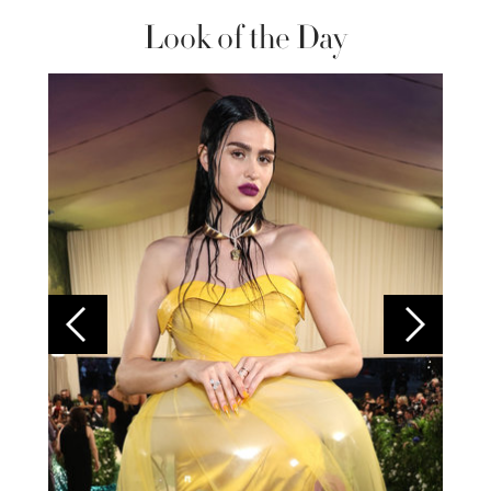
Look of the Day