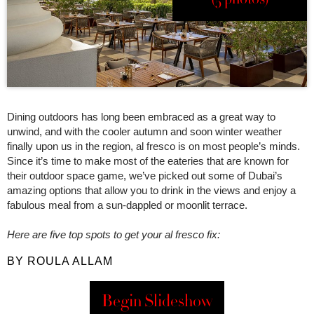
Dining outdoors has long been embraced as a great way to
unwind, and with the cooler autumn and soon winter weather
finally upon us in the region, al fresco is on most people’s minds.
Since it’s time to make most of the eateries that are known for
their outdoor space game, we’ve picked out some of Dubai’s
amazing options that allow you to drink in the views and enjoy a
fabulous meal from a sun-dappled or moonlit terrace.
Here are five top spots to get your al fresco fix:
BY ROULA ALLAM
Begin Slideshow