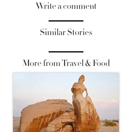
Write a comment
Similar Stories
More from Travel & Food