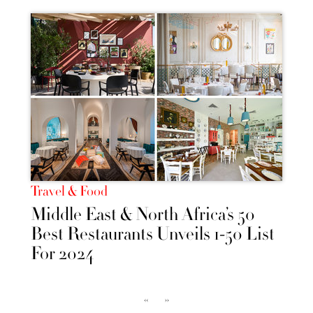
Travel & Food
Middle East & North Africa’s 50
Best Restaurants Unveils 1-50 List
For 2024
‹‹
››