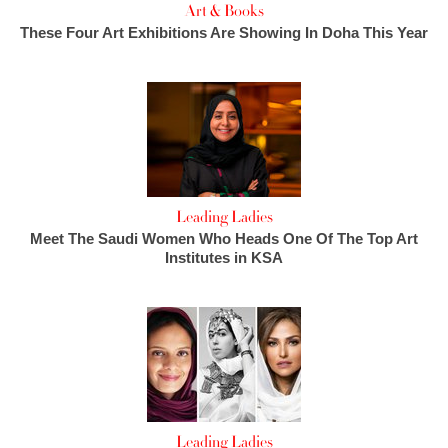
Art & Books
These Four Art Exhibitions Are Showing In Doha This Year
Leading Ladies
Meet The Saudi Women Who Heads One Of The Top Art
Institutes in KSA
Leading Ladies