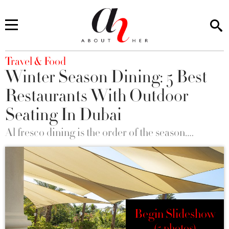
You are here
Travel & Food
Winter Season Dining: 5 Best
Restaurants With Outdoor
Seating In Dubai
Al fresco dining is the order of the season….
Begin Slideshow
(5 photos)