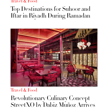
Travel & Food
Top Destinations for Suhoor and
Iftar in Riyadh During Ramadan
Travel & Food
Revolutionary Culinary Concept
StreetXO by Dabiz Muñoz Arrives