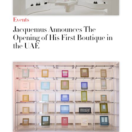
Events
Jacquemus Announces The
Opening of His First Boutique in
the UAE