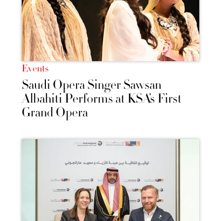
Events
Saudi Opera Singer Sawsan
Albahiti Performs at KSA’s First
Grand Opera