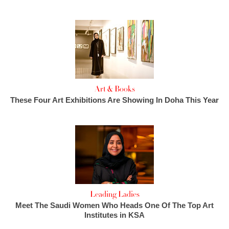
Art & Books
These Four Art Exhibitions Are Showing In Doha This Year
Leading Ladies
Meet The Saudi Women Who Heads One Of The Top Art
Institutes in KSA