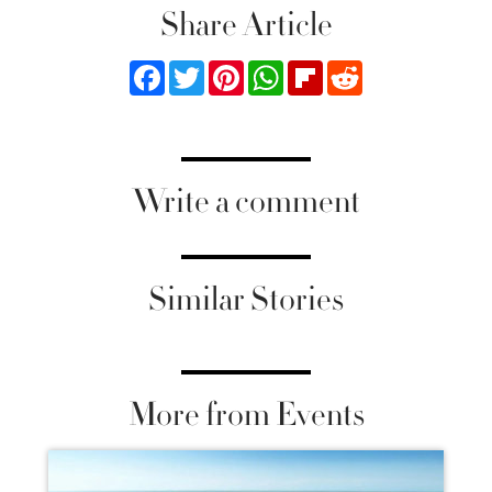
Share Article
Facebook
Twitter
Pinterest
WhatsApp
Flipboard
Reddit
Write a comment
Similar Stories
More from Events