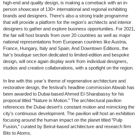
high-end and quality design, is making a comeback with an in-
person showcase of 130+ international and regional exhibiting
brands and designers. There’s also a strong trade programme
that will provide a platform for the region’s architects and interior
designers to gather and explore business opportunities. For 2021,
the fair will host brands from over 20 countries as well as major
national representations from European countries like Austria,
France, Hungary, Italy and Spain. And Downtown Editions, the
fair’s boutique section dedicated to limited-edition and bespoke
design, will once again display work from individual designers,
studios and creative collaborations, with a spotlight on the region.
In line with this year’s theme of regenerative architecture and
restorative design, the festival’s headline commission Abwab has
been awarded to Dubai-based Ahmed El-Sharabassy for his
proposal titled “Nature in Motion.” The architectural pavilion
references the Dubai desert’s constant motion and mimicking the
city’s continuous development. The pavilion will host an exhibition
focusing around the human impact on the planet titled “Pulp
Fusion,” curated by Beirut-based architecture and research firm
Bits to Atoms.