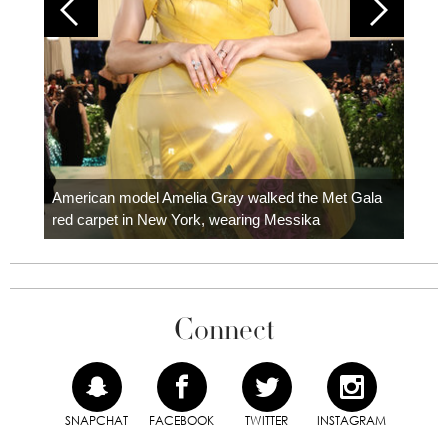
Colom
carpe
American model Amelia Gray walked the Met Gala
red carpet in New York, wearing Messika
Connect
SNAPCHAT
FACEBOOK
TWITTER
INSTAGRAM