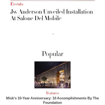
Events
Jw Anderson Unveiled Installation
At Salone Del Mobile
››
Popular
Features
Misk's 10-Year Anniversary: 10 Accomplishments By The
Foundation