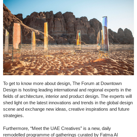
To get to know more about design, The Forum at Downtown
Design is hosting leading international and regional experts in the
fields of architecture, interior and product design. The experts will
shed light on the latest innovations and trends in the global design
scene and exchange new ideas, creative inspirations and future
strategies.
Furthermore, “Meet the UAE Creatives” is a new, daily
remodelled programme of gatherings curated by Fatma Al