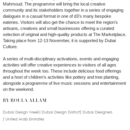
Mahmoud. The programme will bring the local creative
community and its stakeholders together in a series of engaging
dialogues in a casual format in one of d3’s many bespoke
eateries. Visitors will also get the chance to meet the region’s
artisans, creatives and small businesses offering a curated
selection of original and high-quality products at The Marketplace.
Taking place from 12-13 November, it is supported by Dubai
Culture.
A series of multi-disciplinary activations, events and engaging
activities will offer creative experiences to visitors of all ages
throughout the week too. These include delicious food offerings
and a host of children’s activities like pottery and tree planting,
alongside a programme of live music sessions and entertainment
on the weekend.
BY ROULA ALLAM
Dubai Design Week
Dubai Design District
Dubai Designers
United Arab Emirates