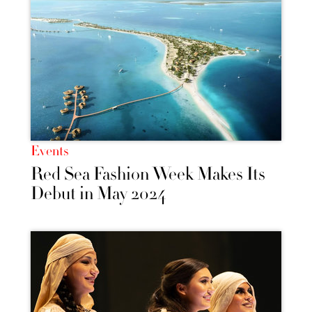
Events
Red Sea Fashion Week Makes Its
Debut in May 2024