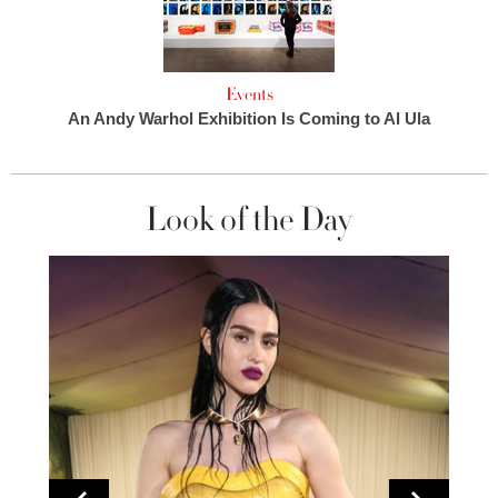
Events
An Andy Warhol Exhibition Is Coming to Al Ula
Look of the Day