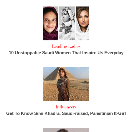
Leading Ladies
10 Unstoppable Saudi Women That Inspire Us Everyday
Influencers
Get To Know Simi Khadra, Saudi-raised, Palestinian It-Girl