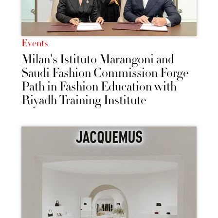
Events
Milan's Istituto Marangoni and
Saudi Fashion Commission Forge
Path in Fashion Education with
Riyadh Training Institute