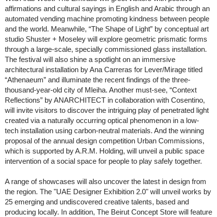
affirmations and cultural sayings in English and Arabic through an
automated vending machine promoting kindness between people
and the world. Meanwhile, “The Shape of Light” by conceptual art
studio Shuster + Moseley will explore geometric prismatic forms
through a large-scale, specially commissioned glass installation.
The festival will also shine a spotlight on an immersive
architectural installation by Ana Carreras for Lever/Mirage titled
“Athenaeum” and illuminate the recent findings of the three-
thousand-year-old city of Mleiha. Another must-see, “Context
Reflections” by ANARCHITECT in collaboration with Cosentino,
will invite visitors to discover the intriguing play of penetrated light
created via a naturally occurring optical phenomenon in a low-
tech installation using carbon-neutral materials. And the winning
proposal of the annual design competition Urban Commissions,
which is supported by A.R.M. Holding, will unveil a public space
intervention of a social space for people to play safely together.
A range of showcases will also uncover the latest in design from
the region. The "UAE Designer Exhibition 2.0" will unveil works by
25 emerging and undiscovered creative talents, based and
producing locally. In addition, The Beirut Concept Store will feature