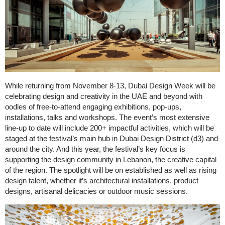
While returning from November 8-13, Dubai Design Week will be
celebrating design and creativity in the UAE and beyond with
oodles of free-to-attend engaging exhibitions, pop-ups,
installations, talks and workshops. The event’s most extensive
line-up to date will include 200+ impactful activities, which will be
staged at the festival’s main hub in Dubai Design District (d3) and
around the city. And this year, the festival’s key focus is
supporting the design community in Lebanon, the creative capital
of the region. The spotlight will be on established as well as rising
design talent, whether it’s architectural installations, product
designs, artisanal delicacies or outdoor music sessions.