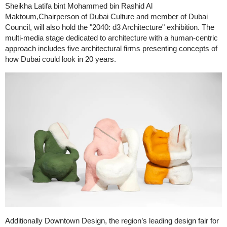
Sheikha Latifa bint Mohammed bin Rashid Al
Maktoum,Chairperson of Dubai Culture and member of Dubai
Council, will also hold the "2040: d3 Architecture" exhibition. The
multi-media stage dedicated to architecture with a human-centric
approach includes five architectural firms presenting concepts of
how Dubai could look in 20 years.
Additionally Downtown Design, the region’s leading design fair for