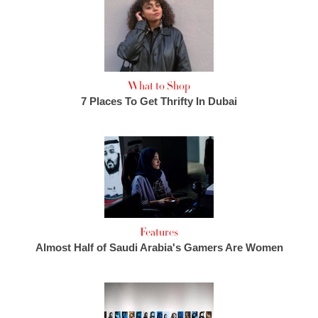
What to Shop
7 Places To Get Thrifty In Dubai
Features
Almost Half of Saudi Arabia's Gamers Are Women