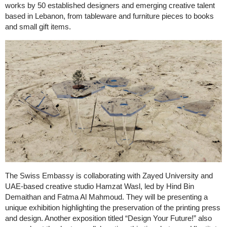
works by 50 established designers and emerging creative talent
based in Lebanon, from tableware and furniture pieces to books
and small gift items.
The Swiss Embassy is collaborating with Zayed University and
UAE-based creative studio Hamzat Wasl, led by Hind Bin
Demaithan and Fatma Al Mahmoud. They will be presenting a
unique exhibition highlighting the preservation of the printing press
and design. Another exposition titled “Design Your Future!” also