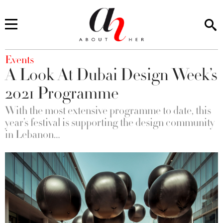
You are here
Events
A Look At Dubai Design Week’s
2021 Programme
With the most extensive programme to date, this
year’s festival is supporting the design community
in Lebanon…