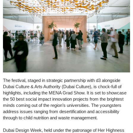
The festival, staged in strategic partnership with d3 alongside
Dubai Culture & Arts Authority (Dubai Culture), is chock-full of
highlights, including the MENA Grad Show. It is set to showcase
the 50 best social impact innovation projects from the brightest
minds coming out of the region’s universities. The youngsters
address issues ranging from desertification and accessibility
through to child nutrition and waste management.
Dubai Design Week, held under the patronage of Her Highness