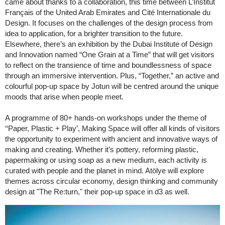
came about thanks to a collaboration, this time between L’Institut
Français of the United Arab Emirates and Cité Internationale du
Design. It focuses on the challenges of the design process from
idea to application, for a brighter transition to the future.
Elsewhere, there’s an exhibition by the Dubai Institute of Design
and Innovation named “One Grain at a Time” that will get visitors
to reflect on the transience of time and boundlessness of space
through an immersive intervention. Plus, “Together,” an active and
colourful pop-up space by Jotun will be centred around the unique
moods that arise when people meet.
A programme of 80+ hands-on workshops under the theme of
‘‘Paper, Plastic + Play’, Making Space will offer all kinds of visitors
the opportunity to experiment with ancient and innovative ways of
making and creating. Whether it’s pottery, reforming plastic,
papermaking or using soap as a new medium, each activity is
curated with people and the planet in mind. Atölye will explore
themes across circular economy, design thinking and community
design at "The Re:turn," their pop-up space in d3 as well.