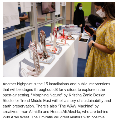
Another highpoint is the 15 installations and public interventions
that will be staged throughout d3 for visitors to explore in the
open-air setting. “Morphing Nature” by Kristina Zanic Design
Studio for Trend Middle East will tell a story of sustainability and
earth preservation. There’s also “The WAW Machine” by
creatives Iman Almidfa and Hessa Ali Alechla, who are behind
Wild Arab West. The Emiratis will greet visitors with positive