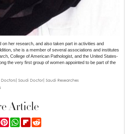
 on her research, and also taken part in activities and
ddition, she is a member of several associations and institutes
ch, College of American Pathologist, and the United States-
 the very first group of women appointed to be part of the
 Doctors
Saudi Doctor
Saudi Researches
s
e Article
ook
Twitter
Pinterest
WhatsApp
Flipboard
Reddit