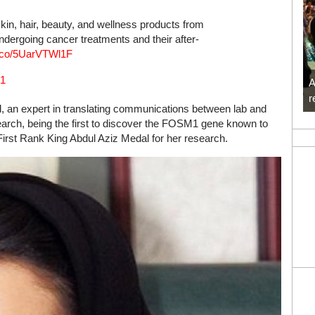
 skin, hair, beauty, and wellness products from
undergoing cancer treatments and their after-
/t.co/5UarVTWl1F
21
A
r
ld, an expert in translating communications between lab and
search, being the first to discover the FOSM1 gene known to
First Rank King Abdul Aziz Medal for her research.