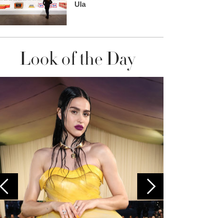
Ula
Look of the Day