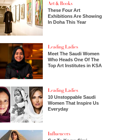
Art & Books
These Four Art
Exhibitions Are Showing
In Doha This Year
Leading Ladies
Meet The Saudi Women
Who Heads One Of The
Top Art Institutes in KSA
Leading Ladies
10 Unstoppable Saudi
Women That Inspire Us
Everyday
Influencers