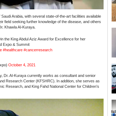
Saudi Arabia, with several state-of-the-art facilities available
heir field seeking further knowledge of the disease, and others
Dr. Khawla Al-Kuraya.
in the King Abdul Aziz Award for Excellence for her
Med Expo & Summit
e
#healthcare
#cancerresearch
Expo)
October 4, 2021
gy, Dr. Al-Kuraya currently works as consultant and senior
al and Research Center (KFSHRC). In addition, she serves as
c Research, and King Fahd National Center for Children’s