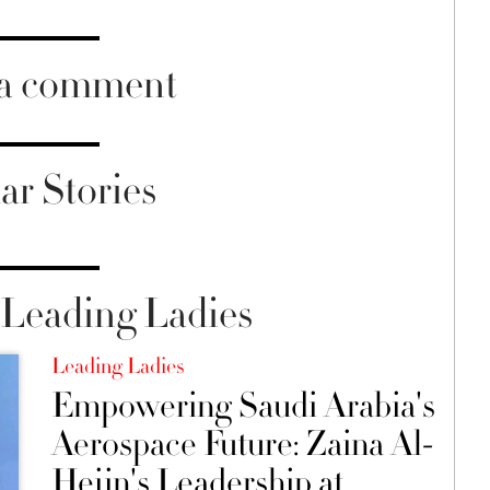
 a comment
ar Stories
Leading Ladies
Leading Ladies
Empowering Saudi Arabia's
Aerospace Future: Zaina Al-
Hejin's Leadership at