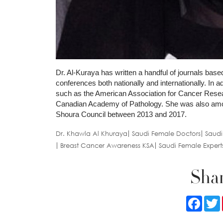
Dr. Al-Kuraya has written a handful of journals based
conferences both nationally and internationally. In a
such as the American Association for Cancer Resear
Canadian Academy of Pathology. She was also among
Shoura Council between 2013 and 2017.
Dr. Khawla Al Khuraya
Saudi Female Doctors
Saudi
Breast Cancer Awareness KSA
Saudi Female Expert
Shar
Faceb