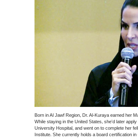
Born in Al Jawf Region, Dr. Al-Kuraya earned her M
While staying in the United States, she'd later ap
University Hospital, and went on to complete her fe
Institute. She currently holds a board certification in 