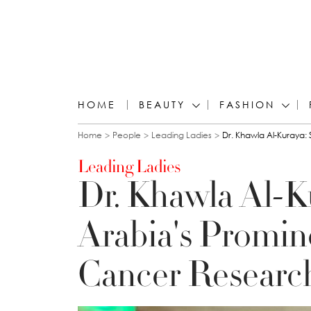
HOME
BEAUTY
FASHION
You are here
Home
People
Leading Ladies
Dr. Khawla Al-Kuraya:
Leading Ladies
Dr. Khawla Al-K
Arabia's Promin
Cancer Researc