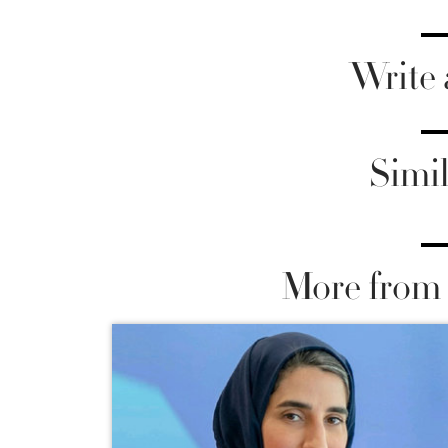
Write
Simil
More from 