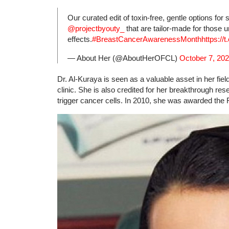
Our curated edit of toxin-free, gentle options for
@projectbyouty_
that are tailor-made for those 
effects.
#BreastCancerAwarenessMonth
https:/
— About Her (@AboutHerOFCL)
October 7, 20
Dr. Al-Kuraya is seen as a valuable asset in her fie
clinic. She is also credited for her breakthrough re
trigger cancer cells. In 2010, she was awarded the 