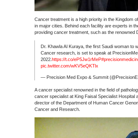
Cancer treatment is a high priority in the Kingdom of 
in major cities. Behind each facility are experts in t
providing cancer treatment, such as the renowned 
Dr. Khawla Al Kuraya, the first Saudi woman to w
Cancer research, is set to speak at Precision
2022.
https://t.co/eP5Jw1rMeP
#precisionmedicin
pic.twitter.com/wKV5eQKTlx
— Precision Med Expo & Summit (@Precision
A cancer specialist renowned in the field of patholo
cancer specialist at King Faisal Specialist Hospit
director of the Department of Human Cancer Genomi
Cancer and Research.