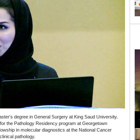
Loli Bahia and Fellow Models Illuminate Chanel
aster's degree in General Surgery at King Saud University.
Cruise 2024/2025 Show in France
ply for the Pathology Residency program at Georgetown
llowship in molecular diagnostics at the National Cancer
clinical pathology.