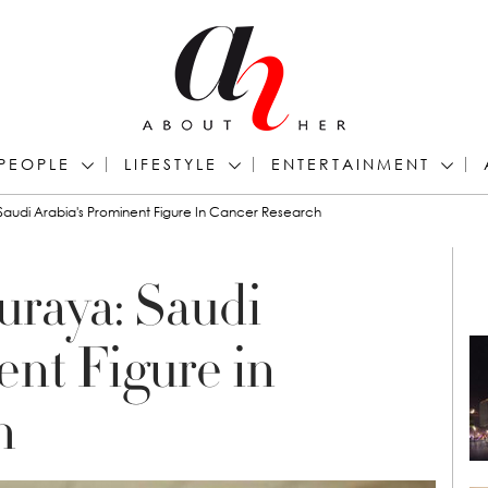
PEOPLE
LIFESTYLE
ENTERTAINMENT
 Saudi Arabia's Prominent Figure In Cancer Research
uraya: Saudi
ent Figure in
h