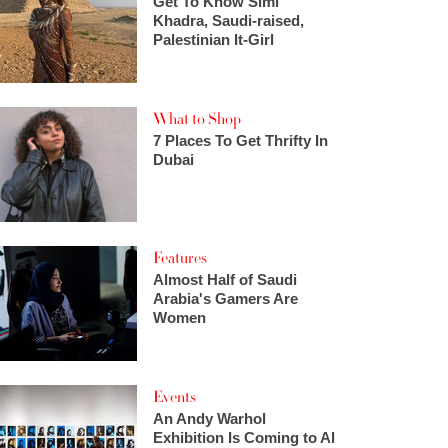
Get To Know Simi
Khadra, Saudi-raised,
Palestinian It-Girl
What to Shop
7 Places To Get Thrifty In
Dubai
Features
Almost Half of Saudi
Arabia's Gamers Are
Women
Events
An Andy Warhol
Exhibition Is Coming to Al