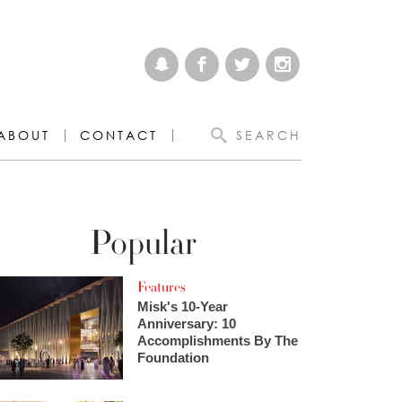
ABOUT
CONTACT
SEARCH
Popular
Features
Misk's 10-Year
Anniversary: 10
Accomplishments By The
Foundation