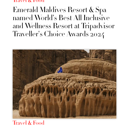
Travel & Food
Emerald Maldives Resort & Spa
named World's Best All Inclusive
and Wellness Resort at Tripadvisor
Traveller's Choice Awards 2024
Travel & Food