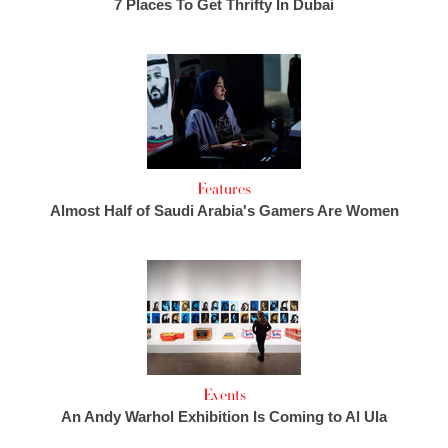
7 Places To Get Thrifty In Dubai
Features
Almost Half of Saudi Arabia's Gamers Are Women
Events
An Andy Warhol Exhibition Is Coming to Al Ula