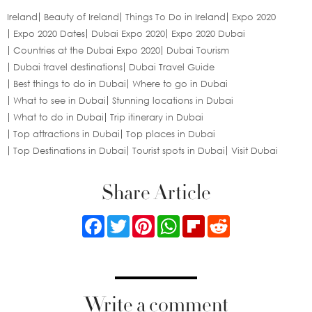
Ireland
Beauty of Ireland
Things To Do in Ireland
Expo 2020
Expo 2020 Dates
Dubai Expo 2020
Expo 2020 Dubai
Countries at the Dubai Expo 2020
Dubai Tourism
Dubai travel destinations
Dubai Travel Guide
Best things to do in Dubai
Where to go in Dubai
What to see in Dubai
Stunning locations in Dubai
What to do in Dubai
Trip itinerary in Dubai
Top attractions in Dubai
Top places in Dubai
Top Destinations in Dubai
Tourist spots in Dubai
Visit Dubai
Share Article
Facebook
Twitter
Pinterest
WhatsApp
Flipboard
Reddit
Write a comment