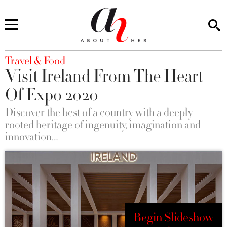
You are here
Travel & Food
Visit Ireland From The Heart
Of Expo 2020
Discover the best of a country with a deeply
rooted heritage of ingenuity, imagination and
innovation…
Begin Slideshow