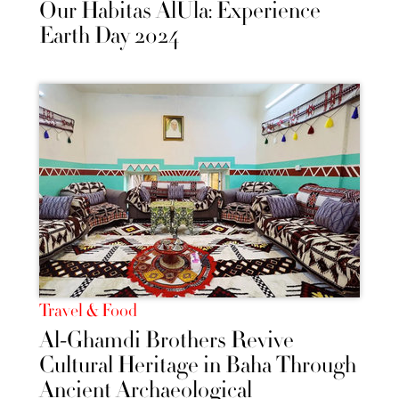
Our Habitas AlUla: Experience
Earth Day 2024
Travel & Food
Al-Ghamdi Brothers Revive
Cultural Heritage in Baha Through
Ancient Archaeological