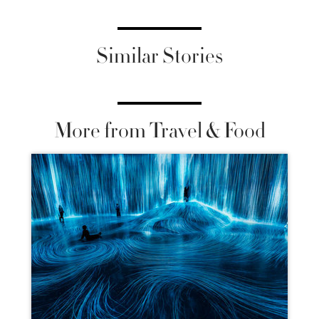
Similar Stories
More from Travel & Food