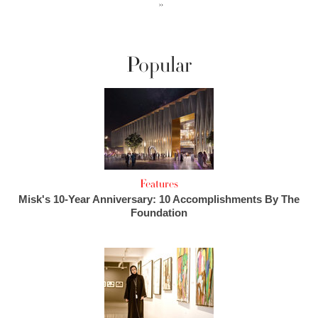
››
Popular
Features
Misk's 10-Year Anniversary: 10 Accomplishments By The
Foundation