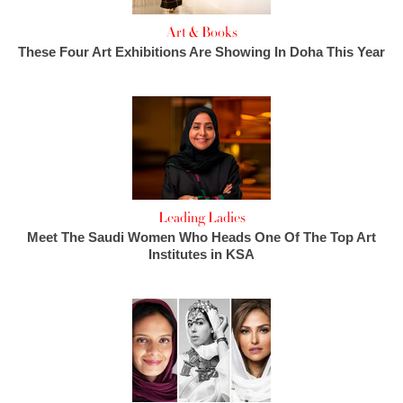
Art & Books
These Four Art Exhibitions Are Showing In Doha This Year
Leading Ladies
Meet The Saudi Women Who Heads One Of The Top Art
Institutes in KSA