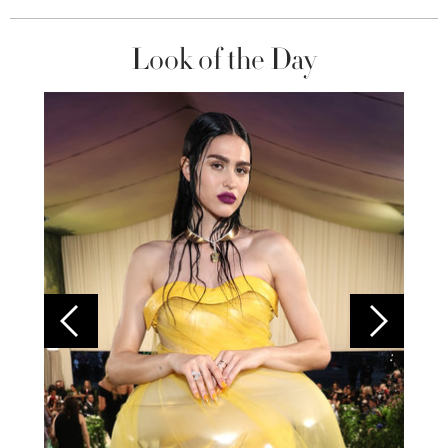
Look of the Day