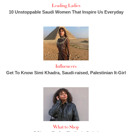
Leading Ladies
10 Unstoppable Saudi Women That Inspire Us Everyday
Influencers
Get To Know Simi Khadra, Saudi-raised, Palestinian It-Girl
What to Shop