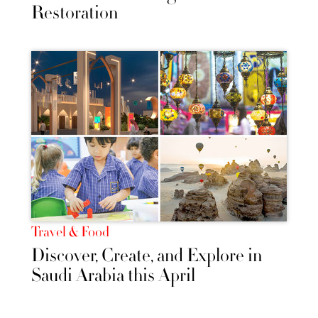
Restoration
Travel & Food
Discover, Create, and Explore in
Saudi Arabia this April