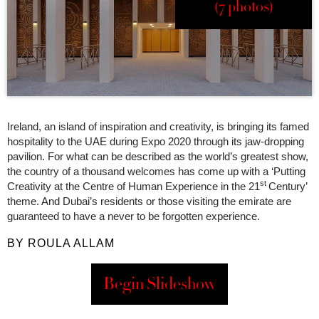
(7 photos)
Ireland, an island of inspiration and creativity, is bringing its famed
hospitality to the UAE during Expo 2020 through its jaw-dropping
pavilion. For what can be described as the world’s greatest show,
the country of a thousand welcomes has come up with a ‘Putting
st
Creativity at the Centre of Human Experience in the 21
Century’
theme. And Dubai’s residents or those visiting the emirate are
guaranteed to have a never to be forgotten experience.
BY ROULA ALLAM
Begin Slideshow