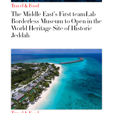
Travel & Food
The Middle East's First teamLab
Borderless Museum to Open in the
World Heritage Site of Historic
Jeddah