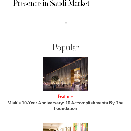
Presence in Saudi Market
››
Popular
Features
Misk's 10-Year Anniversary: 10 Accomplishments By The
Foundation