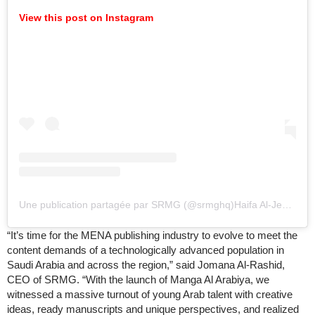
View this post on Instagram
Une publication partagée par SRMG (@srmghq)
Haifa Al-Jedea, Managing Director of SRMG Think, said: “With the launch of Raff Publishing, we will actively seek out new authors from across the Arabic-speaking world. We aim to publish books that will reach the full range of regional audiences who are hungry to hear stories they can relate to and, most importantly, feel represented by. We know there is an unmet appetite for quality regional content, and we will seek to discover, develop and publish new authors—poets and novelists, children’s authors, essayists, thought leaders and analysts—increasing the opportunities for MENA voices to be heard.”
“It’s time for the MENA publishing industry to evolve to meet the
content demands of a technologically advanced population in
Saudi Arabia and across the region,” said Jomana Al-Rashid,
CEO of SRMG. “With the launch of Manga Al Arabiya, we
witnessed a massive turnout of young Arab talent with creative
ideas, ready manuscripts and unique perspectives, and realized