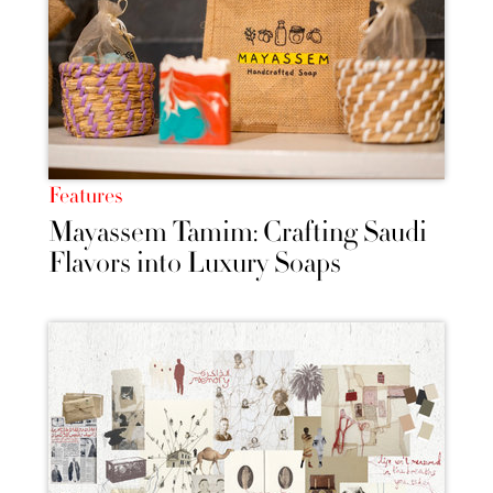
Features
Mayassem Tamim: Crafting Saudi
Flavors into Luxury Soaps