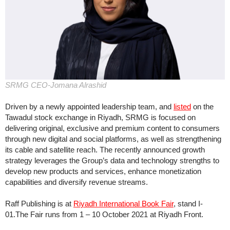
SRMG CEO-Jomana Alrashid
Driven by a newly appointed leadership team, and
listed
on the
Tawadul stock exchange in Riyadh, SRMG is focused on
delivering original, exclusive and premium content to consumers
through new digital and social platforms, as well as strengthening
its cable and satellite reach. The recently announced growth
strategy leverages the Group’s data and technology strengths to
develop new products and services, enhance monetization
capabilities and diversify revenue streams.
Raff Publishing is at
Riyadh International Book Fair
, stand I-
01.The Fair runs from 1 – 10 October 2021 at Riyadh Front.