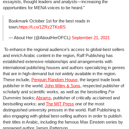
essayists, thought leaders and analysts—increasing the
opportunities for MENA voices to be heard.”
Bookmark October 1st for the best reads in
town.
https://t.co/1ZRz2TKsBS
— About Her (@AboutHerOFCL)
September 21, 2021
To enhance the regional audience’s access to global-best sellers
and enrich Arabic content in the region, Raff Publishing has
established extensive relationships and arrangements with
international publishing houses and authors specializing in genres
that are in high-demand but not widely available in the region.
These include,
Penguin Random House
, the largest trade book
publisher in the world;
John Wiley & Sons
, respected publisher of
scholarly and scientific works, as well as the bestselling
For
Dummies
books;
Abrams
, publisher of critically acclaimed and
bestselling works; and
The MIT Press
one of the most
distinguished university presses in the world. Raff Publishing is
also engaging with global best-selling authors in order to publish
their titles in Arabic, including the famous Max Einstein series by
renowned author James Patterson.