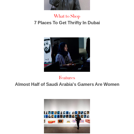
What to Shop
7 Places To Get Thrifty In Dubai
Features
Almost Half of Saudi Arabia's Gamers Are Women