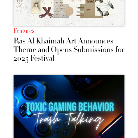
Features
Ras Al Khaimah Art Announces
Theme and Opens Submissions for
2025 Festival