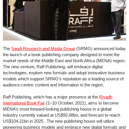
The
Saudi Research and Media Group
(SRMG) announced today
the launch of a book publishing company designed to meet the
market needs of the Middle East and North Africa (MENA) region.
The new venture, Raff Publishing, will embrace digital
technologies, explore new formats and adopt innovative business
models which support SRMG’s reputation as a leading source of
audience-centric content and information in the region.
Raff Publishing, which has a major presence at the
Riyadh
International Book Fair
(1–10 October, 2021), aims to become
MENA’s most forward-looking publishing house in a global
industry currently valued at US$92.68bn, and forecast to reach
US$104.21bn in 2025 . The new publishing house will utilize
pioneering business models and embrace new digital formats and