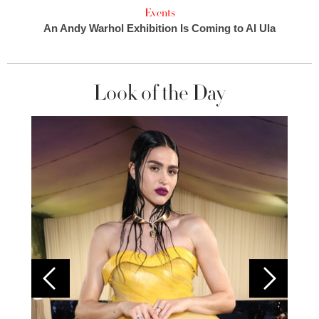
Events
An Andy Warhol Exhibition Is Coming to Al Ula
Look of the Day