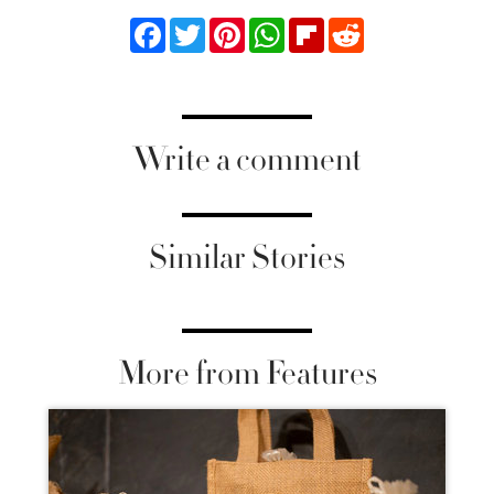
Facebook
Twitter
Pinterest
WhatsApp
Flipboard
Reddit
Write a comment
Similar Stories
More from Features