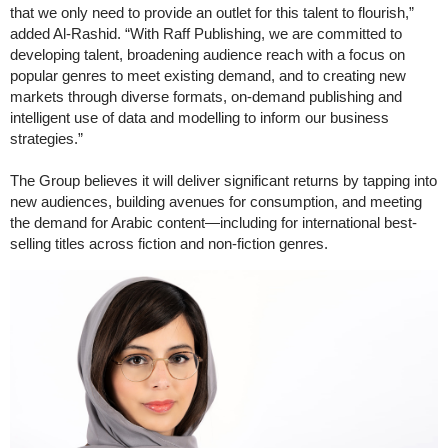
that we only need to provide an outlet for this talent to flourish,”
added Al-Rashid. “With Raff Publishing, we are committed to
developing talent, broadening audience reach with a focus on
popular genres to meet existing demand, and to creating new
markets through diverse formats, on-demand publishing and
intelligent use of data and modelling to inform our business
strategies.”
The Group believes it will deliver significant returns by tapping into
new audiences, building avenues for consumption, and meeting
the demand for Arabic content—including for international best-
selling titles across fiction and non-fiction genres.