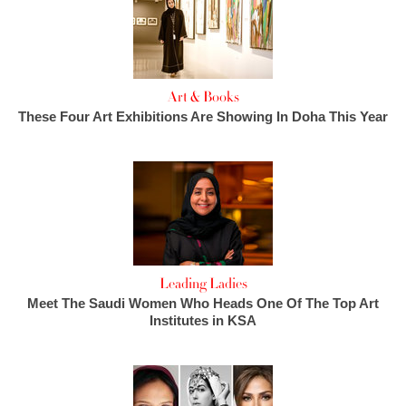
Art & Books
These Four Art Exhibitions Are Showing In Doha This Year
Leading Ladies
Meet The Saudi Women Who Heads One Of The Top Art
Institutes in KSA