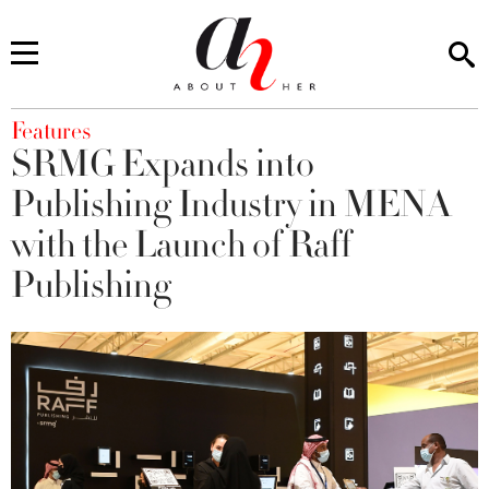
You are here
Features
SRMG Expands into
Publishing Industry in MENA
with the Launch of Raff
Publishing