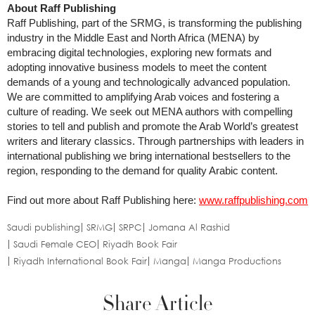
About Raff Publishing
Raff Publishing, part of the SRMG, is transforming the publishing
industry in the Middle East and North Africa (MENA) by
embracing digital technologies, exploring new formats and
adopting innovative business models to meet the content
demands of a young and technologically advanced population.
We are committed to amplifying Arab voices and fostering a
culture of reading. We seek out MENA authors with compelling
stories to tell and publish and promote the Arab World’s greatest
writers and literary classics. Through partnerships with leaders in
international publishing we bring international bestsellers to the
region, responding to the demand for quality Arabic content.
Find out more about Raff Publishing here:
www.raffpublishing.com
Saudi publishing
SRMG
SRPC
Jomana Al Rashid
Saudi Female CEO
Riyadh Book Fair
Riyadh International Book Fair
Manga
Manga Productions
Share Article