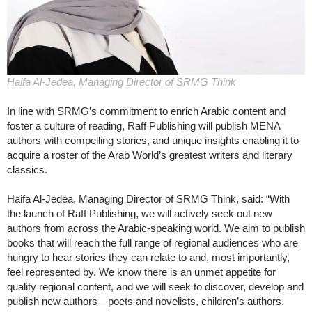
Haifa Al-Jedea, Managing Director of SRMG Think
In line with SRMG’s commitment to enrich Arabic content and
foster a culture of reading, Raff Publishing will publish MENA
authors with compelling stories, and unique insights enabling it to
acquire a roster of the Arab World’s greatest writers and literary
classics.
Haifa Al-Jedea, Managing Director of SRMG Think, said: “With
the launch of Raff Publishing, we will actively seek out new
authors from across the Arabic-speaking world. We aim to publish
books that will reach the full range of regional audiences who are
hungry to hear stories they can relate to and, most importantly,
feel represented by. We know there is an unmet appetite for
quality regional content, and we will seek to discover, develop and
publish new authors—poets and novelists, children’s authors,