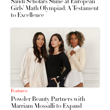
Saudi Scholars Shine at European
Girls’ Math Olympiad: A Testament
to Excellence
Features
Powder Beauty Partners with
Marriam Mossalli to Expand