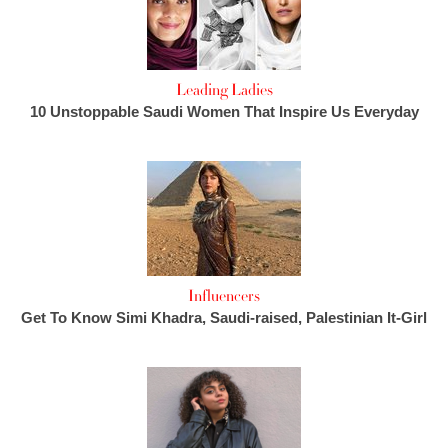
Leading Ladies
10 Unstoppable Saudi Women That Inspire Us Everyday
Influencers
Get To Know Simi Khadra, Saudi-raised, Palestinian It-Girl