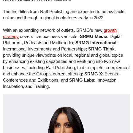
The first titles from Raff Publishing are expected to be available
online and through regional bookstores early in 2022.
With an expanding network of outlets, SRMG’s new
growth
strategy
covers five business verticals:
SRMG Media
: Digital
Platforms, Podcasts and Multimedia;
SRMG International
:
International Investments and Partnerships;
SRMG Thin
k,
providing unique viewpoints on local, regional and global topics
by enhancing existing capabilities and venturing into two new
businesses, including Raff Publishing, that complete, complement
and enhance the Group’s current offering;
SRMG X
: Events,
Conferences and Exhibitions; and
SRMG Labs
: Innovation,
Incubation, and Training.