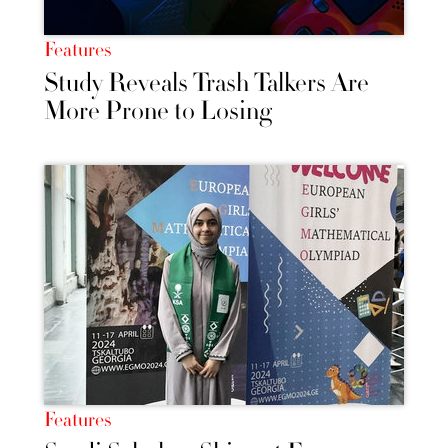
Features
Study Reveals Trash Talkers Are
More Prone to Losing
Features