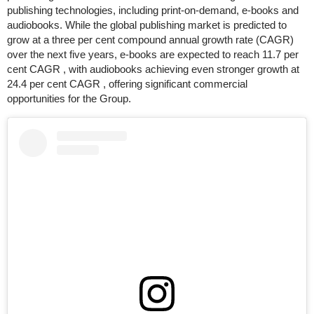
publishing technologies, including print-on-demand, e-books and
audiobooks. While the global publishing market is predicted to
grow at a three per cent compound annual growth rate (CAGR)
over the next five years, e-books are expected to reach 11.7 per
cent CAGR , with audiobooks achieving even stronger growth at
24.4 per cent CAGR , offering significant commercial
opportunities for the Group.