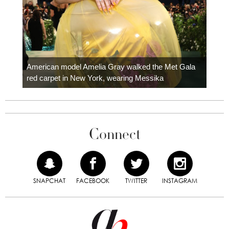
Colom
carpe
American model Amelia Gray walked the Met Gala
red carpet in New York, wearing Messika
Connect
SNAPCHAT
FACEBOOK
TWITTER
INSTAGRAM