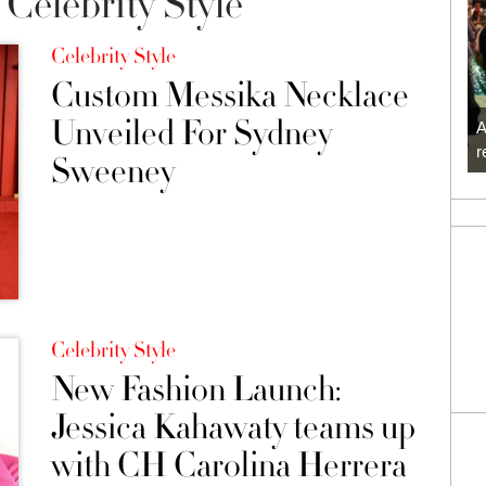
Celebrity Style
Celebrity Style
Custom Messika Necklace
Unveiled For Sydney
A
r
Sweeney
Celebrity Style
New Fashion Launch:
Jessica Kahawaty teams up
with CH Carolina Herrera