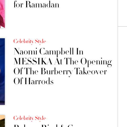
for Ramadan
Celebrity Style
Naomi Campbell In
MESSIKA At The Opening
Of The Burberry Takeover
Of Harrods
Celebrity Style