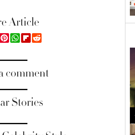
e Article
ook
Twitter
Pinterest
WhatsApp
Flipboard
Reddit
 a comment
ar Stories
Loli Bahia and Fellow Models Illuminate Chanel
Cruise 2024/2025 Show in France