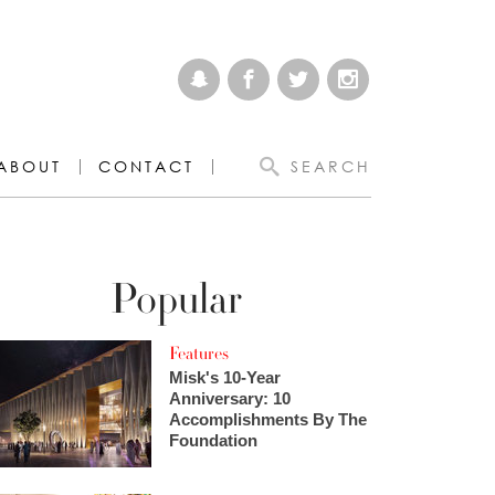
ABOUT
CONTACT
SEARCH
Popular
Features
Misk's 10-Year
Anniversary: 10
Accomplishments By The
Foundation