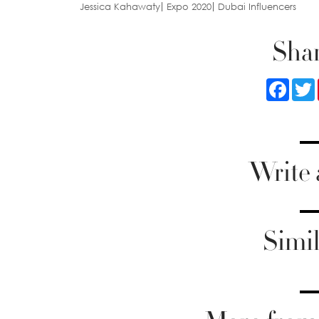
Jessica Kahawaty
Expo 2020
Dubai Influencers
Shar
Faceb
Write
Simil