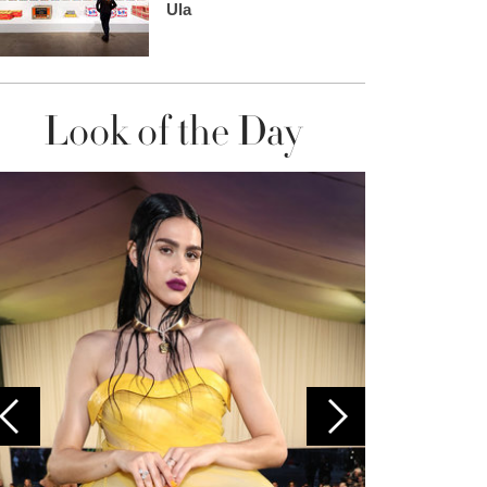
Ula
Look of the Day