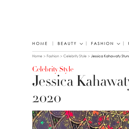
HOME
BEAUTY
FASHION
You are here
Home
Fashion
Celebrity Style
Jessica Kahawaty Stun
Celebrity Style
Jessica Kahawat
2020