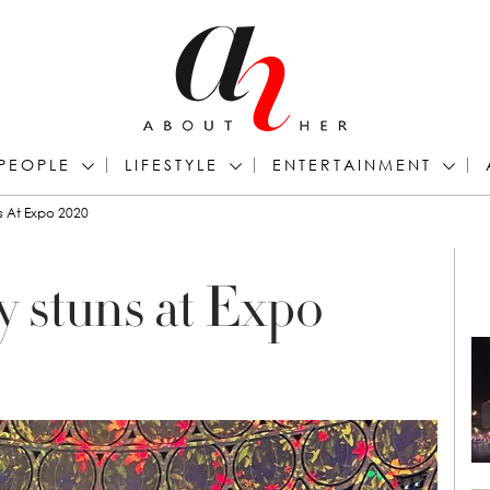
PEOPLE
LIFESTYLE
ENTERTAINMENT
s At Expo 2020
y stuns at Expo