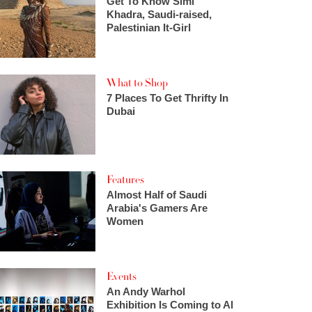
Get To Know Simi
Khadra, Saudi-raised,
Palestinian It-Girl
What to Shop
7 Places To Get Thrifty In
Dubai
Features
Almost Half of Saudi
Arabia's Gamers Are
Women
Events
An Andy Warhol
Exhibition Is Coming to Al