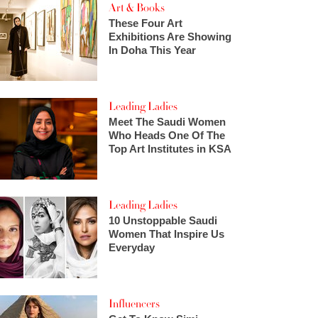
Art & Books
These Four Art
Exhibitions Are Showing
In Doha This Year
Leading Ladies
Meet The Saudi Women
Who Heads One Of The
Top Art Institutes in KSA
Leading Ladies
10 Unstoppable Saudi
Women That Inspire Us
Everyday
Influencers