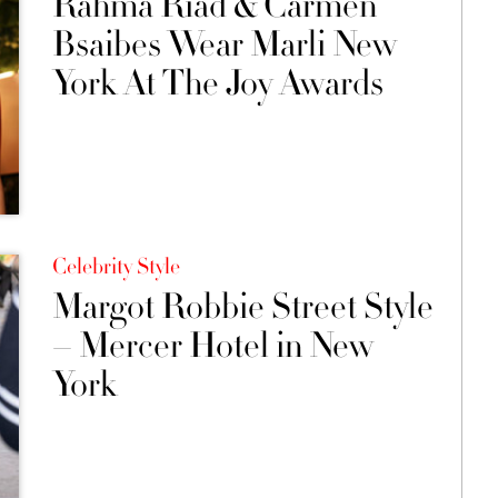
Rahma Riad & Carmen
Bsaibes Wear Marli New
York At The Joy Awards
Celebrity Style
Margot Robbie Street Style
– Mercer Hotel in New
York