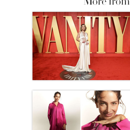
More from 