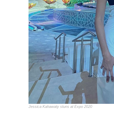
Jessica Kahawaty stuns at Expo 2020