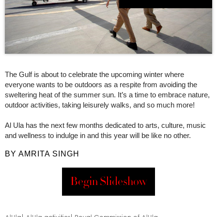
The Gulf is about to celebrate the upcoming winter where
everyone wants to be outdoors as a respite from avoiding the
sweltering heat of the summer sun. It’s a time to embrace nature,
outdoor activities, taking leisurely walks, and so much more!
Al Ula has the next few months dedicated to arts, culture, music
and wellness to indulge in and this year will be like no other.
BY AMRITA SINGH
Begin Slideshow