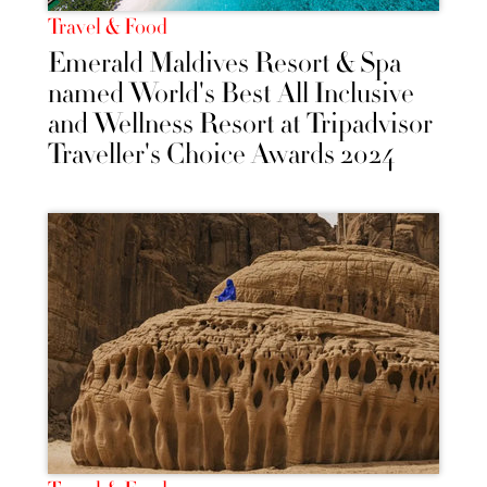
Travel & Food
Emerald Maldives Resort & Spa
named World's Best All Inclusive
and Wellness Resort at Tripadvisor
Traveller's Choice Awards 2024