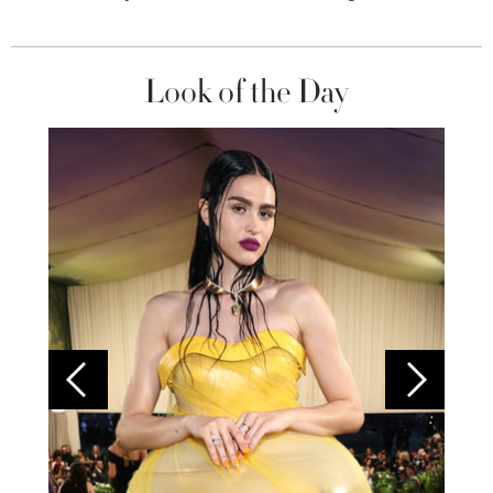
Look of the Day