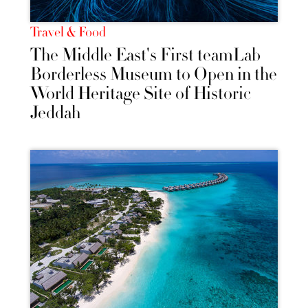
Travel & Food
The Middle East's First teamLab
Borderless Museum to Open in the
World Heritage Site of Historic
Jeddah