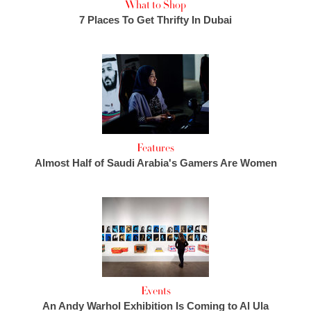
What to Shop
7 Places To Get Thrifty In Dubai
Features
Almost Half of Saudi Arabia's Gamers Are Women
Events
An Andy Warhol Exhibition Is Coming to Al Ula