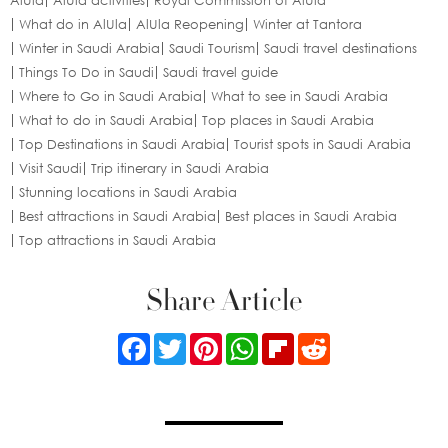
AlUla
AlUla activities
Royal Commission of AlUla
What do in AlUla
AlUla Reopening
Winter at Tantora
Winter in Saudi Arabia
Saudi Tourism
Saudi travel destinations
Things To Do in Saudi
Saudi travel guide
Where to Go in Saudi Arabia
What to see in Saudi Arabia
What to do in Saudi Arabia
Top places in Saudi Arabia
Top Destinations in Saudi Arabia
Tourist spots in Saudi Arabia
Visit Saudi
Trip itinerary in Saudi Arabia
Stunning locations in Saudi Arabia
Best attractions in Saudi Arabia
Best places in Saudi Arabia
Top attractions in Saudi Arabia
Share Article
Facebook
Twitter
Pinterest
WhatsApp
Flipboard
Reddit