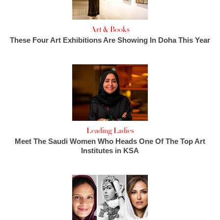
Art & Books
These Four Art Exhibitions Are Showing In Doha This Year
Leading Ladies
Meet The Saudi Women Who Heads One Of The Top Art
Institutes in KSA