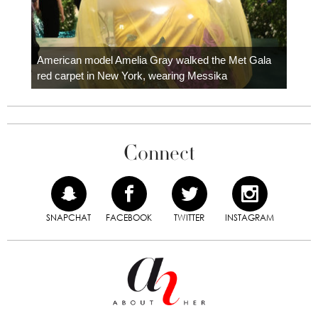
Colom
carpe
American model Amelia Gray walked the Met Gala
red carpet in New York, wearing Messika
Connect
SNAPCHAT
FACEBOOK
TWITTER
INSTAGRAM