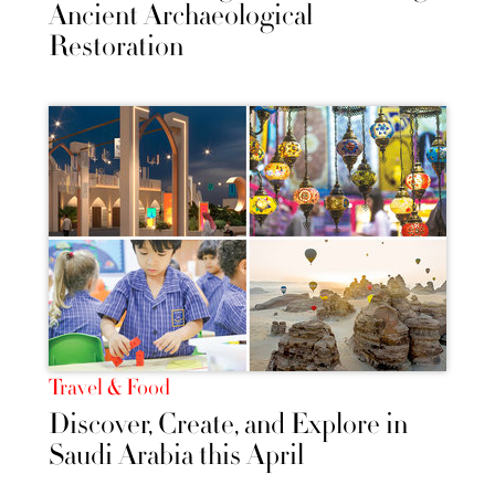
Ancient Archaeological
Restoration
Travel & Food
Discover, Create, and Explore in
Saudi Arabia this April