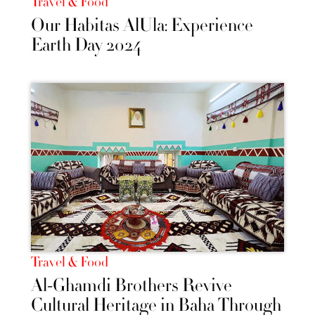
Travel & Food
Our Habitas AlUla: Experience
Earth Day 2024
Travel & Food
Al-Ghamdi Brothers Revive
Cultural Heritage in Baha Through