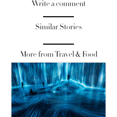
Write a comment
Similar Stories
More from Travel & Food