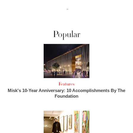
››
Popular
Features
Misk's 10-Year Anniversary: 10 Accomplishments By The
Foundation