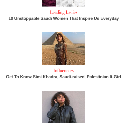
Leading Ladies
10 Unstoppable Saudi Women That Inspire Us Everyday
Influencers
Get To Know Simi Khadra, Saudi-raised, Palestinian It-Girl