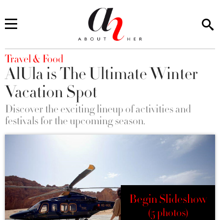
You are here
Travel & Food
AlUla is The Ultimate Winter
Vacation Spot
Discover the exciting lineup of activities and
festivals for the upcoming season.
Begin Slideshow
(5 photos)