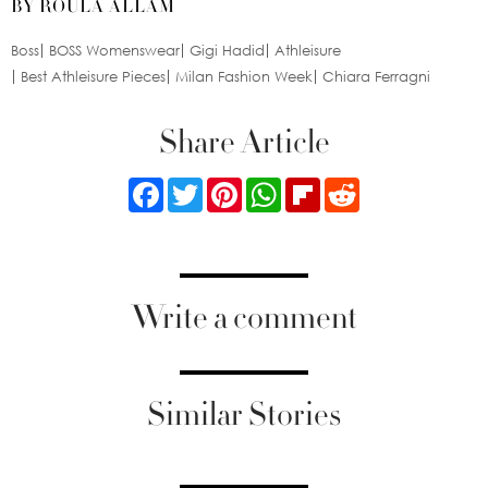
BY ROULA ALLAM
Boss
BOSS Womenswear
Gigi Hadid
Athleisure
Best Athleisure Pieces
Milan Fashion Week
Chiara Ferragni
Share Article
Facebook
Twitter
Pinterest
WhatsApp
Flipboard
Reddit
Write a comment
Similar Stories