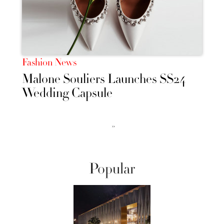
Fashion News
Malone Souliers Launches SS24
Wedding Capsule
››
Popular