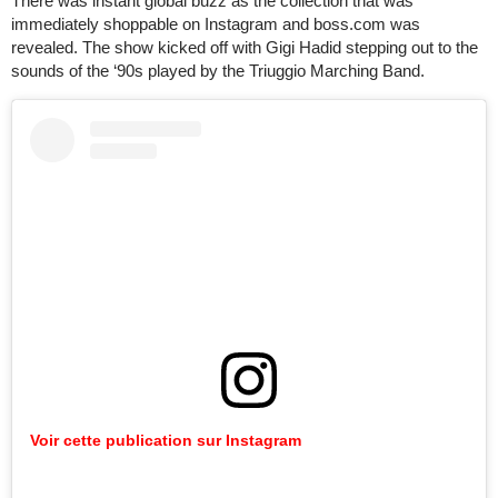
There was instant global buzz as the collection that was
immediately shoppable on Instagram and boss.com was
revealed. The show kicked off with Gigi Hadid stepping out to the
sounds of the ‘90s played by the Triuggio Marching Band.
Voir cette publication sur Instagram