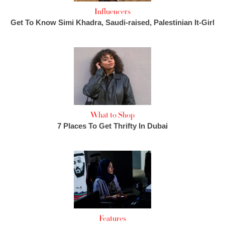
Influencers
Get To Know Simi Khadra, Saudi-raised, Palestinian It-Girl
What to Shop
7 Places To Get Thrifty In Dubai
Features