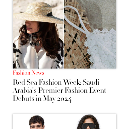
Fashion News
Red Sea Fashion Week: Saudi
Arabia's Premier Fashion Event
Debuts in May 2024