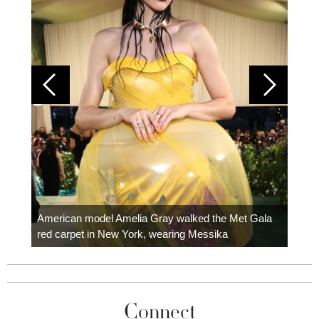
Colom
carpe
American model Amelia Gray walked the Met Gala
red carpet in New York, wearing Messika
Connect