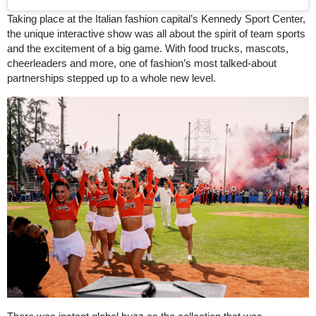
Taking place at the Italian fashion capital’s Kennedy Sport Center,
the unique interactive show was all about the spirit of team sports
and the excitement of a big game. With food trucks, mascots,
cheerleaders and more, one of fashion’s most talked-about
partnerships stepped up to a whole new level.