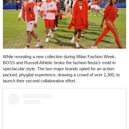
While revealing a new collection during Milan Fashion Week,
BOSS and Russell Athletic broke the fashion fiesta’s mold in
spectacular style. The two major brands opted for an action-
packed, phygital experience, drawing a crowd of over 1,300, to
launch their second collaborative effort.