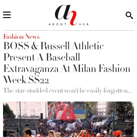
You are here
Fashion News
BOSS & Russell Athletic
Present A Baseball
Extravaganza At Milan Fashion
Week SS22
The star-studded event won’t be easily forgotten….