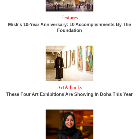
Features
Misk's 10-Year Anniversary: 10 Accomplishments By The
Foundation
Art & Books
These Four Art Exhibitions Are Showing In Doha This Year