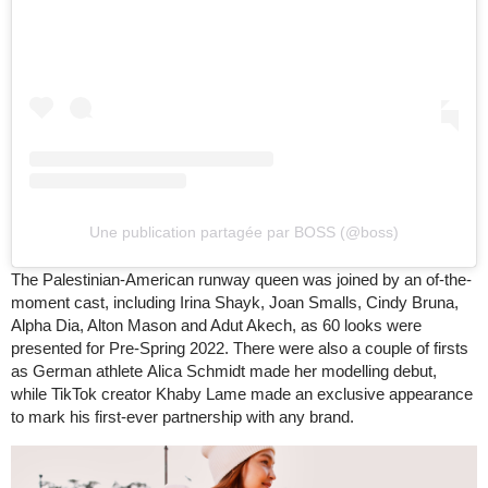
Une publication partagée par BOSS (@boss)
The Palestinian-American runway queen was joined by an of-the-
moment cast, including Irina Shayk, Joan Smalls, Cindy Bruna,
Alpha Dia, Alton Mason and Adut Akech, as 60 looks were
presented for Pre-Spring 2022. There were also a couple of firsts
as German athlete Alica Schmidt made her modelling debut,
while TikTok creator Khaby Lame made an exclusive appearance
to mark his first-ever partnership with any brand.