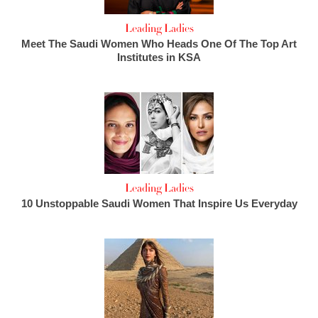
Leading Ladies
Meet The Saudi Women Who Heads One Of The Top Art
Institutes in KSA
Leading Ladies
10 Unstoppable Saudi Women That Inspire Us Everyday