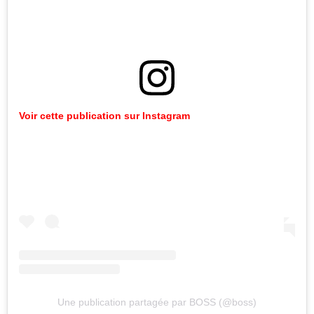
Voir cette publication sur Instagram
Une publication partagée par BOSS (@boss)