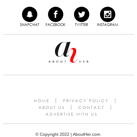
SNAPCHAT
FACEBOOK
TWITTER
INSTAGRAM
HOME
PRIVACY POLICY
ABOUT US
CONTACT
ADVERTISE WITH US
© Copyright 2022 | AboutHer.com.