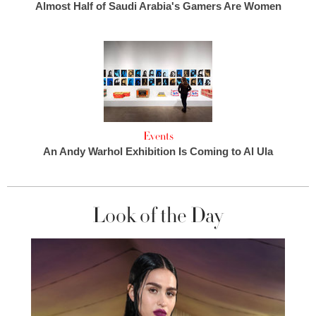
Almost Half of Saudi Arabia's Gamers Are Women
Events
An Andy Warhol Exhibition Is Coming to Al Ula
Look of the Day