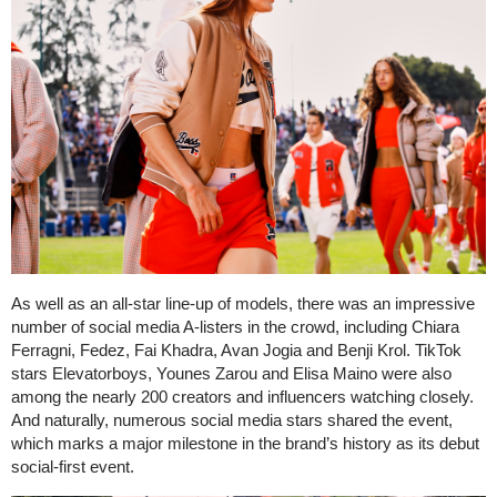
As well as an all-star line-up of models, there was an impressive
number of social media A-listers in the crowd, including Chiara
Ferragni, Fedez, Fai Khadra, Avan Jogia and Benji Krol. TikTok
stars Elevatorboys, Younes Zarou and Elisa Maino were also
among the nearly 200 creators and influencers watching closely.
And naturally, numerous social media stars shared the event,
which marks a major milestone in the brand’s history as its debut
social-first event.