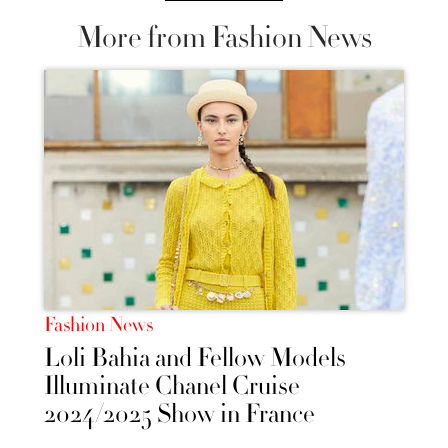
More from Fashion News
Fashion News
Loli Bahia and Fellow Models
Illuminate Chanel Cruise
2024/2025 Show in France