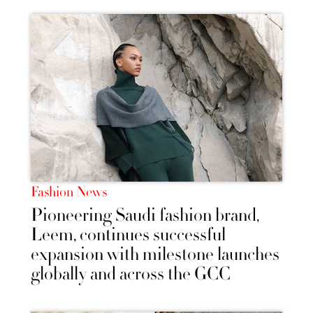
Fashion News
Pioneering Saudi fashion brand,
Leem, continues successful
expansion with milestone launches
globally and across the GCC