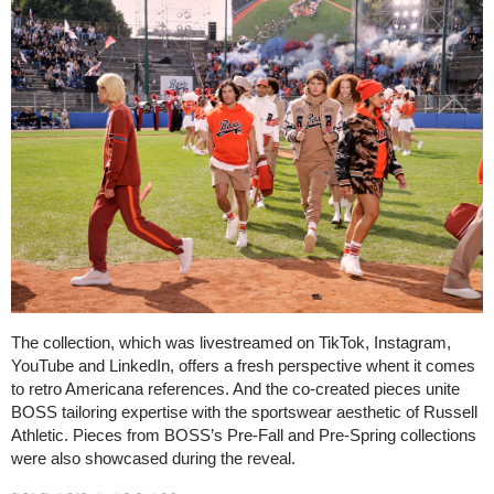
The collection, which was livestreamed on TikTok, Instagram,
YouTube and LinkedIn, offers a fresh perspective whent it comes
to retro Americana references. And the co-created pieces unite
BOSS tailoring expertise with the sportswear aesthetic of Russell
Athletic. Pieces from BOSS’s Pre-Fall and Pre-Spring collections
were also showcased during the reveal.