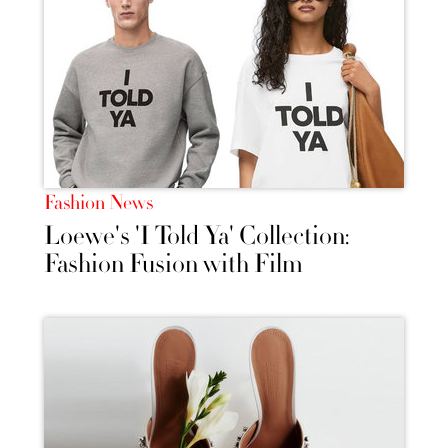
Fashion News
Loewe's 'I Told Ya' Collection:
Fashion Fusion with Film