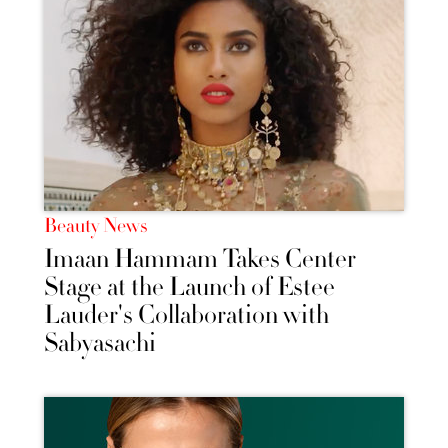
Beauty News
Imaan Hammam Takes Center
Stage at the Launch of Estee
Lauder's Collaboration with
Sabyasachi