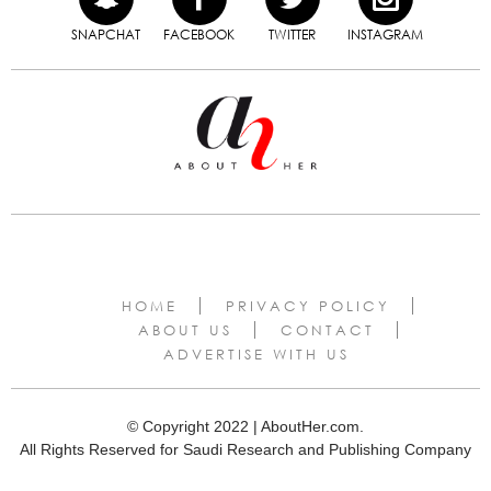
SNAPCHAT
FACEBOOK
TWITTER
INSTAGRAM
HOME
PRIVACY POLICY
ABOUT US
CONTACT
ADVERTISE WITH US
© Copyright 2022 | AboutHer.com.
All Rights Reserved for Saudi Research and Publishing Company