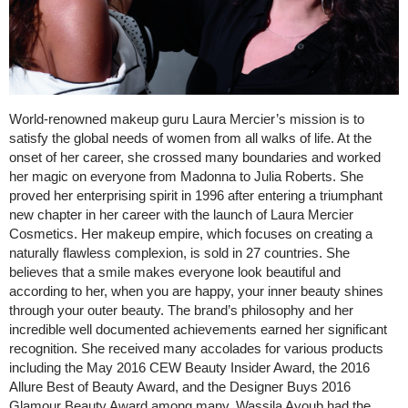
World-renowned makeup guru Laura Mercier’s mission is to
satisfy the global needs of women from all walks of life. At the
onset of her career, she crossed many boundaries and worked
her magic on everyone from Madonna to Julia Roberts. She
proved her enterprising spirit in 1996 after entering a triumphant
new chapter in her career with the launch of Laura Mercier
Cosmetics. Her makeup empire, which focuses on creating a
naturally flawless complexion, is sold in 27 countries. She
believes that a smile makes everyone look beautiful and
according to her, when you are happy, your inner beauty shines
through your outer beauty. The brand’s philosophy and her
incredible well documented achievements earned her significant
recognition. She received many accolades for various products
including the May 2016 CEW Beauty Insider Award, the 2016
Allure Best of Beauty Award, and the Designer Buys 2016
Glamour Beauty Award among many. Wassila Ayoub had the