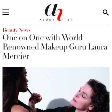
You are here
Beauty News
One on One with World
Renowned Makeup Guru Laura
Mercier