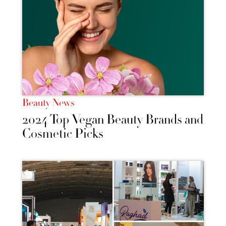
Beauty News
2024 Top Vegan Beauty Brands and
Cosmetic Picks