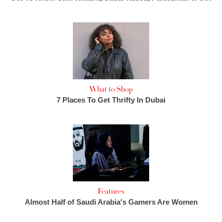
What to Shop
7 Places To Get Thrifty In Dubai
Features
Almost Half of Saudi Arabia's Gamers Are Women