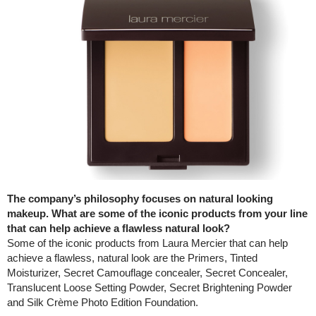
The company’s philosophy focuses on natural looking
makeup. What are some of the iconic products from your line
that can help achieve a flawless natural look?
Some of the iconic products from Laura Mercier that can help
achieve a flawless, natural look are the Primers, Tinted
Moisturizer, Secret Camouflage concealer, Secret Concealer,
Translucent Loose Setting Powder, Secret Brightening Powder
and Silk Crème Photo Edition Foundation.