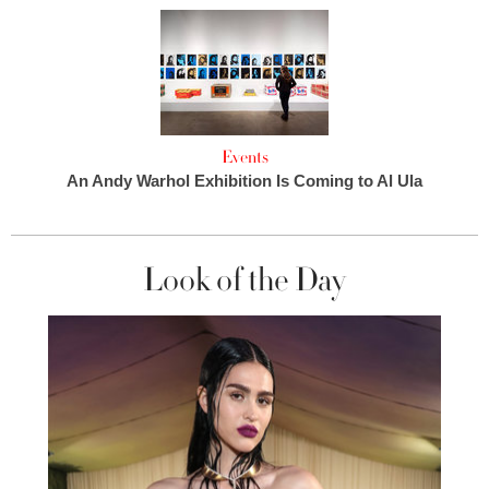
Events
An Andy Warhol Exhibition Is Coming to Al Ula
Look of the Day