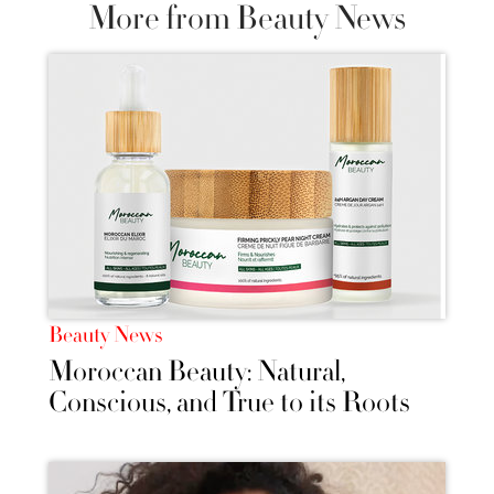
More from Beauty News
Beauty News
Moroccan Beauty: Natural,
Conscious, and True to its Roots