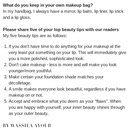
What do you keep in your own makeup bag?
In my handbag, I always have a mirror, lip balm, lip liner, lip stick
and a lip gloss.
Please share five of your top beauty tips with our readers
My five beauty tips are as follows:
If you don’t have time to do anything for your makeup at the
very least put something on your lip. This will immediately give
you a more polished, sophisticated look.
Don’t cake makeup - less is more and will make you look
younger/more youthful.
Make certain your foundation shade matches your
décolletage.
A smile makes everyone look beautiful, regardless if you have
makeup on or not.
Accept and embrace what you deem as your “flaws”. When
you are happy with yourself, your inner beauty shines through
as your outer beauty.
BY WASSILA AYOUB