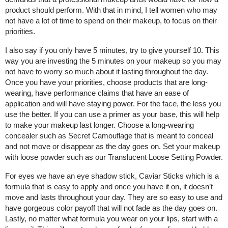
product should perform. With that in mind, I tell women who may
not have a lot of time to spend on their makeup, to focus on their
priorities.
I also say if you only have 5 minutes, try to give yourself 10. This
way you are investing the 5 minutes on your makeup so you may
not have to worry so much about it lasting throughout the day.
Once you have your priorities, choose products that are long-
wearing, have performance claims that have an ease of
application and will have staying power. For the face, the less you
use the better. If you can use a primer as your base, this will help
to make your makeup last longer. Choose a long-wearing
concealer such as Secret Camouflage that is meant to conceal
and not move or disappear as the day goes on. Set your makeup
with loose powder such as our Translucent Loose Setting Powder.
For eyes we have an eye shadow stick, Caviar Sticks which is a
formula that is easy to apply and once you have it on, it doesn’t
move and lasts throughout your day. They are so easy to use and
have gorgeous color payoff that will not fade as the day goes on.
Lastly, no matter what formula you wear on your lips, start with a