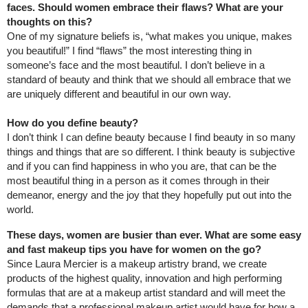
faces. Should women embrace their flaws? What are your
thoughts on this?
One of my signature beliefs is, “what makes you unique, makes
you beautiful!” I find “flaws” the most interesting thing in
someone’s face and the most beautiful. I don’t believe in a
standard of beauty and think that we should all embrace that we
are uniquely different and beautiful in our own way.
How do you define beauty?
I don’t think I can define beauty because I find beauty in so many
things and things that are so different. I think beauty is subjective
and if you can find happiness in who you are, that can be the
most beautiful thing in a person as it comes through in their
demeanor, energy and the joy that they hopefully put out into the
world.
These days, women are busier than ever. What are some easy
and fast makeup tips you have for women on the go?
Since Laura Mercier is a makeup artistry brand, we create
products of the highest quality, innovation and high performing
formulas that are at a makeup artist standard and will meet the
demands that a professional makeup artist would have for how a