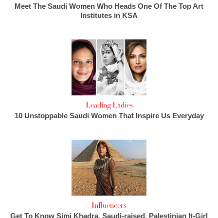
Meet The Saudi Women Who Heads One Of The Top Art
Institutes in KSA
Leading Ladies
10 Unstoppable Saudi Women That Inspire Us Everyday
Influencers
Get To Know Simi Khadra, Saudi-raised, Palestinian It-Girl