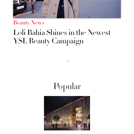
Beauty News
Loli Bahia Shines in the Newest
YSL Beauty Campaign
››
Popular