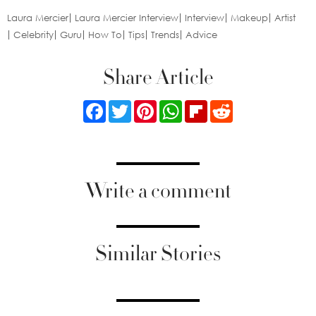
Laura Mercier
Laura Mercier Interview
Interview
Makeup
Artist
Celebrity
Guru
How To
Tips
Trends
Advice
Share Article
Facebook
Twitter
Pinterest
WhatsApp
Flipboard
Reddit
Write a comment
Similar Stories