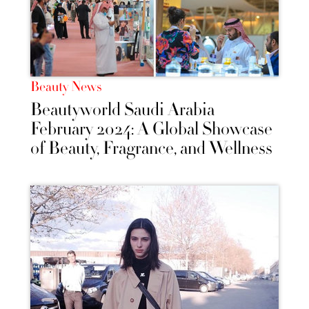
Beauty News
Beautyworld Saudi Arabia
February 2024: A Global Showcase
of Beauty, Fragrance, and Wellness