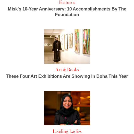
Features
Misk's 10-Year Anniversary: 10 Accomplishments By The
Foundation
Art & Books
These Four Art Exhibitions Are Showing In Doha This Year
Leading Ladies