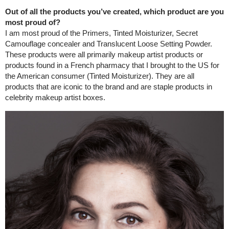
Out of all the products you’ve created, which product are you
most proud of?
I am most proud of the Primers, Tinted Moisturizer, Secret
Camouflage concealer and Translucent Loose Setting Powder.
These products were all primarily makeup artist products or
products found in a French pharmacy that I brought to the US for
the American consumer (Tinted Moisturizer). They are all
products that are iconic to the brand and are staple products in
celebrity makeup artist boxes.