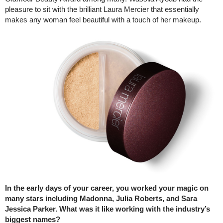
pleasure to sit with the brilliant Laura Mercier that essentially
makes any woman feel beautiful with a touch of her makeup.
In the early days of your career, you worked your magic on
many stars including Madonna, Julia Roberts, and Sara
Jessica Parker. What was it like working with the industry’s
biggest names?