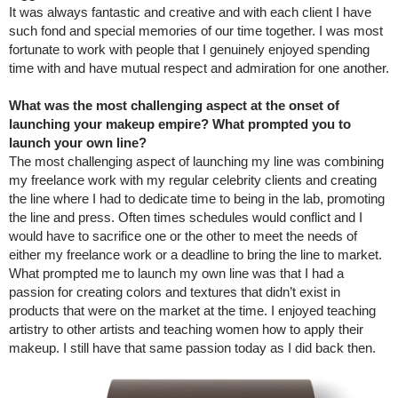
It was always fantastic and creative and with each client I have
such fond and special memories of our time together. I was most
fortunate to work with people that I genuinely enjoyed spending
time with and have mutual respect and admiration for one another.
What was the most challenging aspect at the onset of
launching your makeup empire? What prompted you to
launch your own line?
The most challenging aspect of launching my line was combining
my freelance work with my regular celebrity clients and creating
the line where I had to dedicate time to being in the lab, promoting
the line and press. Often times schedules would conflict and I
would have to sacrifice one or the other to meet the needs of
either my freelance work or a deadline to bring the line to market.
What prompted me to launch my own line was that I had a
passion for creating colors and textures that didn’t exist in
products that were on the market at the time. I enjoyed teaching
artistry to other artists and teaching women how to apply their
makeup. I still have that same passion today as I did back then.