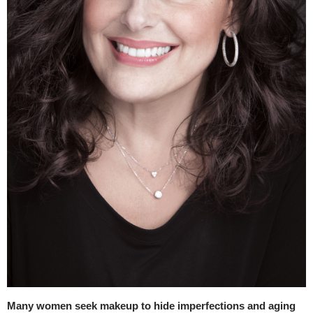
Many women seek makeup to hide imperfections and aging