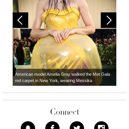
Colom
carpe
American model Amelia Gray walked the Met Gala
red carpet in New York, wearing Messika
Connect