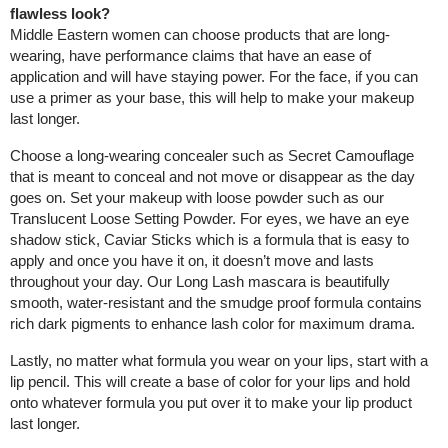
flawless look?
Middle Eastern women can choose products that are long-
wearing, have performance claims that have an ease of
application and will have staying power. For the face, if you can
use a primer as your base, this will help to make your makeup
last longer.
Choose a long-wearing concealer such as Secret Camouflage
that is meant to conceal and not move or disappear as the day
goes on. Set your makeup with loose powder such as our
Translucent Loose Setting Powder. For eyes, we have an eye
shadow stick, Caviar Sticks which is a formula that is easy to
apply and once you have it on, it doesn’t move and lasts
throughout your day. Our Long Lash mascara is beautifully
smooth, water-resistant and the smudge proof formula contains
rich dark pigments to enhance lash color for maximum drama.
Lastly, no matter what formula you wear on your lips, start with a
lip pencil. This will create a base of color for your lips and hold
onto whatever formula you put over it to make your lip product
last longer.