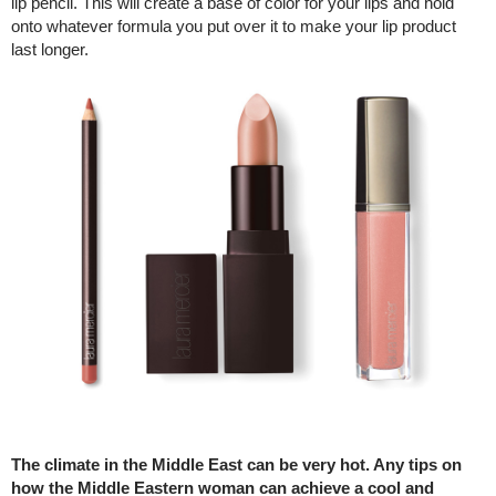
lip pencil. This will create a base of color for your lips and hold
onto whatever formula you put over it to make your lip product
last longer.
The climate in the Middle East can be very hot. Any tips on
how the Middle Eastern woman can achieve a cool and