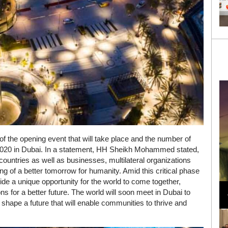
 of the opening event that will take place and the number of
o 2020 in Dubai. In a statement, HH Sheikh Mohammed stated,
countries as well as businesses, multilateral organizations
ing of a better tomorrow for humanity. Amid this critical phase
Loli Bahia and Fellow Models Illuminate Chanel
ide a unique opportunity for the world to come together,
Cruise 2024/2025 Show in France
 for a better future. The world will soon meet in Dubai to
shape a future that will enable communities to thrive and