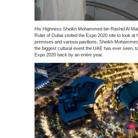
His Highness Sheikh Mohammed bin Rashid Al Makt
Ruler of Dubai visited the Expo 2020 site to look at h
premises and various pavilions, Sheikh Mohammed 
the biggest cultural event the UAE has ever seen, t
Expo 2020 back by an entire year.