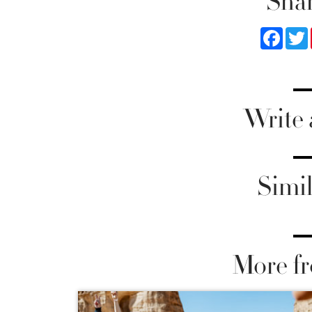
Shar
Faceb
Write
Simil
More fr