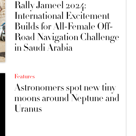
Rally Jameel 2024:
International Excitement
Builds for All-Female Off-
Road Navigation Challenge
in Saudi Arabia
Features
Astronomers spot new tiny
moons around Neptune and
Uranus