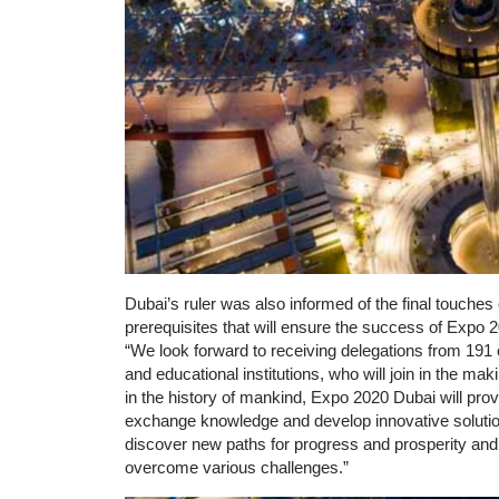
Dubai’s ruler was also informed of the final touches
prerequisites that will ensure the success of Exp
“We look forward to receiving delegations from 191 
and educational institutions, who will join in the mak
in the history of mankind, Expo 2020 Dubai will prov
exchange knowledge and develop innovative solutions
discover new paths for progress and prosperity and 
overcome various challenges.”