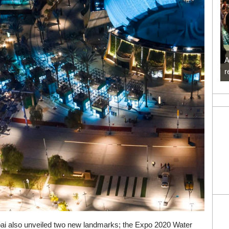
A
r
Dubai also unveiled two new landmarks; the Expo 2020 Water