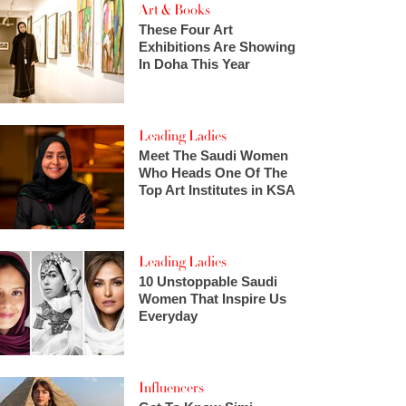
Art & Books
These Four Art
Exhibitions Are Showing
In Doha This Year
Leading Ladies
Meet The Saudi Women
Who Heads One Of The
Top Art Institutes in KSA
Leading Ladies
10 Unstoppable Saudi
Women That Inspire Us
Everyday
Influencers