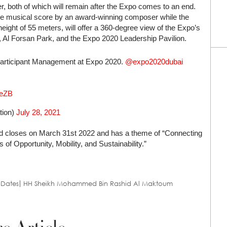
, both of which will remain after the Expo comes to an end.
de musical score by an award-winning composer while the
eight of 55 meters, will offer a 360-degree view of the Expo’s
a, Al Forsan Park, and the Expo 2020 Leadership Pavilion.
 Participant Management at Expo 2020.
@expo2020dubai
6eZB
ation)
July 28, 2021
and closes on March 31st 2022 and has a theme of “Connecting
of Opportunity, Mobility, and Sustainability.”
 Dates
HH Sheikh Mohammed Bin Rashid Al Maktoum