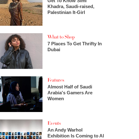
Get To Know Simi
Khadra, Saudi-raised,
Palestinian It-Girl
What to Shop
7 Places To Get Thrifty In
Dubai
Features
Almost Half of Saudi
Arabia's Gamers Are
Women
Events
An Andy Warhol
Exhibition Is Coming to Al