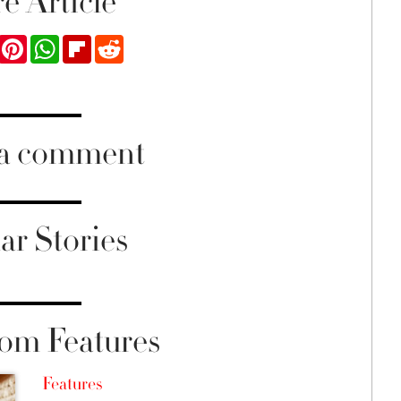
e Article
ook
Twitter
Pinterest
WhatsApp
Flipboard
Reddit
 a comment
ar Stories
om Features
Features