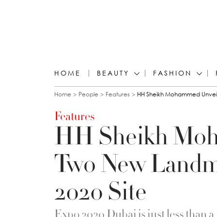
HOME
BEAUTY
FASHION
You are here
Home
People
Features
HH Sheikh Mohammed Unveils
Features
HH Sheikh Moh
Two New Landm
2020 Site
Expo 2020 Dubai is just less than 