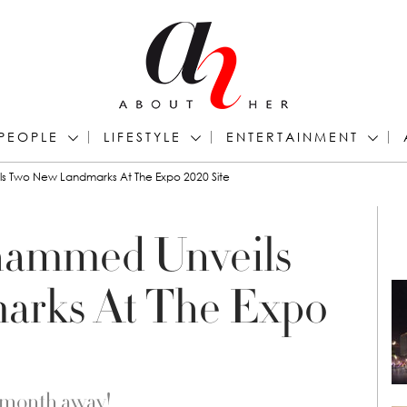
PEOPLE
LIFESTYLE
ENTERTAINMENT
 Two New Landmarks At The Expo 2020 Site
ammed Unveils
arks At The Expo
a month away!