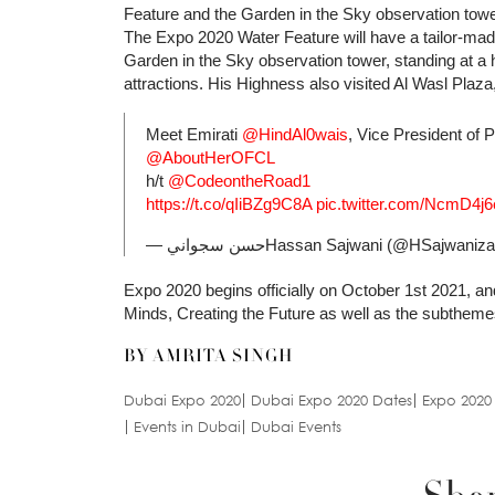
Feature and the Garden in the Sky observation tower
The Expo 2020 Water Feature will have a tailor-ma
Garden in the Sky observation tower, standing at a h
attractions. His Highness also visited Al Wasl Plaz
Meet Emirati
@HindAl0wais
, Vice President of
@AboutHerOFCL
h/t
@CodeontheRoad1
https://t.co/qIiBZg9C8A
pic.twitter.com/NcmD4j
— حسن سجوانيHassan Sajwani (@HSajwaniz
Expo 2020 begins officially on October 1st 2021, 
Minds, Creating the Future as well as the subthemes 
BY AMRITA SINGH
Dubai Expo 2020
Dubai Expo 2020 Dates
Expo 2020
Events in Dubai
Dubai Events