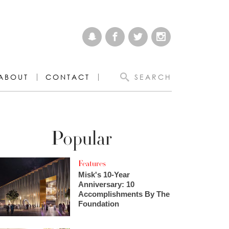
ABOUT
CONTACT
SEARCH
Popular
Features
Misk's 10-Year
Anniversary: 10
Accomplishments By The
Foundation