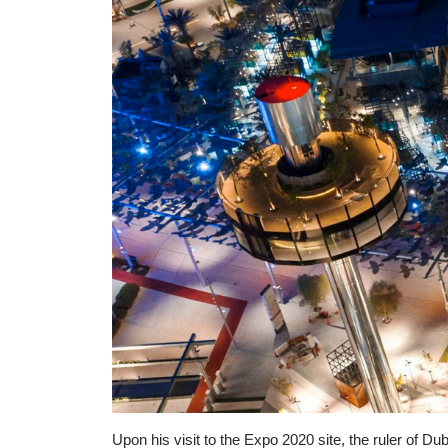
Upon his visit to the Expo 2020 site, the ruler of 