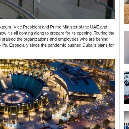
oum, Vice President and Prime Minister of the UAE and
ow it’s all coming along to prepare for its opening. Touring the
praised the organizations and employees who are behind
o life. Especially since the pandemic pushed Dubai’s plans for