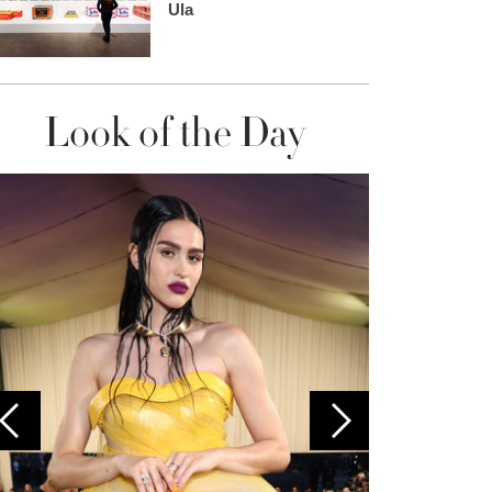
Ula
Look of the Day