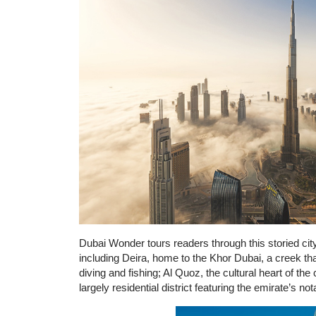
Dubai Wonder tours readers through this storied city 
including Deira, home to the Khor Dubai, a creek th
diving and fishing; Al Quoz, the cultural heart of the
largely residential district featuring the emirate’s no