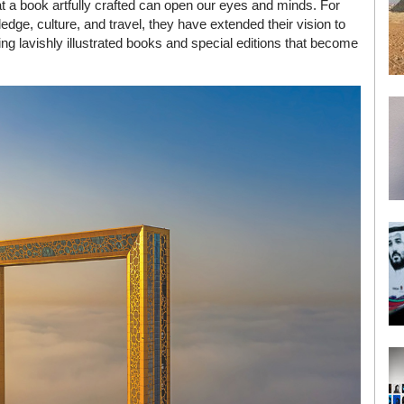
at a book artfully crafted can open our eyes and minds. For
dge, culture, and travel, they have extended their vision to
uding lavishly illustrated books and special editions that become