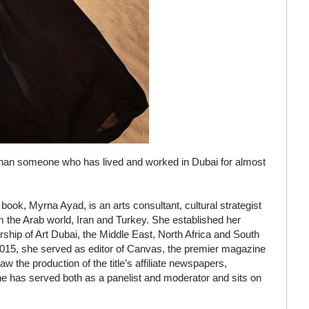
 than someone who has lived and worked in Dubai for almost
ook, Myrna Ayad, is an arts consultant, cultural strategist
rom the Arab world, Iran and Turkey. She established her
ship of Art Dubai, the Middle East, North Africa and South
o 2015, she served as editor of Canvas, the premier magazine
w the production of the title’s affiliate newspapers,
he has served both as a panelist and moderator and sits on