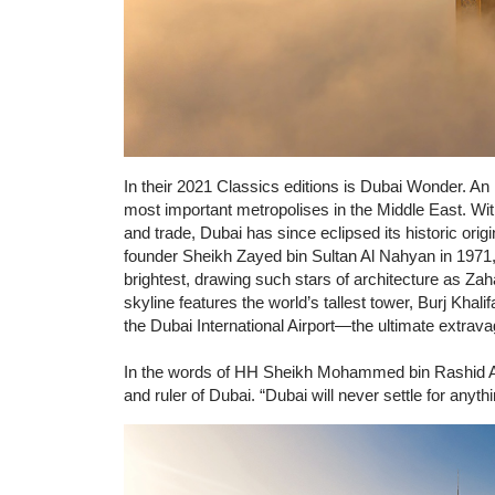
In their 2021 Classics editions is Dubai Wonder. An i
most important metropolises in the Middle East. With
and trade, Dubai has since eclipsed its historic ori
founder Sheikh Zayed bin Sultan Al Nahyan in 1971, D
brightest, drawing such stars of architecture as Za
skyline features the world’s tallest tower, Burj Khali
the Dubai International Airport—the ultimate extrav
In the words of HH Sheikh Mohammed bin Rashid Al
and ruler of Dubai. “Dubai will never settle for anythi