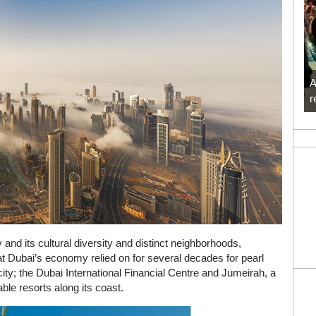
A
r
and its cultural diversity and distinct neighborhoods,
at Dubai’s economy relied on for several decades for pearl
 city; the Dubai International Financial Centre and Jumeirah, a
table resorts along its coast.