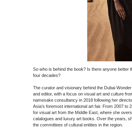
So who is behind the book? Is there anyone better
four decades?
The curator and visionary behind the Dubai Wonder b
and editor, with a focus on visual art and culture f
namesake consultancy in 2018 following her director
Asia’s foremost international art fair. From 2007 t
for visual art from the Middle East, where she oversa
catalogues and luxury art books. Over the years, s
the committees of cultural entities in the region.