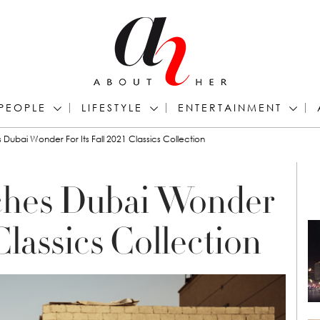
PEOPLE
LIFESTYLE
ENTERTAINMENT
Dubai Wonder For Its Fall 2021 Classics Collection
ches Dubai Wonder
 Classics Collection