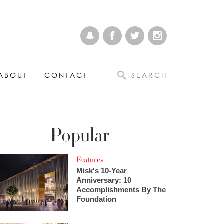
ABOUT
CONTACT
SEARCH
Popular
Features
Misk's 10-Year
Anniversary: 10
Accomplishments By The
Foundation