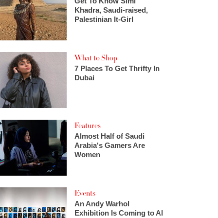
Get To Know Simi
Khadra, Saudi-raised,
Palestinian It-Girl
What to Shop
7 Places To Get Thrifty In
Dubai
Features
Almost Half of Saudi
Arabia's Gamers Are
Women
Events
An Andy Warhol
Exhibition Is Coming to Al