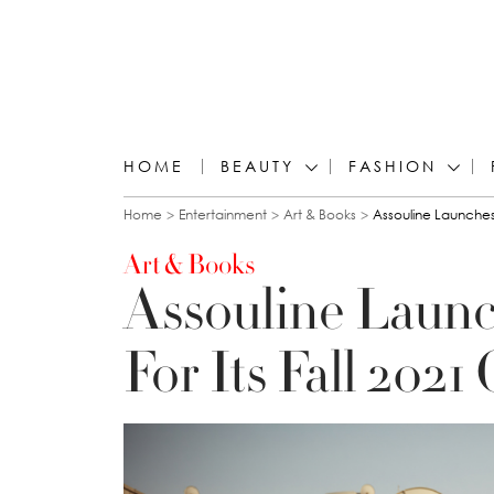
HOME
BEAUTY
FASHION
You are here
Home
Entertainment
Art & Books
Assouline Launches 
Art & Books
Assouline Laun
For Its Fall 2021