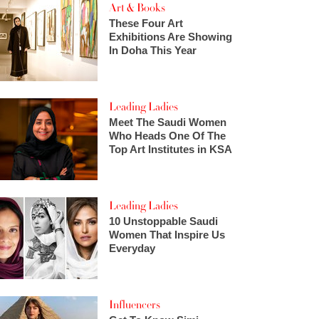
Art & Books
These Four Art
Exhibitions Are Showing
In Doha This Year
Leading Ladies
Meet The Saudi Women
Who Heads One Of The
Top Art Institutes in KSA
Leading Ladies
10 Unstoppable Saudi
Women That Inspire Us
Everyday
Influencers