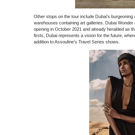
Other stops on the tour include Dubai’s burgeoning a
warehouses containing art galleries. Dubai Wonder 
opening in October 2021 and already heralded as the
firsts, Dubai represents a vision for the future, whe
addition to Assouline’s Travel Series shows.