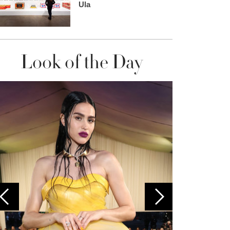
Ula
Look of the Day