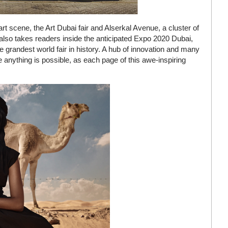
rt scene, the Art Dubai fair and Alserkal Avenue, a cluster of
also takes readers inside the anticipated Expo 2020 Dubai,
 grandest world fair in history. A hub of innovation and many
re anything is possible, as each page of this awe-inspiring