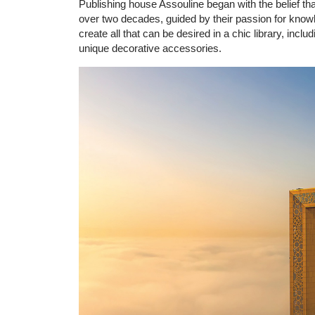
Publishing house Assouline began with the belief th
over two decades, guided by their passion for knowle
create all that can be desired in a chic library, incl
unique decorative accessories.