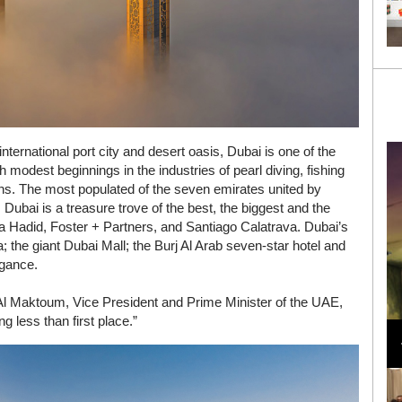
nternational port city and desert oasis, Dubai is one of the
 modest beginnings in the industries of pearl diving, fishing
gins. The most populated of the seven emirates united by
ubai is a treasure trove of the best, the biggest and the
ha Hadid, Foster + Partners, and Santiago Calatrava. Dubai’s
fa; the giant Dubai Mall; the Burj Al Arab seven-star hotel and
agance.
 Maktoum, Vice President and Prime Minister of the UAE,
Loli Bahia and Fellow Models Illuminate Chanel
ng less than first place.”
Cruise 2024/2025 Show in France