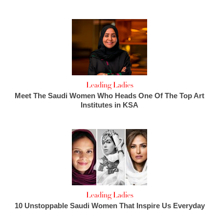
Leading Ladies
Meet The Saudi Women Who Heads One Of The Top Art
Institutes in KSA
Leading Ladies
10 Unstoppable Saudi Women That Inspire Us Everyday