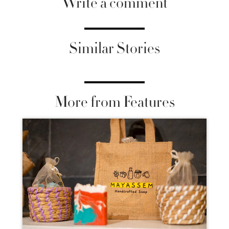
Write a comment
Similar Stories
More from Features