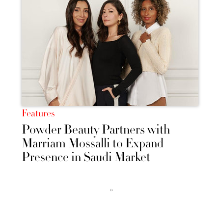
Features
Powder Beauty Partners with
Marriam Mossalli to Expand
Presence in Saudi Market
››