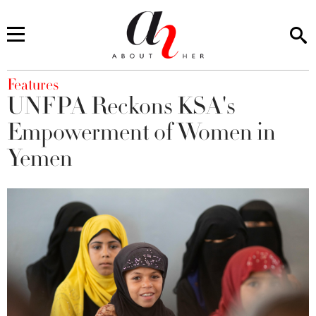
You are here
Features
UNFPA Reckons KSA's
Empowerment of Women in
Yemen