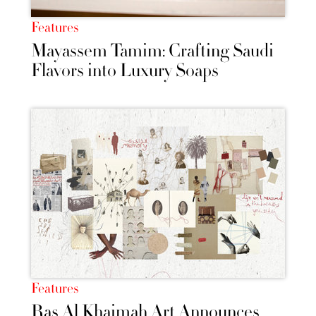
Features
Mayassem Tamim: Crafting Saudi
Flavors into Luxury Soaps
Features
Ras Al Khaimah Art Announces