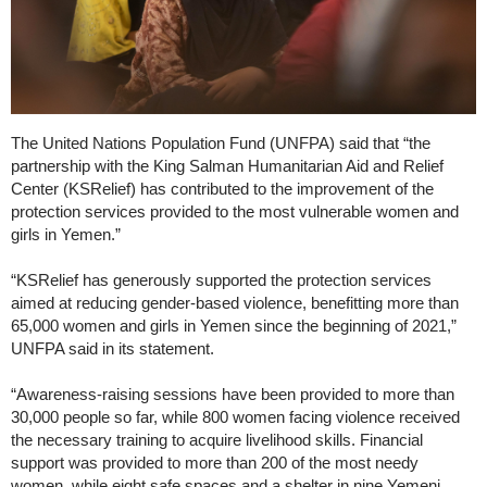
The United Nations Population Fund (UNFPA) said that “the
partnership with the King Salman Humanitarian Aid and Relief
Center (KSRelief) has contributed to the improvement of the
protection services provided to the most vulnerable women and
girls in Yemen.”
“KSRelief has generously supported the protection services
aimed at reducing gender-based violence, benefitting more than
65,000 women and girls in Yemen since the beginning of 2021,”
UNFPA said in its statement.
“Awareness-raising sessions have been provided to more than
30,000 people so far, while 800 women facing violence received
the necessary training to acquire livelihood skills. Financial
support was provided to more than 200 of the most needy
women, while eight safe spaces and a shelter in nine Yemeni