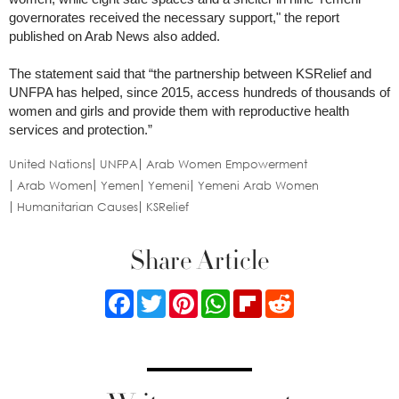
governorates received the necessary support," the report
published on Arab News also added.
The statement said that “the partnership between KSRelief and
UNFPA has helped, since 2015, access hundreds of thousands of
women and girls and provide them with reproductive health
services and protection.”
United Nations
UNFPA
Arab Women Empowerment
Arab Women
Yemen
Yemeni
Yemeni Arab Women
Humanitarian Causes
KSRelief
Share Article
Facebook
Twitter
Pinterest
WhatsApp
Flipboard
Reddit