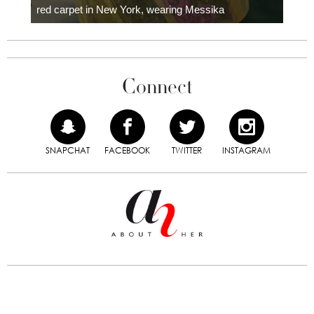
red carpet in New York, wearing Messika
Connect
SNAPCHAT
FACEBOOK
TWITTER
INSTAGRAM