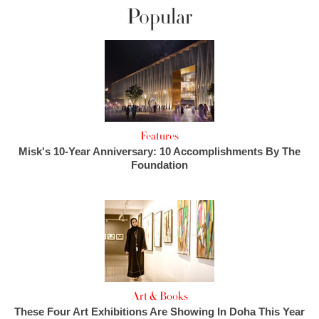
Popular
Features
Misk's 10-Year Anniversary: 10 Accomplishments By The
Foundation
Art & Books
These Four Art Exhibitions Are Showing In Doha This Year