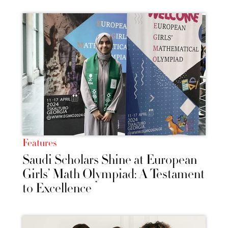
Features
Saudi Scholars Shine at European
Girls’ Math Olympiad: A Testament
to Excellence