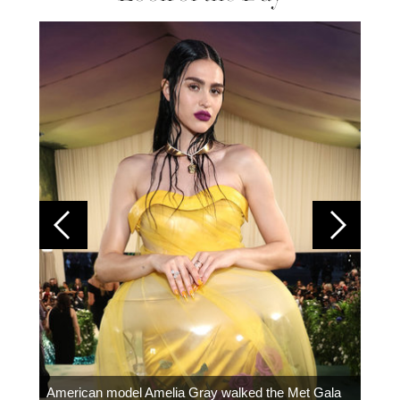
Colom
carpe
American model Amelia Gray walked the Met Gala