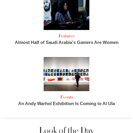
Features
Almost Half of Saudi Arabia's Gamers Are Women
Events
An Andy Warhol Exhibition Is Coming to Al Ula
Look of the Day