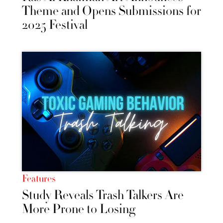
Theme and Opens Submissions for
2025 Festival
Features
Study Reveals Trash Talkers Are
More Prone to Losing