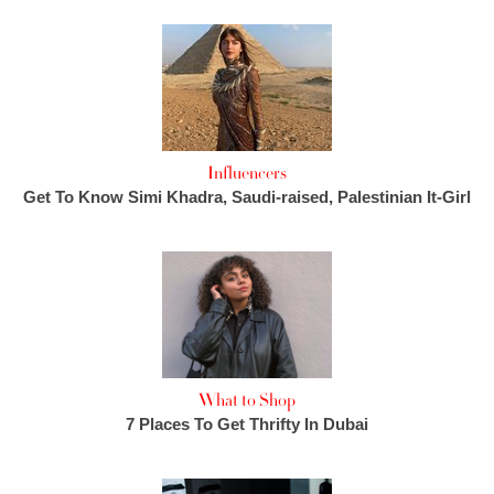
Influencers
Get To Know Simi Khadra, Saudi-raised, Palestinian It-Girl
What to Shop
7 Places To Get Thrifty In Dubai