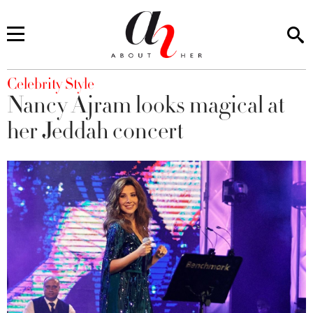
You are here
Celebrity Style
Nancy Ajram looks magical at
her Jeddah concert