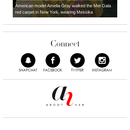
carpe
American model Amelia Gray walked the Met Gala
red carpet in New York, wearing Messika
Connect
SNAPCHAT
FACEBOOK
TWITTER
INSTAGRAM