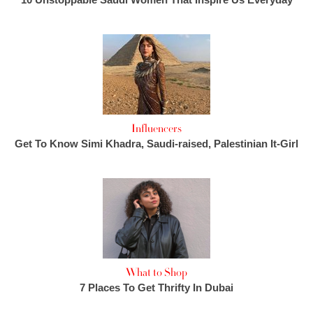
Influencers
Get To Know Simi Khadra, Saudi-raised, Palestinian It-Girl
What to Shop
7 Places To Get Thrifty In Dubai