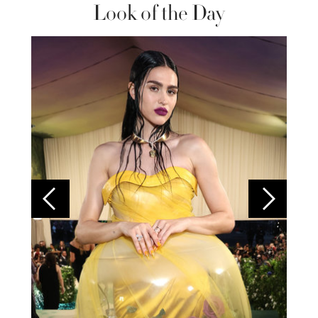
Look of the Day
Colom