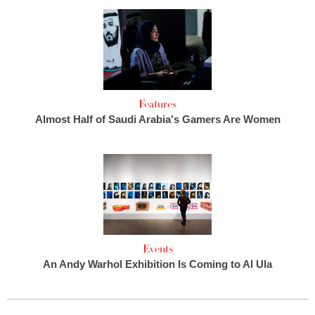
Features
Almost Half of Saudi Arabia's Gamers Are Women
Events
An Andy Warhol Exhibition Is Coming to Al Ula