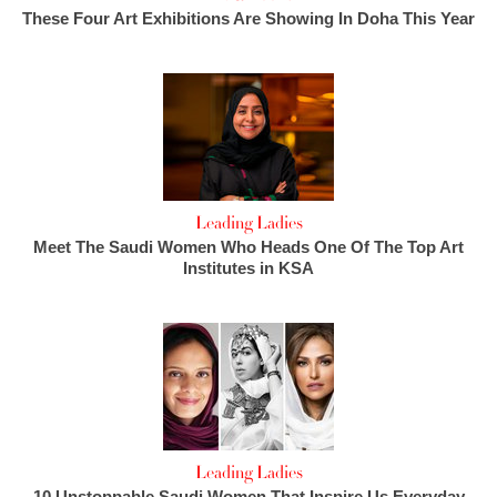
These Four Art Exhibitions Are Showing In Doha This Year
Leading Ladies
Meet The Saudi Women Who Heads One Of The Top Art
Institutes in KSA
Leading Ladies
10 Unstoppable Saudi Women That Inspire Us Everyday