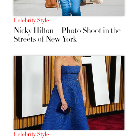
Celebrity Style
Nicky Hilton – Photo Shoot in the
Streets of New York
Celebrity Style