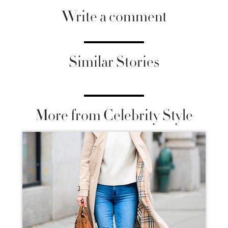
Write a comment
Similar Stories
More from Celebrity Style