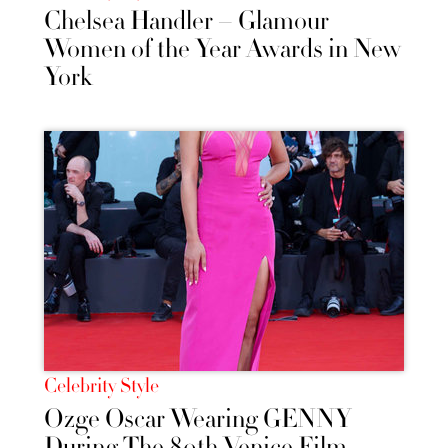
Chelsea Handler – Glamour
Women of the Year Awards in New
York
Celebrity Style
Ozge Oscar Wearing GENNY
During The 80th Venice Film