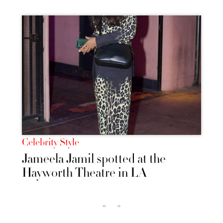
Celebrity Style
Jameela Jamil spotted at the
Hayworth Theatre in LA
‹‹
››