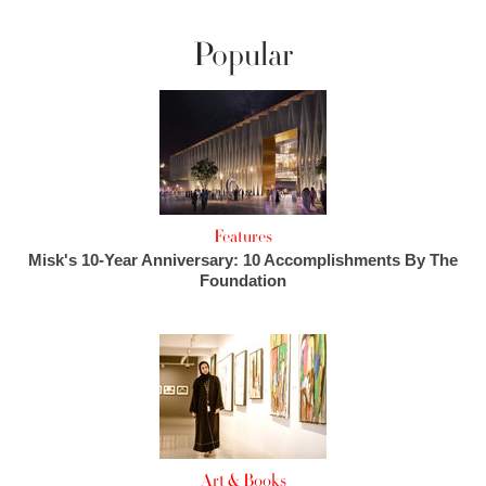
Popular
Features
Misk's 10-Year Anniversary: 10 Accomplishments By The
Foundation
Art & Books