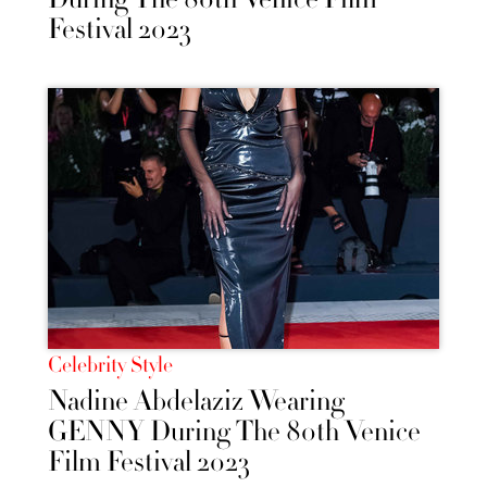
Festival 2023
Celebrity Style
Nadine Abdelaziz Wearing
GENNY During The 80th Venice
Film Festival 2023