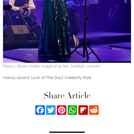
Nancy Ajram looks magical at her Jeddah concert
Nancy Ajram
Look of The Day
Celebrity Style
Share Article
Facebook
Twitter
Pinterest
WhatsApp
Flipboard
Reddit