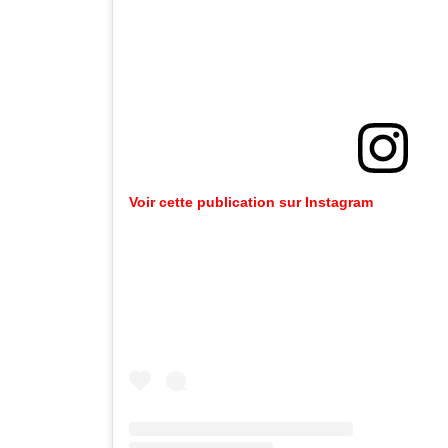
Voir cette publication sur Instagram