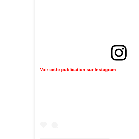
Voir cette publication sur Instagram