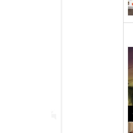
Loli Bahia and Fellow Models Illuminate Chanel
Cruise 2024/2025 Show in France