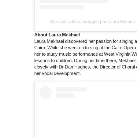
Une publication partagée par Laura Momtaz
About Laura Mekhael
Laura Mekhael discovered her passion for singing as 
Cairo. While she went on to sing at the Cairo Oper
her to study music performance at West Virginia W
lessons to children. During her time there, Mekhae
closely with Dr Dan Hughes, the Director of Choral A
her vocal development.