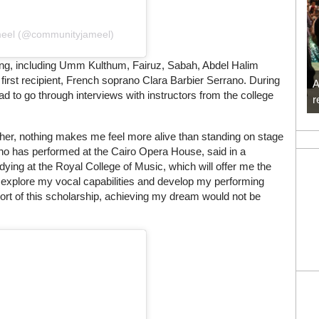
meel (@communityjameel)
nging, including Umm Kulthum, Fairuz, Sabah, Abdel Halim
 first recipient, French soprano Clara Barbier Serrano. During
A
ad to go through interviews with instructors from the college
r
her, nothing makes me feel more alive than standing on stage
who has performed at the Cairo Opera House, said in a
ying at the Royal College of Music, which will offer me the
r, explore my vocal capabilities and develop my performing
pport of this scholarship, achieving my dream would not be