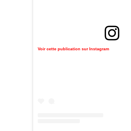
Voir cette publication sur Instagram