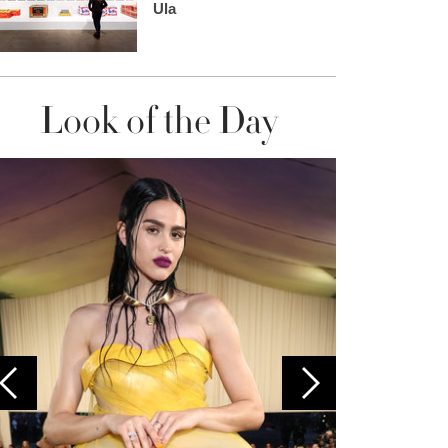
Ula
Look of the Day