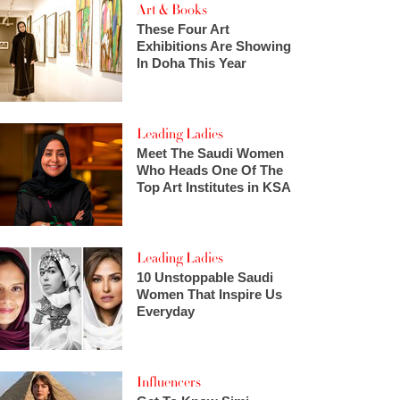
Art & Books
These Four Art
Exhibitions Are Showing
In Doha This Year
Leading Ladies
Meet The Saudi Women
Who Heads One Of The
Top Art Institutes in KSA
Leading Ladies
10 Unstoppable Saudi
Women That Inspire Us
Everyday
Influencers