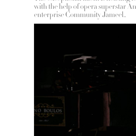
with the help of opera superstar A
enterprise Community Jameel..