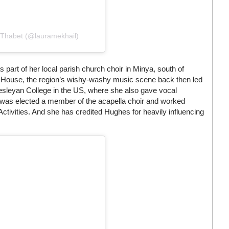
 Thabet (@lauramekhail)
part of her local parish church choir in Minya, south of
a House, the region’s wishy-washy music scene back then led
esleyan College in the US, where she also gave vocal
l was elected a member of the acapella choir and worked
ctivities. And she has credited Hughes for heavily influencing