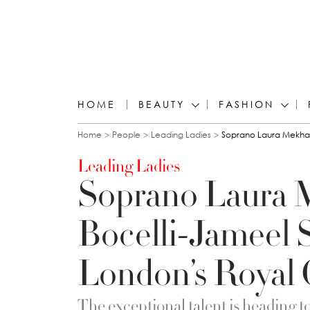
HOME
BEAUTY
FASHION
You are here
Home
People
Leading Ladies
Soprano Laura Mekhail
Leading Ladies
Soprano Laura 
Bocelli-Jameel 
London’s Royal 
The exceptional talent is heading to