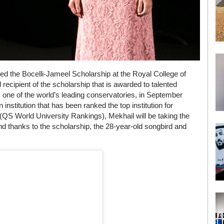
ded the Bocelli-Jameel Scholarship at the Royal College of
ecipient of the scholarship that is awarded to talented
e, one of the world’s leading conservatories, in September
institution that has been ranked the top institution for
 (QS World University Rankings), Mekhail will be taking the
 thanks to the scholarship, the 28-year-old songbird and