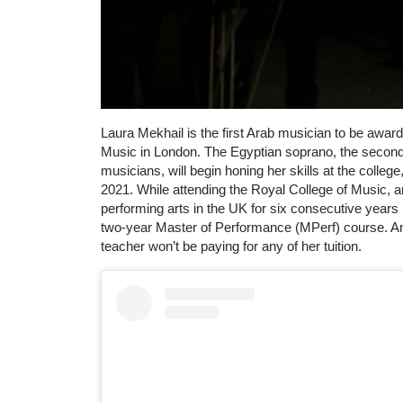
Laura Mekhail is the first Arab musician to be awar
Music in London. The Egyptian soprano, the second r
musicians, will begin honing her skills at the colleg
2021. While attending the Royal College of Music, an 
performing arts in the UK for six consecutive years
two-year Master of Performance (MPerf) course. And
teacher won’t be paying for any of her tuition.