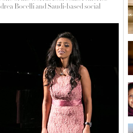
ndrea Bocelli and Saudi-based social