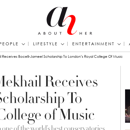
PEOPLE
LIFESTYLE
ENTERTAINMENT
 Receives Bocelli-Jameel Scholarship To London’s Royal College Of Music
Mekhail Receives
Scholarship To
College of Music
 one of the world’s best conservatories