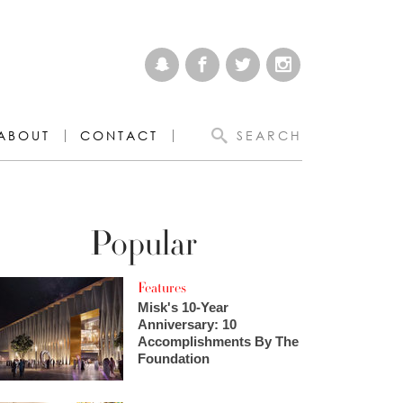
ABOUT
CONTACT
SEARCH
Popular
Features
Misk's 10-Year
Anniversary: 10
Accomplishments By The
Foundation