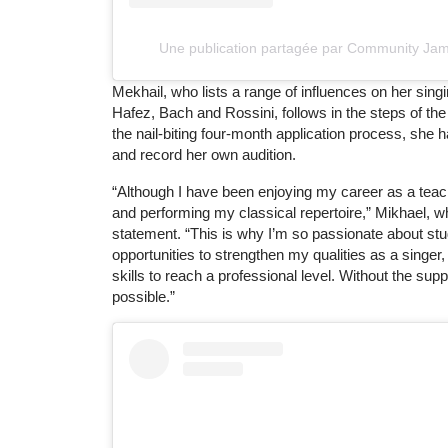
Une publication partagée par Community Ja
Mekhail, who lists a range of influences on her si
Hafez, Bach and Rossini, follows in the steps of the
the nail-biting four-month application process, she h
and record her own audition.
“Although I have been enjoying my career as a teac
and performing my classical repertoire,” Mikhael, 
statement. “This is why I’m so passionate about stud
opportunities to strengthen my qualities as a singe
skills to reach a professional level. Without the su
possible.”