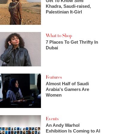
Get To Know Simi
Khadra, Saudi-raised,
Palestinian It-Girl
What to Shop
7 Places To Get Thrifty In
Dubai
Features
Almost Half of Saudi
Arabia's Gamers Are
Women
Events
An Andy Warhol
Exhibition Is Coming to Al