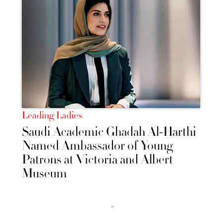
Leading Ladies
Saudi Academic Ghadah Al-Harthi
Named Ambassador of Young
Patrons at Victoria and Albert
Museum
››