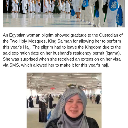
An Egyptian woman pilgrim showed gratitude to the Custodian of
the Two Holy Mosques, King Salman for allowing her to perform
this year's Hajj. The pilgrim had to leave the Kingdom due to the
said expiration date on her husband’s residency permit (iqama).
She was surprised when she received an extension on her visa
via SMS, which allowed her to make it for this year’s hajj.