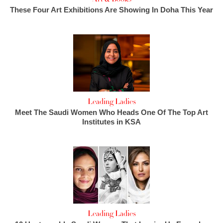
These Four Art Exhibitions Are Showing In Doha This Year
Leading Ladies
Meet The Saudi Women Who Heads One Of The Top Art
Institutes in KSA
Leading Ladies