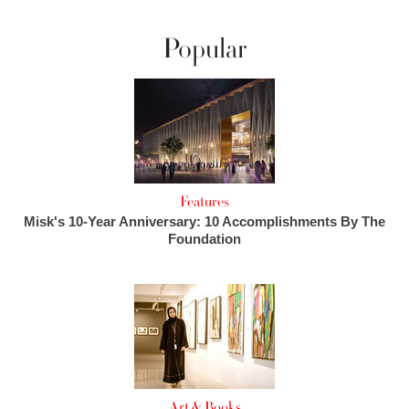
Popular
Features
Misk's 10-Year Anniversary: 10 Accomplishments By The
Foundation
Art & Books