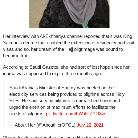
Her interview with Al-Ekhbariya channel reported that it was King
Salman's decree that enabled the extension of residency and visit
visas and so, her dream of the Hajj pilgrimage was bound to
become true!
According to Saudi Gazette, she had sort of lost hope since her
iqama was supposed to expire three months ago.
Saudi Arabia's Minister of Energy was briefed on the
electricity services being provided to pilgrims across Holy
Sites. He said serving pilgrims is unmatched honor and
urged the exertion of maximum efforts to facilitate the
needs of pilgrims.
pic.twitter.com/hWaICZYO3w
— About Her (@AboutHerOFCL)
July 22, 2021
“It was totally unbelievable and incredible for me to get the