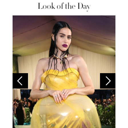
Look of the Day
Colom