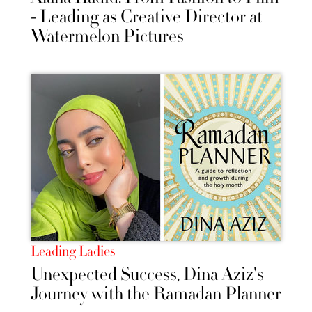
- Leading as Creative Director at
Watermelon Pictures
Leading Ladies
Unexpected Success, Dina Aziz's
Journey with the Ramadan Planner