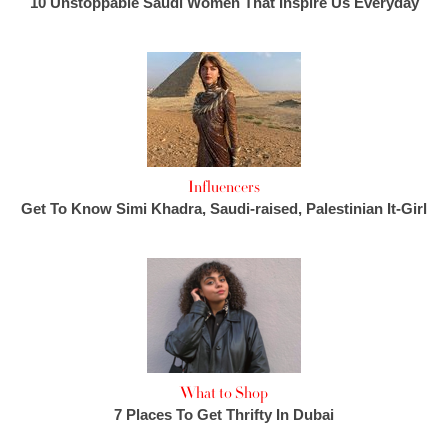
10 Unstoppable Saudi Women That Inspire Us Everyday
Influencers
Get To Know Simi Khadra, Saudi-raised, Palestinian It-Girl
What to Shop
7 Places To Get Thrifty In Dubai