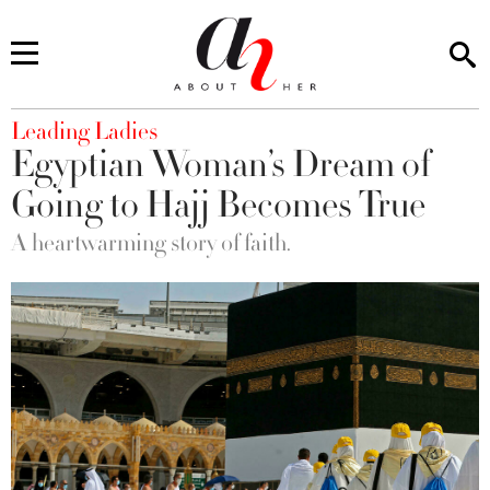
You are here
Leading Ladies
Egyptian Woman’s Dream of
Going to Hajj Becomes True
A heartwarming story of faith.