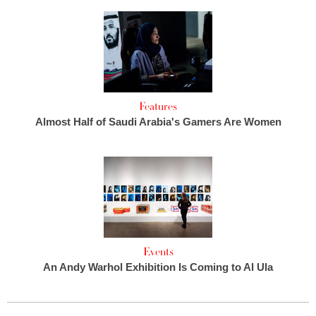
Features
Almost Half of Saudi Arabia's Gamers Are Women
Events
An Andy Warhol Exhibition Is Coming to Al Ula