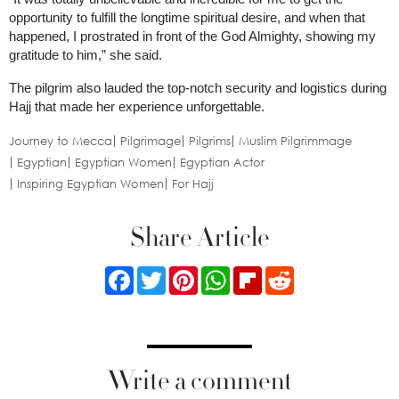
opportunity to fulfill the longtime spiritual desire, and when that
happened, I prostrated in front of the God Almighty, showing my
gratitude to him,” she said.
The pilgrim also lauded the top-notch security and logistics during
Hajj that made her experience unforgettable.
Journey to Mecca
Pilgrimage
Pilgrims
Muslim Pilgrimmage
Egyptian
Egyptian Women
Egyptian Actor
Inspiring Egyptian Women
For Hajj
Share Article
Facebook
Twitter
Pinterest
WhatsApp
Flipboard
Reddit
Write a comment