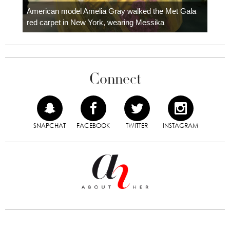
carpe
American model Amelia Gray walked the Met Gala
red carpet in New York, wearing Messika
Connect
SNAPCHAT
FACEBOOK
TWITTER
INSTAGRAM