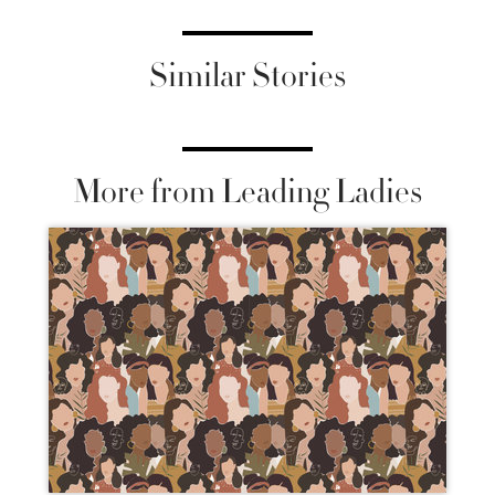
Similar Stories
More from Leading Ladies