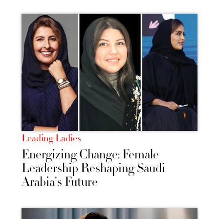
Leading Ladies
Energizing Change: Female
Leadership Reshaping Saudi
Arabia's Future