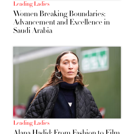
Leading Ladies
Women Breaking Boundaries:
Advancement and Excellence in
Saudi Arabia
Leading Ladies
Alana Hadid: From Fashion to Film