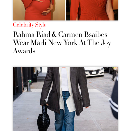
Celebrity Style
Rahma Riad & Carmen Bsaibes
Wear Marli New York At The Joy
Awards