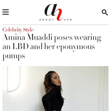
You are here
Celebrity Style
Amina Muaddi poses wearing
an LBD and her eponymous
pumps