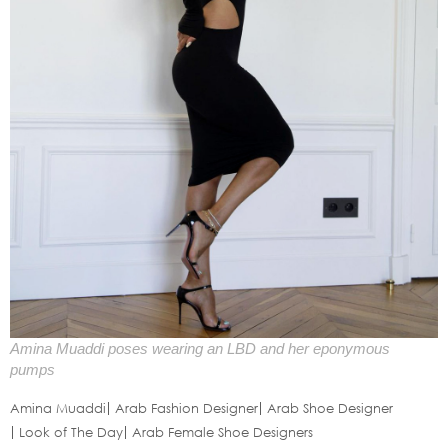
Amina Muaddi poses wearing an LBD and her eponymous
pumps
Amina Muaddi
Arab Fashion Designer
Arab Shoe Designer
Look of The Day
Arab Female Shoe Designers