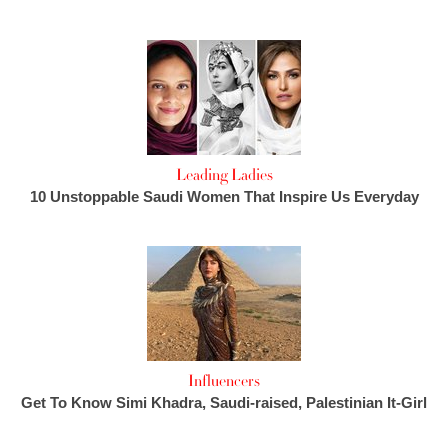
Leading Ladies
10 Unstoppable Saudi Women That Inspire Us Everyday
Influencers
Get To Know Simi Khadra, Saudi-raised, Palestinian It-Girl