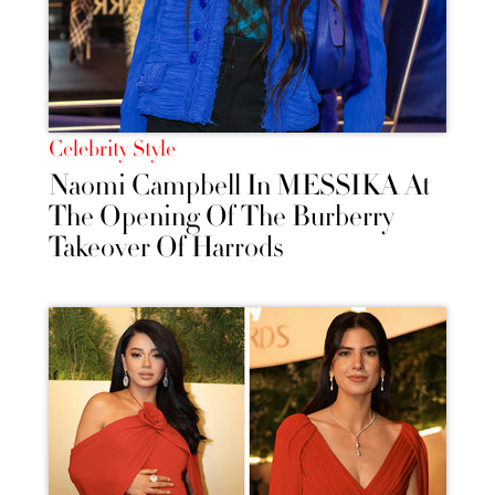
Celebrity Style
Naomi Campbell In MESSIKA At
The Opening Of The Burberry
Takeover Of Harrods