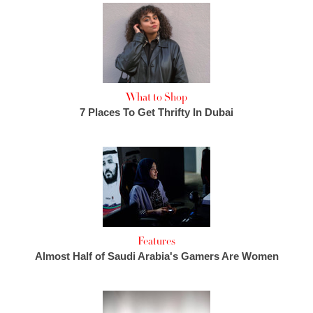
What to Shop
7 Places To Get Thrifty In Dubai
Features
Almost Half of Saudi Arabia's Gamers Are Women