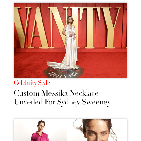
Celebrity Style
Custom Messika Necklace
Unveiled For Sydney Sweeney