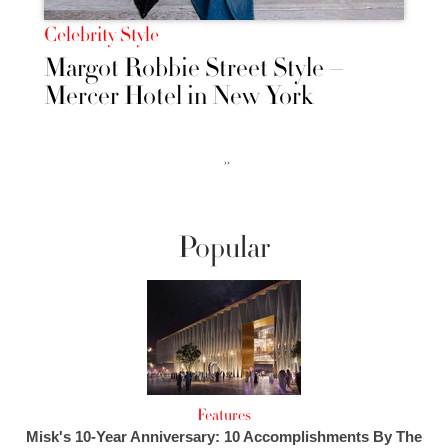
Celebrity Style
Margot Robbie Street Style –
Mercer Hotel in New York
››
Popular
Features
Misk's 10-Year Anniversary: 10 Accomplishments By The