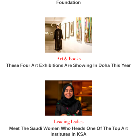
Foundation
Art & Books
These Four Art Exhibitions Are Showing In Doha This Year
Leading Ladies
Meet The Saudi Women Who Heads One Of The Top Art
Institutes in KSA