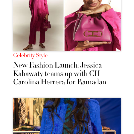
Celebrity Style
New Fashion Launch: Jessica
Kahawaty teams up with CH
Carolina Herrera for Ramadan