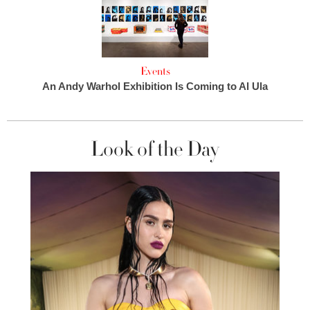
Events
An Andy Warhol Exhibition Is Coming to Al Ula
Look of the Day