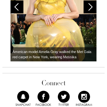
Colom
carpe
American model Amelia Gray walked the Met Gala
red carpet in New York, wearing Messika
Connect
SNAPCHAT
FACEBOOK
TWITTER
INSTAGRAM