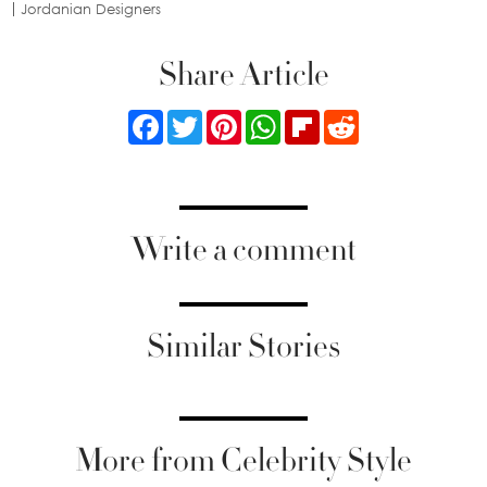
Jordanian Designers
Share Article
Facebook
Twitter
Pinterest
WhatsApp
Flipboard
Reddit
Write a comment
Similar Stories
More from Celebrity Style