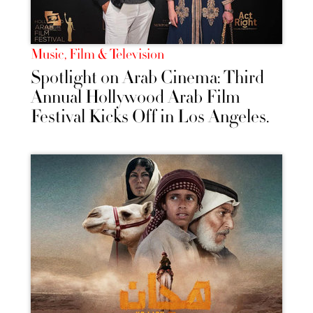
Music, Film & Television
Spotlight on Arab Cinema: Third
Annual Hollywood Arab Film
Festival Kicks Off in Los Angeles.