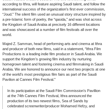
according to Ithra, will feature aspiring Saudi talent, and follow the
international success of the organization’s first ever commission,
“Joud.” The silent film used an unusual story structure inspired by
a pre-Islamic form of poetry, the “qasida,” and was shot across
the Kingdom of Saudi Arabia at precisely 16 different locations
and was showcased at a number of film festivals all over the
world.
Majed Z. Samman, head of performing arts and cinema at Ithra
and producer of both new films, said in a statement, “Ithra Film
Productions is a leading indie film producer in Saudi Arabia. We
support the Kingdom’s growing film industry by nurturing
homegrown talent and fostering cinema and filmmaking in Saudi
Arabia. We are honored to announce our next two projects at one
of the world’s most prestigious film fairs as part of the Saudi
Pavilion at Cannes Film Festival.”
In its participation at the Saudi Film Commission’s Pavillion
at the 74th Cannes Film Festival, Ithra announced the
production of its two newest films, Sea of Sands by
celebrated screenwriter/producer Mohamed Hefzy, and