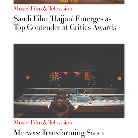
Music, Film & Television
Saudi Film 'Hajjan' Emerges as
Top Contender at Critics Awards
Music, Film & Television
Merwas: Transforming Saudi