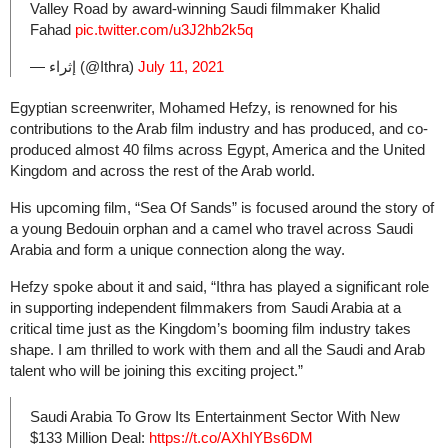
Valley Road by award-winning Saudi filmmaker Khalid
Fahad
pic.twitter.com/u3J2hb2k5q
— إثراء (@Ithra)
July 11, 2021
Egyptian screenwriter, Mohamed Hefzy, is renowned for his
contributions to the Arab film industry and has produced, and co-
produced almost 40 films across Egypt, America and the United
Kingdom and across the rest of the Arab world.
His upcoming film, “Sea Of Sands” is focused around the story of
a young Bedouin orphan and a camel who travel across Saudi
Arabia and form a unique connection along the way.
Hefzy spoke about it and said, “Ithra has played a significant role
in supporting independent filmmakers from Saudi Arabia at a
critical time just as the Kingdom’s booming film industry takes
shape. I am thrilled to work with them and all the Saudi and Arab
talent who will be joining this exciting project.”
Saudi Arabia To Grow Its Entertainment Sector With New
$133 Million Deal:
https://t.co/AXhIYBs6DM