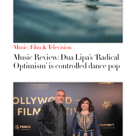
Music, Film & Television
Music Review: Dua Lipa’s ‘Radical
Optimism’ is controlled dance pop