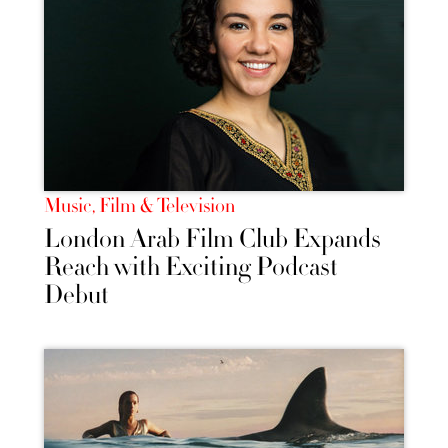
Music, Film & Television
London Arab Film Club Expands
Reach with Exciting Podcast
Debut