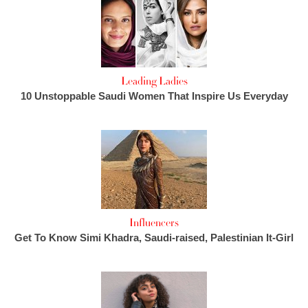
Leading Ladies
10 Unstoppable Saudi Women That Inspire Us Everyday
Influencers
Get To Know Simi Khadra, Saudi-raised, Palestinian It-Girl