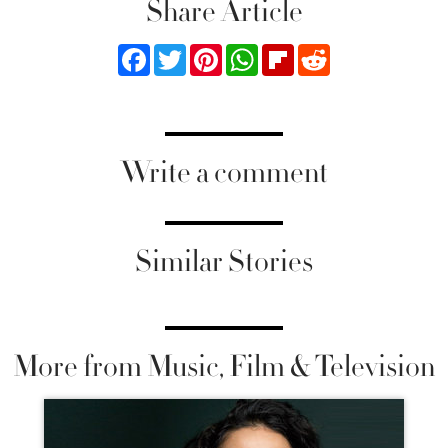
Share Article
Facebook
Twitter
Pinterest
WhatsApp
Flipboard
Reddit
Write a comment
Similar Stories
More from Music, Film & Television