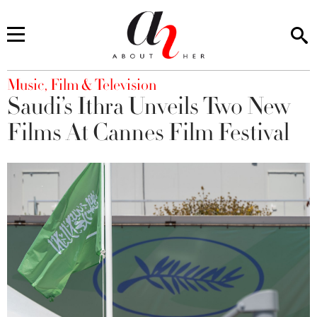
You are here
Music, Film & Television
Saudi’s Ithra Unveils Two New
Films At Cannes Film Festival