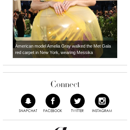
Colom
carpe
American model Amelia Gray walked the Met Gala
red carpet in New York, wearing Messika
Connect
SNAPCHAT
FACEBOOK
TWITTER
INSTAGRAM