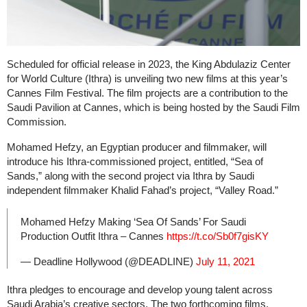
Scheduled for official release in 2023, the King Abdulaziz Center
for World Culture (Ithra) is unveiling two new films at this year’s
Cannes Film Festival. The film projects are a contribution to the
Saudi Pavilion at Cannes, which is being hosted by the Saudi Film
Commission.
Mohamed Hefzy, an Egyptian producer and filmmaker, will
introduce his Ithra-commissioned project, entitled, “Sea of
Sands,” along with the second project via Ithra by Saudi
independent filmmaker Khalid Fahad’s project, “Valley Road.”
Mohamed Hefzy Making ‘Sea Of Sands’ For Saudi
Production Outfit Ithra – Cannes
https://t.co/Sb0f7gisKY
— Deadline Hollywood (@DEADLINE)
July 11, 2021
Ithra pledges to encourage and develop young talent across
Saudi Arabia’s creative sectors. The two forthcoming films,