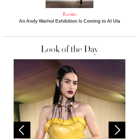
Events
An Andy Warhol Exhibition Is Coming to Al Ula
Look of the Day