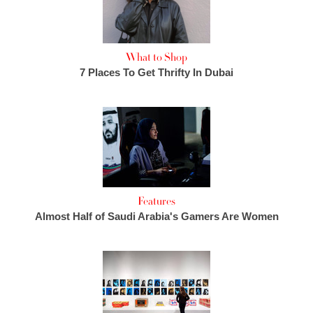
What to Shop
7 Places To Get Thrifty In Dubai
Features
Almost Half of Saudi Arabia's Gamers Are Women