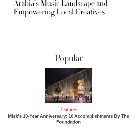
Arabia's Music Landscape and
Empowering Local Creatives
››
Popular
Features
Misk's 10-Year Anniversary: 10 Accomplishments By The
Foundation