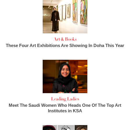
Art & Books
These Four Art Exhibitions Are Showing In Doha This Year
Leading Ladies
Meet The Saudi Women Who Heads One Of The Top Art
Institutes in KSA