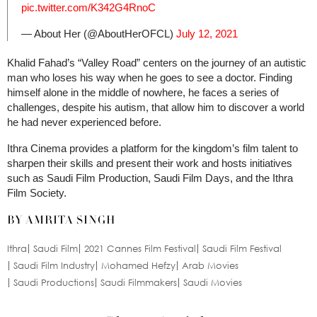
pic.twitter.com/K342G4RnoC
— About Her (@AboutHerOFCL)
July 12, 2021
Khalid Fahad’s “Valley Road” centers on the journey of an autistic
man who loses his way when he goes to see a doctor. Finding
himself alone in the middle of nowhere, he faces a series of
challenges, despite his autism, that allow him to discover a world
he had never experienced before.
Ithra Cinema provides a platform for the kingdom’s film talent to
sharpen their skills and present their work and hosts initiatives
such as Saudi Film Production, Saudi Film Days, and the Ithra
Film Society.
BY AMRITA SINGH
Ithra
Saudi Film
2021 Cannes Film Festival
Saudi Film Festival
Saudi Film Industry
Mohamed Hefzy
Arab Movies
Saudi Productions
Saudi Filmmakers
Saudi Movies