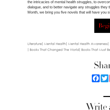
the intricacies of mental health struggles, to overco
dialogue, and to better navigate any struggles they
Month, we bring you five novels that will have you s
Begi
Literature
Mental Health
Mental Health Awareness
Books That Changed The World
Books That Must B
Shar
Faceb
Write