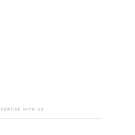
VERTISE WITH US