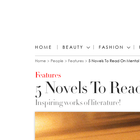
HOME
BEAUTY
FASHION
You are here
Home
People
Features
5 Novels To Read On Mental
Features
5 Novels To Rea
Inspiring works of literature!