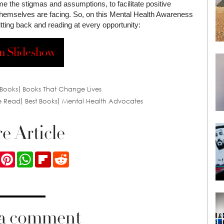
me the stigmas and assumptions, to facilitate positive
 themselves are facing. So, on this Mental Health Awareness
itting back and reading at every opportunity:
n Slideshow
Books
Books That Change Lives
e Read
Best Books
Mental Health Advocates
e Article
ook
Twitter
Pinterest
WhatsApp
Flipboard
Reddit
 a comment