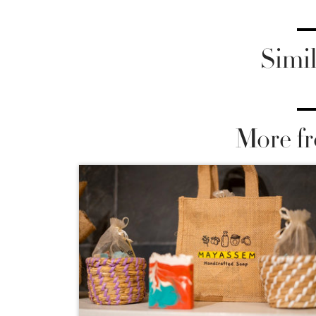
Simil
More fr