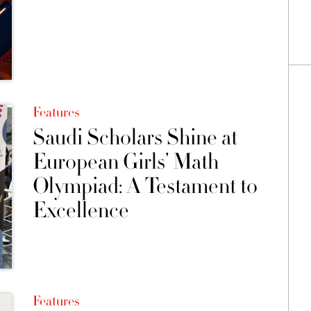
Features
Saudi Scholars Shine at
European Girls’ Math
Olympiad: A Testament to
Excellence
Features