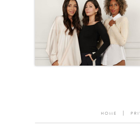
HOME
PR