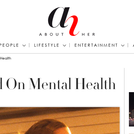
PEOPLE
LIFESTYLE
ENTERTAINMENT
 Health
d On Mental Health