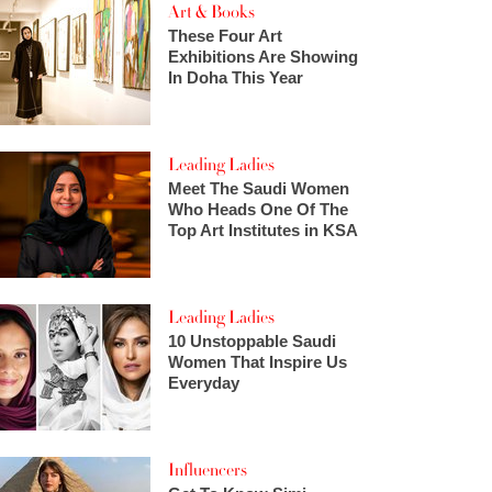
Art & Books
These Four Art
Exhibitions Are Showing
In Doha This Year
Leading Ladies
Meet The Saudi Women
Who Heads One Of The
Top Art Institutes in KSA
Leading Ladies
10 Unstoppable Saudi
Women That Inspire Us
Everyday
Influencers