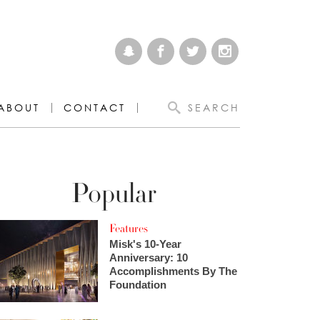
ABOUT
CONTACT
SEARCH
Popular
Features
Misk's 10-Year
Anniversary: 10
Accomplishments By The
Foundation