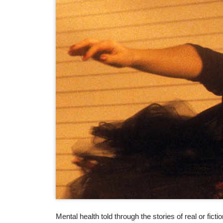
Mental health told through the stories of real or fic