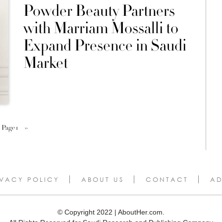
Powder Beauty Partners
with Marriam Mossalli to
Expand Presence in Saudi
Market
Page 1
››
IVACY POLICY
ABOUT US
CONTACT
AD
© Copyright 2022 | AboutHer.com.