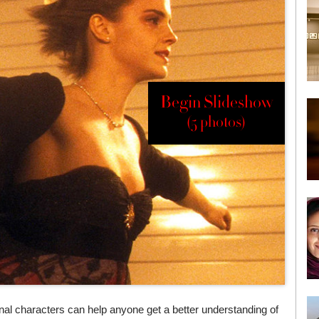
Begin Slideshow
(5 photos)
tional characters can help anyone get a better understanding of