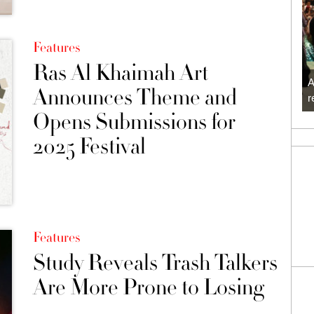
Features
Ras Al Khaimah Art
A
Announces Theme and
r
Opens Submissions for
2025 Festival
Features
Study Reveals Trash Talkers
Are More Prone to Losing