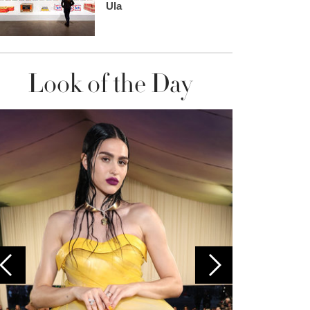
Ula
Look of the Day