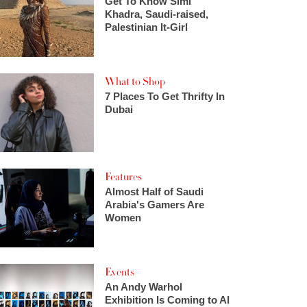
Get To Know Simi
Khadra, Saudi-raised,
Palestinian It-Girl
What to Shop
7 Places To Get Thrifty In
Dubai
Features
Almost Half of Saudi
Arabia's Gamers Are
Women
Events
An Andy Warhol
Exhibition Is Coming to Al