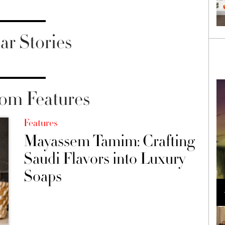
ar Stories
om Features
Features
Mayassem Tamim: Crafting
Saudi Flavors into Luxury
Soaps
Loli Bahia and Fellow Models Illuminate Chanel
Cruise 2024/2025 Show in France