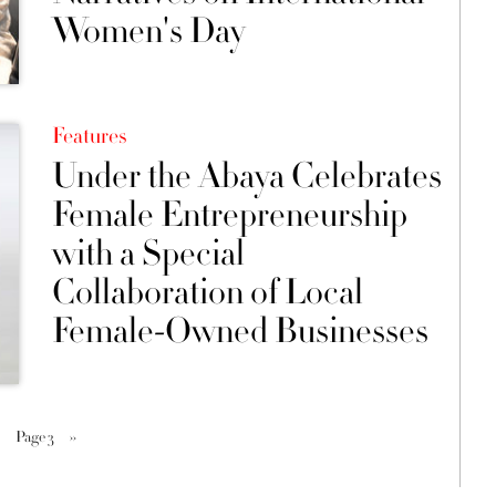
Women's Day
Features
Under the Abaya Celebrates
Female Entrepreneurship
with a Special
Collaboration of Local
Female-Owned Businesses
Page 3
››