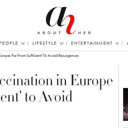
PEOPLE
LIFESTYLE
ENTERTAINMENT
urope 'Far From Sufficient' To Avoid Resurgence
cination in Europe
ent' to Avoid