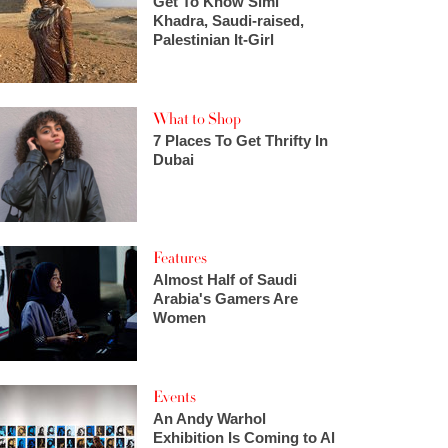
Get To Know Simi
Khadra, Saudi-raised,
Palestinian It-Girl
What to Shop
7 Places To Get Thrifty In
Dubai
Features
Almost Half of Saudi
Arabia's Gamers Are
Women
Events
An Andy Warhol
Exhibition Is Coming to Al