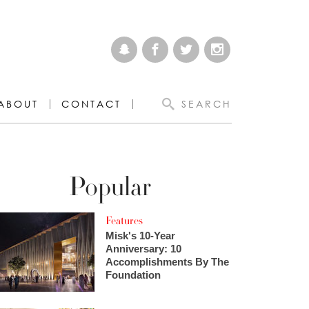
ABOUT
CONTACT
SEARCH
Popular
Features
Misk's 10-Year
Anniversary: 10
Accomplishments By The
Foundation