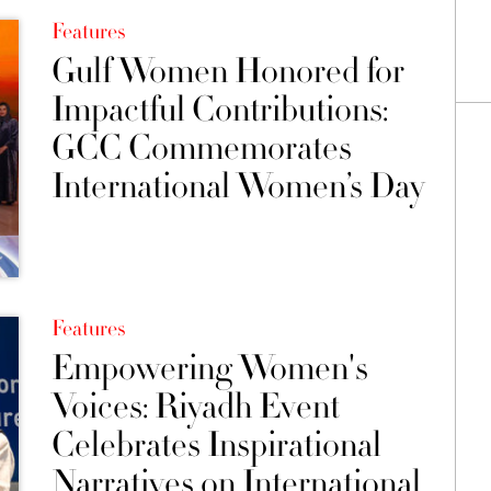
Features
Gulf Women Honored for
Impactful Contributions:
GCC Commemorates
International Women’s Day
Features
Empowering Women's
Voices: Riyadh Event
Celebrates Inspirational
Narratives on International