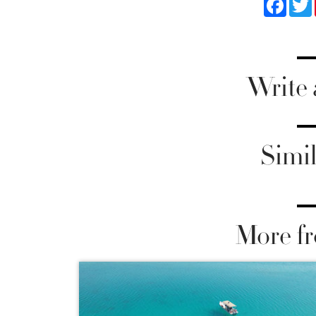
Faceb
Write
Simil
More fr