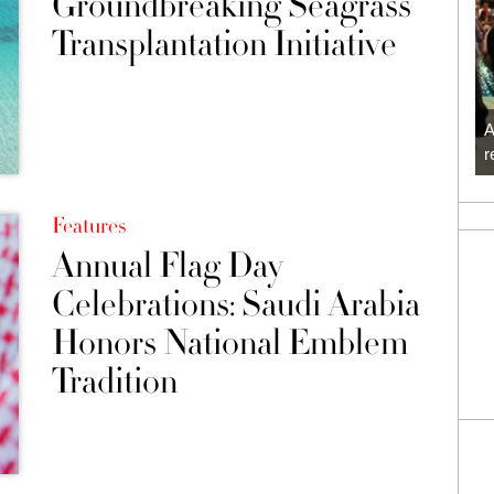
Groundbreaking Seagrass
Transplantation Initiative
A
r
Features
Annual Flag Day
Celebrations: Saudi Arabia
Honors National Emblem
Tradition