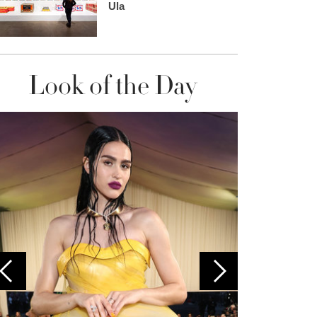
Ula
Look of the Day