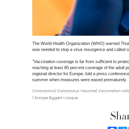
The World Health Organization (WHO) warned Thursda
was needed to stop a virus resurgence and called o
"Vaccination coverage is far from sufficient to prot
reaching at least 80 percent coverage of the adult p
regional director for Europe, told a press conference
summer when measures were eased prematurely.
Coronavirus
Coronavirus Vaccine
Vaccination roll
Europe Biggest Mosque
Shar