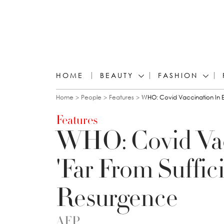
HOME
BEAUTY
FASHION
You are here
Home
People
Features
WHO: Covid Vaccination In E
Features
WHO: Covid Vac
'Far From Suffici
Resurgence
AFP