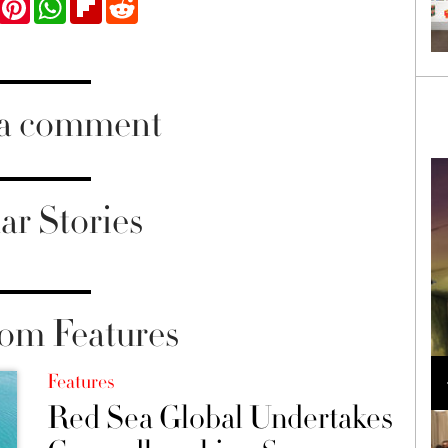
ook
Twitter
Pinterest
WhatsApp
Flipboard
Reddit
 a comment
ar Stories
om Features
Loli Bahia and Fellow Models Illuminate Chanel
Cruise 2024/2025 Show in France
Features
Red Sea Global Undertakes