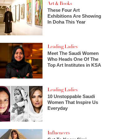
Art & Books
These Four Art
Exhibitions Are Showing
In Doha This Year
Leading Ladies
Meet The Saudi Women
Who Heads One Of The
Top Art Institutes in KSA
Leading Ladies
10 Unstoppable Saudi
Women That Inspire Us
Everyday
Influencers