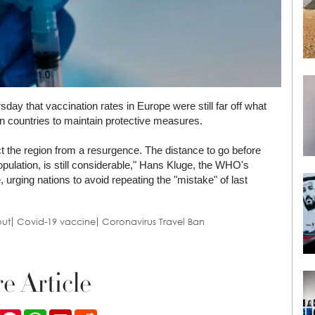
y that vaccination rates in Europe were still far off what
n countries to maintain protective measures.
ect the region from a resurgence. The distance to go before
opulation, is still considerable," Hans Kluge, the WHO's
, urging nations to avoid repeating the "mistake" of last
out
Covid-19 vaccine
Coronavirus Travel Ban
e Article