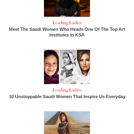
Leading Ladies
Meet The Saudi Women Who Heads One Of The Top Art
Institutes in KSA
Leading Ladies
10 Unstoppable Saudi Women That Inspire Us Everyday