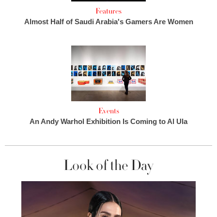
Features
Almost Half of Saudi Arabia's Gamers Are Women
Events
An Andy Warhol Exhibition Is Coming to Al Ula
Look of the Day