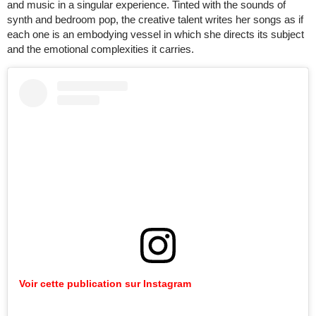
and music in a singular experience. Tinted with the sounds of
synth and bedroom pop, the creative talent writes her songs as if
each one is an embodying vessel in which she directs its subject
and the emotional complexities it carries.
Voir cette publication sur Instagram