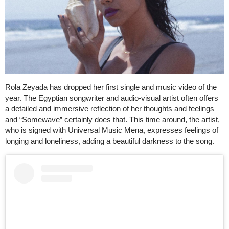
Rola Zeyada has dropped her first single and music video of the
year. The Egyptian songwriter and audio-visual artist often offers
a detailed and immersive reflection of her thoughts and feelings
and “Somewave” certainly does that. This time around, the artist,
who is signed with Universal Music Mena, expresses feelings of
longing and loneliness, adding a beautiful darkness to the song.