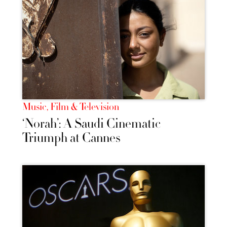
Music, Film & Television
‘Norah’: A Saudi Cinematic
Triumph at Cannes