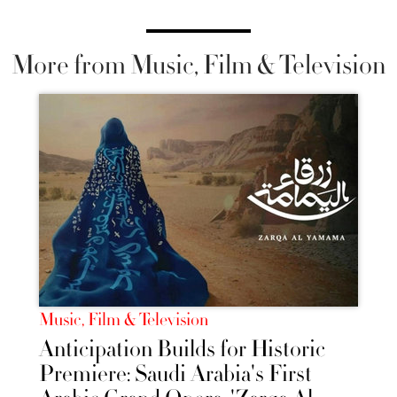
More from Music, Film & Television
Music, Film & Television
Anticipation Builds for Historic
Premiere: Saudi Arabia's First