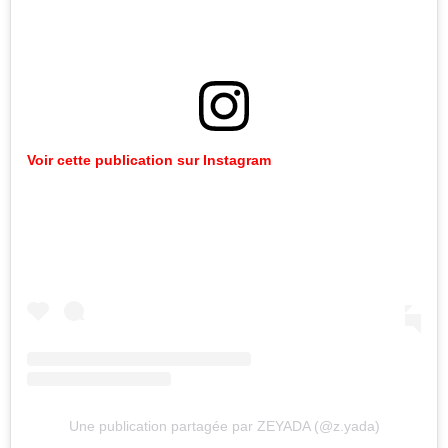
Voir cette publication sur Instagram
Une publication partagée par ZEYADA (@z.yada)