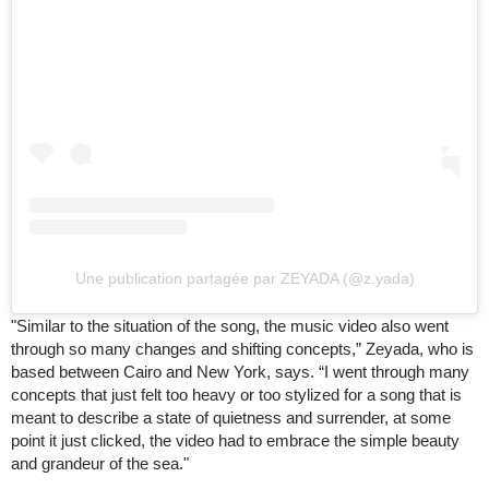
Une publication partagée par ZEYADA (@z.yada)
"Similar to the situation of the song, the music video also went
through so many changes and shifting concepts,” Zeyada, who is
based between Cairo and New York, says. “I went through many
concepts that just felt too heavy or too stylized for a song that is
meant to describe a state of quietness and surrender, at some
point it just clicked, the video had to embrace the simple beauty
and grandeur of the sea."