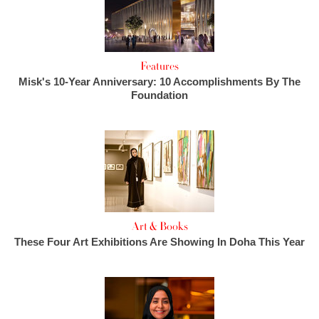
Features
Misk's 10-Year Anniversary: 10 Accomplishments By The
Foundation
Art & Books
These Four Art Exhibitions Are Showing In Doha This Year