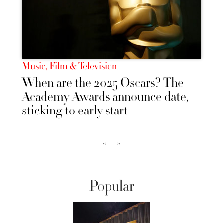
Music, Film & Television
When are the 2025 Oscars? The
Academy Awards announce date,
sticking to early start
‹‹
››
Popular