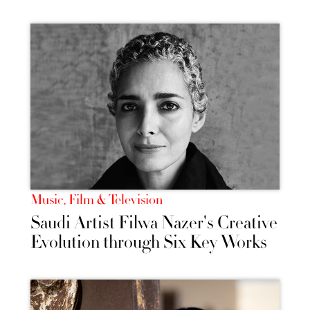
Music, Film & Television
Saudi Artist Filwa Nazer's Creative
Evolution through Six Key Works