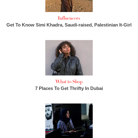
Influencers
Get To Know Simi Khadra, Saudi-raised, Palestinian It-Girl
What to Shop
7 Places To Get Thrifty In Dubai