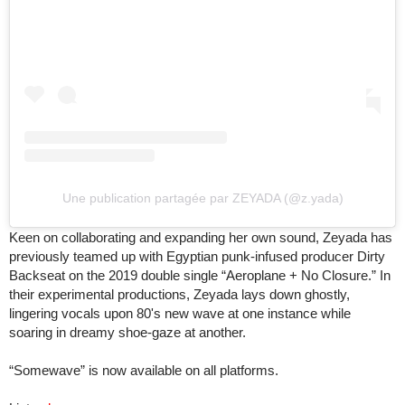
Une publication partagée par ZEYADA (@z.yada)
Keen on collaborating and expanding her own sound, Zeyada has
previously teamed up with Egyptian punk-infused producer Dirty
Backseat on the 2019 double single “Aeroplane + No Closure.” In
their experimental productions, Zeyada lays down ghostly,
lingering vocals upon 80's new wave at one instance while
soaring in dreamy shoe-gaze at another.
“Somewave” is now available on all platforms.