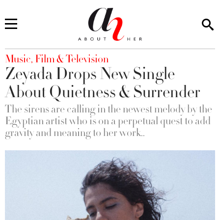
You are here
Music, Film & Television
Zeyada Drops New Single
About Quietness & Surrender
The sirens are calling in the newest melody by the
Egyptian artist who is on a perpetual quest to add
gravity and meaning to her work..