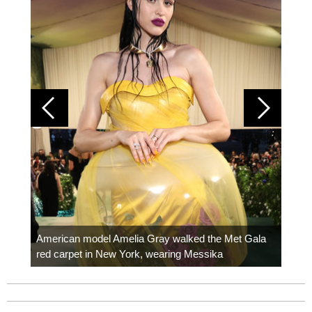
Colom
carpe
American model Amelia Gray walked the Met Gala
red carpet in New York, wearing Messika