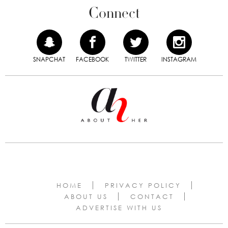
Connect
SNAPCHAT
FACEBOOK
TWITTER
INSTAGRAM
HOME
PRIVACY POLICY
ABOUT US
CONTACT
ADVERTISE WITH US