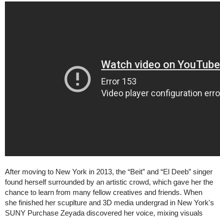
After moving to New York in 2013, the “Beit” and “El Deeb” singer
found herself surrounded by an artistic crowd, which gave her the
chance to learn from many fellow creatives and friends. When
she finished her scuplture and 3D media undergrad in New York's
SUNY Purchase Zeyada discovered her voice, mixing visuals