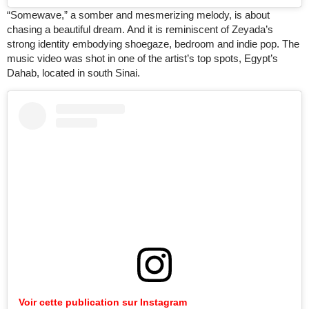
“Somewave,” a somber and mesmerizing melody, is about
chasing a beautiful dream. And it is reminiscent of Zeyada’s
strong identity embodying shoegaze, bedroom and indie pop. The
music video was shot in one of the artist’s top spots, Egypt’s
Dahab, located in south Sinai.
Voir cette publication sur Instagram