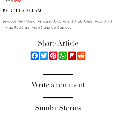
Listen
here
BY ROULA ALLAM
Zeyada
New Music
Amazing Arab Artists
Arab Artists
Arab Artist
Arab Pop Stars
Arab Stand Up Comedy
Share Article
Facebook
Twitter
Pinterest
WhatsApp
Flipboard
Reddit
Write a comment
Similar Stories