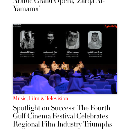
Arabic Grand Opera, 'Zarqa Al-
Yamama’
Music, Film & Television
Spotlight on Success: The Fourth
Gulf Cinema Festival Celebrates
Regional Film Industry Triumphs