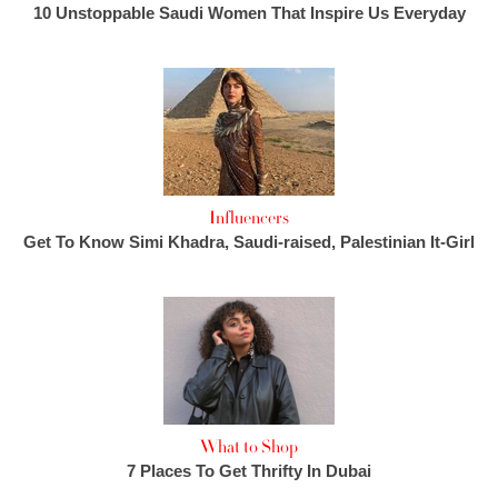
10 Unstoppable Saudi Women That Inspire Us Everyday
Influencers
Get To Know Simi Khadra, Saudi-raised, Palestinian It-Girl
What to Shop
7 Places To Get Thrifty In Dubai