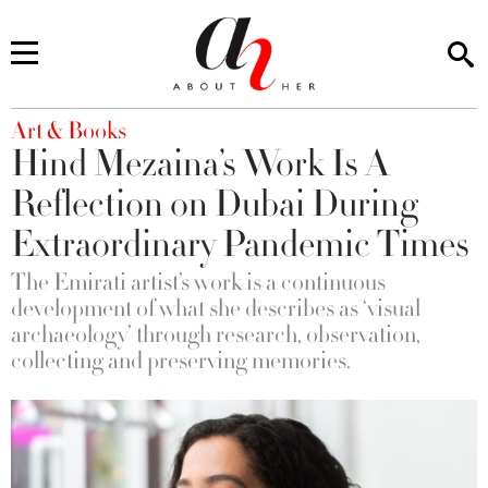
You are here
Art & Books
Hind Mezaina’s Work Is A
Reflection on Dubai During
Extraordinary Pandemic Times
The Emirati artist’s work is a continuous
development of what she describes as ‘visual
archaeology’ through research, observation,
collecting and preserving memories.