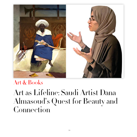
Art & Books
Art as Lifeline: Saudi Artist Dana
Almasoud's Quest for Beauty and
Connection
››