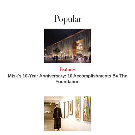
Popular
Features
Misk's 10-Year Anniversary: 10 Accomplishments By The
Foundation