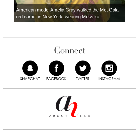
Colom
carpe
American model Amelia Gray walked the Met Gala
red carpet in New York, wearing Messika
Connect
SNAPCHAT
FACEBOOK
TWITTER
INSTAGRAM