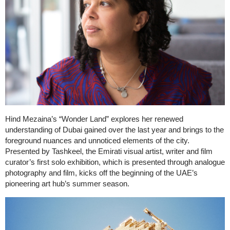
Hind Mezaina’s “Wonder Land” explores her renewed
understanding of Dubai gained over the last year and brings to the
foreground nuances and unnoticed elements of the city.
Presented by Tashkeel, the Emirati visual artist, writer and film
curator’s first solo exhibition, which is presented through analogue
photography and film, kicks off the beginning of the UAE’s
pioneering art hub’s summer season.