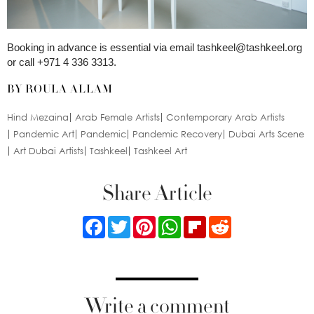
Booking in advance is essential via email
tashkeel@tashkeel.org
or call +971 4 336 3313.
BY ROULA ALLAM
Hind Mezaina
Arab Female Artists
Contemporary Arab Artists
Pandemic Art
Pandemic
Pandemic Recovery
Dubai Arts Scene
Art Dubai Artists
Tashkeel
Tashkeel Art
Share Article
Facebook
Twitter
Pinterest
WhatsApp
Flipboard
Reddit
Write a comment