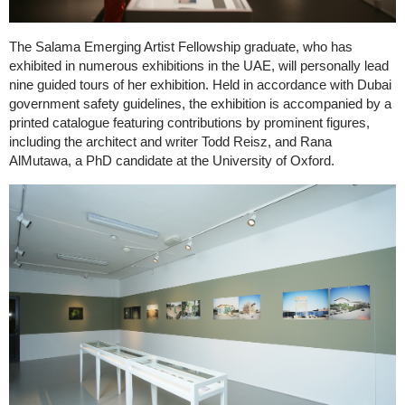
The Salama Emerging Artist Fellowship graduate, who has
exhibited in numerous exhibitions in the UAE, will personally lead
nine guided tours of her exhibition. Held in accordance with Dubai
government safety guidelines, the exhibition is accompanied by a
printed catalogue featuring contributions by prominent figures,
including the architect and writer Todd Reisz, and Rana
AlMutawa, a PhD candidate at the University of Oxford.