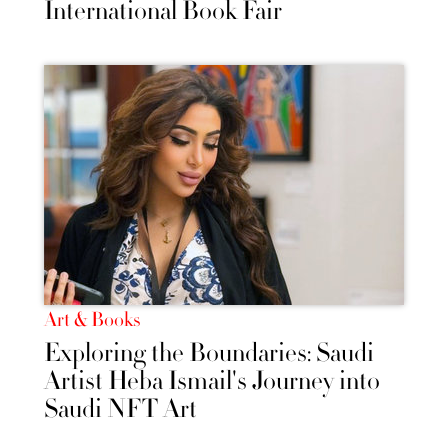
International Book Fair
Art & Books
Exploring the Boundaries: Saudi
Artist Heba Ismail's Journey into
Saudi NFT Art