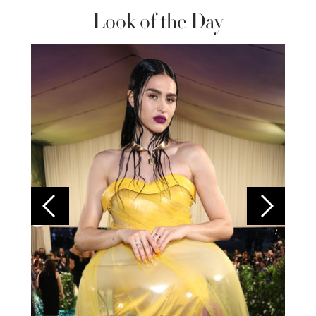
Look of the Day