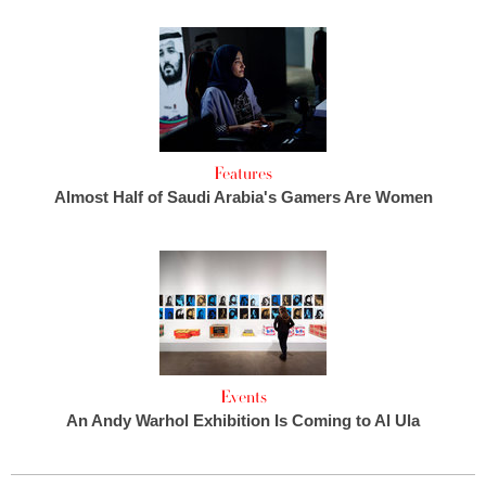
Features
Almost Half of Saudi Arabia's Gamers Are Women
Events
An Andy Warhol Exhibition Is Coming to Al Ula