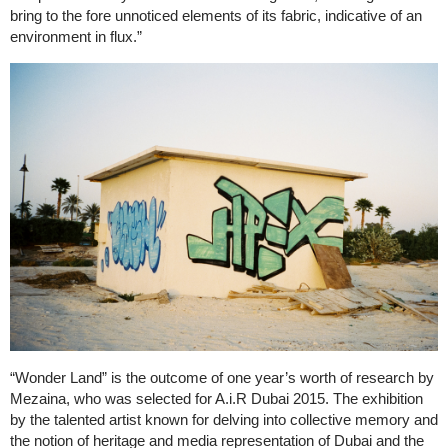
bring to the fore unnoticed elements of its fabric, indicative of an
environment in flux.”
“Wonder Land” is the outcome of one year’s worth of research by
Mezaina, who was selected for A.i.R Dubai 2015. The exhibition
by the talented artist known for delving into collective memory and
the notion of heritage and media representation of Dubai and the