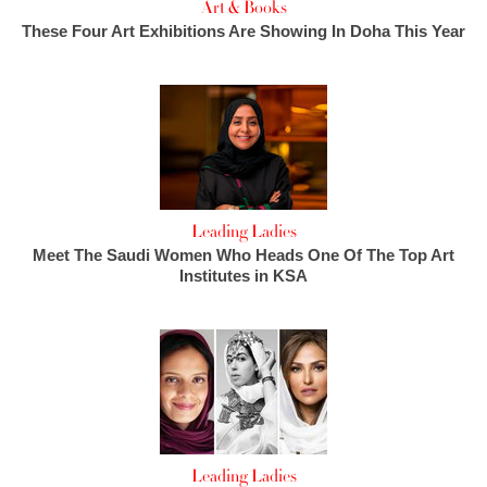
Art & Books
These Four Art Exhibitions Are Showing In Doha This Year
Leading Ladies
Meet The Saudi Women Who Heads One Of The Top Art
Institutes in KSA
Leading Ladies