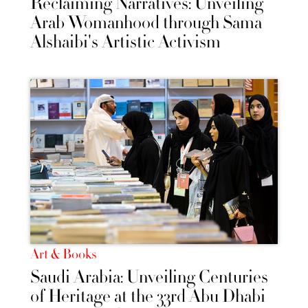
Reclaiming Narratives: Unveiling
Arab Womanhood through Sama
Alshaibi's Artistic Activism
Art & Books
Saudi Arabia: Unveiling Centuries
of Heritage at the 33rd Abu Dhabi