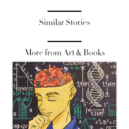
Similar Stories
More from Art & Books