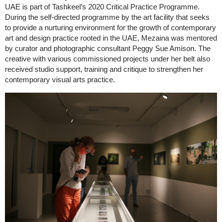
UAE is part of Tashkeel’s 2020 Critical Practice Programme.
During the self-directed programme by the art facility that seeks
to provide a nurturing environment for the growth of contemporary
art and design practice rooted in the UAE, Mezaina was mentored
by curator and photographic consultant Peggy Sue Amison. The
creative with various commissioned projects under her belt also
received studio support, training and critique to strengthen her
contemporary visual arts practice.