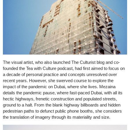
The visual artist, who also launched The Culturist blog and co-
founded the Tea with Culture podcast, had first aimed to focus on
a decade of personal practice and concepts unresolved over
recent years. However, she swerved course to explore the
impact of the pandemic on Dubai, where she lives. Mezaina
details the pandemic pause, where fast-paced Dubai, with all its
hectic highways, frenetic construction and populated streets,
ground to a halt. From the blank highway billboards and hidden
pedestrian paths to defunct public phone booths, she considers
the translation of imagery through its materiality and size.