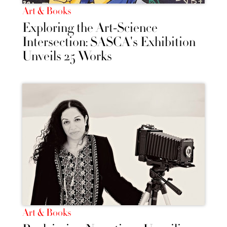
Art & Books
Exploring the Art-Science
Intersection: SASCA's Exhibition
Unveils 25 Works
Art & Books