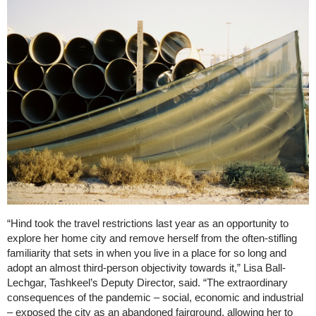
“Hind took the travel restrictions last year as an opportunity to
explore her home city and remove herself from the often-stifling
familiarity that sets in when you live in a place for so long and
adopt an almost third-person objectivity towards it,” Lisa Ball-
Lechgar, Tashkeel’s Deputy Director, said. “The extraordinary
consequences of the pandemic – social, economic and industrial
– exposed the city as an abandoned fairground, allowing her to