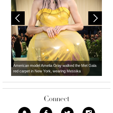
Colom
carpe
American model Amelia Gray walked the Met Gala
red carpet in New York, wearing Messika
Connect