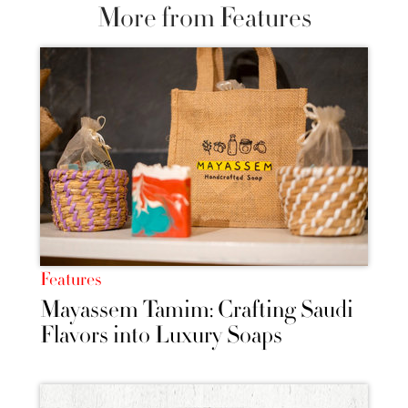
More from Features
Features
Mayassem Tamim: Crafting Saudi
Flavors into Luxury Soaps