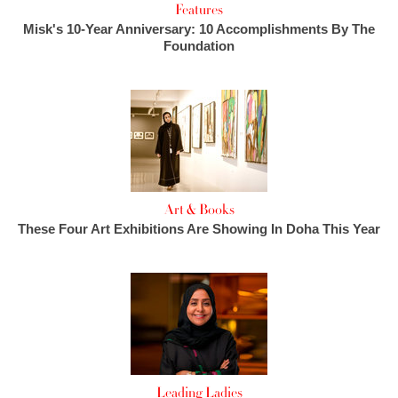
Features
Misk's 10-Year Anniversary: 10 Accomplishments By The
Foundation
Art & Books
These Four Art Exhibitions Are Showing In Doha This Year
Leading Ladies