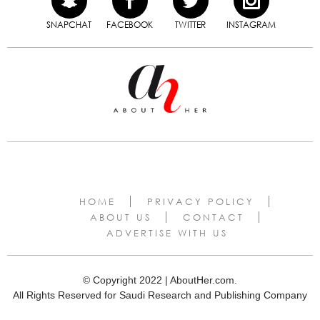
SNAPCHAT
FACEBOOK
TWITTER
INSTAGRAM
HOME
PRIVACY POLICY
ABOUT US
CONTACT
ADVERTISE WITH US
© Copyright 2022 | AboutHer.com.
All Rights Reserved for Saudi Research and Publishing Company