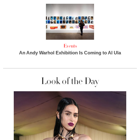
Events
An Andy Warhol Exhibition Is Coming to Al Ula
Look of the Day