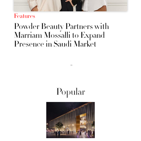
Features
Powder Beauty Partners with
Marriam Mossalli to Expand
Presence in Saudi Market
››
Popular