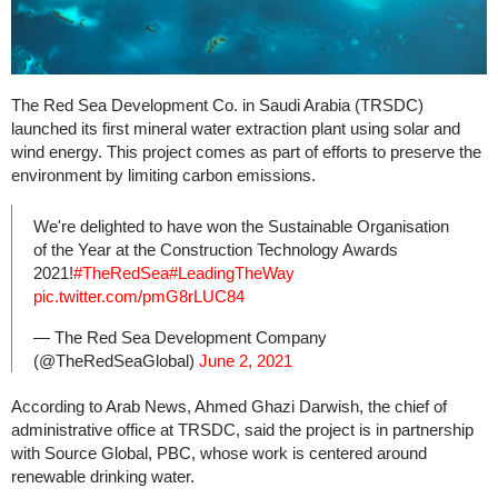
The Red Sea Development Co. in Saudi Arabia (TRSDC)
launched its first mineral water extraction plant using solar and
wind energy. This project comes as part of efforts to preserve the
environment by limiting carbon emissions.
We're delighted to have won the Sustainable Organisation
of the Year at the Construction Technology Awards
2021!
#TheRedSea
#LeadingTheWay
pic.twitter.com/pmG8rLUC84
— The Red Sea Development Company
(@TheRedSeaGlobal)
June 2, 2021
According to Arab News, Ahmed Ghazi Darwish, the chief of
administrative office at TRSDC, said the project is in partnership
with Source Global, PBC, whose work is centered around
renewable drinking water.