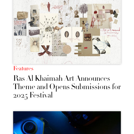
Features
Ras Al Khaimah Art Announces
Theme and Opens Submissions for
2025 Festival