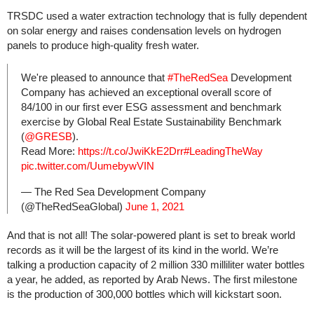
TRSDC used a water extraction technology that is fully dependent
on solar energy and raises condensation levels on hydrogen
panels to produce high-quality fresh water.
We're pleased to announce that
#TheRedSea
Development
Company has achieved an exceptional overall score of
84/100 in our first ever ESG assessment and benchmark
exercise by Global Real Estate Sustainability Benchmark
(
@GRESB
).
Read More:
https://t.co/JwiKkE2Drr
#LeadingTheWay
pic.twitter.com/UumebywVIN
— The Red Sea Development Company
(@TheRedSeaGlobal)
June 1, 2021
And that is not all! The solar-powered plant is set to break world
records as it will be the largest of its kind in the world. We’re
talking a production capacity of 2 million 330 milliliter water bottles
a year, he added, as reported by Arab News. The first milestone
is the production of 300,000 bottles which will kickstart soon.