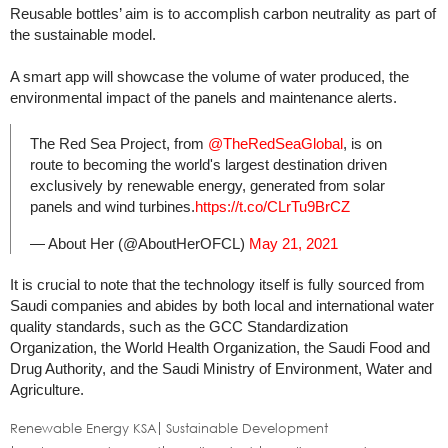
Reusable bottles’ aim is to accomplish carbon neutrality as part of
the sustainable model.
A smart app will showcase the volume of water produced, the
environmental impact of the panels and maintenance alerts.
The Red Sea Project, from
@TheRedSeaGlobal
, is on
route to becoming the world's largest destination driven
exclusively by renewable energy, generated from solar
panels and wind turbines.
https://t.co/CLrTu9BrCZ
— About Her (@AboutHerOFCL)
May 21, 2021
It is crucial to note that the technology itself is fully sourced from
Saudi companies and abides by both local and international water
quality standards, such as the GCC Standardization
Organization, the World Health Organization, the Saudi Food and
Drug Authority, and the Saudi Ministry of Environment, Water and
Agriculture.
Renewable Energy KSA
Sustainable Development