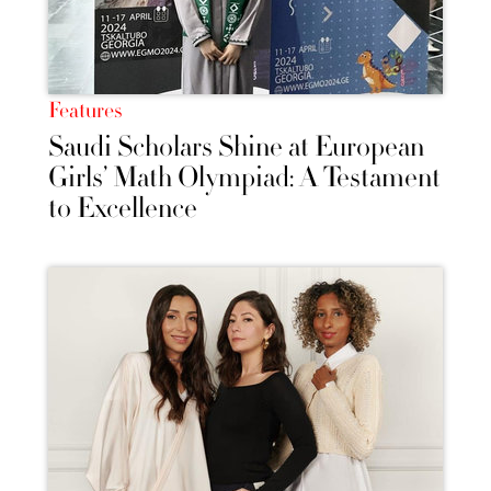
Features
Saudi Scholars Shine at European
Girls’ Math Olympiad: A Testament
to Excellence