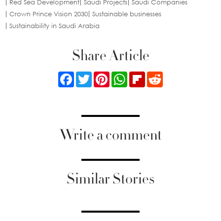
Red Sea Development
Saudi Projects
Saudi Companies
Crown Prince Vision 2030
Sustainable businesses
Sustainability in Saudi Arabia
Share Article
Facebook
Twitter
Pinterest
WhatsApp
Flipboard
Reddit
Write a comment
Similar Stories