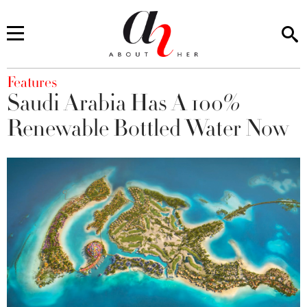
You are here
Features
Saudi Arabia Has A 100%
Renewable Bottled Water Now