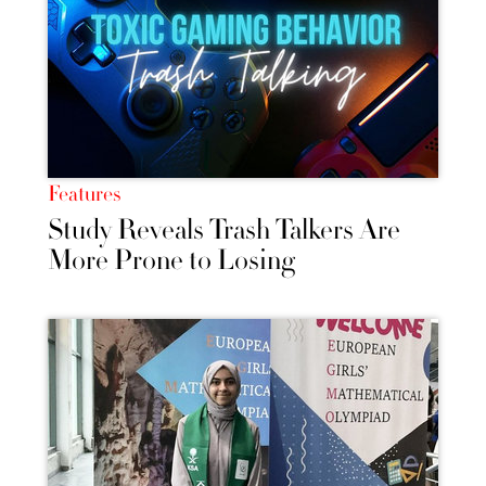
Features
Study Reveals Trash Talkers Are
More Prone to Losing