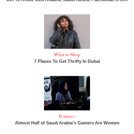
What to Shop
7 Places To Get Thrifty In Dubai
Features
Almost Half of Saudi Arabia's Gamers Are Women