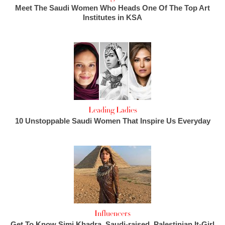
Meet The Saudi Women Who Heads One Of The Top Art
Institutes in KSA
Leading Ladies
10 Unstoppable Saudi Women That Inspire Us Everyday
Influencers
Get To Know Simi Khadra, Saudi-raised, Palestinian It-Girl