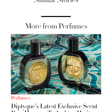
More from Perfumes
Perfumes
Diptyque's Latest Exclusive Scent