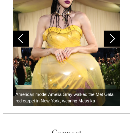
Colom
carpe
American model Amelia Gray walked the Met Gala
red carpet in New York, wearing Messika