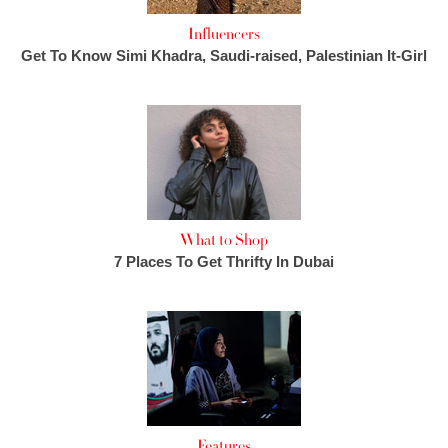
Influencers
Get To Know Simi Khadra, Saudi-raised, Palestinian It-Girl
What to Shop
7 Places To Get Thrifty In Dubai
Features