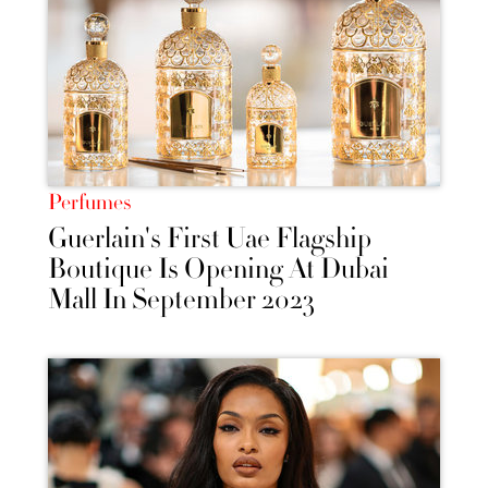
Perfumes
Guerlain's First Uae Flagship
Boutique Is Opening At Dubai
Mall In September 2023