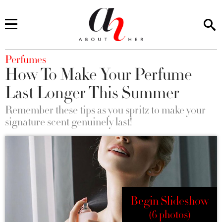
You are here
Perfumes
How To Make Your Perfume
Last Longer This Summer
Remember these tips as you spritz to make your
signature scent genuinely last!
Begin Slideshow
(6 photos)