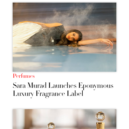
Perfumes
Sara Murad Launches Eponymous
Luxury Fragrance Label