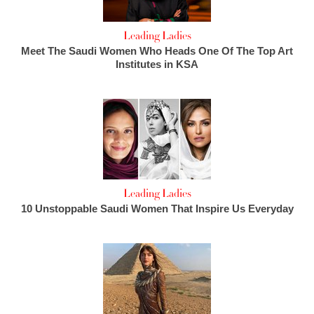
Leading Ladies
Meet The Saudi Women Who Heads One Of The Top Art
Institutes in KSA
Leading Ladies
10 Unstoppable Saudi Women That Inspire Us Everyday