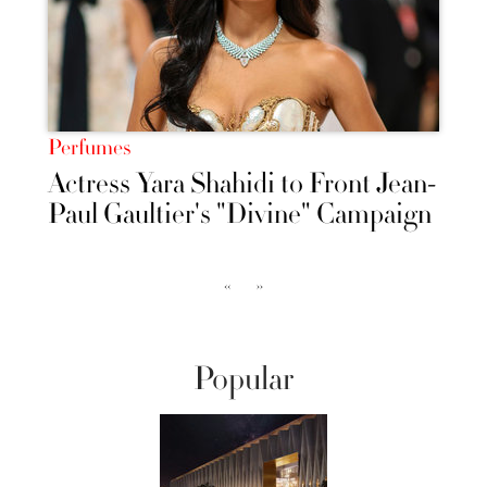
Perfumes
Actress Yara Shahidi to Front Jean-
Paul Gaultier's "Divine" Campaign
‹‹
››
Popular