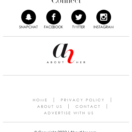
Connect
SNAPCHAT
FACEBOOK
TWITTER
INSTAGRAM
HOME
PRIVACY POLICY
ABOUT US
CONTACT
ADVERTISE WITH US