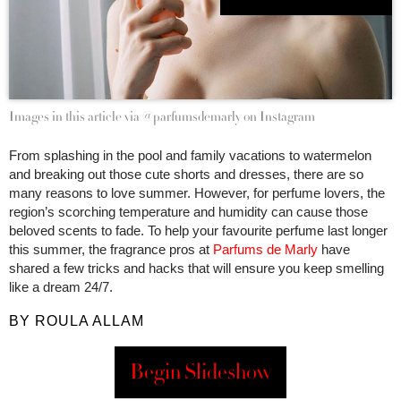
Images in this article via @parfumsdemarly on Instagram
From splashing in the pool and family vacations to watermelon
and breaking out those cute shorts and dresses, there are so
many reasons to love summer. However, for perfume lovers, the
region’s scorching temperature and humidity can cause those
beloved scents to fade. To help your favourite perfume last longer
this summer, the fragrance pros at
Parfums de Marly
have
shared a few tricks and hacks that will ensure you keep smelling
like a dream 24/7.
BY ROULA ALLAM
Begin Slideshow