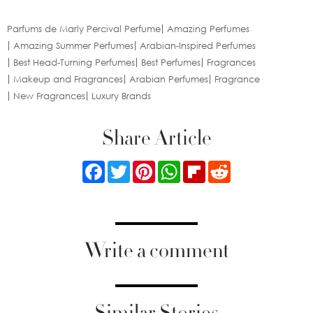
Parfums de Marly Percival Perfume
Amazing Perfumes
Amazing Summer Perfumes
Arabian-Inspired Perfumes
Best Head-Turning Perfumes
Best Perfumes
Fragrances
Makeup and Fragrances
Arabian Perfumes
Fragrance
New Fragrances
Luxury Brands
Share Article
Facebook
Twitter
Pinterest
WhatsApp
Flipboard
Reddit
Write a comment
Similar Stories