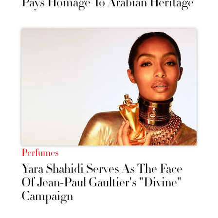
Pays Homage To Arabian Heritage
Perfumes
Yara Shahidi Serves As The Face
Of Jean-Paul Gaultier's "Divine"
Campaign