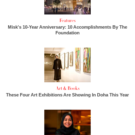
Features
Misk's 10-Year Anniversary: 10 Accomplishments By The
Foundation
Art & Books
These Four Art Exhibitions Are Showing In Doha This Year