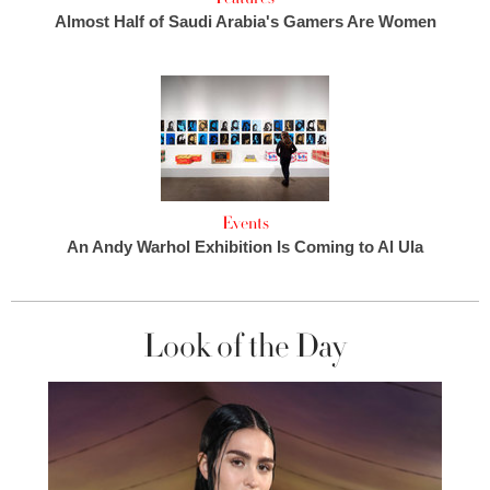
Almost Half of Saudi Arabia's Gamers Are Women
Events
An Andy Warhol Exhibition Is Coming to Al Ula
Look of the Day