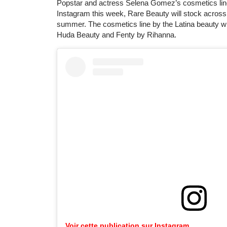
Popstar and actress Selena Gomez’s cosmetics line
Instagram this week, Rare Beauty will stock across
summer. The cosmetics line by the Latina beauty will
Huda Beauty and Fenty by Rihanna.
Voir cette publication sur Instagram