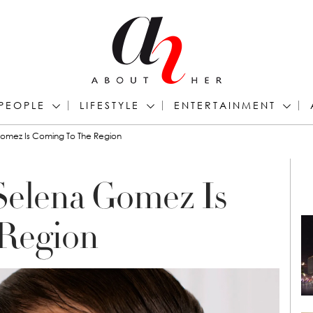
PEOPLE
LIFESTYLE
ENTERTAINMENT
Gomez Is Coming To The Region
Selena Gomez Is
Region