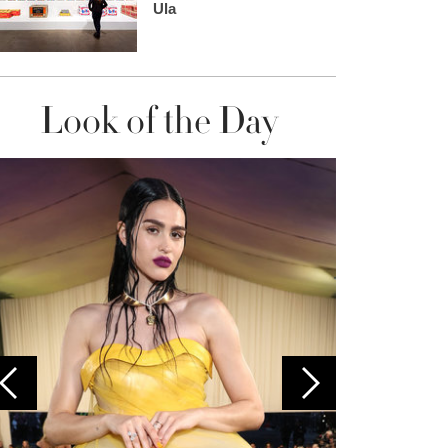
Ula
Look of the Day