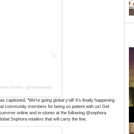
Selena Gomez (@rarebeauty)
aptioned, “We’re going global y’all! It’s finally happening
Loli Bahia and Fellow Models Illuminate Chanel
ional community members for being so patient with us! Get
Cruise 2024/2025 Show in France
 summer online and in-stores at the following @sephora
lobal Sephora retailers that will carry the line.