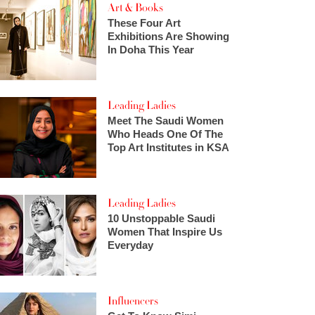
Art & Books
These Four Art
Exhibitions Are Showing
In Doha This Year
Leading Ladies
Meet The Saudi Women
Who Heads One Of The
Top Art Institutes in KSA
Leading Ladies
10 Unstoppable Saudi
Women That Inspire Us
Everyday
Influencers