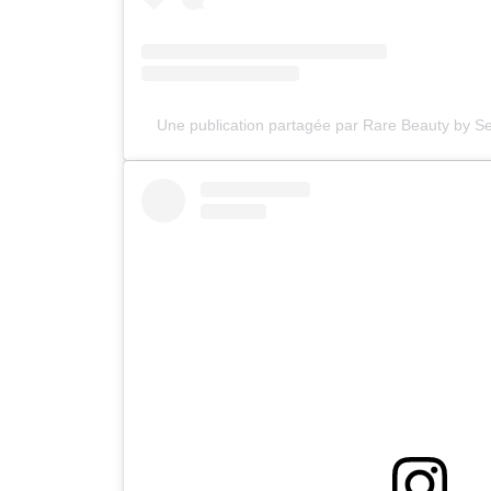
Une publication partagée par Rare Beauty by 