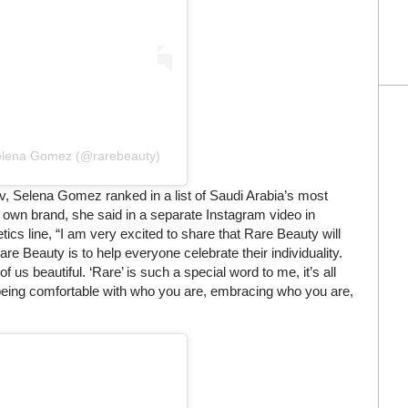
Selena Gomez (@rarebeauty)
, Selena Gomez ranked in a list of Saudi Arabia’s most
 own brand, she said in a separate Instagram video in
s line, “I am very excited to share that Rare Beauty will
re Beauty is to help everyone celebrate their individuality.
us beautiful. ‘Rare’ is such a special word to me, it’s all
ut being comfortable with who you are, embracing who you are,