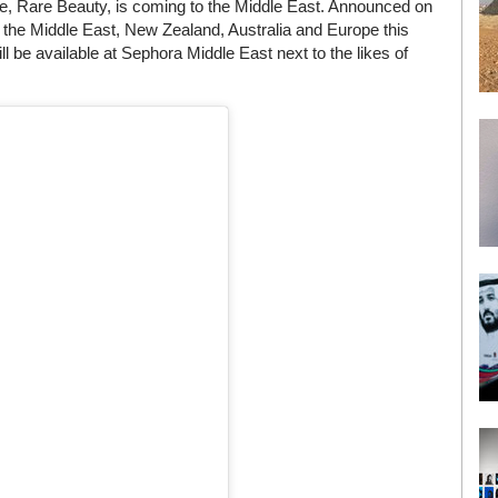
, Rare Beauty, is coming to the Middle East. Announced on
 the Middle East, New Zealand, Australia and Europe this
 be available at Sephora Middle East next to the likes of