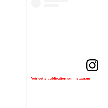
Voir cette publication sur Instagram