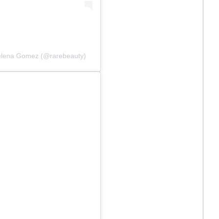
Selena Gomez (@rarebeauty)