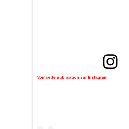
Voir cette publication sur Instagram