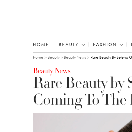
HOME
BEAUTY
FASHION
You are here
Home
Beauty
Beauty News
Rare Beauty By Selena 
Beauty News
Rare Beauty by 
Coming To The 