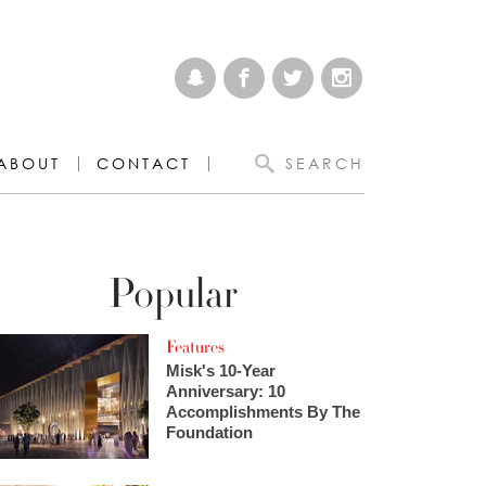
ABOUT
CONTACT
SEARCH
Popular
Features
Misk's 10-Year
Anniversary: 10
Accomplishments By The
Foundation