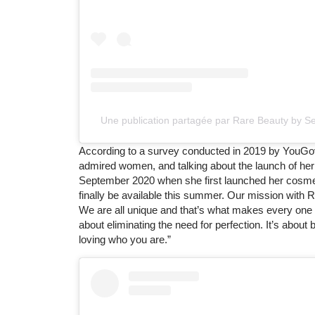
Une publication partagée par Rare Beauty by 
According to a survey conducted in 2019 by YouGov
admired women, and talking about the launch of her
September 2020 when she first launched her cosmetic
finally be available this summer. Our mission with Ra
We are all unique and that’s what makes every one of 
about eliminating the need for perfection. It’s abo
loving who you are.”