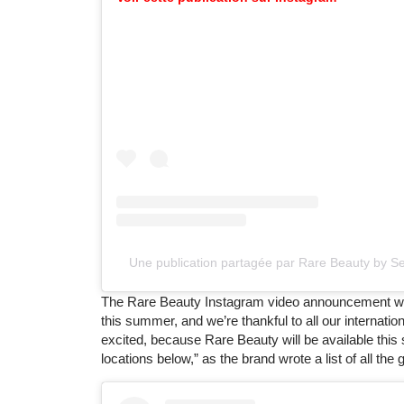
Une publication partagée par Rare Beauty by 
The Rare Beauty Instagram video announcement was c
this summer, and we’re thankful to all our internat
excited, because Rare Beauty will be available this
locations below,” as the brand wrote a list of all the g