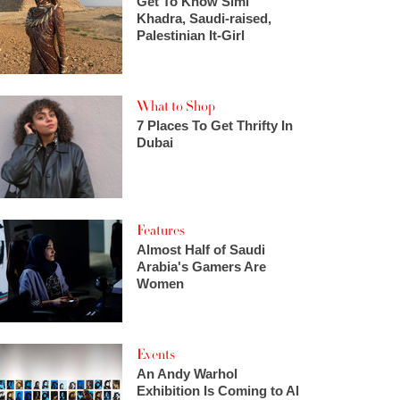
Get To Know Simi
Khadra, Saudi-raised,
Palestinian It-Girl
What to Shop
7 Places To Get Thrifty In
Dubai
Features
Almost Half of Saudi
Arabia's Gamers Are
Women
Events
An Andy Warhol
Exhibition Is Coming to Al