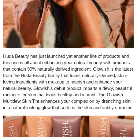
Huda Beauty has just launched yet another line of products and
this one is all about enhancing your natural beauty with products
that contain 90% naturally derived ingredient. Glowish is the latest
from the Huda Beauty family that fuses naturally-derived, skin-
loving ingredients with makeup to nourish and enhance your
natural beauty. Glowish’s debut product imparts a dewy, beautiful
radiance for skin that looks healthy and vibrant. The Glowish
Multidew Skin Tint enhances your complexion by drenching skin
in a natural-looking glow that softens the skin and subtly smooths.