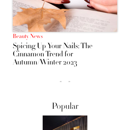
Beauty News
Spicing Up Your Nails: The
Cinnamon Trend for
Autumn/Winter 2023
‹‹
››
Popular