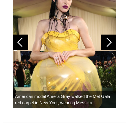
Colom
carpe
American model Amelia Gray walked the Met Gala
red carpet in New York, wearing Messika