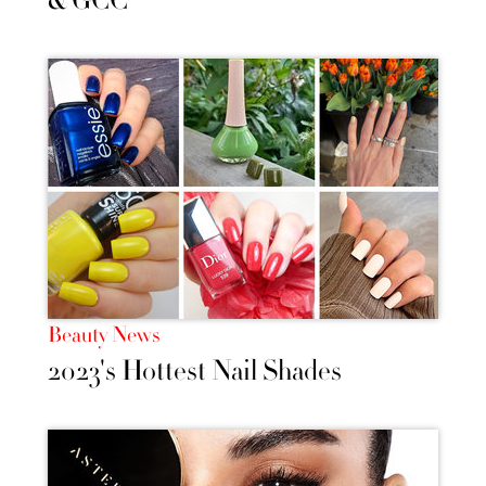
& GCC
Beauty News
2023's Hottest Nail Shades