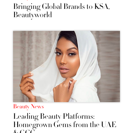
Bringing Global Brands to KSA,
Beautyworld
Beauty News
Leading Beauty Platforms:
Homegrown Gems from the UAE