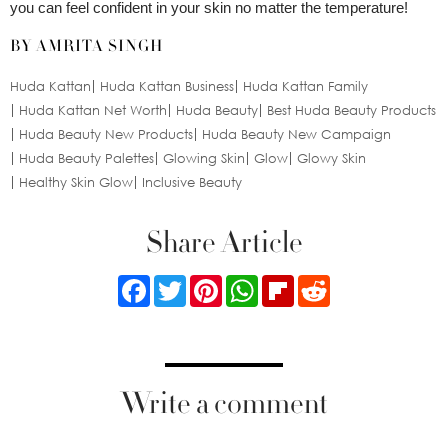
you can feel confident in your skin no matter the temperature!
BY AMRITA SINGH
Huda Kattan
Huda Kattan Business
Huda Kattan Family
Huda Kattan Net Worth
Huda Beauty
Best Huda Beauty Products
Huda Beauty New Products
Huda Beauty New Campaign
Huda Beauty Palettes
Glowing Skin
Glow
Glowy Skin
Healthy Skin Glow
Inclusive Beauty
Share Article
Facebook
Twitter
Pinterest
WhatsApp
Flipboard
Reddit
Write a comment