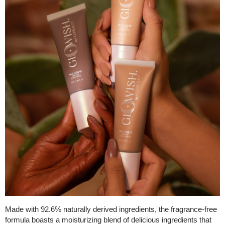
Made with 92.6% naturally derived ingredients, the fragrance-free
formula boasts a moisturizing blend of delicious ingredients that