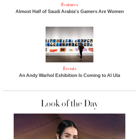
Features
Almost Half of Saudi Arabia's Gamers Are Women
Events
An Andy Warhol Exhibition Is Coming to Al Ula
Look of the Day