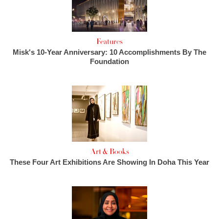
Features
Misk's 10-Year Anniversary: 10 Accomplishments By The
Foundation
Art & Books
These Four Art Exhibitions Are Showing In Doha This Year