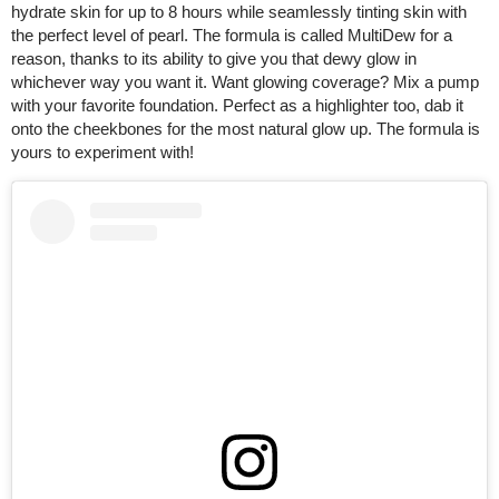
hydrate skin for up to 8 hours while seamlessly tinting skin with
the perfect level of pearl. The formula is called MultiDew for a
reason, thanks to its ability to give you that dewy glow in
whichever way you want it. Want glowing coverage? Mix a pump
with your favorite foundation. Perfect as a highlighter too, dab it
onto the cheekbones for the most natural glow up. The formula is
yours to experiment with!