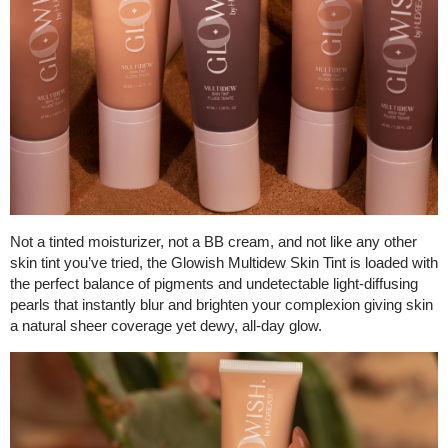
Not a tinted moisturizer, not a BB cream, and not like any other
skin tint you’ve tried, the Glowish Multidew Skin Tint is loaded with
the perfect balance of pigments and undetectable light-diffusing
pearls that instantly blur and brighten your complexion giving skin
a natural sheer coverage yet dewy, all-day glow.