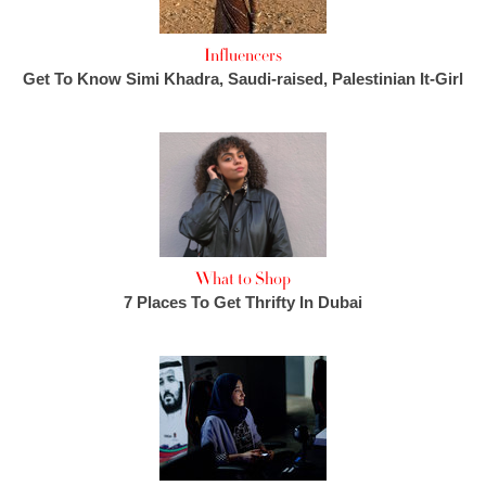
Influencers
Get To Know Simi Khadra, Saudi-raised, Palestinian It-Girl
What to Shop
7 Places To Get Thrifty In Dubai