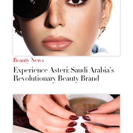
Beauty News
Experience Asteri: Saudi Arabia's
Revolutionary Beauty Brand