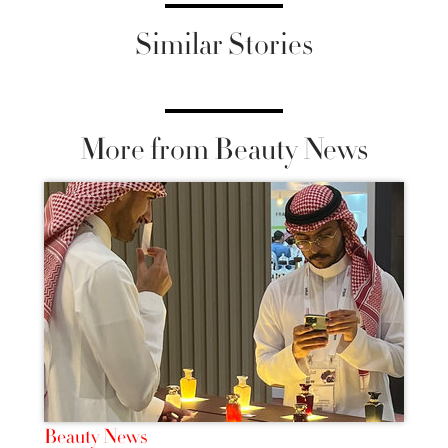
Similar Stories
More from Beauty News
Beauty News