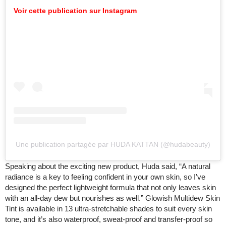
Voir cette publication sur Instagram
Une publication partagée par HUDA KATTAN (@hudabeauty)
Speaking about the exciting new product, Huda said, “A natural
radiance is a key to feeling confident in your own skin, so I’ve
designed the perfect lightweight formula that not only leaves skin
with an all-day dew but nourishes as well.” Glowish Multidew Skin
Tint is available in 13 ultra-stretchable shades to suit every skin
tone, and it’s also waterproof, sweat-proof and transfer-proof so