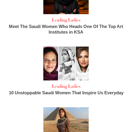
Leading Ladies
Meet The Saudi Women Who Heads One Of The Top Art
Institutes in KSA
Leading Ladies
10 Unstoppable Saudi Women That Inspire Us Everyday