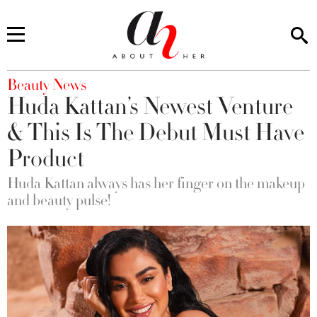
You are here
Beauty News
Huda Kattan’s Newest Venture
& This Is The Debut Must Have
Product
Huda Kattan always has her finger on the makeup
and beauty pulse!