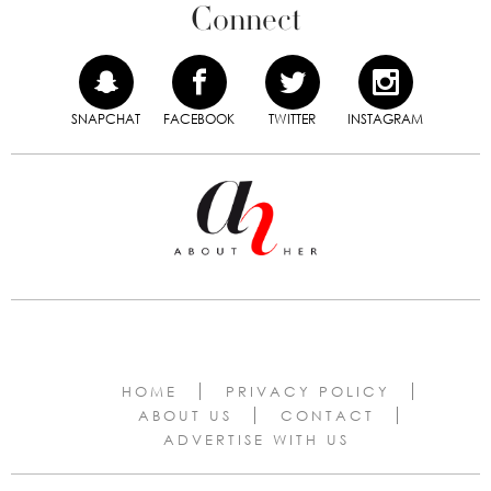
Connect
SNAPCHAT
FACEBOOK
TWITTER
INSTAGRAM
HOME
PRIVACY POLICY
ABOUT US
CONTACT
ADVERTISE WITH US