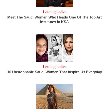
Leading Ladies
Meet The Saudi Women Who Heads One Of The Top Art
Institutes in KSA
Leading Ladies
10 Unstoppable Saudi Women That Inspire Us Everyday