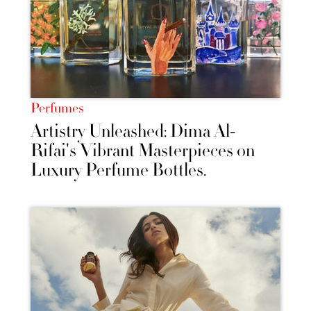
Perfumes
Artistry Unleashed: Dima Al-
Rifai's Vibrant Masterpieces on
Luxury Perfume Bottles.