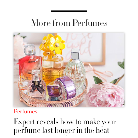
More from Perfumes
Perfumes
Expert reveals how to make your
perfume last longer in the heat