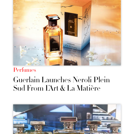
Perfumes
Guerlain Launches Neroli Plein
Sud From L’Art & La Matière