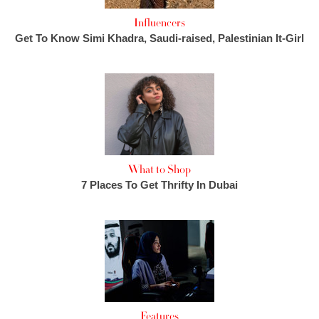
Influencers
Get To Know Simi Khadra, Saudi-raised, Palestinian It-Girl
What to Shop
7 Places To Get Thrifty In Dubai
Features