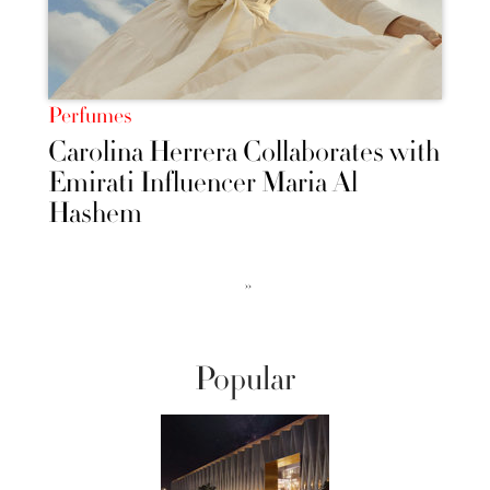
Perfumes
Carolina Herrera Collaborates with
Emirati Influencer Maria Al
Hashem
››
Popular