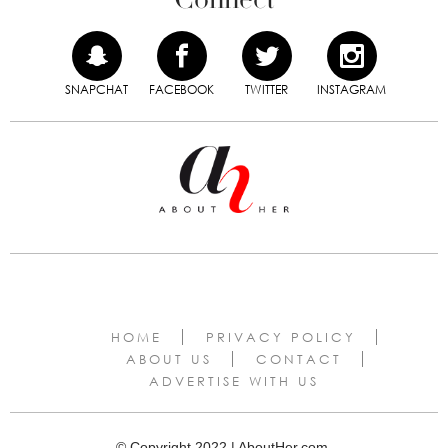
SNAPCHAT
FACEBOOK
TWITTER
INSTAGRAM
HOME
PRIVACY POLICY
ABOUT US
CONTACT
ADVERTISE WITH US
© Copyright 2022 | AboutHer.com.