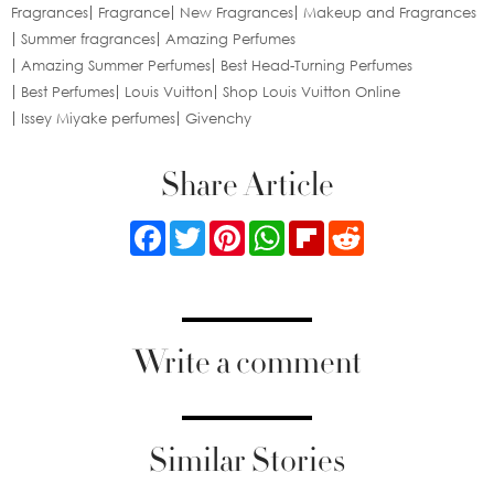
Fragrances
Fragrance
New Fragrances
Makeup and Fragrances
Summer fragrances
Amazing Perfumes
Amazing Summer Perfumes
Best Head-Turning Perfumes
Best Perfumes
Louis Vuitton
Shop Louis Vuitton Online
Issey Miyake perfumes
Givenchy
Share Article
Facebook
Twitter
Pinterest
WhatsApp
Flipboard
Reddit
Write a comment
Similar Stories