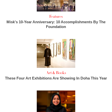
Features
Misk's 10-Year Anniversary: 10 Accomplishments By The
Foundation
Art & Books
These Four Art Exhibitions Are Showing In Doha This Year