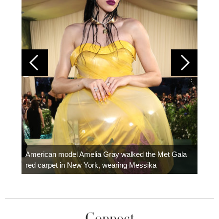
Colom
carpe
American model Amelia Gray walked the Met Gala
red carpet in New York, wearing Messika
Connect