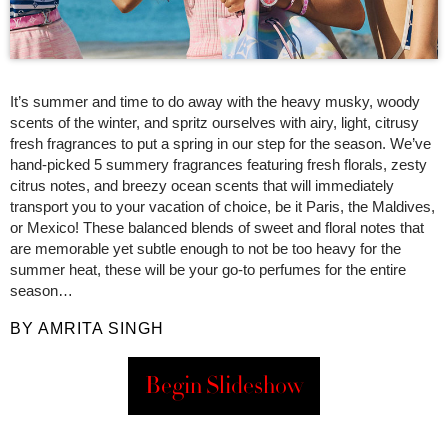
It’s summer and time to do away with the heavy musky, woody
scents of the winter, and spritz ourselves with airy, light, citrusy
fresh fragrances to put a spring in our step for the season. We’ve
hand-picked 5 summery fragrances featuring fresh florals, zesty
citrus notes, and breezy ocean scents that will immediately
transport you to your vacation of choice, be it Paris, the Maldives,
or Mexico! These balanced blends of sweet and floral notes that
are memorable yet subtle enough to not be too heavy for the
summer heat, these will be your go-to perfumes for the entire
season…
BY AMRITA SINGH
Begin Slideshow