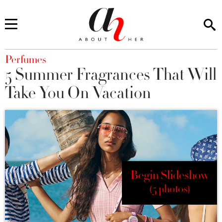
You are here
Perfumes
5 Summer Fragrances That Will
Take You On Vacation
Begin Slideshow
(5 photos)