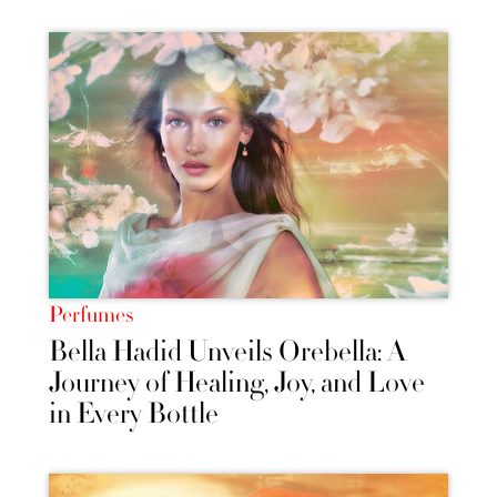
Perfumes
Bella Hadid Unveils Orebella: A
Journey of Healing, Joy, and Love
in Every Bottle