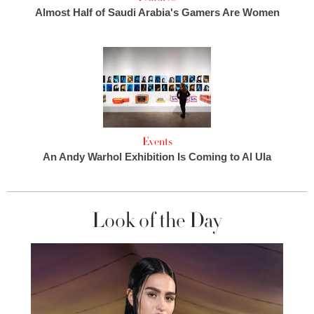
Almost Half of Saudi Arabia's Gamers Are Women
Events
An Andy Warhol Exhibition Is Coming to Al Ula
Look of the Day