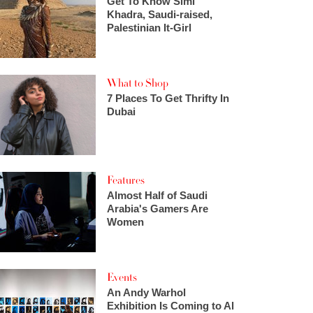
Get To Know Simi
Khadra, Saudi-raised,
Palestinian It-Girl
What to Shop
7 Places To Get Thrifty In
Dubai
Features
Almost Half of Saudi
Arabia's Gamers Are
Women
Events
An Andy Warhol
Exhibition Is Coming to Al