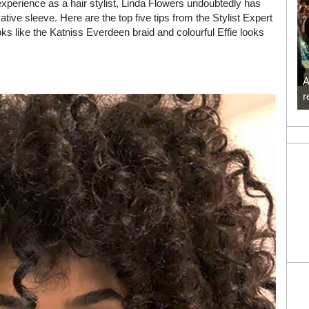
perience as a hair stylist, Linda Flowers undoubtedly has
tive sleeve. Here are the top five tips from the Stylist Expert
s like the Katniss Everdeen braid and colourful Effie looks
A
r