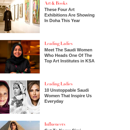
Art & Books
These Four Art
Exhibitions Are Showing
In Doha This Year
Leading Ladies
Meet The Saudi Women
Who Heads One Of The
Top Art Institutes in KSA
Leading Ladies
10 Unstoppable Saudi
Women That Inspire Us
Everyday
Influencers