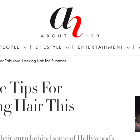
PEOPLE
LIFESTYLE
ENTERTAINMENT
 For Fabulous-Looking Hair This Summer
e Tips For
g Hair This
 hair guru behind some of Hollywood’s