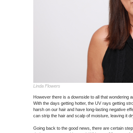
Linda Flowers
However there is a downside to all that wondering a
With the days getting hotter, the UV rays getting st
harsh on our hair and have long-lasting negative ef
can strip the hair and scalp of moisture, leaving it dry
Going back to the good news, there are certain step