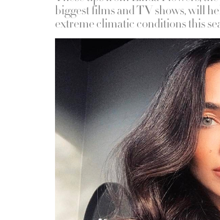
biggest films and TV shows, will he
extreme climatic conditions this se