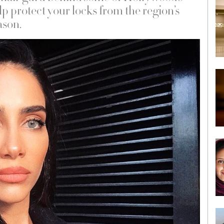
lp protect your locks from the region’s
ason.