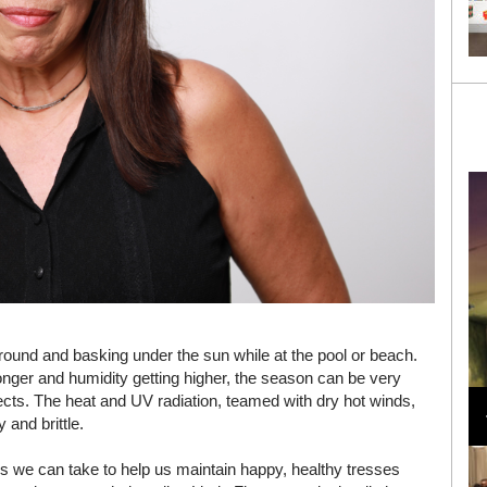
round and basking under the sun while at the pool or beach.
ronger and humidity getting higher, the season can be very
Loli Bahia and Fellow Models Illuminate Chanel
fects. The heat and UV radiation, teamed with dry hot winds,
Cruise 2024/2025 Show in France
 and brittle.
s we can take to help us maintain happy, healthy tresses