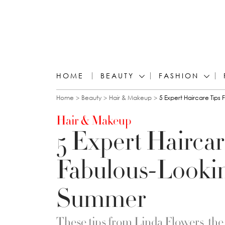
HOME
BEAUTY
FASHION
You are here
Home
Beauty
Hair & Makeup
5 Expert Haircare Tips
Hair & Makeup
5 Expert Haircar
Fabulous-Lookin
Summer
These tips from Linda Flowers, the