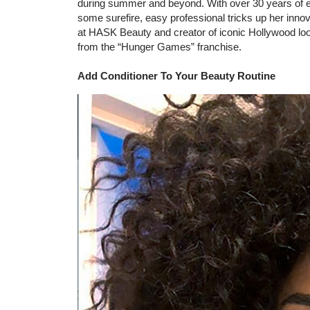
during summer and beyond. With over 30 years of ex
some surefire, easy professional tricks up her innova
at HASK Beauty and creator of iconic Hollywood look
from the “Hunger Games” franchise.
Add Conditioner To Your Beauty Routine