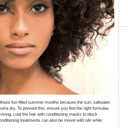
ng those fun-filled summer months because the sun, saltwater
 extra dry. To prevent this, ensure you find the right formulas
imming, coat the hair with conditioning masks to block
conditioning treatments can also be mixed with oils while