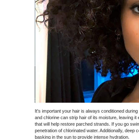
It’s important your hair is always conditioned duri
and chlorine can strip hair of its moisture, leaving it
that will help restore parched strands. If you go sw
penetration of chlorinated water. Additionally, deep 
basking in the sun to provide intense hydration.