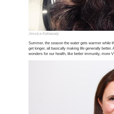
Jessica Kahawaty
Summer, the season the water gets warmer while the
get longer, all basically making life generally bette
wonders for our health, like better immunity, more Vi