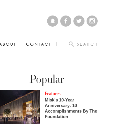
ABOUT
CONTACT
SEARCH
Popular
Features
Misk's 10-Year
Anniversary: 10
Accomplishments By The
Foundation