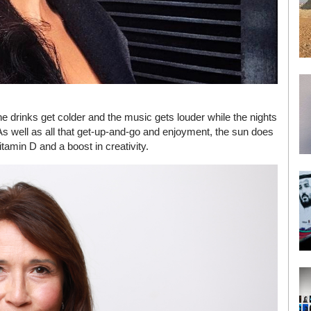
 drinks get colder and the music gets louder while the nights
r. As well as all that get-up-and-go and enjoyment, the sun does
tamin D and a boost in creativity.