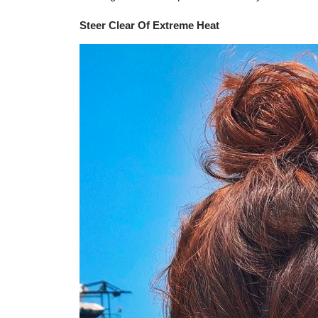
Steer Clear Of Extreme Heat