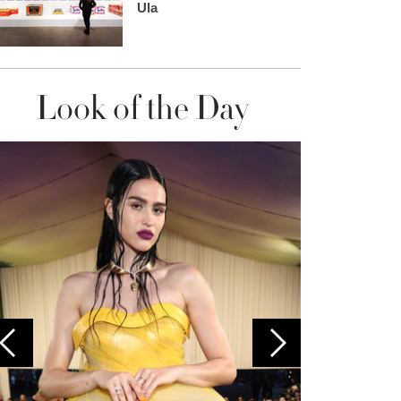
Ula
Look of the Day