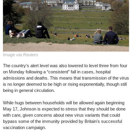
Image via Reuters
The country's alert level was also lowered to level three from four
on Monday following a “consistent” fall in cases, hospital
admissions and deaths. This means that transmission of the virus
is no longer deemed to be high or rising exponentially, though still
being in general circulation.
While hugs between households will be allowed again beginning
May 17, Johnson is expected to stress that they should be done
with care, given concerns about new virus variants that could
bypass some of the immunity provided by Britain's successful
vaccination campaign.