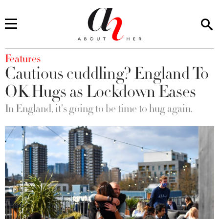
You are here
Features
Cautious cuddling? England To
OK Hugs as Lockdown Eases
In England, it's going to be time to hug again.