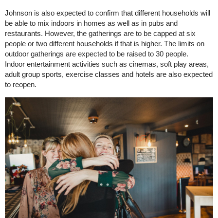
Johnson is also expected to confirm that different households will
be able to mix indoors in homes as well as in pubs and
restaurants. However, the gatherings are to be capped at six
people or two different households if that is higher. The limits on
outdoor gatherings are expected to be raised to 30 people.
Indoor entertainment activities such as cinemas, soft play areas,
adult group sports, exercise classes and hotels are also expected
to reopen.