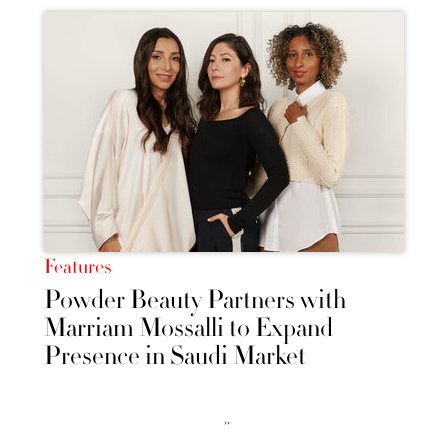
Features
Powder Beauty Partners with
Marriam Mossalli to Expand
Presence in Saudi Market
››