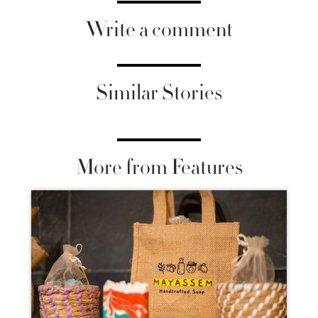
Write a comment
Similar Stories
More from Features