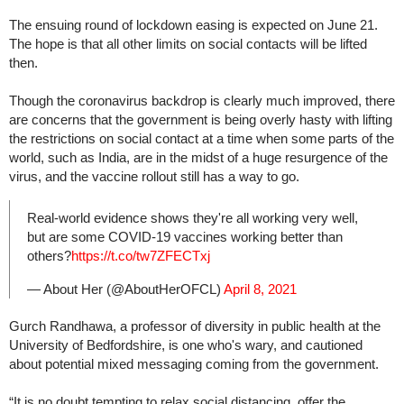
The ensuing round of lockdown easing is expected on June 21.
The hope is that all other limits on social contacts will be lifted
then.
Though the coronavirus backdrop is clearly much improved, there
are concerns that the government is being overly hasty with lifting
the restrictions on social contact at a time when some parts of the
world, such as India, are in the midst of a huge resurgence of the
virus, and the vaccine rollout still has a way to go.
Real-world evidence shows they're all working very well,
but are some COVID-19 vaccines working better than
others?
https://t.co/tw7ZFECTxj
— About Her (@AboutHerOFCL)
April 8, 2021
Gurch Randhawa, a professor of diversity in public health at the
University of Bedfordshire, is one who's wary, and cautioned
about potential mixed messaging coming from the government.
“It is no doubt tempting to relax social distancing, offer the