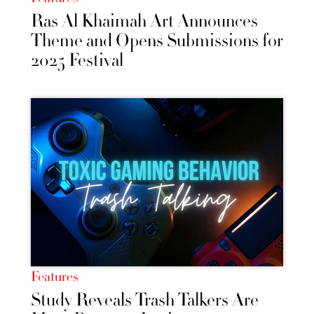
Ras Al Khaimah Art Announces
Theme and Opens Submissions for
2025 Festival
Features
Study Reveals Trash Talkers Are