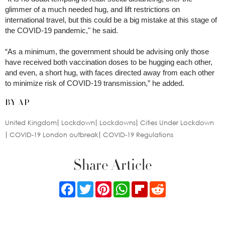
glimmer of a much needed hug, and lift restrictions on
international travel, but this could be a big mistake at this stage of
the COVID-19 pandemic," he said.
“As a minimum, the government should be advising only those
have received both vaccination doses to be hugging each other,
and even, a short hug, with faces directed away from each other
to minimize risk of COVID-19 transmission,” he added.
BY AP
United Kingdom
Lockdown
Lockdowns
Cities Under Lockdown
COVID-19 London outbreak
COVID-19 Regulations
Share Article
Facebook
Twitter
Pinterest
WhatsApp
Flipboard
Reddit