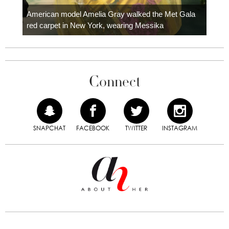
Colom
carpe
American model Amelia Gray walked the Met Gala
red carpet in New York, wearing Messika
Connect
SNAPCHAT
FACEBOOK
TWITTER
INSTAGRAM