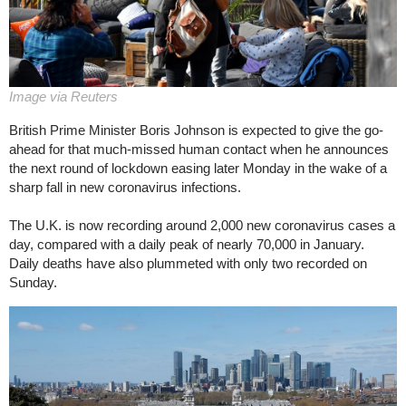
Image via Reuters
British Prime Minister Boris Johnson is expected to give the go-
ahead for that much-missed human contact when he announces
the next round of lockdown easing later Monday in the wake of a
sharp fall in new coronavirus infections.
The U.K. is now recording around 2,000 new coronavirus cases a
day, compared with a daily peak of nearly 70,000 in January.
Daily deaths have also plummeted with only two recorded on
Sunday.