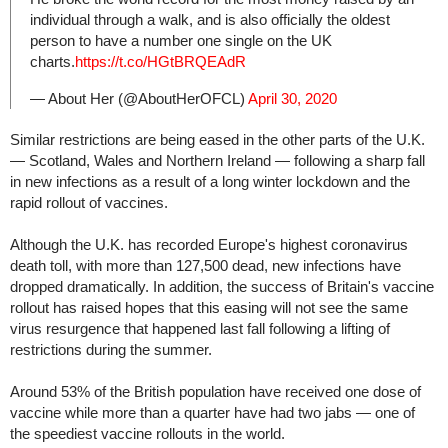
individual through a walk, and is also officially the oldest
person to have a number one single on the UK
charts.
https://t.co/HGtBRQEAdR
— About Her (@AboutHerOFCL)
April 30, 2020
Similar restrictions are being eased in the other parts of the U.K.
— Scotland, Wales and Northern Ireland — following a sharp fall
in new infections as a result of a long winter lockdown and the
rapid rollout of vaccines.
Although the U.K. has recorded Europe's highest coronavirus
death toll, with more than 127,500 dead, new infections have
dropped dramatically. In addition, the success of Britain's vaccine
rollout has raised hopes that this easing will not see the same
virus resurgence that happened last fall following a lifting of
restrictions during the summer.
Around 53% of the British population have received one dose of
vaccine while more than a quarter have had two jabs — one of
the speediest vaccine rollouts in the world.