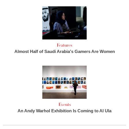
Features
Almost Half of Saudi Arabia's Gamers Are Women
Events
An Andy Warhol Exhibition Is Coming to Al Ula