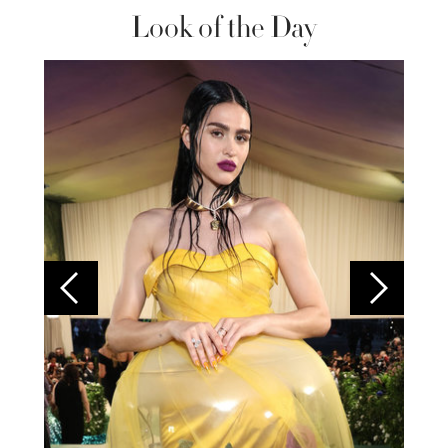
Look of the Day