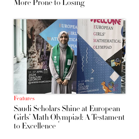
More Prone to Losing
Features
Saudi Scholars Shine at European
Girls’ Math Olympiad: A Testament
to Excellence