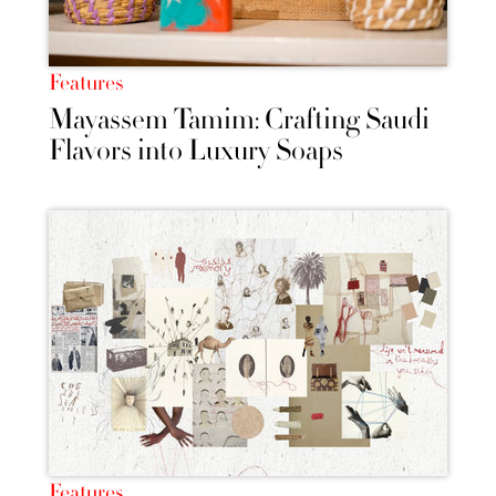
Features
Mayassem Tamim: Crafting Saudi
Flavors into Luxury Soaps
Features