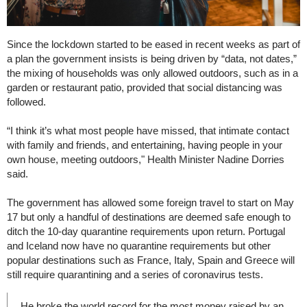
Since the lockdown started to be eased in recent weeks as part of
a plan the government insists is being driven by “data, not dates,”
the mixing of households was only allowed outdoors, such as in a
garden or restaurant patio, provided that social distancing was
followed.
“I think it’s what most people have missed, that intimate contact
with family and friends, and entertaining, having people in your
own house, meeting outdoors," Health Minister Nadine Dorries
said.
The government has allowed some foreign travel to start on May
17 but only a handful of destinations are deemed safe enough to
ditch the 10-day quarantine requirements upon return. Portugal
and Iceland now have no quarantine requirements but other
popular destinations such as France, Italy, Spain and Greece will
still require quarantining and a series of coronavirus tests.
He broke the world record for the most money raised by an