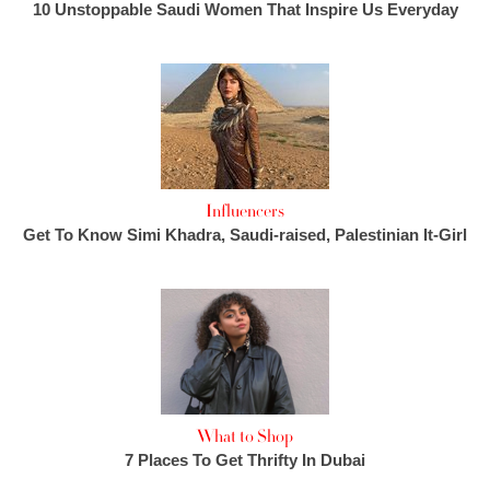
10 Unstoppable Saudi Women That Inspire Us Everyday
Influencers
Get To Know Simi Khadra, Saudi-raised, Palestinian It-Girl
What to Shop
7 Places To Get Thrifty In Dubai