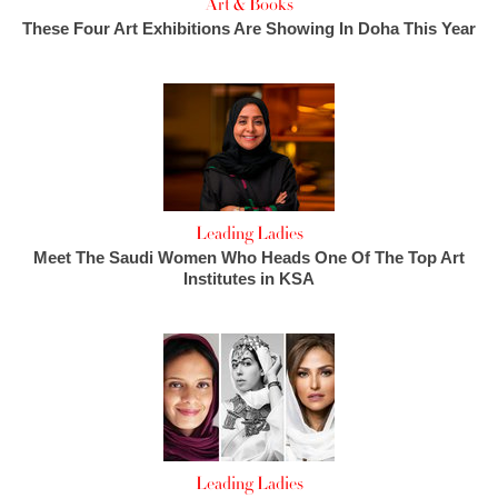
Art & Books
These Four Art Exhibitions Are Showing In Doha This Year
Leading Ladies
Meet The Saudi Women Who Heads One Of The Top Art
Institutes in KSA
Leading Ladies