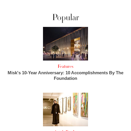
Popular
Features
Misk's 10-Year Anniversary: 10 Accomplishments By The
Foundation