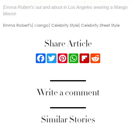
Emma Robert's out and about in Los Angeles wearing a Mango
blouse
Emma Robert's
Mango
Celebrity Style
Celebrity Street Style
Share Article
Facebook
Twitter
Pinterest
WhatsApp
Flipboard
Reddit
Write a comment
Similar Stories