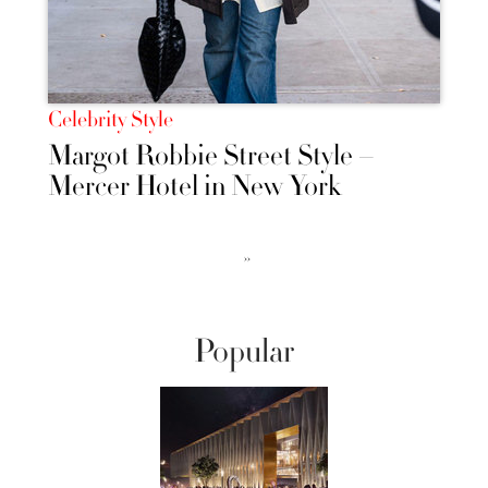
Celebrity Style
Margot Robbie Street Style –
Mercer Hotel in New York
››
Popular