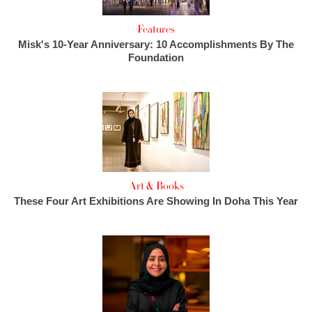
Features
Misk's 10-Year Anniversary: 10 Accomplishments By The
Foundation
Art & Books
These Four Art Exhibitions Are Showing In Doha This Year