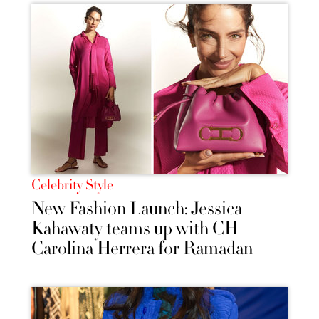
Celebrity Style
New Fashion Launch: Jessica
Kahawaty teams up with CH
Carolina Herrera for Ramadan