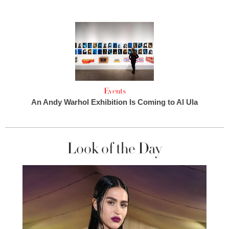
Events
An Andy Warhol Exhibition Is Coming to Al Ula
Look of the Day