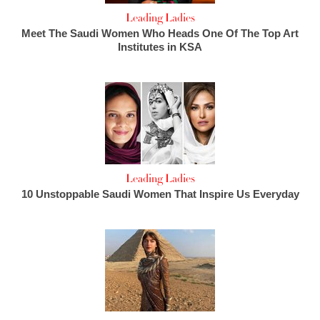
Leading Ladies
Meet The Saudi Women Who Heads One Of The Top Art
Institutes in KSA
Leading Ladies
10 Unstoppable Saudi Women That Inspire Us Everyday