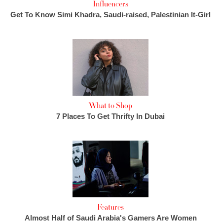
Influencers
Get To Know Simi Khadra, Saudi-raised, Palestinian It-Girl
What to Shop
7 Places To Get Thrifty In Dubai
Features
Almost Half of Saudi Arabia's Gamers Are Women