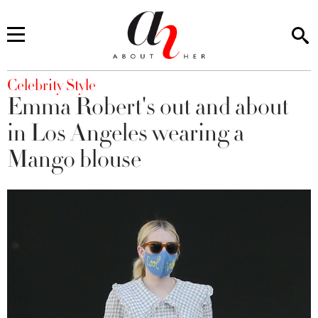
You are here
Celebrity Style
Emma Robert's out and about
in Los Angeles wearing a
Mango blouse