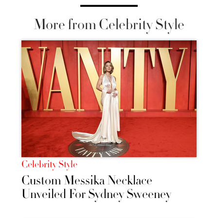
More from Celebrity Style
Celebrity Style
Custom Messika Necklace
Unveiled For Sydney Sweeney