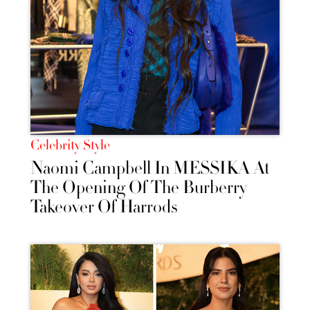
Celebrity Style
Naomi Campbell In MESSIKA At
The Opening Of The Burberry
Takeover Of Harrods