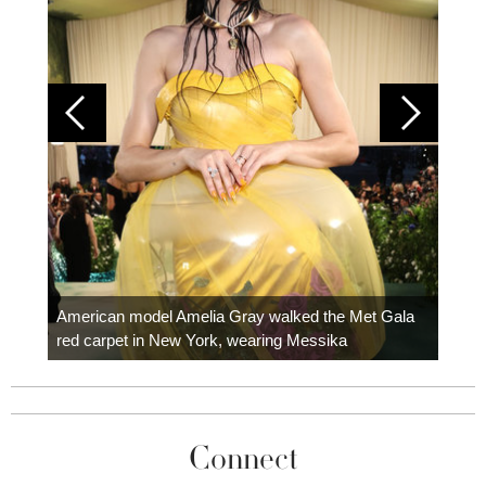
Colom
carpe
American model Amelia Gray walked the Met Gala
red carpet in New York, wearing Messika
Connect