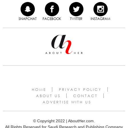
SNAPCHAT
FACEBOOK
TWITTER
INSTAGRAM
HOME
PRIVACY POLICY
ABOUT US
CONTACT
ADVERTISE WITH US
© Copyright 2022 | AboutHer.com.
All Rights Reserved for Saudi Research and Publishing Company