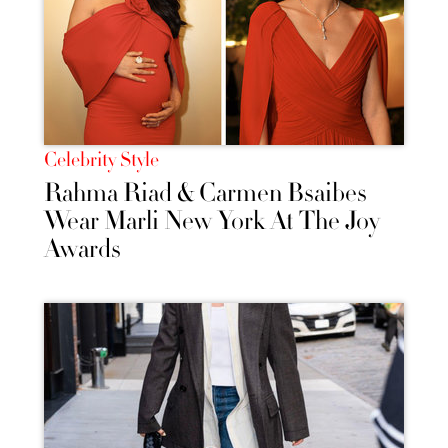
Celebrity Style
Rahma Riad & Carmen Bsaibes
Wear Marli New York At The Joy
Awards