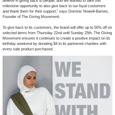
believe in giving back to people, and we wanted to take this
milestone opportunity to also give back to our loyal customers
and thank them for their support,” says Dominic Nowell-Barnes,
Founder of The Giving Movement.
To give back to its customers, the brand will offer up to 50% off on
selected items from Thursday 22nd until Sunday 25th. The Giving
Movement ensures it continues to create a positive impact on its
birthday weekend by donating $4 to its partnered charities with
every sale product purchased.