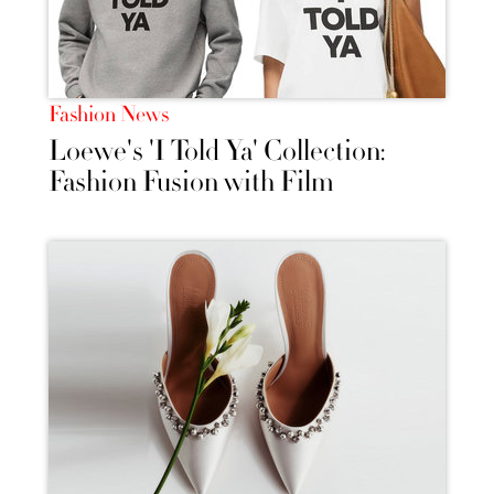
Fashion News
Loewe's 'I Told Ya' Collection:
Fashion Fusion with Film