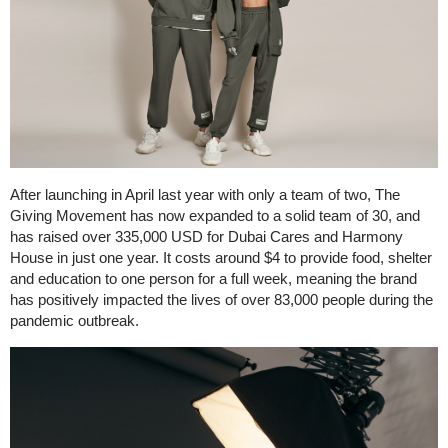
After launching in April last year with only a team of two, The
Giving Movement has now expanded to a solid team of 30, and
has raised over 335,000 USD for Dubai Cares and Harmony
House in just one year. It costs around $4 to provide food, shelter
and education to one person for a full week, meaning the brand
has positively impacted the lives of over 83,000 people during the
pandemic outbreak.