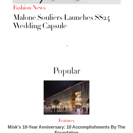
Fashion News
Malone Souliers Launches SS24
Wedding Capsule
››
Popular
Features
Misk's 10-Year Anniversary: 10 Accomplishments By The
Foundation