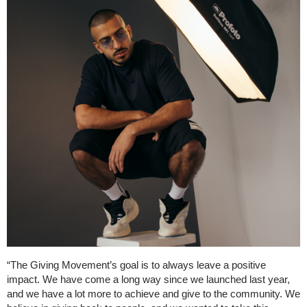
“The Giving Movement’s goal is to always leave a positive
impact. We have come a long way since we launched last year,
and we have a lot more to achieve and give to the community. We