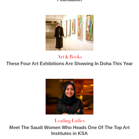
Art & Books
These Four Art Exhibitions Are Showing In Doha This Year
Leading Ladies
Meet The Saudi Women Who Heads One Of The Top Art
Institutes in KSA