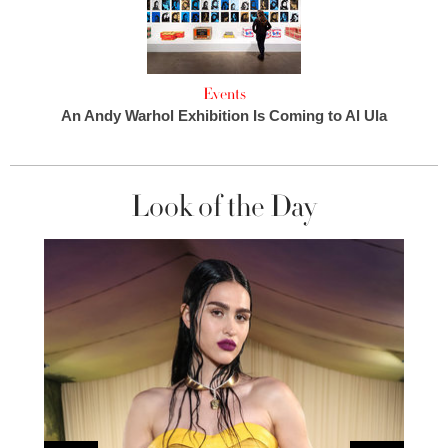
Events
An Andy Warhol Exhibition Is Coming to Al Ula
Look of the Day