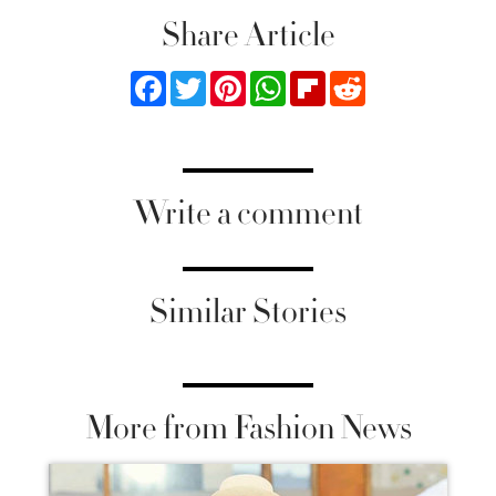
Share Article
Facebook
Twitter
Pinterest
WhatsApp
Flipboard
Reddit
Write a comment
Similar Stories
More from Fashion News