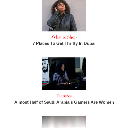
What to Shop
7 Places To Get Thrifty In Dubai
Features
Almost Half of Saudi Arabia's Gamers Are Women