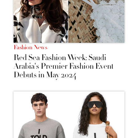
Fashion News
Red Sea Fashion Week: Saudi
Arabia's Premier Fashion Event
Debuts in May 2024