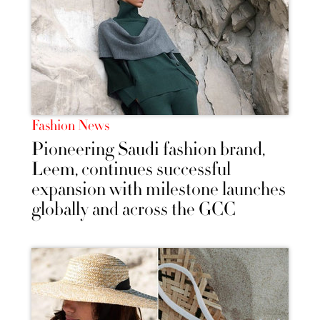
Fashion News
Pioneering Saudi fashion brand,
Leem, continues successful
expansion with milestone launches
globally and across the GCC