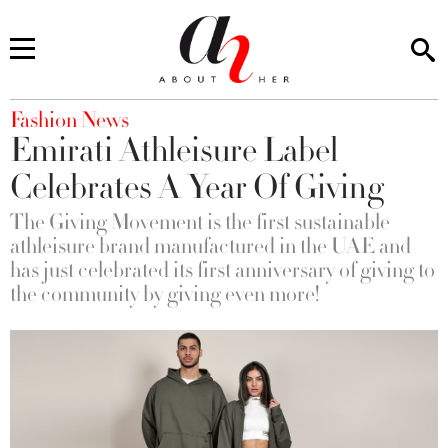
You are here
Fashion News
Emirati Athleisure Label
Celebrates A Year Of Giving
The Giving Movement is the first sustainable
athleisure brand manufactured in the UAE and
has just celebrated its first anniversary of giving to
the community by giving even more!