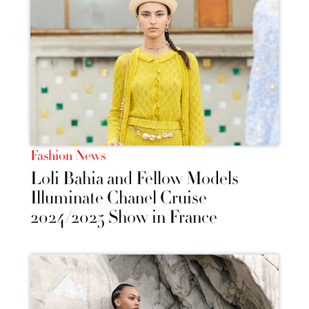
Fashion News
Loli Bahia and Fellow Models
Illuminate Chanel Cruise
2024/2025 Show in France