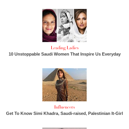
Leading Ladies
10 Unstoppable Saudi Women That Inspire Us Everyday
Influencers
Get To Know Simi Khadra, Saudi-raised, Palestinian It-Girl