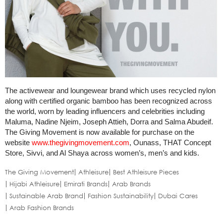
The activewear and loungewear brand which uses recycled nylon
along with certified organic bamboo has been recognized across
the world, worn by leading influencers and celebrities including
Maluma, Nadine Njeim, Joseph Attieh, Dorra and Salma Abudeif.
The Giving Movement is now available for purchase on the
website
www.thegivingmovement.com
, Ounass, THAT Concept
Store, Sivvi, and Al Shaya across women’s, men’s and kids.
The Giving Movement
Athleisure
Best Athleisure Pieces
Hijabi Athleisure
Emirati Brands
Arab Brands
Sustainable Arab Brand
Fashion Sustainability
Dubai Cares
Arab Fashion Brands