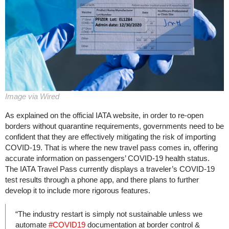
Image via Wired
As explained on the official IATA website, in order to re-open
borders without quarantine requirements, governments need to be
confident that they are effectively mitigating the risk of importing
COVID-19. That is where the new travel pass comes in, offering
accurate information on passengers’ COVID-19 health status.
The IATA Travel Pass currently displays a traveler’s COVID-19
test results through a phone app, and there plans to further
develop it to include more rigorous features.
“The industry restart is simply not sustainable unless we
automate
#COVID19
documentation at border control &