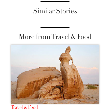
Similar Stories
More from Travel & Food
Travel & Food