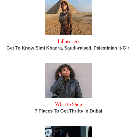
Influencers
Get To Know Simi Khadra, Saudi-raised, Palestinian It-Girl
What to Shop
7 Places To Get Thrifty In Dubai