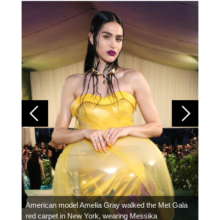
Colom
carpe
American model Amelia Gray walked the Met Gala
red carpet in New York, wearing Messika