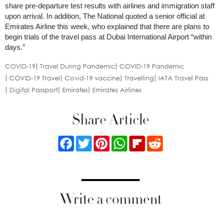
share pre-departure test results with airlines and immigration staff
upon arrival. In addition, The National quoted a senior official at
Emirates Airline this week, who explained that there are plans to
begin trials of the travel pass at Dubai International Airport “within
days.”
COVID-19
Travel During Pandemic
COVID-19 Pandemic
COVID-19 Travel
Covid-19 vaccine
Travelling
IATA Travel Pass
Digital Passport
Emirates
Emirates Airlines
Share Article
Facebook
Twitter
Pinterest
WhatsApp
Flipboard
Reddit
Write a comment