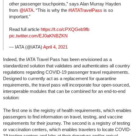
other passenger touchpoints,” says Alan Murray Hayden
from
@IATA
. “This is why the
#IATATravelPass
is so
important."
Read full article
https://t.co/cPXQGeb9fb
pic.twitter.com/EJ0aKNBZKN
— IATA (@IATA)
April 4, 2021
Indeed, the IATA Travel Pass has been envisioned as a
standardized solution that validates and authenticates all country
regulations regarding COVID-19 passenger travel requirements.
Designed to currently act as a replacement for quarantine
requirements, the travel pass will incorporate four open-sourced,
interoperable modules that can be combined for an end-to-end
solution:
The first one is the registry of health requirements, which enables
passengers to find information on travel, testing, and vaccine
requirements for their journey. The second is a registry of testing
or vaccination centers, which enables travelers to locate COVID-
19 testing centers and labs at their departure and/or arrival