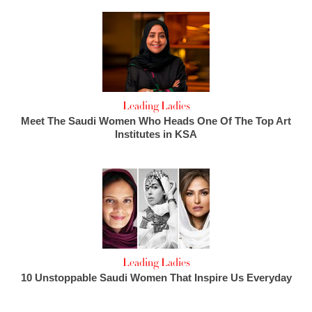
Leading Ladies
Meet The Saudi Women Who Heads One Of The Top Art
Institutes in KSA
Leading Ladies
10 Unstoppable Saudi Women That Inspire Us Everyday