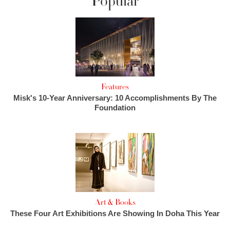
Popular
Features
Misk's 10-Year Anniversary: 10 Accomplishments By The
Foundation
Art & Books
These Four Art Exhibitions Are Showing In Doha This Year