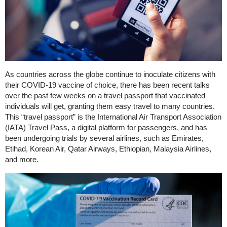
As countries across the globe continue to inoculate citizens with
their COVID-19 vaccine of choice, there has been recent talks
over the past few weeks on a travel passport that vaccinated
individuals will get, granting them easy travel to many countries.
This “travel passport” is the International Air Transport Association
(IATA) Travel Pass, a digital platform for passengers, and has
been undergoing trials by several airlines, such as Emirates,
Etihad, Korean Air, Qatar Airways, Ethiopian, Malaysia Airlines,
and more.