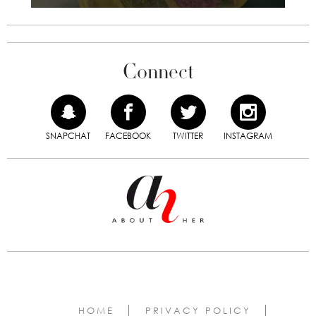
Connect
SNAPCHAT
FACEBOOK
TWITTER
INSTAGRAM
HOME
PRIVACY POLICY