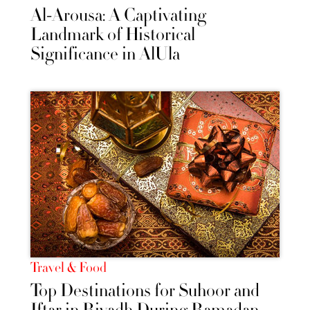
Al-Arousa: A Captivating
Landmark of Historical
Significance in AlUla
Travel & Food
Top Destinations for Suhoor and