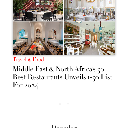
Travel & Food
Middle East & North Africa’s 50
Best Restaurants Unveils 1-50 List
For 2024
‹‹
››