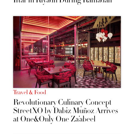
Iftar in Riyadh During Ramadan
Travel & Food
Revolutionary Culinary Concept
StreetXO by Dabiz Muñoz Arrives
at One&Only One Za’abeel