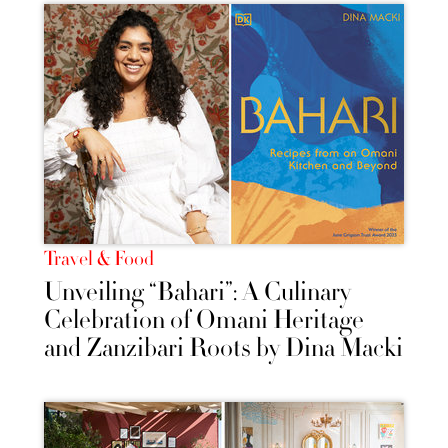
Travel & Food
Unveiling “Bahari”: A Culinary
Celebration of Omani Heritage
and Zanzibari Roots by Dina Macki