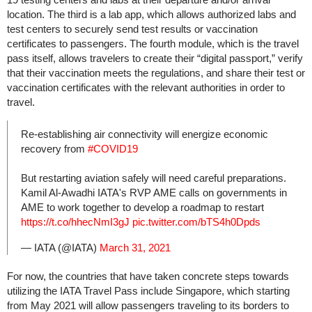
location. The third is a lab app, which allows authorized labs and
test centers to securely send test results or vaccination
certificates to passengers. The fourth module, which is the travel
pass itself, allows travelers to create their “digital passport,” verify
that their vaccination meets the regulations, and share their test or
vaccination certificates with the relevant authorities in order to
travel.
Re-establishing air connectivity will energize economic
recovery from
#COVID19
But restarting aviation safely will need careful preparations.
Kamil Al-Awadhi IATA's RVP AME calls on governments in
AME to work together to develop a roadmap to restart
https://t.co/hhecNmI3gJ
pic.twitter.com/bTS4h0Dpds
— IATA (@IATA)
March 31, 2021
For now, the countries that have taken concrete steps towards
utilizing the IATA Travel Pass include Singapore, which starting
from May 2021 will allow passengers traveling to its borders to