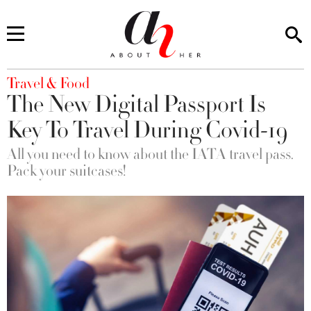
You are here
Travel & Food
The New Digital Passport Is
Key To Travel During Covid-19
All you need to know about the IATA travel pass.
Pack your suitcases!