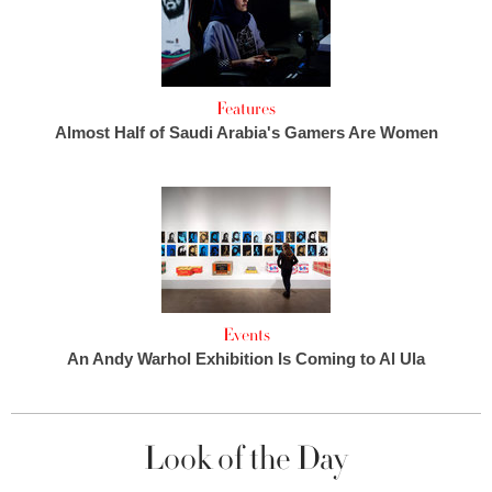
Features
Almost Half of Saudi Arabia's Gamers Are Women
Events
An Andy Warhol Exhibition Is Coming to Al Ula
Look of the Day