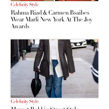
Celebrity Style
Rahma Riad & Carmen Bsaibes
Wear Marli New York At The Joy
Awards
Celebrity Style