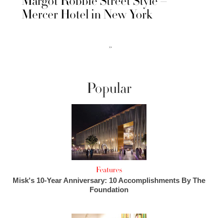
Margot Robbie Street Style –
Mercer Hotel in New York
››
Popular
Features
Misk's 10-Year Anniversary: 10 Accomplishments By The
Foundation