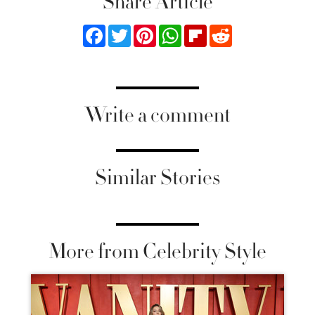
Share Article
Facebook
Twitter
Pinterest
WhatsApp
Flipboard
Reddit
Write a comment
Similar Stories
More from Celebrity Style