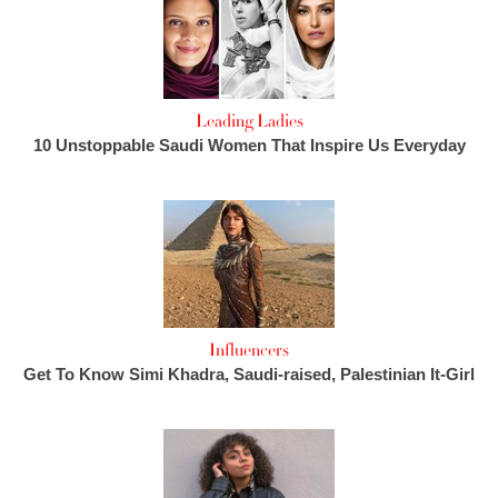
Leading Ladies
10 Unstoppable Saudi Women That Inspire Us Everyday
Influencers
Get To Know Simi Khadra, Saudi-raised, Palestinian It-Girl