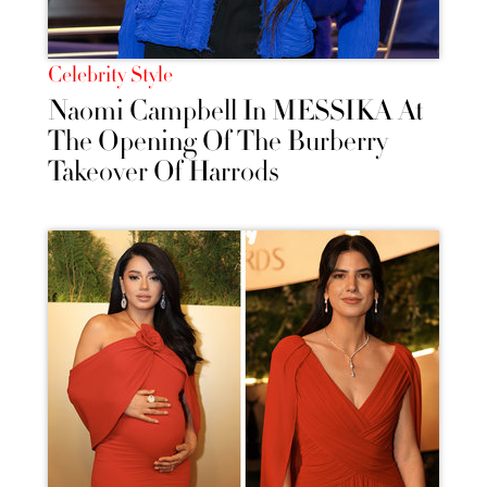
Celebrity Style
Naomi Campbell In MESSIKA At
The Opening Of The Burberry
Takeover Of Harrods