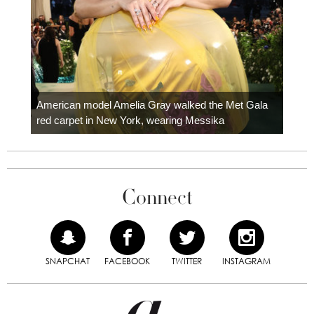
Colom
carpe
American model Amelia Gray walked the Met Gala
red carpet in New York, wearing Messika
Connect
SNAPCHAT
FACEBOOK
TWITTER
INSTAGRAM