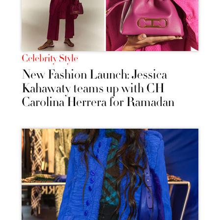
Celebrity Style
New Fashion Launch: Jessica
Kahawaty teams up with CH
Carolina Herrera for Ramadan