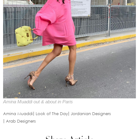
Amina Muaddi out & about in Paris
Amina Muaddi
Look of The Day
Jordanian Designers
Arab Designers