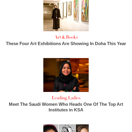
Art & Books
These Four Art Exhibitions Are Showing In Doha This Year
Leading Ladies
Meet The Saudi Women Who Heads One Of The Top Art
Institutes in KSA