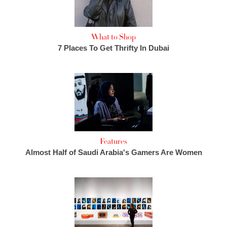
What to Shop
7 Places To Get Thrifty In Dubai
Features
Almost Half of Saudi Arabia's Gamers Are Women