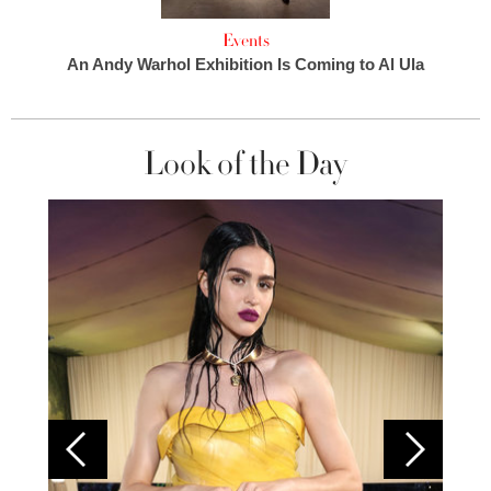
Events
An Andy Warhol Exhibition Is Coming to Al Ula
Look of the Day