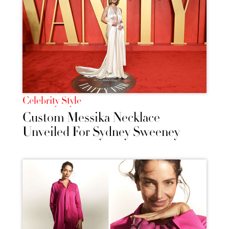
Celebrity Style
Custom Messika Necklace
Unveiled For Sydney Sweeney