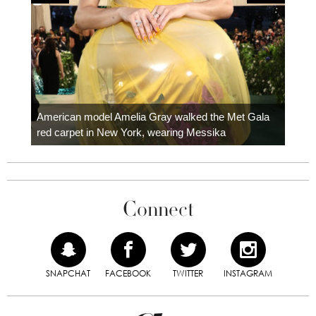
Colom
carpe
American model Amelia Gray walked the Met Gala
red carpet in New York, wearing Messika
Connect
SNAPCHAT
FACEBOOK
TWITTER
INSTAGRAM