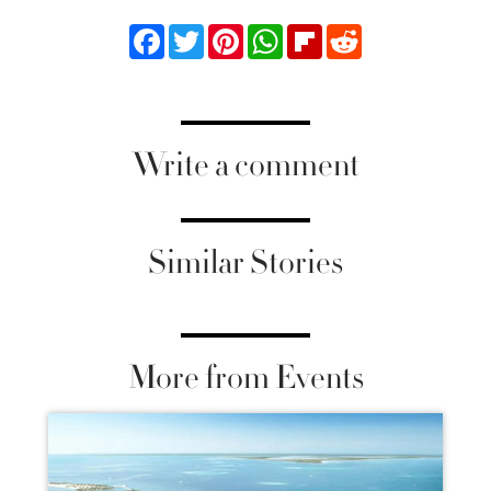
Facebook
Twitter
Pinterest
WhatsApp
Flipboard
Reddit
Write a comment
Similar Stories
More from Events