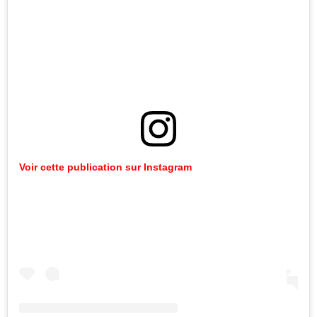
Voir cette publication sur Instagram