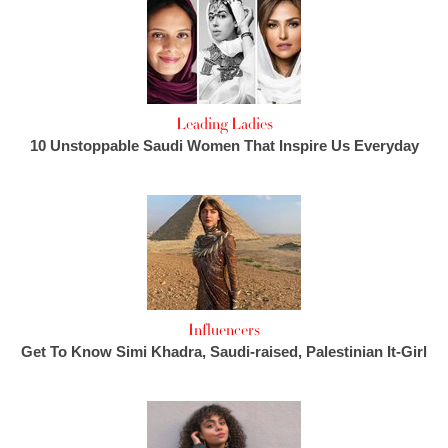
Leading Ladies
10 Unstoppable Saudi Women That Inspire Us Everyday
Influencers
Get To Know Simi Khadra, Saudi-raised, Palestinian It-Girl