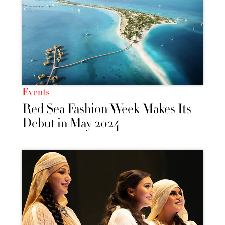
Events
Red Sea Fashion Week Makes Its
Debut in May 2024