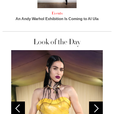
Events
An Andy Warhol Exhibition Is Coming to Al Ula
Look of the Day