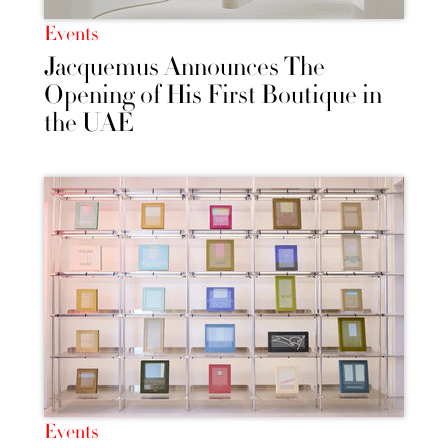
Events
Jacquemus Announces The
Opening of His First Boutique in
the UAE
Events