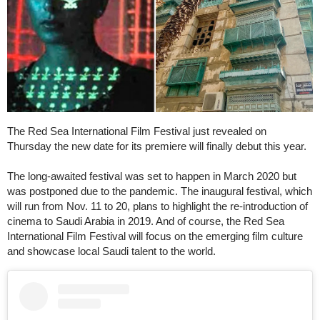
The Red Sea International Film Festival just revealed on
Thursday the new date for its premiere will finally debut this year.
The long-awaited festival was set to happen in March 2020 but
was postponed due to the pandemic. The inaugural festival, which
will run from Nov. 11 to 20, plans to highlight the re-introduction of
cinema to Saudi Arabia in 2019. And of course, the Red Sea
International Film Festival will focus on the emerging film culture
and showcase local Saudi talent to the world.