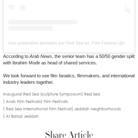
Une publication partagée par Red Sea Int. Film Festival (@redseafilm)
According to
Arab News
, the senior team has a 50/50 gender split
with Ibrahim Modir as head of shared services.
We look forward to see film fanatics, filmmakers, and international
industry leaders together.
Inaugural Red Sea Sculpture Symposium
Red Sea
Arab Film Festivals
Film Festivals
Red Sea International Film Festival
Jeddah neighborhoods
Al Balad Jeddah
Share Article