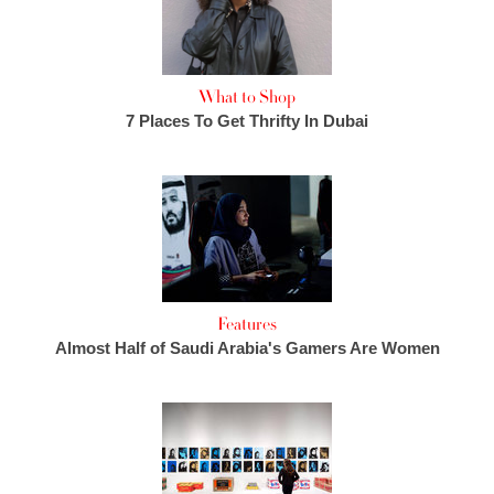
What to Shop
7 Places To Get Thrifty In Dubai
Features
Almost Half of Saudi Arabia's Gamers Are Women