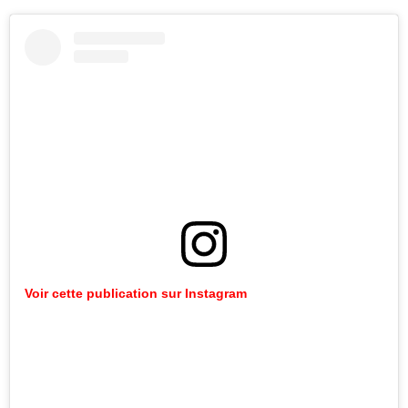
Voir cette publication sur Instagram