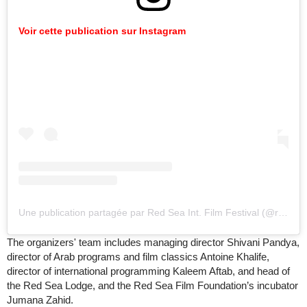
Voir cette publication sur Instagram
Une publication partagée par Red Sea Int. Film Festival (@redseafilm)
The organizers' team includes managing director Shivani Pandya,
director of Arab programs and film classics Antoine Khalife,
director of international programming Kaleem Aftab, and head of
the Red Sea Lodge, and the Red Sea Film Foundation’s incubator
Jumana Zahid.