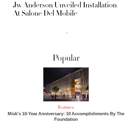
Jw Anderson Unveiled Installation
At Salone Del Mobile
››
Popular
Features
Misk's 10-Year Anniversary: 10 Accomplishments By The
Foundation