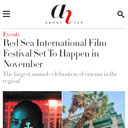
You are here
Events
Red Sea International Film
Festival Set To Happen in
November
The largest annual celebration of cinema in the
region!