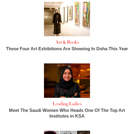
Art & Books
These Four Art Exhibitions Are Showing In Doha This Year
Leading Ladies
Meet The Saudi Women Who Heads One Of The Top Art
Institutes in KSA