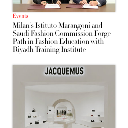
Events
Milan's Istituto Marangoni and
Saudi Fashion Commission Forge
Path in Fashion Education with
Riyadh Training Institute