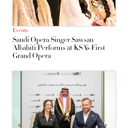
Events
Saudi Opera Singer Sawsan
Albahiti Performs at KSA’s First
Grand Opera