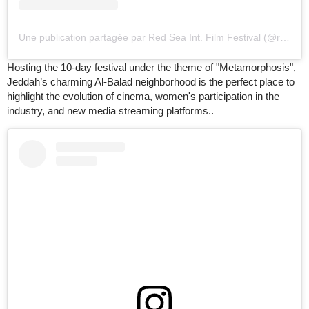
Une publication partagée par Red Sea Int. Film Festival (@redseafilm)
Hosting the 10-day festival under the theme of "Metamorphosis",
Jeddah’s charming Al-Balad neighborhood is the perfect place to
highlight the evolution of cinema, women's participation in the
industry, and new media streaming platforms..