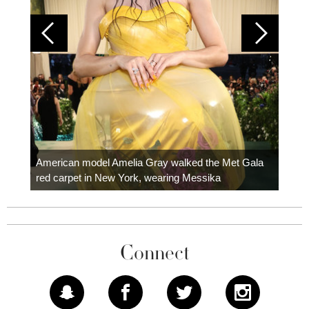
Colom
carpe
American model Amelia Gray walked the Met Gala
red carpet in New York, wearing Messika
Connect