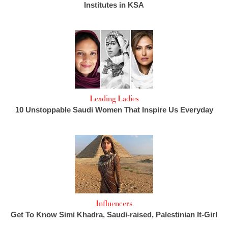
Institutes in KSA
Leading Ladies
10 Unstoppable Saudi Women That Inspire Us Everyday
Influencers
Get To Know Simi Khadra, Saudi-raised, Palestinian It-Girl