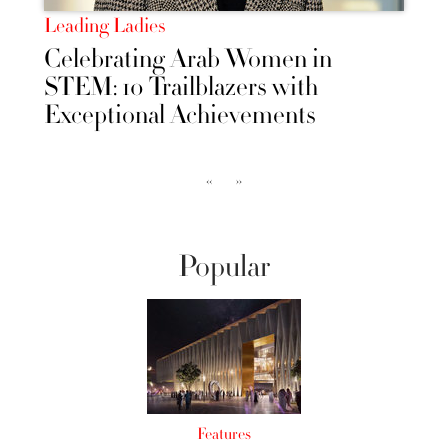
Leading Ladies
Celebrating Arab Women in
STEM: 10 Trailblazers with
Exceptional Achievements
‹‹
››
Popular
Features