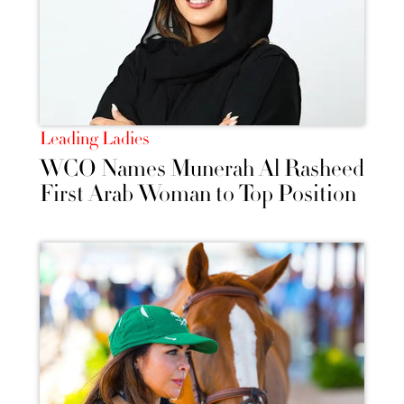
Leading Ladies
WCO Names Munerah Al Rasheed
First Arab Woman to Top Position