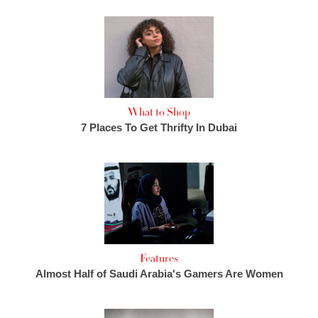
What to Shop
7 Places To Get Thrifty In Dubai
Features
Almost Half of Saudi Arabia's Gamers Are Women