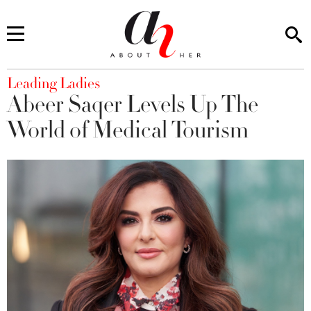
You are here
Leading Ladies
Abeer Saqer Levels Up The
World of Medical Tourism