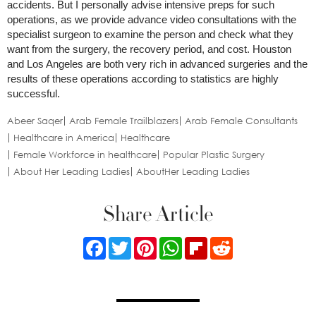
accidents. But I personally advise intensive preps for such
operations, as we provide advance video consultations with the
specialist surgeon to examine the person and check what they
want from the surgery, the recovery period, and cost. Houston
and Los Angeles are both very rich in advanced surgeries and the
results of these operations according to statistics are highly
successful.
Abeer Saqer
Arab Female Trailblazers
Arab Female Consultants
Healthcare in America
Healthcare
Female Workforce in healthcare
Popular Plastic Surgery
About Her Leading Ladies
AboutHer Leading Ladies
Share Article
Facebook
Twitter
Pinterest
WhatsApp
Flipboard
Reddit