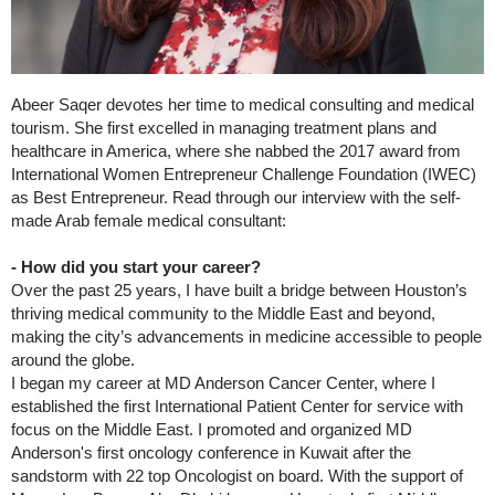
Abeer Saqer devotes her time to medical consulting and medical
tourism. She first excelled in managing treatment plans and
healthcare in America, where she nabbed the 2017 award from
International Women Entrepreneur Challenge Foundation (IWEC)
as Best Entrepreneur. Read through our interview with the self-
made Arab female medical consultant:
- How did you start your career?
Over the past 25 years, I have built a bridge between Houston’s
thriving medical community to the Middle East and beyond,
making the city’s advancements in medicine accessible to people
around the globe.
I began my career at MD Anderson Cancer Center, where I
established the first International Patient Center for service with
focus on the Middle East. I promoted and organized MD
Anderson's first oncology conference in Kuwait after the
sandstorm with 22 top Oncologist on board. With the support of