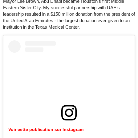
Mayor Lee Brown, Abu Dhabi became Houston’s first Middle
Eastern Sister City. My successful partnership with UAE’s
leadership resulted in a $150 million donation from the president of
the United Arab Emirates - the largest donation ever given to an
institution in the Texas Medical Center.
Voir cette publication sur Instagram