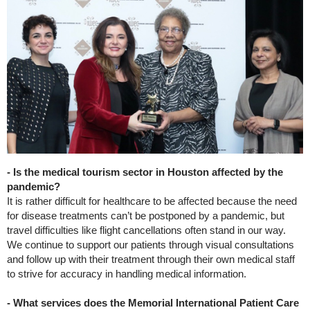
- Is the medical tourism sector in Houston affected by the
pandemic?
It is rather difficult for healthcare to be affected because the need
for disease treatments can’t be postponed by a pandemic, but
travel difficulties like flight cancellations often stand in our way.
We continue to support our patients through visual consultations
and follow up with their treatment through their own medical staff
to strive for accuracy in handling medical information.
- What services does the Memorial International Patient Care