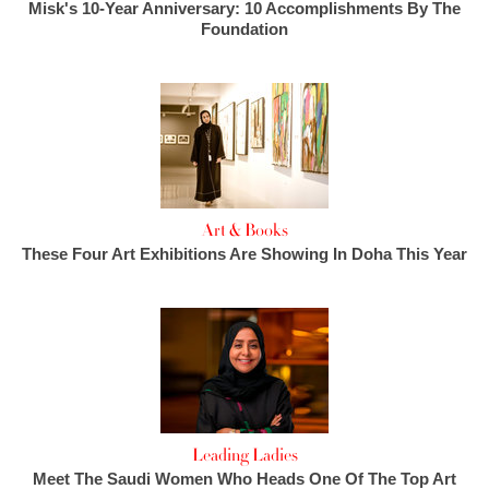
Misk's 10-Year Anniversary: 10 Accomplishments By The
Foundation
Art & Books
These Four Art Exhibitions Are Showing In Doha This Year
Leading Ladies
Meet The Saudi Women Who Heads One Of The Top Art