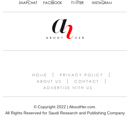
SNAPCHAT
FACEBOOK
TWITTER
INSTAGRAM
HOME
PRIVACY POLICY
ABOUT US
CONTACT
ADVERTISE WITH US
© Copyright 2022 | AboutHer.com.
All Rights Reserved for Saudi Research and Publishing Company