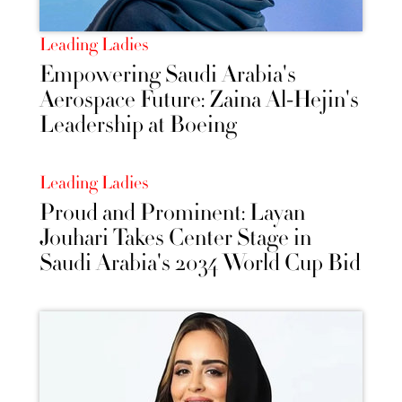
Leading Ladies
Empowering Saudi Arabia's
Aerospace Future: Zaina Al-Hejin's
Leadership at Boeing
Leading Ladies
Proud and Prominent: Layan
Jouhari Takes Center Stage in
Saudi Arabia's 2034 World Cup Bid