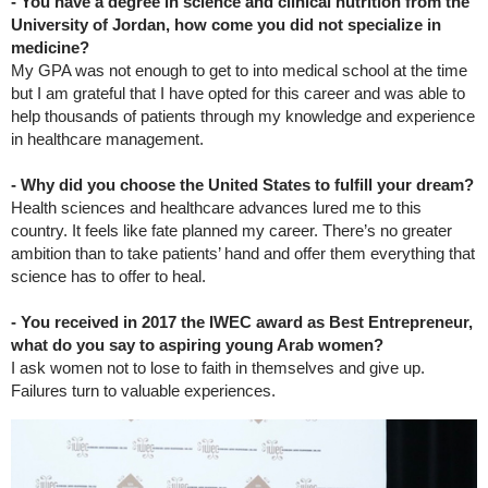
- You have a degree in science and clinical nutrition from the
University of Jordan, how come you did not specialize in
medicine?
My GPA was not enough to get to into medical school at the time
but I am grateful that I have opted for this career and was able to
help thousands of patients through my knowledge and experience
in healthcare management.
- Why did you choose the United States to fulfill your dream?
Health sciences and healthcare advances lured me to this
country. It feels like fate planned my career. There’s no greater
ambition than to take patients’ hand and offer them everything that
science has to offer to heal.
- You received in 2017 the IWEC award as Best Entrepreneur,
what do you say to aspiring young Arab women?
I ask women not to lose to faith in themselves and give up.
Failures turn to valuable experiences.