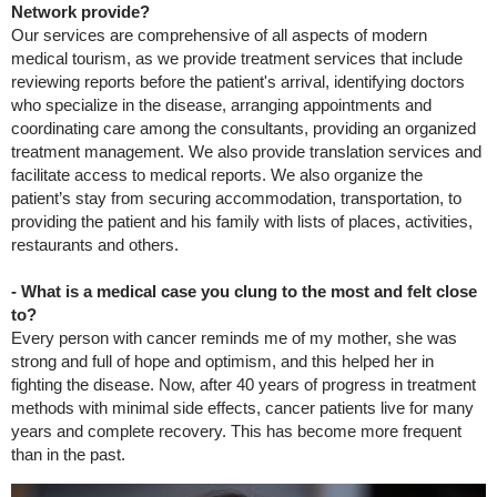
Network provide?
Our services are comprehensive of all aspects of modern
medical tourism, as we provide treatment services that include
reviewing reports before the patient's arrival, identifying doctors
who specialize in the disease, arranging appointments and
coordinating care among the consultants, providing an organized
treatment management. We also provide translation services and
facilitate access to medical reports. We also organize the
patient’s stay from securing accommodation, transportation, to
providing the patient and his family with lists of places, activities,
restaurants and others.
- What is a medical case you clung to the most and felt close
to?
Every person with cancer reminds me of my mother, she was
strong and full of hope and optimism, and this helped her in
fighting the disease. Now, after 40 years of progress in treatment
methods with minimal side effects, cancer patients live for many
years and complete recovery. This has become more frequent
than in the past.