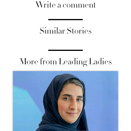
Write a comment
Similar Stories
More from Leading Ladies