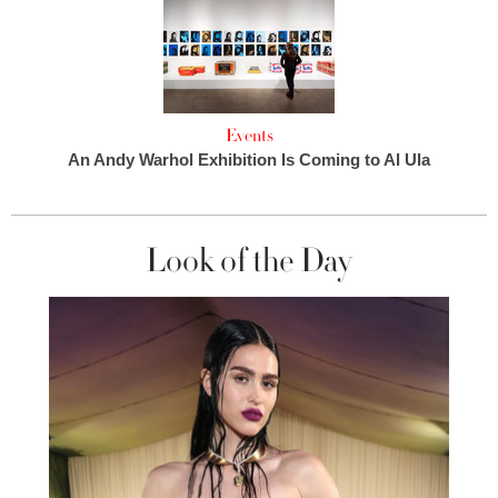
Events
An Andy Warhol Exhibition Is Coming to Al Ula
Look of the Day