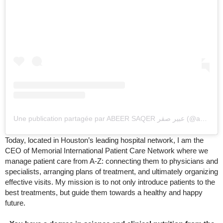
Une publication partagée par ABEER SAQER عبير صقر (@abeersaqer)
Today, located in Houston’s leading hospital network, I am the
CEO of Memorial International Patient Care Network where we
manage patient care from A-Z: connecting them to physicians and
specialists, arranging plans of treatment, and ultimately organizing
effective visits. My mission is to not only introduce patients to the
best treatments, but guide them towards a healthy and happy
future.