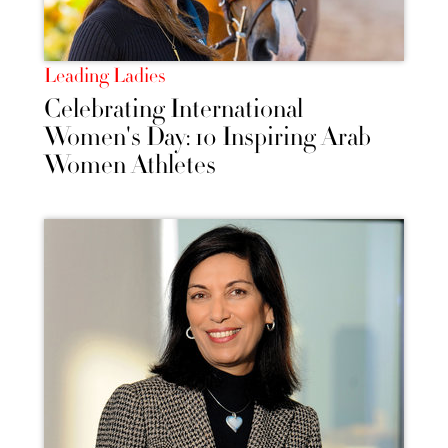
Leading Ladies
Celebrating International
Women's Day: 10 Inspiring Arab
Women Athletes