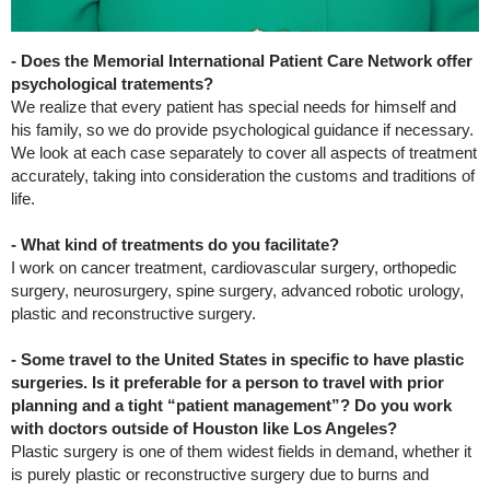
- Does the Memorial International Patient Care Network offer
psychological tratements?
We realize that every patient has special needs for himself and
his family, so we do provide psychological guidance if necessary.
We look at each case separately to cover all aspects of treatment
accurately, taking into consideration the customs and traditions of
life.
- What kind of treatments do you facilitate?
I work on cancer treatment, cardiovascular surgery, orthopedic
surgery, neurosurgery, spine surgery, advanced robotic urology,
plastic and reconstructive surgery.
- Some travel to the United States in specific to have plastic
surgeries. Is it preferable for a person to travel with prior
planning and a tight “patient management”? Do you work
with doctors outside of Houston like Los Angeles?
Plastic surgery is one of them widest fields in demand, whether it
is purely plastic or reconstructive surgery due to burns and