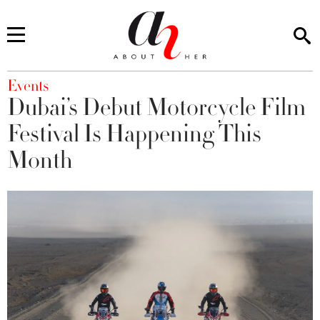
You are here
Events
Dubai’s Debut Motorcycle Film
Festival Is Happening This
Month