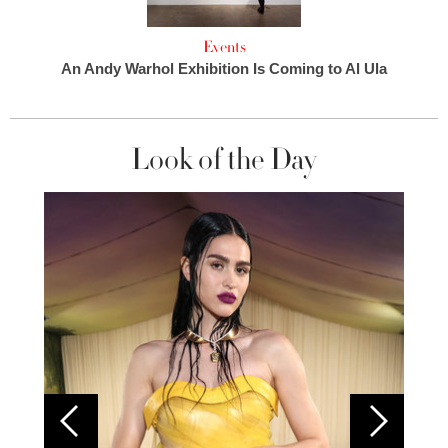
Events
An Andy Warhol Exhibition Is Coming to Al Ula
Look of the Day