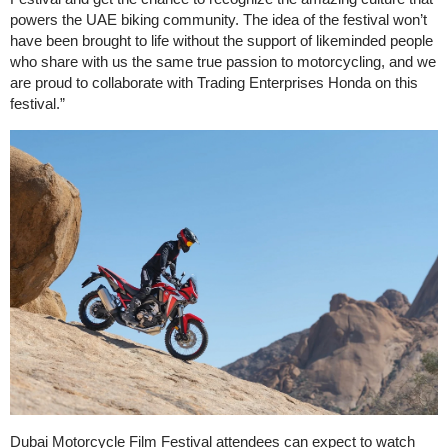
powers the UAE biking community. The idea of the festival won’t
have been brought to life without the support of likeminded people
who share with us the same true passion to motorcycling, and we
are proud to collaborate with Trading Enterprises Honda on this
festival.”
Dubai Motorcycle Film Festival attendees can expect to watch