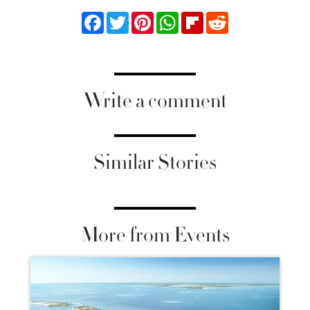
Facebook
Twitter
Pinterest
WhatsApp
Flipboard
Reddit
Write a comment
Similar Stories
More from Events