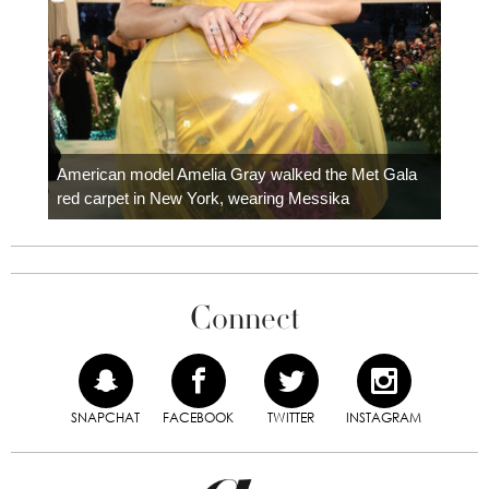
Colom
carpe
American model Amelia Gray walked the Met Gala
red carpet in New York, wearing Messika
Connect
SNAPCHAT
FACEBOOK
TWITTER
INSTAGRAM