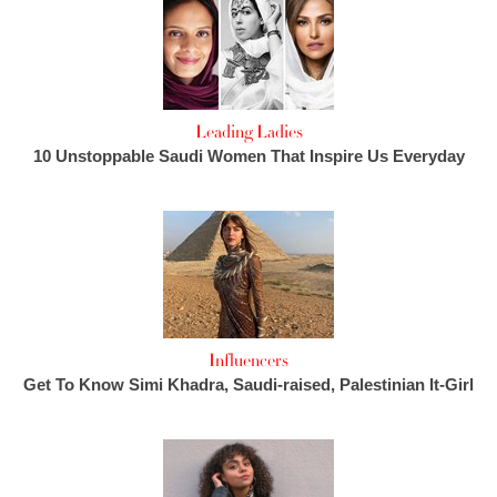
Leading Ladies
10 Unstoppable Saudi Women That Inspire Us Everyday
Influencers
Get To Know Simi Khadra, Saudi-raised, Palestinian It-Girl