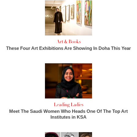
Art & Books
These Four Art Exhibitions Are Showing In Doha This Year
Leading Ladies
Meet The Saudi Women Who Heads One Of The Top Art
Institutes in KSA