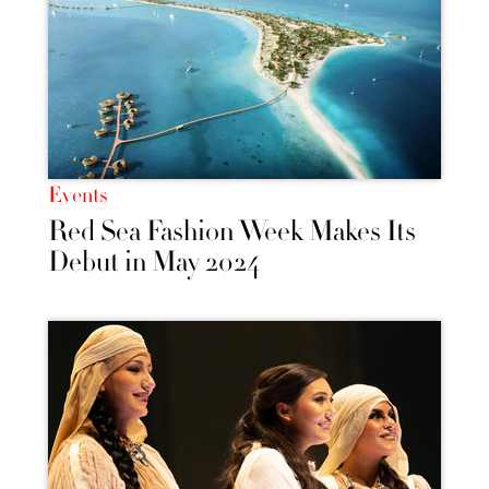
Events
Red Sea Fashion Week Makes Its
Debut in May 2024