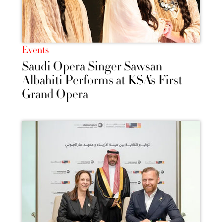
Events
Saudi Opera Singer Sawsan
Albahiti Performs at KSA’s First
Grand Opera