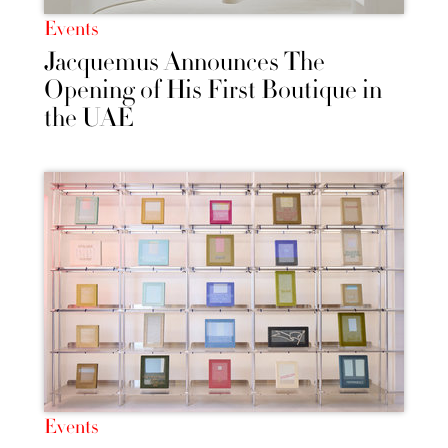
Events
Jacquemus Announces The
Opening of His First Boutique in
the UAE
Events