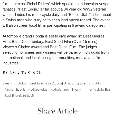
films such as “Rebel Riders” which speaks to Indonesian Vespa
fanatics, “Fast Eddie,” a film about a 94 year old WW2 veteran
who still rides his motorcycle daily and “Blenio Utah,” a film about
a Swiss man who is trying to set a land speed record. The event
will also screen local films participating in 6 award categories.
Automobile brand Honda is set to give award in: Best Overall
Film, Best Documentary, Best Short Film (Over 15 mins),
Viewer’s Choice Award and Best Dubai Film. The judges
selecting nominees and winners will be panel of individuals from
international, and local, biking communities, media, and film
industries.
BY AMRITA SINGH
Events in Dubai
Best Events in Dubai
Amazing Events in UAE
Motor Sports
Motorcycles
Motorbiking
Events in the Middle East
Best Events in UAE
Share Article