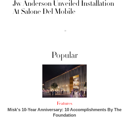
Jw Anderson Unveiled Installation
At Salone Del Mobile
››
Popular
Features
Misk's 10-Year Anniversary: 10 Accomplishments By The
Foundation