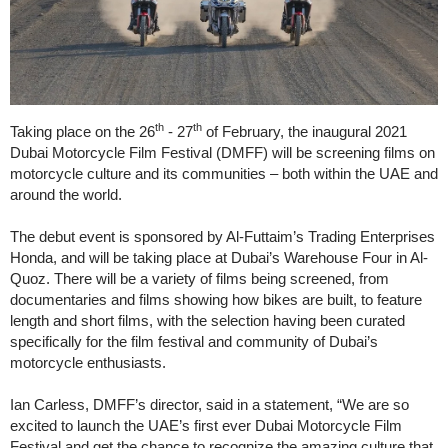
th
th
Taking place on the 26
- 27
of February, the inaugural 2021
Dubai Motorcycle Film Festival (DMFF) will be screening films on
motorcycle culture and its communities – both within the UAE and
around the world.
The debut event is sponsored by Al-Futtaim’s Trading Enterprises
Honda, and will be taking place at Dubai’s Warehouse Four in Al-
Quoz. There will be a variety of films being screened, from
documentaries and films showing how bikes are built, to feature
length and short films, with the selection having been curated
specifically for the film festival and community of Dubai’s
motorcycle enthusiasts.
Ian Carless, DMFF’s director, said in a statement, “We are so
excited to launch the UAE’s first ever Dubai Motorcycle Film
Festival and get the chance to recognize the amazing culture that