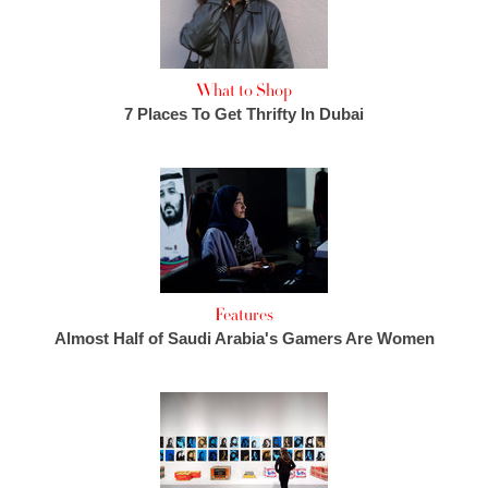
What to Shop
7 Places To Get Thrifty In Dubai
Features
Almost Half of Saudi Arabia's Gamers Are Women