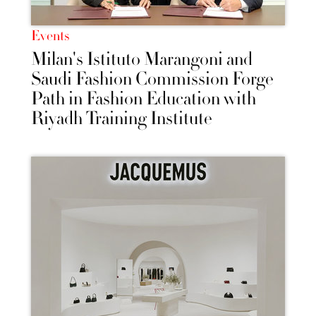
Events
Milan's Istituto Marangoni and
Saudi Fashion Commission Forge
Path in Fashion Education with
Riyadh Training Institute