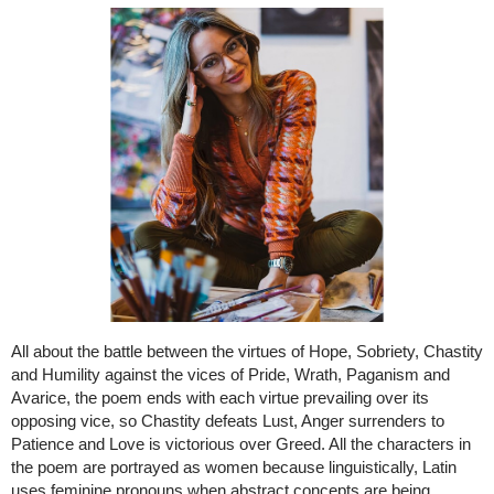
All about the battle between the virtues of Hope, Sobriety, Chastity
and Humility against the vices of Pride, Wrath, Paganism and
Avarice, the poem ends with each virtue prevailing over its
opposing vice, so Chastity defeats Lust, Anger surrenders to
Patience and Love is victorious over Greed. All the characters in
the poem are portrayed as women because linguistically, Latin
uses feminine pronouns when abstract concepts are being