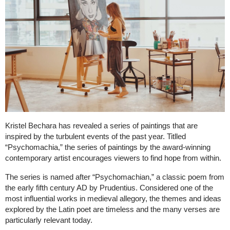
Kristel Bechara has revealed a series of paintings that are
inspired by the turbulent events of the past year. Titlled
“Psychomachia,” the series of paintings by the award-winning
contemporary artist encourages viewers to find hope from within.
The series is named after “Psychomachian,” a classic poem from
the early fifth century AD by Prudentius. Considered one of the
most influential works in medieval allegory, the themes and ideas
explored by the Latin poet are timeless and the many verses are
particularly relevant today.