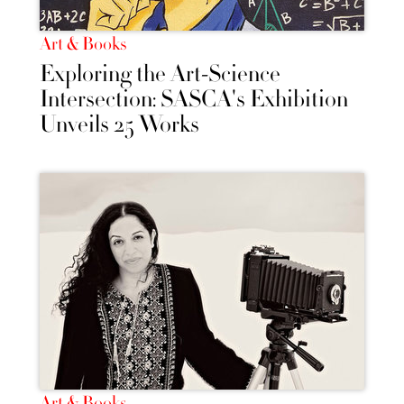
Art & Books
Exploring the Art-Science
Intersection: SASCA's Exhibition
Unveils 25 Works
Art & Books