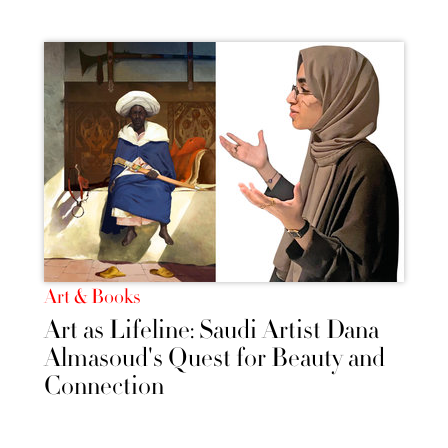
Art & Books
Art as Lifeline: Saudi Artist Dana
Almasoud's Quest for Beauty and
Connection