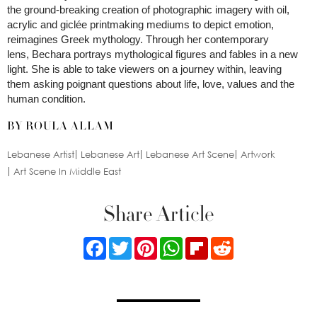
the ground-breaking creation of photographic imagery with oil,
acrylic and giclée printmaking mediums to depict emotion,
reimagines Greek mythology. Through her contemporary
lens, Bechara portrays mythological figures and fables in a new
light. She is able to take viewers on a journey within, leaving
them asking poignant questions about life, love, values and the
human condition.
BY ROULA ALLAM
Lebanese Artist
Lebanese Art
Lebanese Art Scene
Artwork
Art Scene In Middle East
Share Article
Facebook
Twitter
Pinterest
WhatsApp
Flipboard
Reddit