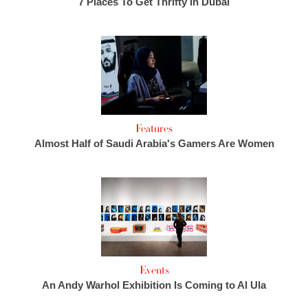
7 Places To Get Thrifty In Dubai
Features
Almost Half of Saudi Arabia's Gamers Are Women
Events
An Andy Warhol Exhibition Is Coming to Al Ula