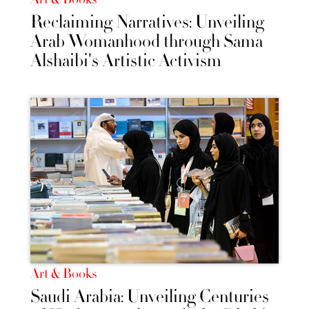
Reclaiming Narratives: Unveiling
Arab Womanhood through Sama
Alshaibi's Artistic Activism
Art & Books
Saudi Arabia: Unveiling Centuries