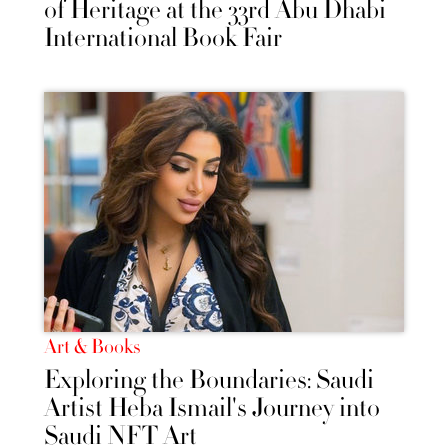
of Heritage at the 33rd Abu Dhabi
International Book Fair
Art & Books
Exploring the Boundaries: Saudi
Artist Heba Ismail's Journey into
Saudi NFT Art