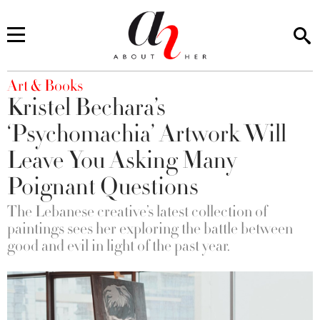
You are here
Art & Books
Kristel Bechara’s
‘Psychomachia’ Artwork Will
Leave You Asking Many
Poignant Questions
The Lebanese creative’s latest collection of
paintings sees her exploring the battle between
good and evil in light of the past year.