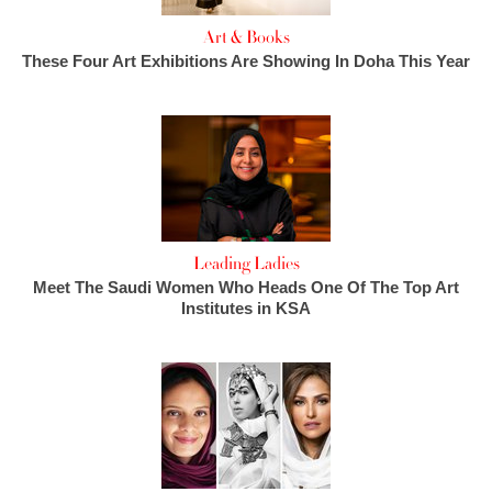
Art & Books
These Four Art Exhibitions Are Showing In Doha This Year
Leading Ladies
Meet The Saudi Women Who Heads One Of The Top Art
Institutes in KSA