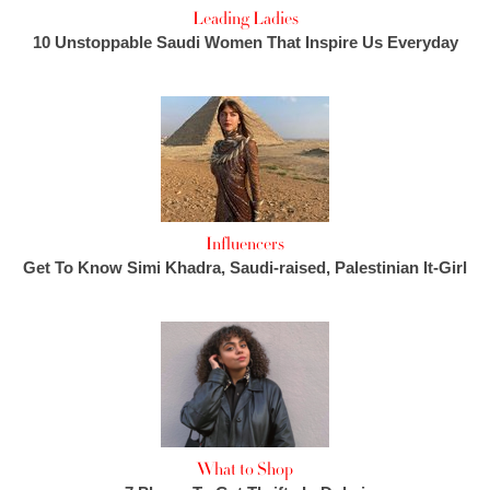
Leading Ladies
10 Unstoppable Saudi Women That Inspire Us Everyday
Influencers
Get To Know Simi Khadra, Saudi-raised, Palestinian It-Girl
What to Shop