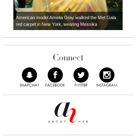
Colom
carpe
American model Amelia Gray walked the Met Gala
red carpet in New York, wearing Messika
Connect
SNAPCHAT
FACEBOOK
TWITTER
INSTAGRAM