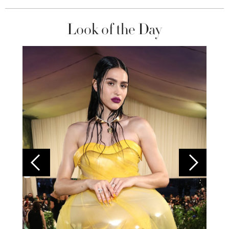
Look of the Day