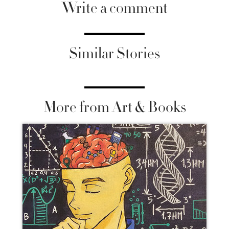
Write a comment
Similar Stories
More from Art & Books