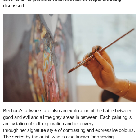
discussed.
Bechara’s artworks are also an exploration of the battle between
good and evil and all the grey areas in between. Each painting is
an invitation of self-exploration and discovery
through her signature style of contrasting and expressive colours.
The series by the artist, who is also known for showing