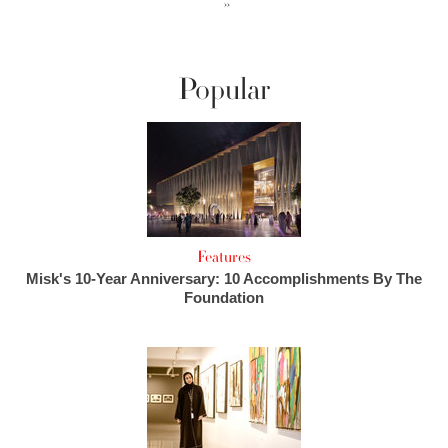
››
Popular
Features
Misk's 10-Year Anniversary: 10 Accomplishments By The
Foundation