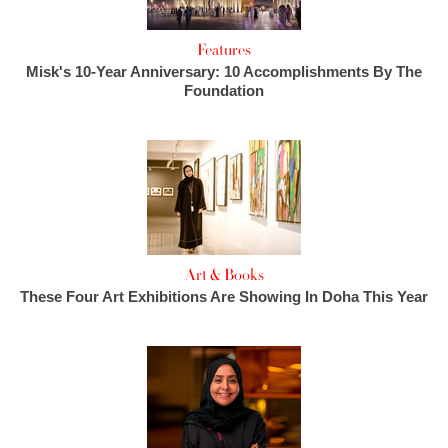
Features
Misk's 10-Year Anniversary: 10 Accomplishments By The
Foundation
Art & Books
These Four Art Exhibitions Are Showing In Doha This Year