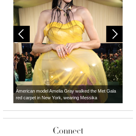
Colom
carpe
American model Amelia Gray walked the Met Gala
red carpet in New York, wearing Messika
Connect