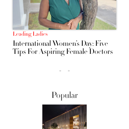
Leading Ladies
International Women’s Day: Five
Tips For Aspiring Female Doctors
‹‹
››
Popular