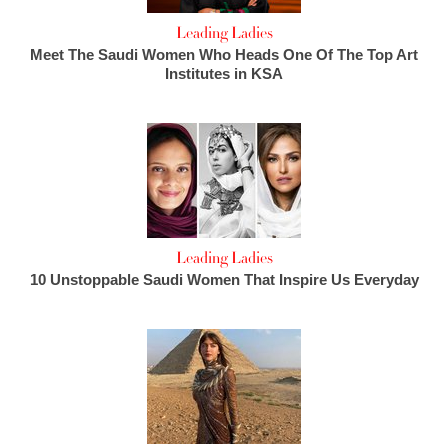
Leading Ladies
Meet The Saudi Women Who Heads One Of The Top Art
Institutes in KSA
Leading Ladies
10 Unstoppable Saudi Women That Inspire Us Everyday