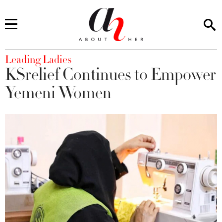
You are here
Leading Ladies
KSrelief Continues to Empower
Yemeni Women