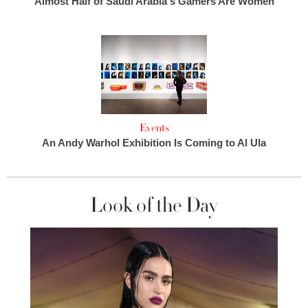
Almost Half of Saudi Arabia's Gamers Are Women
Events
An Andy Warhol Exhibition Is Coming to Al Ula
Look of the Day