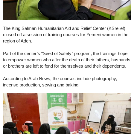
The King Salman Humanitarian Aid and Relief Center (KSrelief)
closed off a session of training courses for Yemeni women in the
region of Aden.
Part of the center’s “Seed of Safety” program, the trainings hope
to empower women who after the death of their fathers, husbands
or brothers are left to fend for themselves and their dependents.
According to Arab News, the courses include photography,
incense production, sewing and baking.