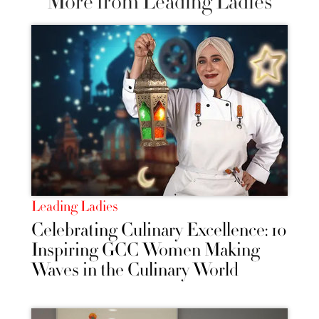
More from Leading Ladies
Leading Ladies
Celebrating Culinary Excellence: 10
Inspiring GCC Women Making
Waves in the Culinary World