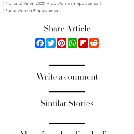
National Vision 2030
Arab Women Empowerment
Saudi Women Empowerment
Share Article
Facebook
Twitter
Pinterest
WhatsApp
Flipboard
Reddit
Write a comment
Similar Stories