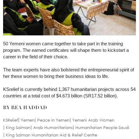
50 Yemeni women came together to take part in the training
program. The earned certificates will shape them to kickstart a
career in the field of their choice.
The team experts have also bolstered the entrepreneurial spirit of
her these women to bring their business ideas to life.
KSrelief is currently behind 1,367 humanitarian projects across 54
countries at a total cost of $4.673 billion (SR17.52 billion).
BY REA HADDAD
KSRelief
Yemen
Peace in Yemen
Yemeni Arab Women
King Salman
Arab Humanitarians
Humanitarian People Saudi
King Salman Humanitarian Aid & Relief Centre