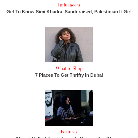
Influencers
Get To Know Simi Khadra, Saudi-raised, Palestinian It-Girl
What to Shop
7 Places To Get Thrifty In Dubai
Features