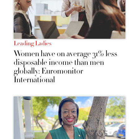
Leading Ladies
Women have on average 31% less
disposable income than men
globally: Euromonitor
International