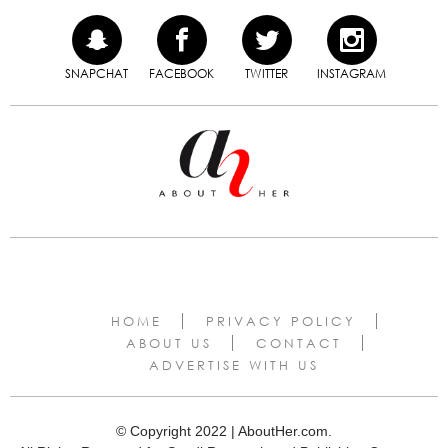
SNAPCHAT
FACEBOOK
TWITTER
INSTAGRAM
HOME
PRIVACY POLICY
ABOUT US
CONTACT
ADVERTISE WITH US
© Copyright 2022 | AboutHer.com.