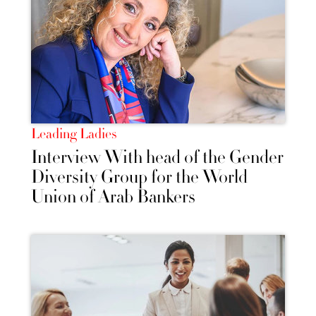
Leading Ladies
Interview With head of the Gender
Diversity Group for the World
Union of Arab Bankers