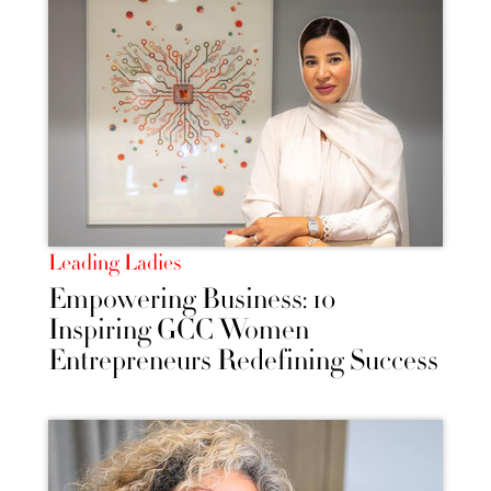
Leading Ladies
Empowering Business: 10
Inspiring GCC Women
Entrepreneurs Redefining Success