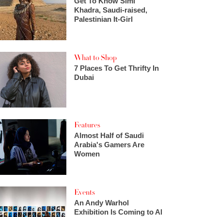
Get To Know Simi
Khadra, Saudi-raised,
Palestinian It-Girl
What to Shop
7 Places To Get Thrifty In
Dubai
Features
Almost Half of Saudi
Arabia's Gamers Are
Women
Events
An Andy Warhol
Exhibition Is Coming to Al