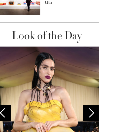
Ula
Look of the Day