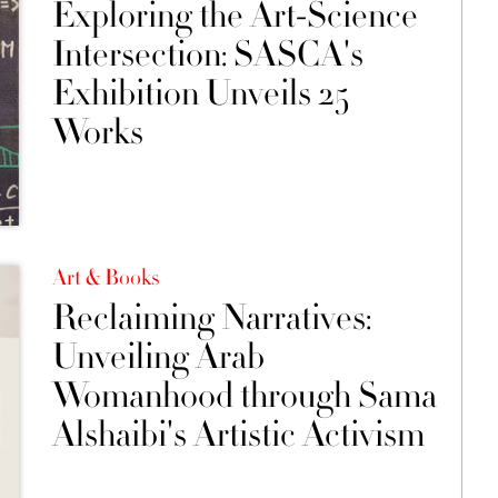
Exploring the Art-Science
Intersection: SASCA's
Exhibition Unveils 25
Works
Art & Books
Reclaiming Narratives:
Unveiling Arab
Womanhood through Sama
Alshaibi's Artistic Activism