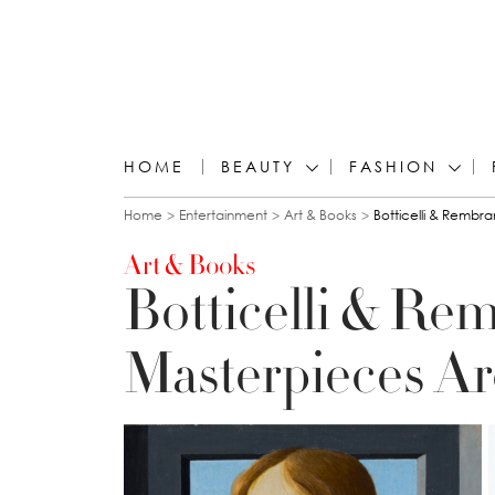
HOME
BEAUTY
FASHION
You are here
Home
Entertainment
Art & Books
Botticelli & Rembr
Art & Books
Botticelli & Re
Masterpieces A