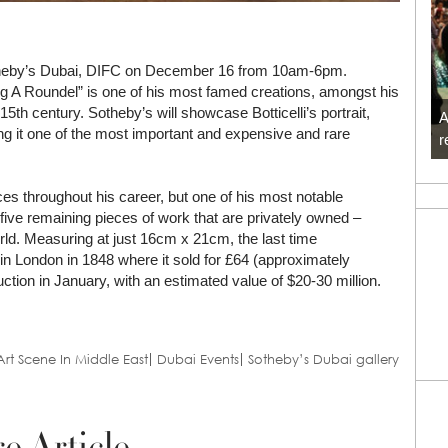
 Sotheby’s Dubai, DIFC on December 16 from 10am-6pm.
ng A Roundel” is one of his most famed creations, amongst his
e 15th century. Sotheby’s will showcase Botticelli’s portrait,
A
ing it one of the most important and expensive and rare
r
ces throughout his career, but one of his most notable
five remaining pieces of work that are privately owned –
orld. Measuring at just 16cm x 21cm, the last time
n London in 1848 where it sold for £64 (approximately
tion in January, with an estimated value of $20-30 million.
Art Scene In Middle East
Dubai Events
Sotheby’s Dubai gallery
e Article