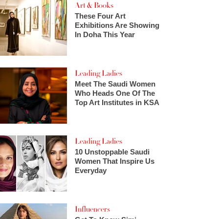
Art & Books
These Four Art
Exhibitions Are Showing
In Doha This Year
Leading Ladies
Meet The Saudi Women
Who Heads One Of The
Top Art Institutes in KSA
Leading Ladies
10 Unstoppable Saudi
Women That Inspire Us
Everyday
Influencers