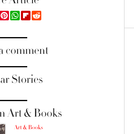
ook
Twitter
Pinterest
WhatsApp
Flipboard
Reddit
 a comment
ar Stories
m Art & Books
Art & Books