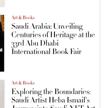
Art & Books
Saudi Arabia: Unveiling
Centuries of Heritage at the
33rd Abu Dhabi
International Book Fair
Art & Books
Exploring the Boundaries:
Saudi Artist Heba Ismail's