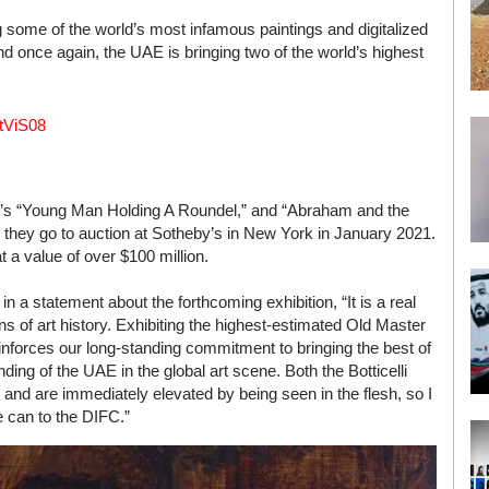
some of the world’s most infamous paintings and digitalized
 once again, the UAE is bringing two of the world’s highest
0tViS08
lli’s “Young Man Holding A Roundel,” and “Abraham and the
 they go to auction at Sotheby’s in New York in January 2021.
 a value of over $100 million.
a statement about the forthcoming exhibition, “It is a real
ans of art history. Exhibiting the highest-estimated Old Master
reinforces our long-standing commitment to bringing the best of
nding of the UAE in the global art scene. Both the Botticelli
 and are immediately elevated by being seen in the flesh, so I
 can to the DIFC.”