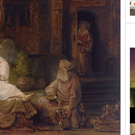
Loli Bahia and Fellow Models Illuminate Chanel
Cruise 2024/2025 Show in France