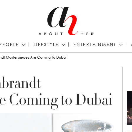
PEOPLE
LIFESTYLE
ENTERTAINMENT
andt Masterpieces Are Coming To Dubai
mbrandt
re Coming to Dubai