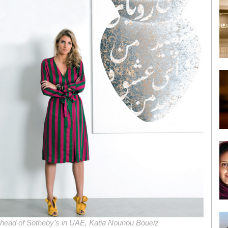
e head of Sotheby’s in UAE, Katia Nounou Boueiz