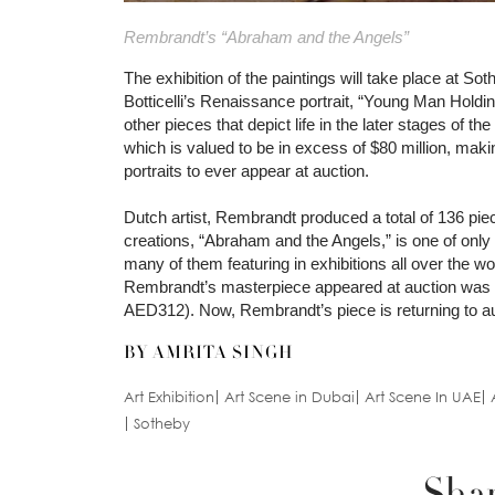
Rembrandt’s “Abraham and the Angels”
The exhibition of the paintings will take place at
Botticelli’s Renaissance portrait, “Young Man Holdi
other pieces that depict life in the later stages of th
which is valued to be in excess of $80 million, mak
portraits to ever appear at auction.
Dutch artist, Rembrandt produced a total of 136 pie
creations, “Abraham and the Angels,” is one of only 
many of them featuring in exhibitions all over the w
Rembrandt’s masterpiece appeared at auction was i
AED312). Now, Rembrandt’s piece is returning to auc
BY AMRITA SINGH
Art Exhibition
Art Scene in Dubai
Art Scene In UAE
Sotheby
Shar