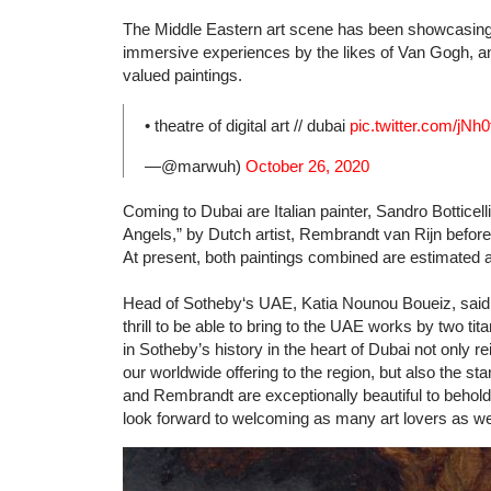
The Middle Eastern art scene has been showcasing 
immersive experiences by the likes of Van Gogh, and
valued paintings.
• theatre of digital art // dubai
pic.twitter.com/jNh
—@marwuh)
October 26, 2020
Coming to Dubai are Italian painter, Sandro Bottice
Angels,” by Dutch artist, Rembrandt van Rijn before
At present, both paintings combined are estimated at
Head of Sotheby‘s UAE, Katia Nounou Boueiz, said in 
thrill to be able to bring to the UAE works by two tit
in Sotheby’s history in the heart of Dubai not only 
our worldwide offering to the region, but also the sta
and Rembrandt are exceptionally beautiful to behold
look forward to welcoming as many art lovers as we