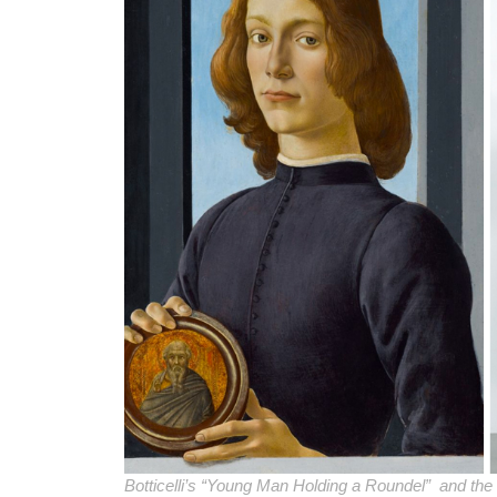
Botticelli’s “Young Man Holding a Roundel” and th