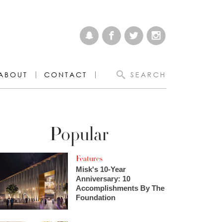
ABOUT
CONTACT
SEARCH
Popular
Features
Misk's 10-Year
Anniversary: 10
Accomplishments By The
Foundation