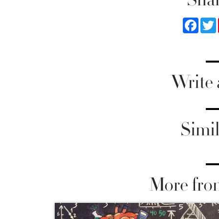
Faceb
Write
Simil
More fro